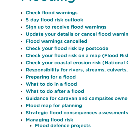
Check flood warnings
5 day flood risk outlook
Sign up to receive flood warnings
Update your details or cancel flood warni
Flood warnings cancelled
Check your flood risk by postcode
Check your flood risk on a map (Flood Ri
Check your coastal erosion risk (Nationa
Responsibility for rivers, streams, culverts
Preparing for a flood
What to do in a flood
What to do after a flood
Guidance for caravan and campsites owne
Flood map for planning
Strategic flood consequences assessments
Managing flood risk
Flood defence projects