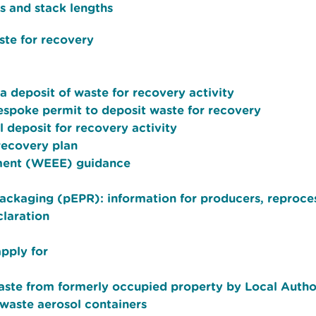
s and stack lengths
ste for recovery
 deposit of waste for recovery activity
bespoke permit to deposit waste for recovery
 deposit for recovery activity
recovery plan
pment (WEEE) guidance
packaging (pEPR): information for producers, reproce
laration
apply for
aste from formerly occupied property by Local Author
waste aerosol containers