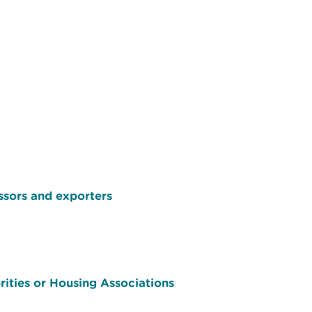
ssors and exporters
ities or Housing Associations