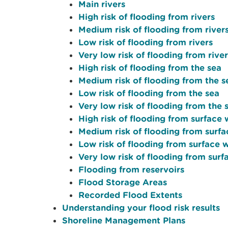
Main rivers
High risk of flooding from rivers
Medium risk of flooding from river
Low risk of flooding from rivers
Very low risk of flooding from river
High risk of flooding from the sea
Medium risk of flooding from the s
Low risk of flooding from the sea
Very low risk of flooding from the 
High risk of flooding from surface
Medium risk of flooding from surf
Low risk of flooding from surface 
Very low risk of flooding from sur
Flooding from reservoirs
Flood Storage Areas
Recorded Flood Extents
Understanding your flood risk results
Shoreline Management Plans