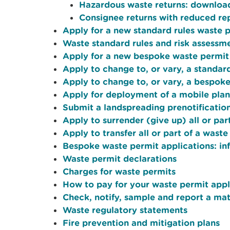
Hazardous waste returns: downloa
Consignee returns with reduced re
Apply for a new standard rules waste 
Waste standard rules and risk assessm
Apply for a new bespoke waste permit
Apply to change to, or vary, a standar
Apply to change to, or vary, a bespok
Apply for deployment of a mobile plan
Submit a landspreading prenotificatio
Apply to surrender (give up) all or par
Apply to transfer all or part of a waste
Bespoke waste permit applications: in
Waste permit declarations
Charges for waste permits
How to pay for your waste permit appl
Check, notify, sample and report a mate
Waste regulatory statements
Fire prevention and mitigation plans