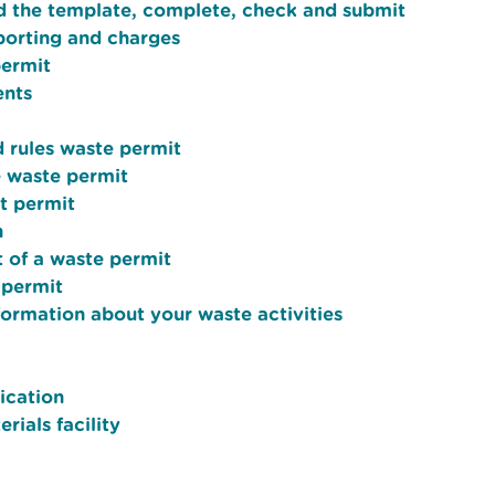
d the template, complete, check and submit
porting and charges
permit
ents
d rules waste permit
e waste permit
t permit
n
t of a waste permit
 permit
formation about your waste activities
ication
rials facility