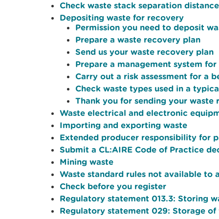
Check waste stack separation distance
Depositing waste for recovery
Permission you need to deposit wa
Prepare a waste recovery plan
Send us your waste recovery plan
Prepare a management system for a
Carry out a risk assessment for a 
Check waste types used in a typical
Thank you for sending your waste 
Waste electrical and electronic equi
Importing and exporting waste
Extended producer responsibility for 
Submit a CL:AIRE Code of Practice dec
Mining waste
Waste standard rules not available to 
Check before you register
Regulatory statement 013.3: Storing w
Regulatory statement 029: Storage of 