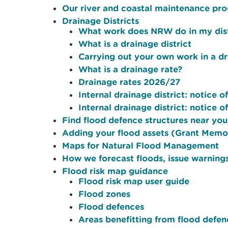
Our river and coastal maintenance p
Drainage Districts
What work does NRW do in my dist
What is a drainage district
Carrying out your own work in a dr
What is a drainage rate?
Drainage rates 2026/27
Internal drainage district: notice o
Internal drainage district: notice o
Find flood defence structures near yo
Adding your flood assets (Grant Mem
Maps for Natural Flood Management
How we forecast floods, issue warnings
Flood risk map guidance
Flood risk map user guide
Flood zones
Flood defences
Areas benefitting from flood defen