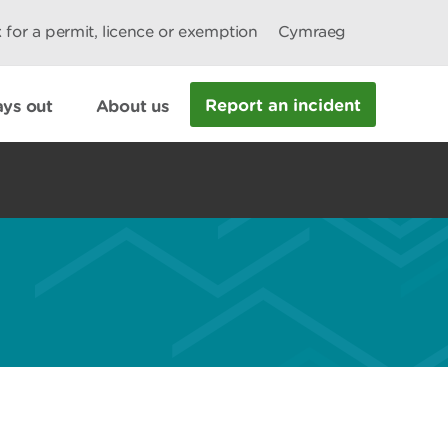
 for a permit, licence or exemption
Cymraeg
Report an incident
ys out
About us