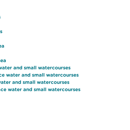
s
s
ea
sea
 water and small watercourses
ace water and small watercourses
water and small watercourses
face water and small watercourses