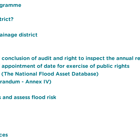
rogramme
rict?
ainage district
f conclusion of audit and right to inspect the annual r
f appointment of date for exercise of public rights
u (The National Flood Asset Database)
orandum - Annex IV)
 and assess flood risk
ces