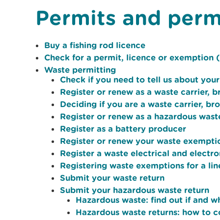
Permits and perm
Buy a fishing rod licence
Check for a permit, licence or exemption (
Waste permitting
Check if you need to tell us about your
Register or renew as a waste carrier, b
Deciding if you are a waste carrier, br
Register or renew as a hazardous wast
Register as a battery producer
Register or renew your waste exempti
Register a waste electrical and elec
Registering waste exemptions for a li
Submit your waste return
Submit your hazardous waste return
Hazardous waste: find out if and w
Hazardous waste returns: how to 