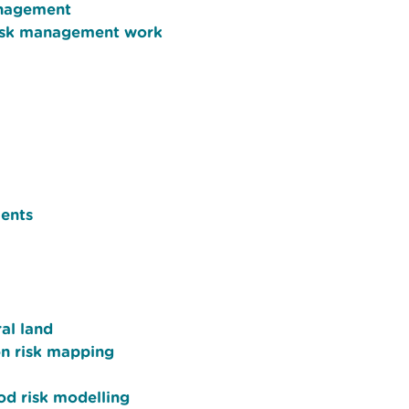
anagement
 risk management work
ents
al land
on risk mapping
ood risk modelling