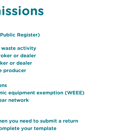
issions
Public Register)
 waste activity
roker or dealer
oker or dealer
e producer
ons
tronic equipment exemption (WEEE)
near network
hen you need to submit a return
complete your template