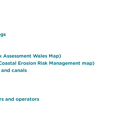
ngs
sk Assessment Wales Map)
l Coastal Erosion Risk Management map)
, and canals
rs and operators