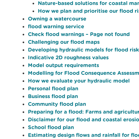
Nature-based solutions for coastal m
How we plan and prioritise our flood
Owning a watercourse
flood warning service
Check flood warnings – Page not found
Challenging our flood maps
Developing hydraulic models for flood risk
Indicative 2D roughness values
Model output requirements
Modelling for Flood Consequence Assessm
How we evaluate your hydraulic model
Personal flood plan
Business flood plan
Community flood plan
Preparing for a flood: Farms and agricultur
Disclaimer for our flood and coastal erosi
School flood plan
Estimating design flows and rainfall for fl