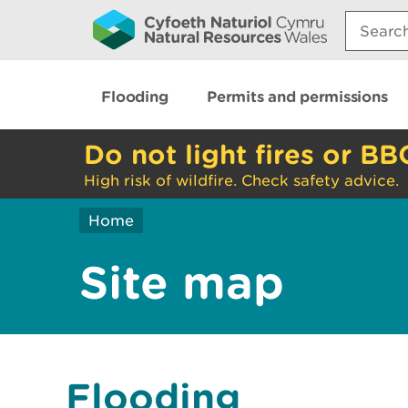
Search:
Flooding
Permits and permissions
Do not light fires or BB
High risk of wildfire. Check safety advice.
Home
Site map
Flooding