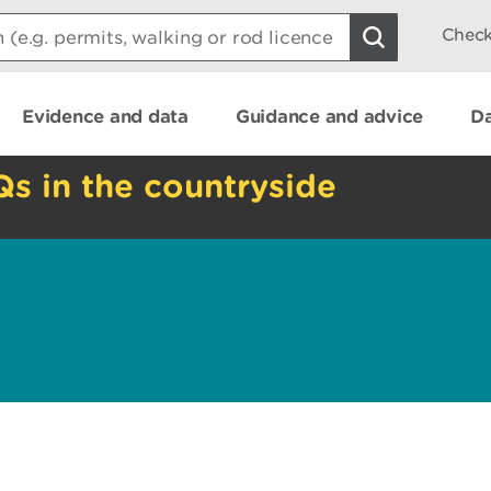
Check
Evidence and data
Guidance and advice
Da
Qs in the countryside