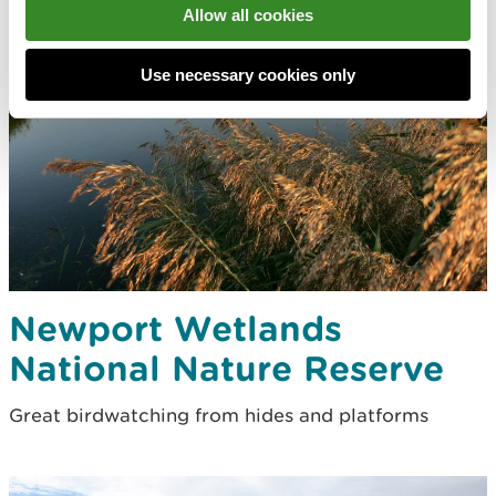
Allow all cookies
Use necessary cookies only
Newport Wetlands
National Nature Reserve
Great birdwatching from hides and platforms