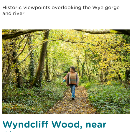
Historic viewpoints overlooking the Wye gorge
and river
Wyndcliff Wood, near