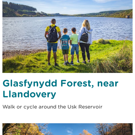
Glasfynydd Forest, near
Llandovery
Walk or cycle around the Usk Reservoir