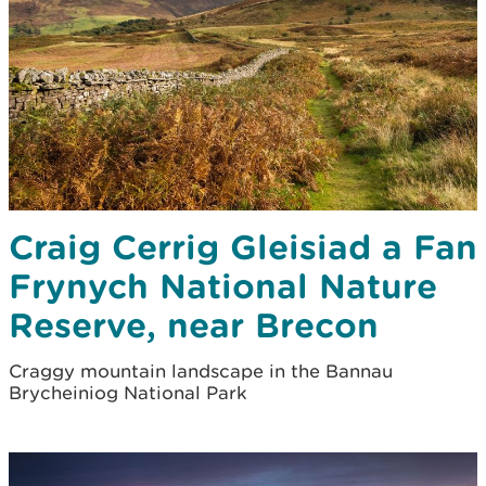
Craig Cerrig Gleisiad a Fan
Frynych National Nature
Reserve, near Brecon
Craggy mountain landscape in the Bannau
Brycheiniog National Park