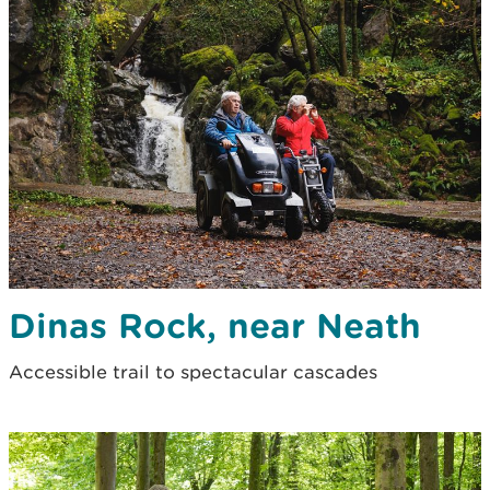
Dinas Rock, near Neath
Accessible trail to spectacular cascades