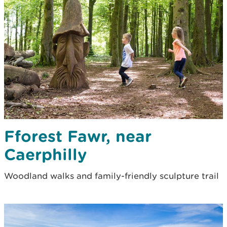
Fforest Fawr, near
Caerphilly
Woodland walks and family-friendly sculpture trail