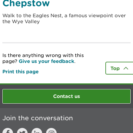
Chepstow
Walk to the Eagles Nest, a famous viewpoint over
the Wye Valley
Is there anything wrong with this
page?
Give us your feedback
.
Top
Print this page
Contact us
Join the conversation