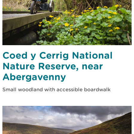
Coed y Cerrig National
Nature Reserve, near
Abergavenny
Small woodland with accessible boardwalk