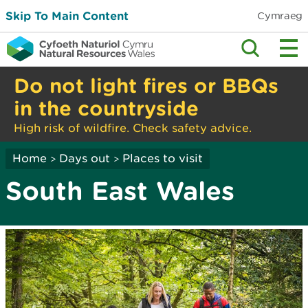
Skip To Main Content
Cymraeg
Do not light fires or BBQs
in the countryside
High risk of wildfire. Check safety advice.
Home
Days out
Places to visit
>
>
South East Wales