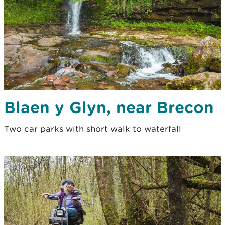
Blaen y Glyn, near Brecon
Two car parks with short walk to waterfall