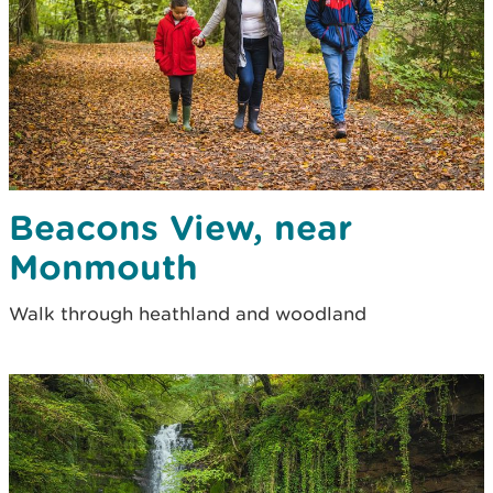
Beacons View, near
Monmouth
Walk through heathland and woodland