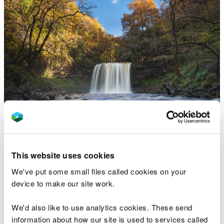
Gwaun Hepste, near
This website uses cookies
Merthyr Tydfil
We've put some small files called cookies on your
Gateway to the famous Four Falls Trail
device to make our site work.
We'd also like to use analytics cookies. These send
information about how our site is used to services called