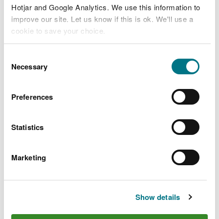
Hotjar and Google Analytics. We use this information to
improve our site. Let us know if this is ok. We'll use a
cookie to save your choice.
You can
read more about our cookies
before you
Consent
choose.
Necessary
Selection
Preferences
Statistics
Manor Wood, near
Monmouth
Marketing
Small woodland in the Wye Valley
Show details