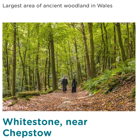
Largest area of ancient woodland in Wales
Whitestone, near
Chepstow