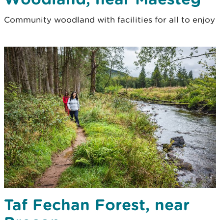
Community woodland with facilities for all to enjoy
Taf Fechan Forest, near