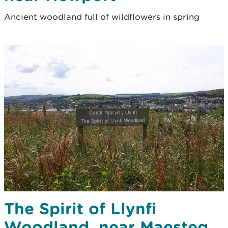
Ancient woodland full of wildflowers in spring
The Spirit of Llynfi
Woodland, near Maesteg