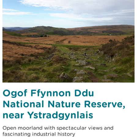
Ogof Ffynnon Ddu
National Nature Reserve,
near Ystradgynlais
Open moorland with spectacular views and
fascinating industrial history