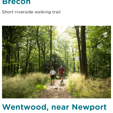
Brecon
Short riverside walking trail
Wentwood, near Newport