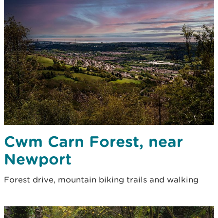
Cwm Carn Forest, near
Newport
Forest drive, mountain biking trails and walking