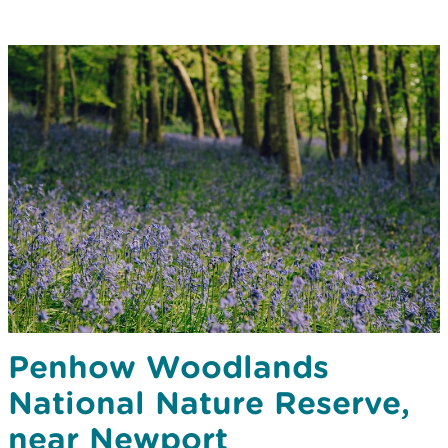
Penhow Woodlands
National Nature Reserve,
near Newport