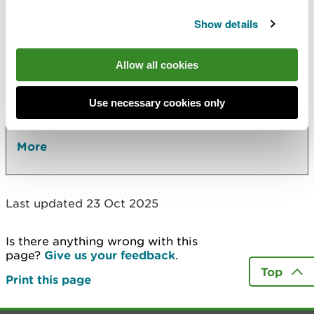
Show details
Also in this section
River basin management plans
Allow all cookies
Water quality
Use necessary cookies only
Annual performance report for Dŵr Cymru
(Welsh Water)
More
Last updated 23 Oct 2025
Is there anything wrong with this
page?
Give us your feedback
.
Top
Print this page