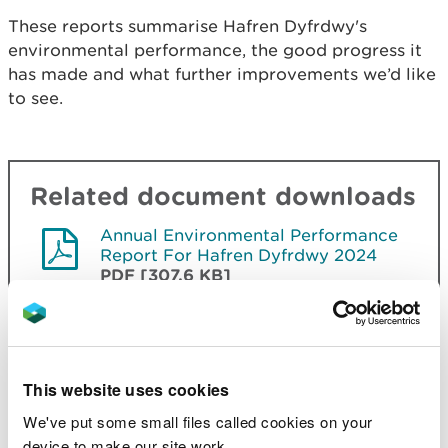
Th
ese
reports summarise Hafren Dyfrdwy's
environmental performance, the good progress it
has made and what further improvements we’d like
to see.
Related document downloads
Annual Environmental Performance
Report For Hafren Dyfrdwy 2024
PDF [307.6 KB]
Annual Performance Report For
Hafren Dyfrdwy 2023
PDF [271.9
KB]
This website uses cookies
Annual Performance Report For
Hafren Dyfrdwy 2022
PDF [346.5
We've put some small files called cookies on your
KB]
device to make our site work.