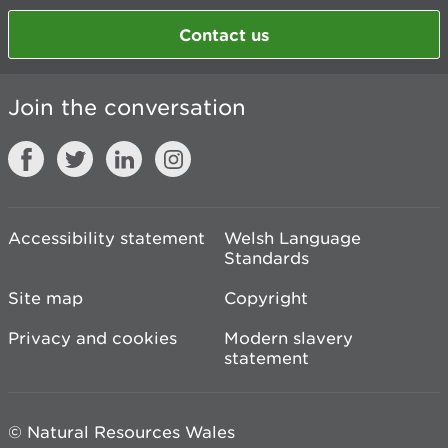
Contact us
Join the conversation
Accessibility statement
Welsh Language
Standards
Site map
Copyright
Privacy and cookies
Modern slavery
statement
© Natural Resources Wales