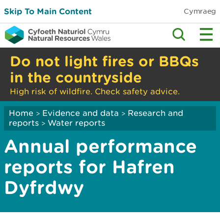
Skip To Main Content
Cymraeg
Do not light fires or BBQs
in the countryside
High risk of wildfire. Check safety advice.
Home
Evidence and data
Research and
>
>
reports
Water reports
>
Annual performance
reports for Hafren
Dyfrdwy