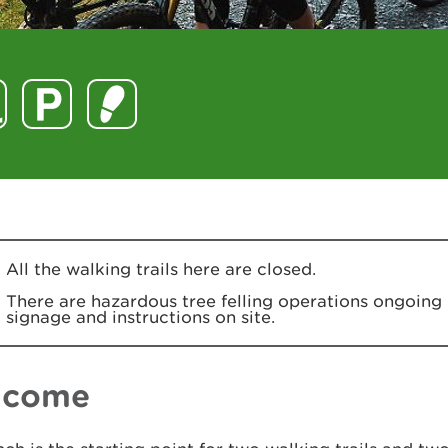
All the walking trails here are closed.
There are hazardous tree felling operations ongoing 
signage and instructions on site.
lcome