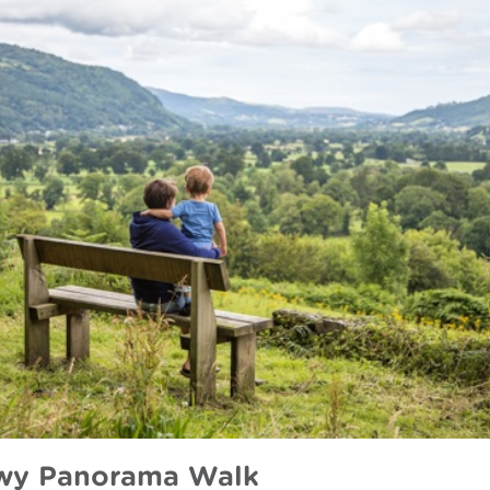
wy Panorama Walk