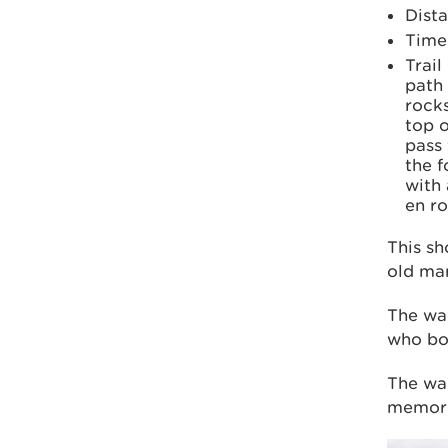
Dista
Time:
Trail
path
rocks
top o
pass
the f
with 
en ro
This sh
old mar
The wa
who bou
The wal
memoria