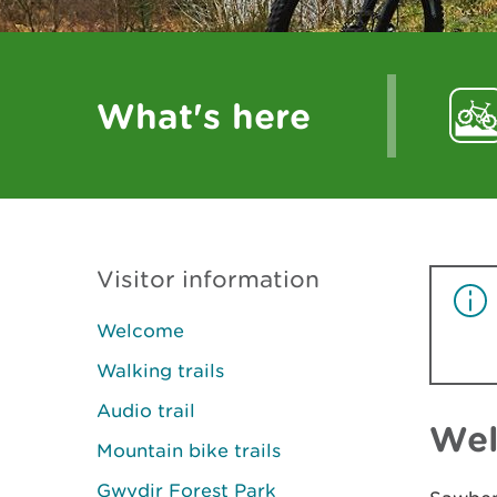
What's here
Visitor information
Welcome
Walking trails
Audio trail
We
Mountain bike trails
Gwydir Forest Park