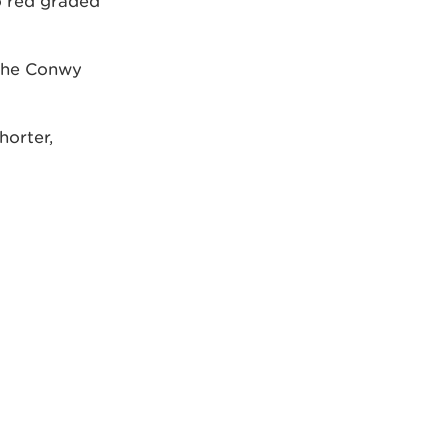
o red graded
 the Conwy
horter,