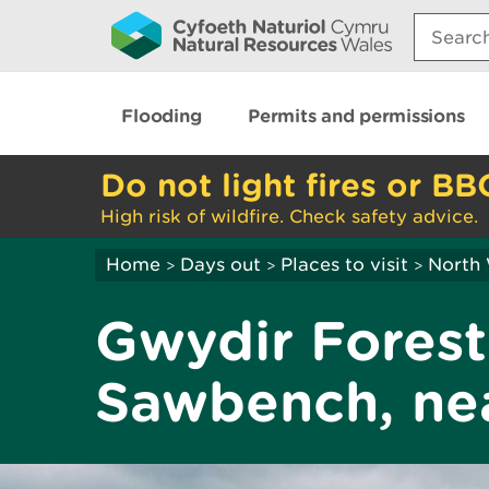
Search:
Flooding
Permits and permissions
Do not light fires or BB
High risk of wildfire. Check safety advice.
Home
Days out
Places to visit
North
>
>
>
Gwydir Forest
Sawbench, nea