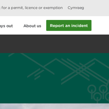
 for a permit, licence or exemption
Cymraeg
Report an incident
ys out
About us