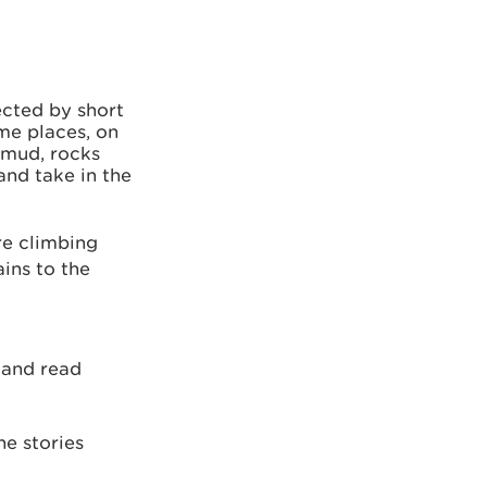
nected by short
me places, on
 mud, rocks
and take in the
re climbing
ins to the
a
and read
he stories