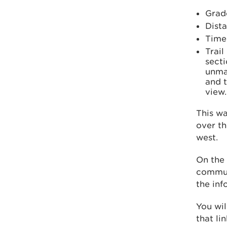
Grad
Dista
Time
Trail
secti
unma
and t
view.
This wa
over th
west.
On the 
commun
the inf
You wil
that li