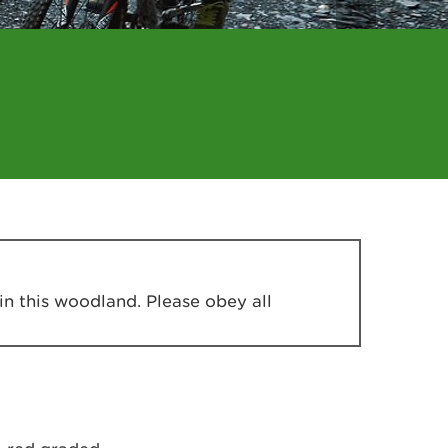
in this woodland. Please obey all