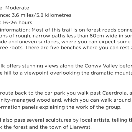
e: Moderate
nce: 3.6 miles/5.8 kilometres
: 1½-2½ hours
 information: Most of this trail is on forest roads con
ons of rough, narrow paths less than 60cm wide in so
de and uneven surfaces, where you can expect some
ree roots. There are five benches where you can rest 
lk offers stunning views along the Conwy Valley befo
e hill to a viewpoint overlooking the dramatic mounta
route back to the car park you walk past Caerdroia, 
ity-managed woodland, which you can walk around 
ormation panels explaining the work of the group.
l also pass several sculptures by local artists, telling t
nk the forest and the town of Llanwrst.