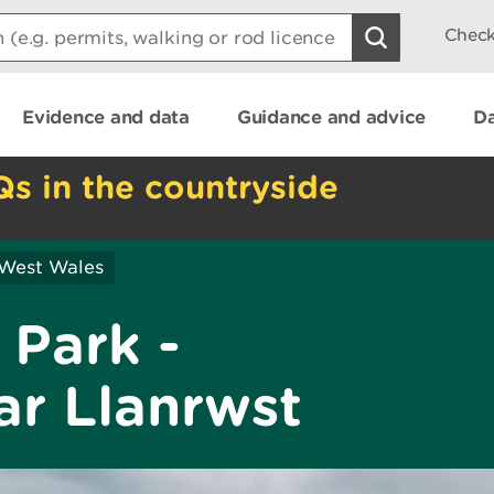
Check
Evidence and data
Guidance and advice
Da
Qs in the countryside
 West Wales
 Park -
r Llanrwst