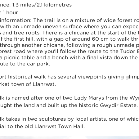
nce: 1.3 miles/2.1 kilometres
 1 hour
 information: The trail is on a mixture of wide forest 
 with an unmade uneven surface where you can expe
 and tree roots. There is a chicane at the start of the t
f the ﬁrst hill, with a gap of around 60 cm to walk thr
 through another chicane, following a rough unmade p
orest road where you'll follow the route to the Tudor
a picnic table and a bench with a ﬁnal vista down th
ute to the car park.
ort historical walk has several viewpoints giving glim
ket town of Llanrwst.
lk is named after one of two Lady Marys from the Wy
ght the land and built up the historic Gwydir Estate.
k takes in two sculptures by local artists, one of whic
l to the old Llanrwst Town Hall.