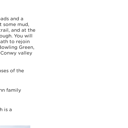
roads and a
ct some mud,
rail, and at the
ough. You will
ath to rejoin
 Bowling Green,
e Conwy valley
pses of the
nn family
h is a