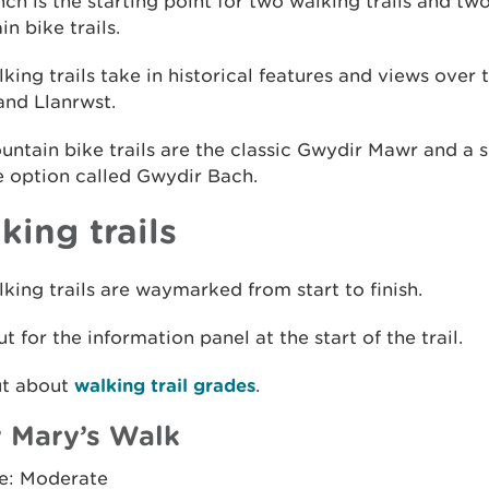
h is the starting point for two walking trails and tw
n bike trails.
king trails take in historical features and views over
and Llanrwst.
ntain bike trails are the classic Gwydir Mawr and a s
e option called Gwydir Bach.
king trails
king trails are waymarked from start to finish.
t for the information panel at the start of the trail.
ut about
walking trail grades
.
 Mary’s Walk
e: Moderate