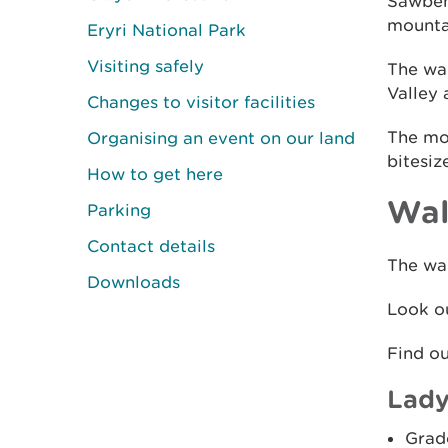
Sawbenc
mountai
Eryri National Park
Visiting safely
The wal
Valley 
Changes to visitor facilities
The mou
Organising an event on our land
bitesiz
How to get here
Wal
Parking
Contact details
The wal
Downloads
Look ou
Find o
Lady
Grad