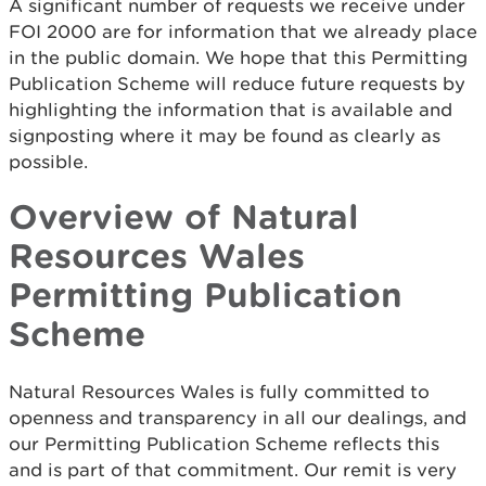
A significant number of requests we receive under
FOI 2000 are for information that we already place
in the public domain. We hope that this Permitting
Publication Scheme will reduce future requests by
highlighting the information that is available and
signposting where it may be found as clearly as
possible.
Overview of Natural
Resources Wales
Permitting Publication
Scheme
Natural Resources Wales is fully committed to
openness and transparency in all our dealings, and
our Permitting Publication Scheme reflects this
and is part of that commitment. Our remit is very