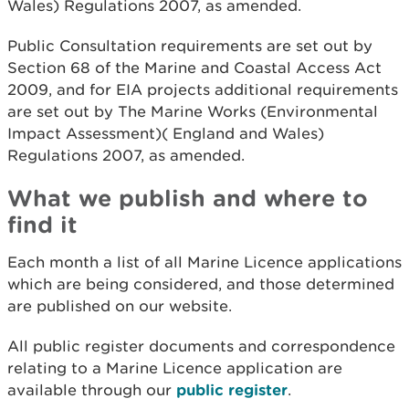
Wales) Regulations 2007, as amended.
Public Consultation requirements are set out by
Section 68 of the Marine and Coastal Access Act
2009, and for EIA projects additional requirements
are set out by The Marine Works (Environmental
Impact Assessment)( England and Wales)
Regulations 2007, as amended.
What we publish and where to
find it
Each month a list of all Marine Licence applications
which are being considered, and those determined
are published on our website.
All public register documents and correspondence
relating to a Marine Licence application are
available through our
public register
.