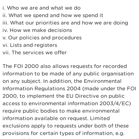
i. Who we are and what we do
ii. What we spend and how we spend it
iii. What our priorities are and how we are doing
iv. How we make decisions
v. Our policies and procedures
vi. Lists and registers
vii. The services we offer
The FOI 2000 also allows requests for recorded
information to be made of any public organisation
on any subject. In addition, the Environmental
Information Regulations 2004 (made under the FOI
2000, to implement the EU Directive on public
access to environmental information 2003/4/EC)
require public bodies to make environmental
information available on request. Limited
exclusions apply to requests under both of these
provisions for certain types of information, e.g.