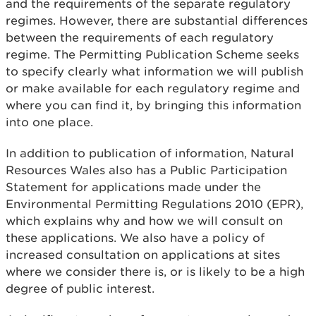
and the requirements of the separate regulatory
regimes. However, there are substantial differences
between the requirements of each regulatory
regime. The Permitting Publication Scheme seeks
to specify clearly what information we will publish
or make available for each regulatory regime and
where you can find it, by bringing this information
into one place.
In addition to publication of information, Natural
Resources Wales also has a Public Participation
Statement for applications made under the
Environmental Permitting Regulations 2010 (EPR),
which explains why and how we will consult on
these applications. We also have a policy of
increased consultation on applications at sites
where we consider there is, or is likely to be a high
degree of public interest.