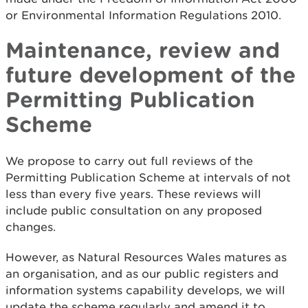
or Environmental Information Regulations 2010.
Maintenance, review and
future development of the
Permitting Publication
Scheme
We propose to carry out full reviews of the
Permitting Publication Scheme at intervals of not
less than every five years. These reviews will
include public consultation on any proposed
changes.
However, as Natural Resources Wales matures as
an organisation, and as our public registers and
information systems capability develops, we will
update the scheme regularly and amend it to