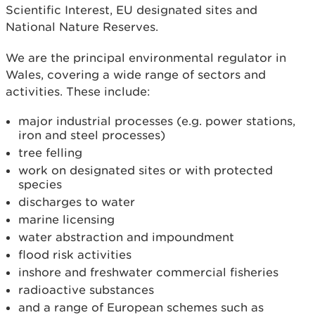
Scientific Interest, EU designated sites and
National Nature Reserves.
We are the principal environmental regulator in
Wales, covering a wide range of sectors and
activities. These include:
major industrial processes (e.g. power stations,
iron and steel processes)
tree felling
work on designated sites or with protected
species
discharges to water
marine licensing
water abstraction and impoundment
flood risk activities
inshore and freshwater commercial fisheries
radioactive substances
and a range of European schemes such as