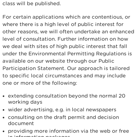
class will be published.
For certain applications which are contentious, or
where there is a high level of public interest for
other reasons, we will often undertake an enhanced
level of consultation. Further information on how
we deal with sites of high public interest that fall
under the Environmental Permitting Regulations is
available on our website through our Public
Participation Statement. Our approach is tailored
to specific local circumstances and may include
one or more of the following:
extending consultation beyond the normal 20
working days
wider advertising, e.g. in local newspapers
consulting on the draft permit and decision
document
providing more information via the web or free