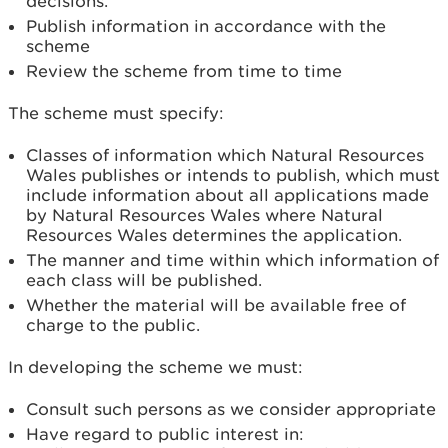
decisions.
Publish information in accordance with the
scheme
Review the scheme from time to time
The scheme must specify:
Classes of information which Natural Resources
Wales publishes or intends to publish, which must
include information about all applications made
by Natural Resources Wales where Natural
Resources Wales determines the application.
The manner and time within which information of
each class will be published.
Whether the material will be available free of
charge to the public.
In developing the scheme we must:
Consult such persons as we consider appropriate
Have regard to public interest in: