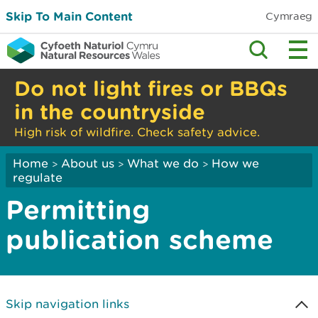
Skip To Main Content
Cymraeg
Do not light fires or BBQs
in the countryside
High risk of wildfire. Check safety advice.
Home
About us
What we do
How we
>
>
>
regulate
Permitting
publication scheme
Skip navigation links