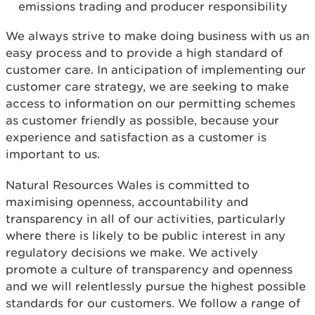
emissions trading and producer responsibility
We always strive to make doing business with us an
easy process and to provide a high standard of
customer care. In anticipation of implementing our
customer care strategy, we are seeking to make
access to information on our permitting schemes
as customer friendly as possible, because your
experience and satisfaction as a customer is
important to us.
Natural Resources Wales is committed to
maximising openness, accountability and
transparency in all of our activities, particularly
where there is likely to be public interest in any
regulatory decisions we make. We actively
promote a culture of transparency and openness
and we will relentlessly pursue the highest possible
standards for our customers. We follow a range of