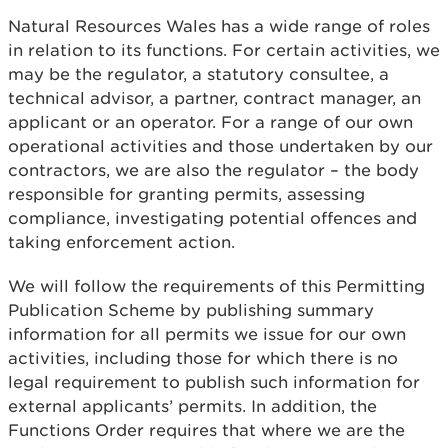
Natural Resources Wales has a wide range of roles
in relation to its functions. For certain activities, we
may be the regulator, a statutory consultee, a
technical advisor, a partner, contract manager, an
applicant or an operator. For a range of our own
operational activities and those undertaken by our
contractors, we are also the regulator – the body
responsible for granting permits, assessing
compliance, investigating potential offences and
taking enforcement action.
We will follow the requirements of this Permitting
Publication Scheme by publishing summary
information for all permits we issue for our own
activities, including those for which there is no
legal requirement to publish such information for
external applicants’ permits. In addition, the
Functions Order requires that where we are the