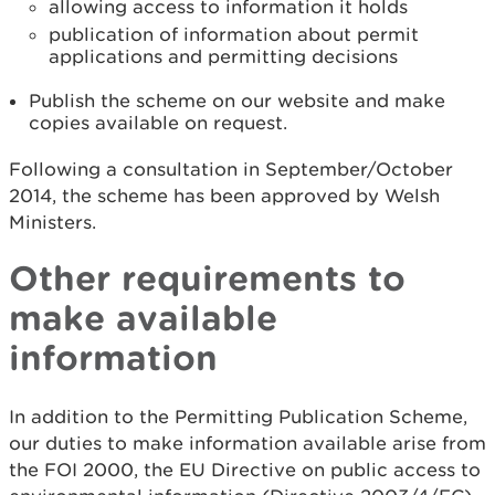
allowing access to information it holds
publication of information about permit
applications and permitting decisions
Publish the scheme on our website and make
copies available on request.
Following a consultation in September/October
2014, the scheme has been approved by Welsh
Ministers.
Other requirements to
make available
information
In addition to the Permitting Publication Scheme,
our duties to make information available arise from
the FOI 2000, the EU Directive on public access to