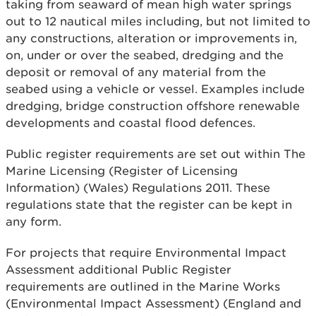
taking from seaward of mean high water springs
out to 12 nautical miles including, but not limited to
any constructions, alteration or improvements in,
on, under or over the seabed, dredging and the
deposit or removal of any material from the
seabed using a vehicle or vessel. Examples include
dredging, bridge construction offshore renewable
developments and coastal flood defences.
Public register requirements are set out within The
Marine Licensing (Register of Licensing
Information) (Wales) Regulations 2011. These
regulations state that the register can be kept in
any form.
For projects that require Environmental Impact
Assessment additional Public Register
requirements are outlined in the Marine Works
(Environmental Impact Assessment) (England and