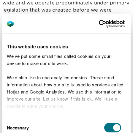
wide and we operate predominately under primary
legislation that was created before we were
formed. Therefore, there is a wide variation in the
requirements of the regulatory regimes we
operate.
The Functions Order places a duty on us to publish
This website uses cookies
information about permit applications and our
We've put some small files called cookies on your
decisions, but it does not grant us additional
device to make our site work.
powers to release information beyond that which is
allowed under the existing legislation. We are also
We'd also like to use analytics cookies. These send
bound by the requirements of the Data Protection
information about how our site is used to services called
Act 2018 and UK GDPR legislation.
Hotjar and Google Analytics. We use this information to
improve our site. Let us know if this is ok. We'll use a
This scheme highlights the permitting regimes
cookie to save your choice.
Natural Resources Wales is responsible for, and
makes as wide a range of information available as
You can
read more about our cookies
before you
Consent
possible at the current time by effective
choose.
Necessary
Selection
signposting and by improvements to our website.