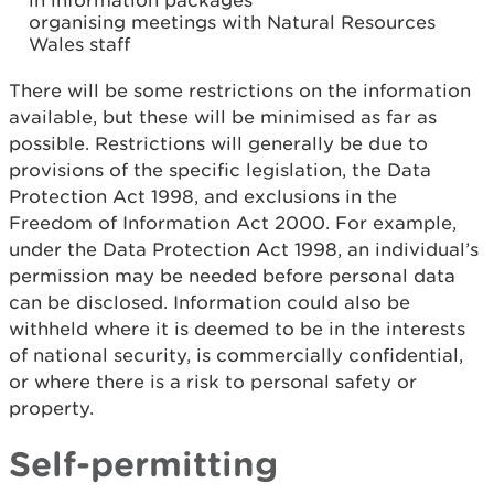
in information packages
organising meetings with Natural Resources
Wales staff
There will be some restrictions on the information
available, but these will be minimised as far as
possible. Restrictions will generally be due to
provisions of the specific legislation, the Data
Protection Act 1998, and exclusions in the
Freedom of Information Act 2000. For example,
under the Data Protection Act 1998, an individual’s
permission may be needed before personal data
can be disclosed. Information could also be
withheld where it is deemed to be in the interests
of national security, is commercially confidential,
or where there is a risk to personal safety or
property.
Self-permitting