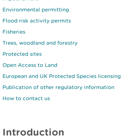
Environmental permitting
Flood risk activity permits
Fisheries
Trees, woodland and forestry
Protected sites
Open Access to Land
European and UK Protected Species licensing
Publication of other regulatory information
How to contact us
Introduction