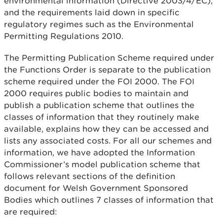
environmental information (Directive 2003/4/EC),
and the requirements laid down in specific
regulatory regimes such as the Environmental
Permitting Regulations 2010.
The Permitting Publication Scheme required under
the Functions Order is separate to the publication
scheme required under the FOI 2000. The FOI
2000 requires public bodies to maintain and
publish a publication scheme that outlines the
classes of information that they routinely make
available, explains how they can be accessed and
lists any associated costs. For all our schemes and
information, we have adopted the Information
Commissioner’s model publication scheme that
follows relevant sections of the definition
document for Welsh Government Sponsored
Bodies which outlines 7 classes of information that
are required: