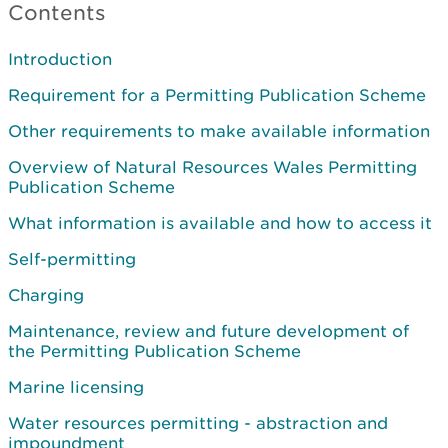
Contents
Introduction
Requirement for a Permitting Publication Scheme
Other requirements to make available information
Overview of Natural Resources Wales Permitting
Publication Scheme
What information is available and how to access it
Self-permitting
Charging
Maintenance, review and future development of
the Permitting Publication Scheme
Marine licensing
Water resources permitting - abstraction and
impoundment