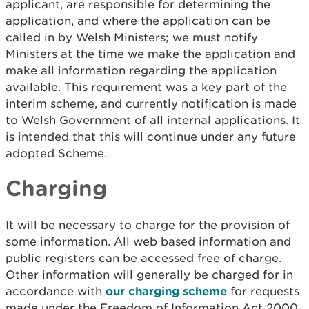
applicant, are responsible for determining the
application, and where the application can be
called in by Welsh Ministers; we must notify
Ministers at the time we make the application and
make all information regarding the application
available. This requirement was a key part of the
interim scheme, and currently notification is made
to Welsh Government of all internal applications. It
is intended that this will continue under any future
adopted Scheme.
Charging
It will be necessary to charge for the provision of
some information. All web based information and
public registers can be accessed free of charge.
Other information will generally be charged for in
accordance with
our charging scheme
for requests
made under the Freedom of Information Act 2000