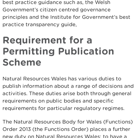
best practice guidance such as, the Welsh
Government’s citizen centred governance
principles and the Institute for Government’s best
practice transparency guide,
Requirement for a
Permitting Publication
Scheme
Natural Resources Wales has various duties to
publish information about a range of decisions and
activities. These duties arise both through general
requirements on public bodies and specific
requirements for particular regulatory regimes.
The Natural Resources Body for Wales (Functions)
Order 2013 (the Functions Order) places a further
new duty on Natural Resources Wales: to have a