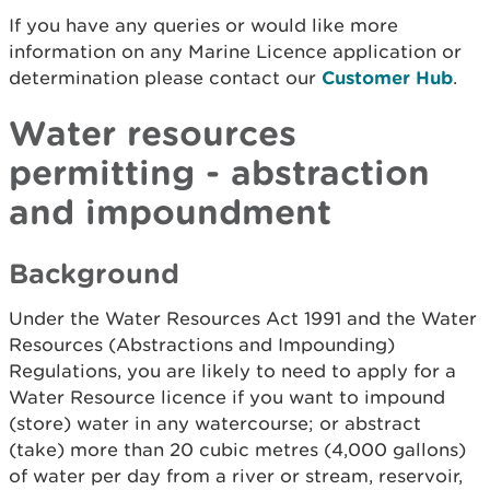
If you have any queries or would like more
information on any Marine Licence application or
determination please contact our
Customer Hub
.
Water resources
permitting - abstraction
and impoundment
Background
Under the Water Resources Act 1991 and the Water
Resources (Abstractions and Impounding)
Regulations, you are likely to need to apply for a
Water Resource licence if you want to impound
(store) water in any watercourse; or abstract
(take) more than 20 cubic metres (4,000 gallons)
of water per day from a river or stream, reservoir,