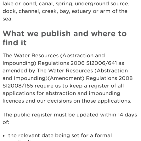
lake or pond, canal, spring, underground source,
dock, channel, creek, bay, estuary or arm of the
sea.
What we publish and where to
find it
The Water Resources (Abstraction and
Impounding) Regulations 2006 SI2006/641 as
amended by The Water Resources (Abstraction
and Impounding)(Amendment) Regulations 2008
SI2008/165 require us to keep a register of all
applications for abstraction and impounding
licences and our decisions on those applications.
The public register must be updated within 14 days
of:
the relevant date being set for a formal