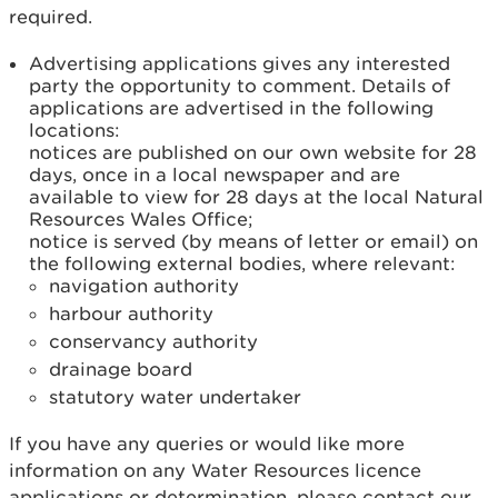
required.
Advertising applications gives any interested
party the opportunity to comment. Details of
applications are advertised in the following
locations:
notices are published on our own website for 28
days, once in a local newspaper and are
available to view for 28 days at the local Natural
Resources Wales Office;
notice is served (by means of letter or email) on
the following external bodies, where relevant:
navigation authority
harbour authority
conservancy authority
drainage board
statutory water undertaker
If you have any queries or would like more
information on any Water Resources licence
applications or determination, please contact our