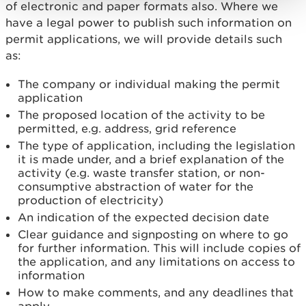
of electronic and paper formats also. Where we
have a legal power to publish such information on
permit applications, we will provide details such
as:
The company or individual making the permit
application
The proposed location of the activity to be
permitted, e.g. address, grid reference
The type of application, including the legislation
it is made under, and a brief explanation of the
activity (e.g. waste transfer station, or non-
consumptive abstraction of water for the
production of electricity)
An indication of the expected decision date
Clear guidance and signposting on where to go
for further information. This will include copies of
the application, and any limitations on access to
information
How to make comments, and any deadlines that