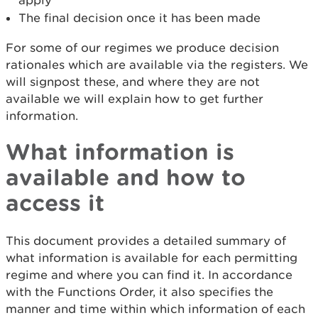
apply
The final decision once it has been made
For some of our regimes we produce decision
rationales which are available via the registers. We
will signpost these, and where they are not
available we will explain how to get further
information.
What information is
available and how to
access it
This document provides a detailed summary of
what information is available for each permitting
regime and where you can find it. In accordance
with the Functions Order, it also specifies the
manner and time within which information of each