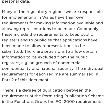
personal data.
Many of the regulatory regimes we are responsible
for implementing in Wales have their own
requirements for making information available and
allowing representations to be made. Commonly
these include the requirements to keep public
registers and to publicise that applications have
been made to allow representations to be
submitted. There are provisions to allow certain
information to be excluded from the public
registers, e.g. on grounds of commercial
confidentiality and national security. The individual
requirements for each regime are summarised in
Part 2 of this document.
There is a degree of duplication between the
requirements of the Permitting Publication Scheme
in the Functions Order, the FOI 2000 requirements