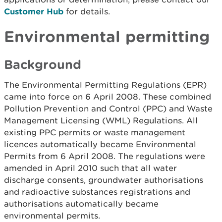
Customer Hub
for details.
Environmental permitting
Background
The Environmental Permitting Regulations (EPR)
came into force on 6 April 2008. These combined
Pollution Prevention and Control (PPC) and Waste
Management Licensing (WML) Regulations. All
existing PPC permits or waste management
licences automatically became Environmental
Permits from 6 April 2008. The regulations were
amended in April 2010 such that all water
discharge consents, groundwater authorisations
and radioactive substances registrations and
authorisations automatically became
environmental permits.