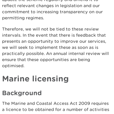
reflect relevant changes in legislation and our
commitment to increasing transparency on our
permitting regimes.
Therefore, we will not be tied to these review
intervals. In the event that there is feedback that
presents an opportunity to improve our services,
we will seek to implement these as soon as is
practically possible. An annual internal review will
ensure that these opportunities are being
optimised.
Marine licensing
Background
The Marine and Coastal Access Act 2009 requires
a licence to be obtained for a number of activities