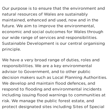
Our purpose is to ensure that the environment and
natural resources of Wales are sustainably
maintained, enhanced and used, now and in the
future. We aim to improve the environmental,
economic and social outcomes for Wales through
our wide range of services and responsibilities.
Sustainable Development is our central organising
principle.
We have a very broad range of duties, roles and
responsibilities. We are a key environmental
advisor to Government, and to other public
decision makers such as Local Planning Authorities.
We develop and maintain flood defences, and
respond to flooding and environmental incidents
including issuing flood warnings to communities at
risk. We manage the public forest estate, and
protect designated sites including Sites of Special