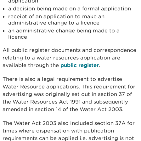
application
a decision being made on a formal application
receipt of an application to make an
administrative change to a licence
an administrative change being made to a
licence
All public register documents and correspondence
relating to a water resources application are
available through the
public register
.
There is also a legal requirement to advertise
Water Resource applications. This requirement for
advertising was originally set out in section 37 of
the Water Resources Act 1991 and subsequently
amended in section 14 of the Water Act 2003.
The Water Act 2003 also included section 37A for
times where dispensation with publication
requirements can be applied i.e. advertising is not