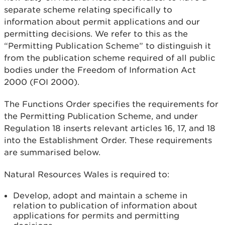
separate scheme relating specifically to
information about permit applications and our
permitting decisions. We refer to this as the
“Permitting Publication Scheme” to distinguish it
from the publication scheme required of all public
bodies under the Freedom of Information Act
2000 (FOI 2000).
The Functions Order specifies the requirements for
the Permitting Publication Scheme, and under
Regulation 18 inserts relevant articles 16, 17, and 18
into the Establishment Order. These requirements
are summarised below.
Natural Resources Wales is required to:
Develop, adopt and maintain a scheme in
relation to publication of information about
applications for permits and permitting