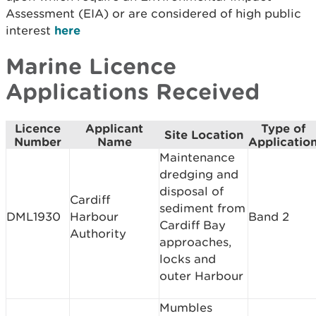
Assessment (EIA) or are considered of high public
interest
here
Marine Licence
Applications Received
Licence
Applicant
Type of
Site Location
Number
Name
Applicatio
Maintenance
dredging and
disposal of
Cardiff
sediment from
DML1930
Harbour
Band 2
Cardiff Bay
Authority
approaches,
locks and
outer Harbour
Mumbles