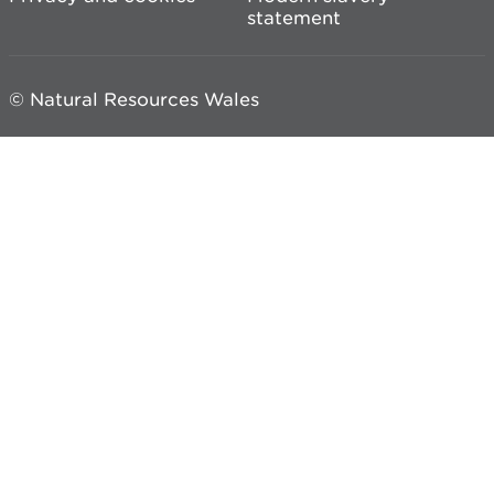
statement
© Natural Resources Wales