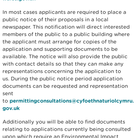
In most cases applicants are required to place a
public notice of their proposals in a local
newspaper. This notification will direct interested
members of the public to a public building where
the applicant must arrange for copies of the
application and supporting documents to be
available. The notice will also provide the public
with contact details so that they can make any
representations concerning the application to
us. During the public notice period application
documents can be requested and representation
sent
to
permittingconsultations@cyfoethnaturiolcymru.
gov.uk
Additionally you will be able to find documents
relating to applications currently being consulted
upon which require an Environmental Impact