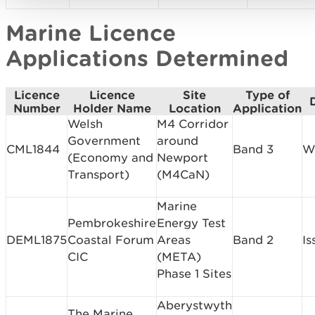
Marine Licence
Applications Determined
Licence
Licence
Site
Type of
Number
Holder Name
Location
Application
Welsh
M4 Corridor
Government
around
CML1844
Band 3
W
(Economy and
Newport
Transport)
(M4CaN)
Marine
Pembrokeshire
Energy Test
DEML1875
Coastal Forum
Areas
Band 2
Is
CIC
(META)
Phase 1 Sites
Aberystwyth
The Marine