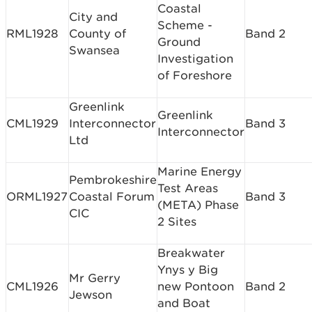
Coastal
City and
Scheme -
RML1928
County of
Band 2
Ground
Swansea
Investigation
of Foreshore
Greenlink
Greenlink
CML1929
Interconnector
Band 3
Interconnector
Ltd
Marine Energy
Pembrokeshire
Test Areas
ORML1927
Coastal Forum
Band 3
(META) Phase
CIC
2 Sites
Breakwater
Ynys y Big
Mr Gerry
CML1926
new Pontoon
Band 2
Jewson
and Boat