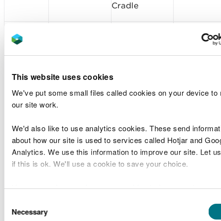
Cradle
Lower Severn
Sample
Associated
Waterbody
SP1908
Plan
British Ports
and Newport
Request
Deep
This website uses cookies
Sample
Associated
Lower Severn
We've put some small files called cookies on your device to
SP1907
Plan
British Ports
Waterbody
our site work.
Request
We'd also like to use analytics cookies. These send informat
Bristol
Sample
Associated
about how our site is used to services called Hotjar and Goo
SP1909
Channel Outer
Plan
British Ports
Analytics. We use this information to improve our site. Let u
North
Request
if this is ok. We'll use a cookie to save your choice.
Bristol
Sample
Associated
You can
read more about our cookies
before you choose.
SP1910
Channel Outer
Plan
British Ports
North
Request
Consent
Necessary
Selection