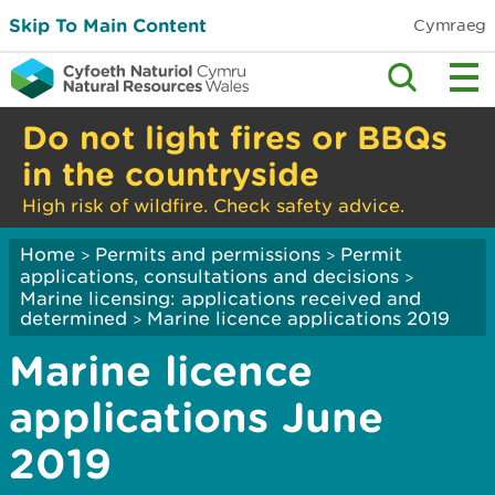
Skip To Main Content
Cymraeg
Do not light fires or BBQs
in the countryside
High risk of wildfire. Check safety advice.
Home
Permits and permissions
Permit
>
>
applications, consultations and decisions
>
Marine licensing: applications received and
determined
Marine licence applications 2019
>
Marine licence
applications June
2019