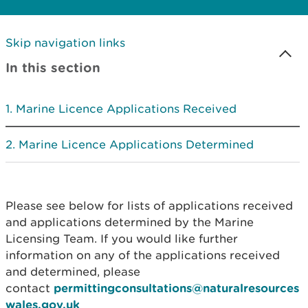
Skip navigation links
In this section
Marine Licence Applications Received
Marine Licence Applications Determined
Please see below for lists of applications received
and applications determined by the Marine
Licensing Team. If you would like further
information on any of the applications received
and determined, please
contact
permittingconsultations@naturalresources
wales.gov.uk