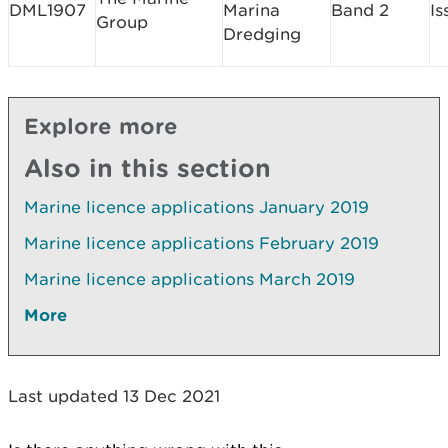
DML1907
Marina
Band 2
Is
Group
Dredging
Explore more
Also in this section
Marine licence applications January 2019
Marine licence applications February 2019
Marine licence applications March 2019
More
Last updated 13 Dec 2021