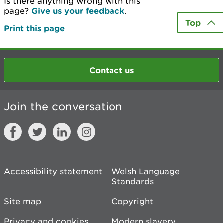
Is there anything wrong with this
page?
Give us your feedback
.
Top
Print this page
Contact us
Join the conversation
Accessibility statement
Welsh Language
Standards
Site map
Copyright
Privacy and cookies
Modern slavery