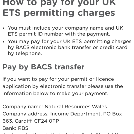
How to pay for your UK
ETS permitting charges
You must include your company name and UK
ETS permit ID number with the payment.
You may pay for your UK ETS permitting charges
by BACS electronic bank transfer or credit card
by telephone.
Pay by BACS transfer
If you want to pay for your permit or licence
application by electronic transfer please use the
information below to make your payment.
Company name: Natural Resources Wales
Company address: Income Department, PO Box
663, Cardiff, CF24 0TP
Bank: RBS