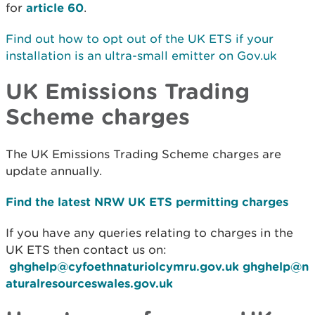
for
article 60
.
Find out how to opt out of the UK ETS if your
installation is an ultra-small emitter on Gov.uk
UK Emissions Trading
Scheme charges
The UK Emissions Trading Scheme charges are
update annually.
Find the latest NRW UK ETS permitting charges
If you have any queries relating to charges in the
UK ETS then contact us on:
ghghelp@cyfoethnaturiolcymru.gov.uk
ghghelp@n
aturalresourceswales.gov.uk