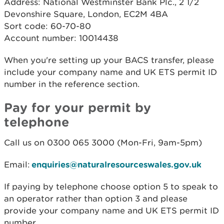
Address: National Westminster Bank Plc., 2 1/2
Devonshire Square, London, EC2M 4BA
Sort code: 60-70-80
Account number: 10014438
When you're setting up your BACS transfer, please
include your company name and UK ETS permit ID
number in the reference section.
Pay for your permit by
telephone
Call us on 0300 065 3000 (Mon-Fri, 9am-5pm)
Email:
enquiries@naturalresourceswales.gov.uk
If paying by telephone choose option 5 to speak to
an operator rather than option 3 and please
provide your company name and UK ETS permit ID
number.