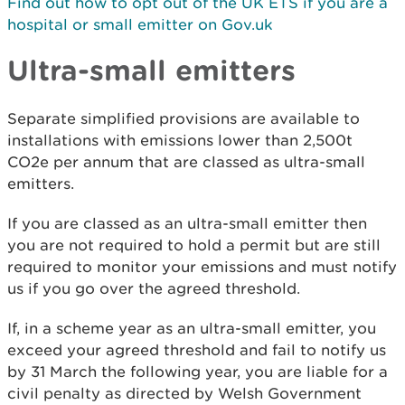
Find out how to opt out of the UK ETS if you are a
hospital or small emitter on Gov.uk
Ultra-small emitters
Separate simplified provisions are available to
installations with emissions lower than 2,500t
CO2e per annum that are classed as ultra-small
emitters.
If you are classed as an ultra-small emitter then
you are not required to hold a permit but are still
required to monitor your emissions and must notify
us if you go over the agreed threshold.
If, in a scheme year as an ultra-small emitter, you
exceed your agreed threshold and fail to notify us
by 31 March the following year, you are liable for a
civil penalty as directed by Welsh Government