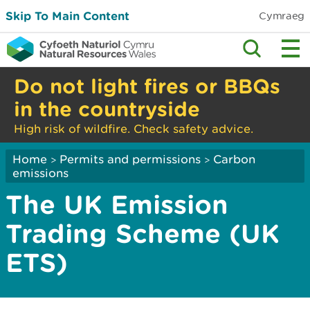
Skip To Main Content
Cymraeg
Do not light fires or BBQs
in the countryside
High risk of wildfire. Check safety advice.
Home
Permits and permissions
Carbon
>
>
emissions
The UK Emission
Trading Scheme (UK
ETS)