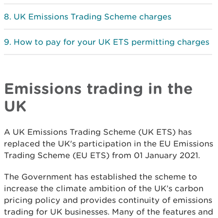
UK Emissions Trading Scheme charges
How to pay for your UK ETS permitting charges
Emissions trading in the
UK
A UK Emissions Trading Scheme (UK ETS) has
replaced the UK's participation in the EU Emissions
Trading Scheme (EU ETS) from 01 January 2021.
The Government has established the scheme to
increase the climate ambition of the UK’s carbon
pricing policy and provides continuity of emissions
trading for UK businesses. Many of the features and