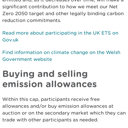
significant contribution to how we meet our Net
Zero 2050 target and other legally binding carbon
reduction commitments.
Read more about participating in the UK ETS on
Gov.uk
Find information on climate change on the Welsh
Government website
Buying and selling
emission allowances
Within this cap, participants receive free
allowances and/or buy emission allowances at
auction or on the secondary market which they can
trade with other participants as needed.