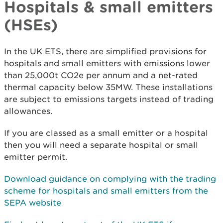
Hospitals & small emitters
(HSEs)
In the UK ETS, there are simplified provisions for
hospitals and small emitters with emissions lower
than 25,000t CO2e per annum and a net-rated
thermal capacity below 35MW. These installations
are subject to emissions targets instead of trading
allowances.
If you are classed as a small emitter or a hospital
then you will need a separate hospital or small
emitter permit.
Download guidance on complying with the trading
scheme for hospitals and small emitters
from the
SEPA website