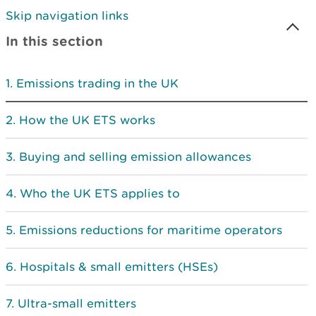
Skip navigation links
In this section
Emissions trading in the UK
How the UK ETS works
Buying and selling emission allowances
Who the UK ETS applies to
Emissions reductions for maritime operators
Hospitals & small emitters (HSEs)
Ultra-small emitters