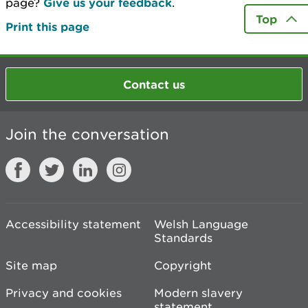
page?
Give us your feedback
.
Top
Print this page
Contact us
Join the conversation
Accessibility statement
Welsh Language
Standards
Site map
Copyright
Privacy and cookies
Modern slavery
statement