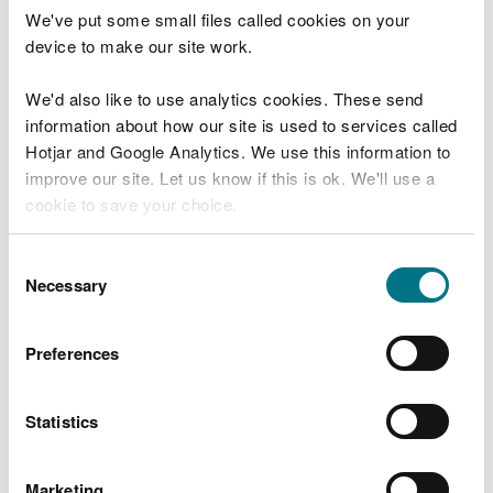
We've put some small files called cookies on your
Download details of how to comply with the
device to make our site work.
trading scheme for installations from the SEPA
website
We'd also like to use analytics cookies. These send
information about how our site is used to services called
Emissions reductions for
Hotjar and Google Analytics. We use this information to
improve our site. Let us know if this is ok. We'll use a
maritime operators
cookie to save your choice.
Amendments to the UK Greenhouse Gas Emissions
You can
read more about our cookies
before you
Consent
Trading Scheme (UK ETS), introduced by the
choose.
Necessary
Selection
Greenhouse Gas Emissions Trading Scheme
(Amendment) (Extension to Maritime Activities)
Order 2026, allow maritime operators to claim
Preferences
emissions reductions in their annual reports where
they use eligible low carbon fuels.
Statistics
Under new Schedule 2A of the 2020 Order,
operators can apply an emissions factor of zero to
Marketing