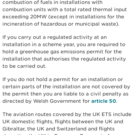
combustion of fuels in installations with
combustion units with a total rated thermal input
exceeding 20MW (except in installations for the
incineration of hazardous or municipal waste).
If you carry out a regulated activity at an
installation in a scheme year, you are required to
hold a greenhouse gas emissions permit for the
installation that authorises the regulated activity
to be carried out.
If you do not hold a permit for an installation or
certain parts of the installation are not covered by
the permit then you are liable to a civil penalty as
directed by Welsh Government for
article 50
.
The aviation routes covered by the UK ETS include
UK domestic flights, flights between the UK and
Gibraltar, the UK and Switzerland and flights