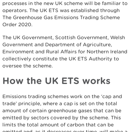
processes in the new UK scheme will be familiar to
operators. The UK ETS was established through
The Greenhouse Gas Emissions Trading Scheme
Order 2020.
The UK Government, Scottish Government, Welsh
Government and Department of Agriculture,
Environment and Rural Affairs for Northern Ireland
collectively constitute the UK ETS Authority to
oversee the scheme.
How the UK ETS works
Emissions trading schemes work on the ‘cap and
trade’ principle, where a cap is set on the total
amount of certain greenhouse gases that can be
emitted by sectors covered by the scheme. This
limits the total amount of carbon that can be
emitted and, as it decreases over time, will make a