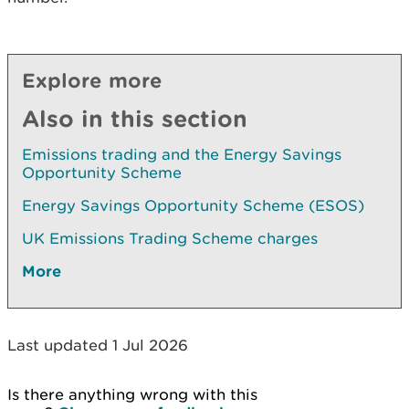
Explore more
Also in this section
Emissions trading and the Energy Savings
Opportunity Scheme
Energy Savings Opportunity Scheme (ESOS)
UK Emissions Trading Scheme charges
More
Last updated 1 Jul 2026
Is there anything wrong with this