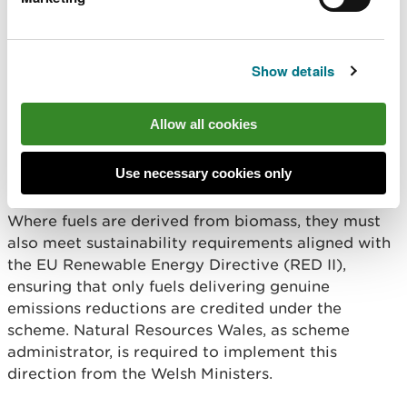
qualifying fuels, thereby reducing their reported
emissions. Eligible fuels are defined through a
direction issued by the Welsh Ministers and include
Show details
fuels certified under recognised sustainability
schemes, as well as renewable fuels of non
biological origin and recycled carbon fuels that
Allow all cookies
meet specified greenhouse gas savings criteria.
Use necessary cookies only
Read the direction from Welsh Ministers
Where fuels are derived from biomass, they must
also meet sustainability requirements aligned with
the EU Renewable Energy Directive (RED II),
ensuring that only fuels delivering genuine
emissions reductions are credited under the
scheme. Natural Resources Wales, as scheme
administrator, is required to implement this
direction from the Welsh Ministers.