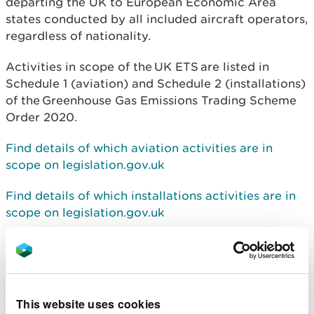
departing the UK to European Economic Area
states conducted by all included aircraft operators,
regardless of nationality.
Activities in scope of the
UK ETS
are listed in
Schedule 1 (aviation) and Schedule 2 (installations)
of the
Greenhouse Gas Emissions Trading Scheme
Order 2020
.
Find details of which aviation activities are in
scope on legislation.gov.uk
Find details of which installations activities are in
scope on legislation.gov.uk
For information on how to comply with the scheme
use the following guidance:
Find details of how to comply with the trading
This website uses cookies
scheme for aviation on Gov.uk