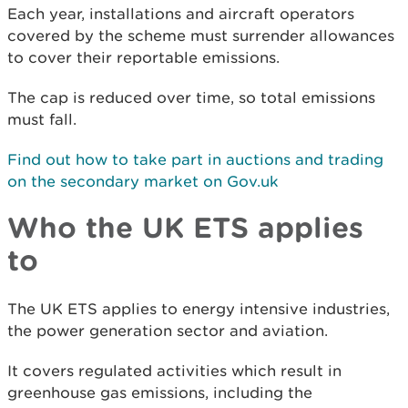
Each year, installations and aircraft operators
covered by the scheme must surrender allowances
to cover their reportable emissions.
The cap is reduced over time, so total emissions
must fall.
Find out how to take part in auctions and trading
on the secondary market on Gov.uk
Who the UK ETS applies
to
The UK ETS applies to energy intensive industries,
the power generation sector and aviation.
It covers regulated activities which result in
greenhouse gas emissions, including the