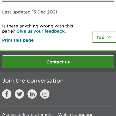
Last updated 13 Dec 2021
Is there anything wrong with this
page?
Give us your feedback
.
Top
Print this page
Contact us
Join the conversation
Accessibility statement
Welsh Language