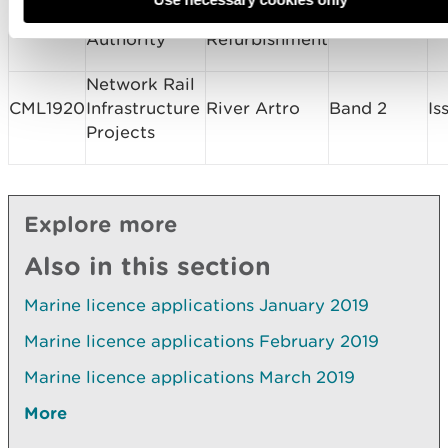
CML1934
Harbour
Jetty
Band 1
Is
Authority
Refurbishment
Network Rail
CML1920
Infrastructure
River Artro
Band 2
Is
Projects
Explore more
Also in this section
Marine licence applications January 2019
Marine licence applications February 2019
Marine licence applications March 2019
More