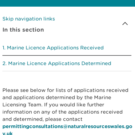
Skip navigation links
In this section
Marine Licence Applications Received
Marine Licence Applications Determined
Please see below for lists of applications received
and applications determined by the Marine
Licensing Team. If you would like further
information on any of the applications received
and determined, please contact
permittingconsultations@naturalresourceswales.go
v.uk