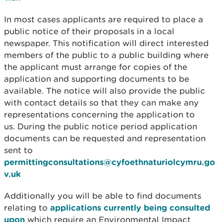
In most cases applicants are required to place a
public notice of their proposals in a local
newspaper. This notification will direct interested
members of the public to a public building where
the applicant must arrange for copies of the
application and supporting documents to be
available. The notice will also provide the public
with contact details so that they can make any
representations concerning the application to
us. During the public notice period application
documents can be requested and representation
sent to
permittingconsultations@cyfoethnaturiolcymru.go
v.uk
Additionally you will be able to find documents
relating to
applications currently being consulted
upon
which require an Environmental Impact