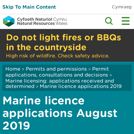
Skip To Main Content
Cymraeg
Do not light fires or BBQs
in the countryside
High risk of wildfire. Check safety advice.
Home
Permits and permissions
Permit
>
>
applications, consultations and decisions
>
Marine licensing: applications received and
determined
Marine licence applications 2019
>
Marine licence
applications August
2019