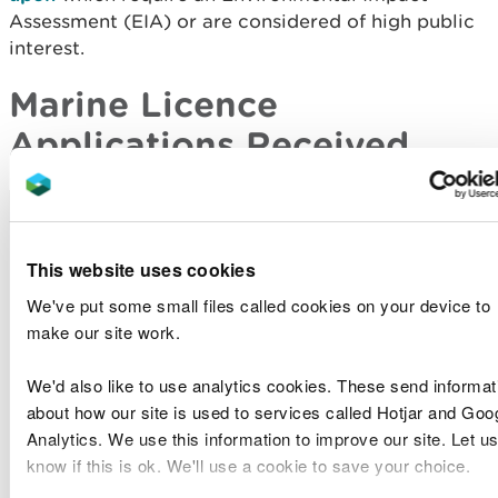
Assessment (EIA) or are considered of high public
interest.
Marine Licence
Applications Received
Licence
Applicant
Type of
Site Location
Number
Name
Application
Conygar
Holyhead
This website uses cookies
RML1937
Holyhead
Waterfront
Band 2
Ltd
Development
We've put some small files called cookies on your device to
make our site work.
Port of Mostyn
The Port
Sample
Harbour and
We'd also like to use analytics cookies. These send informat
SP1911
of Mostyn
Plan
Navigational
about how our site is used to services called Hotjar and Goo
Ltd
Request
Channel
Analytics. We use this information to improve our site. Let us
know if this is ok. We'll use a cookie to save your choice.
Holyhead