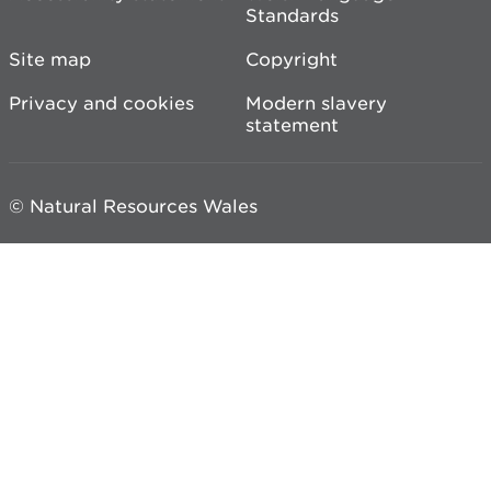
Standards
Site map
Copyright
Privacy and cookies
Modern slavery
statement
© Natural Resources Wales