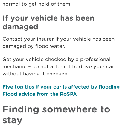
normal to get hold of them.
If your vehicle has been
damaged
Contact your insurer if your vehicle has been
damaged by flood water.
Get your vehicle checked by a professional
mechanic – do not attempt to drive your car
without having it checked.
Five top tips if your car is affected by flooding
Flood advice from the RoSPA
Finding somewhere to
stay