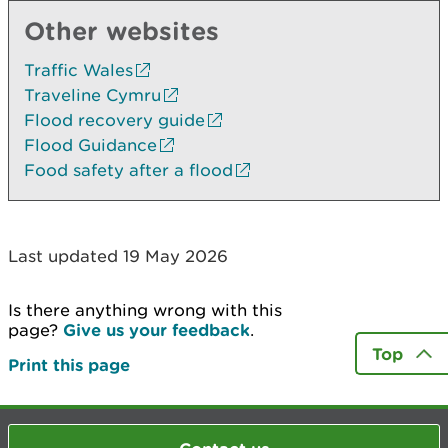
Other websites
Traffic Wales
Traveline Cymru
Flood recovery guide
Flood Guidance
Food safety after a flood
Last updated 19 May 2026
Is there anything wrong with this
page?
Give us your feedback
.
Top
Print this page