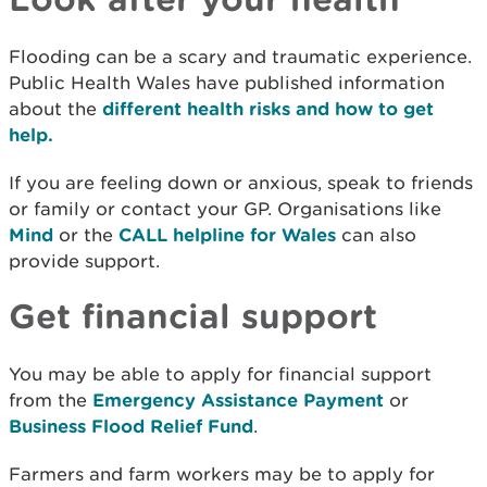
Flooding can be a scary and traumatic experience.
Public Health Wales have published information
about the
different health risks and how to get
help.
If you are feeling down or anxious, speak to friends
or family or contact your GP. Organisations like
Mind
or the
CALL helpline for Wales
can also
provide support.
Get financial support
You may be able to apply for financial support
from the
Emergency Assistance Payment
or
Business Flood Relief Fund
.
Farmers and farm workers may be to apply for