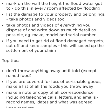
mark on the wall the height the flood water got
to - do this in every room affected by flooding
list the damage to your property and belongings
- take photos and videos too
take photos and videos of everything you
dispose of and write down as much detail as
possible, eg. make, model and serial number
if you need to get rid of flood damaged carpets,
cut off and keep samples - this will speed up the
settlement of your claim
Top tips:
don't throw anything away until told (except
ruined food)
if you are covered for loss of perishable goods,
make a list of all the foods you throw away
make a note or copy of all correspondence
including telephone calls, letters, and emails -
record names, dates and what was agreed