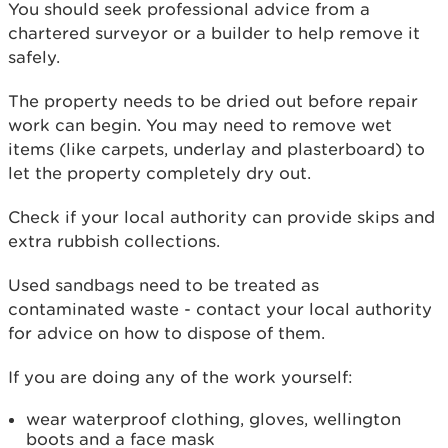
You should seek professional advice from a
chartered surveyor or a builder to help remove it
safely.
The property needs to be dried out before repair
work can begin. You may need to remove wet
items (like carpets, underlay and plasterboard) to
let the property completely dry out.
Check if your local authority can provide skips and
extra rubbish collections.
Used sandbags need to be treated as
contaminated waste - contact your local authority
for advice on how to dispose of them.
If you are doing any of the work yourself:
wear waterproof clothing, gloves, wellington
boots and a face mask