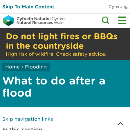
Skip To Main Content
Cymraeg
Do not light fires or BBQs
in the countryside
High risk of wildfire. Check safety advice.
Home
Flooding
>
What to do after a
flood
Skip navigation links
In this section