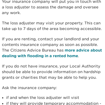
Your insurance company will put you in touch with
a loss adjuster to assess the damage and oversee
any work.
The loss adjuster may visit your property. This can
take up to 7 days of the area becoming accessible.
If you are renting, contact your landlord and your
contents insurance company as soon as possible.
The Citizens Advice Bureau has
more advice about
dealing with flooding in a rented home
.
If you do not have insurance, your Local Authority
should be able to provide information on hardship
grants or charities that may be able to help you.
Ask the insurance company:
if and when the loss adjuster will visit
if they will provide temporary accommodation -