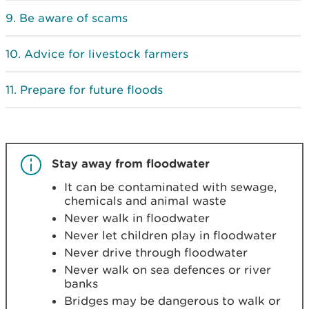
Be aware of scams
Advice for livestock farmers
Prepare for future floods
Stay away from floodwater
It can be contaminated with sewage,
chemicals and animal waste
Never walk in floodwater
Never let children play in floodwater
Never drive through floodwater
Never walk on sea defences or river
banks
Bridges may be dangerous to walk or