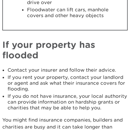
drive over
Floodwater can lift cars, manhole
covers and other heavy objects
If your property has
flooded
Contact your insurer and follow their advice.
If you rent your property, contact your landlord
or agent and ask what their insurance covers for
flooding.
If you do not have insurance, your local authority
can provide information on hardship grants or
charities that may be able to help you.
You might find insurance companies, builders and
charities are busy and it can take longer than