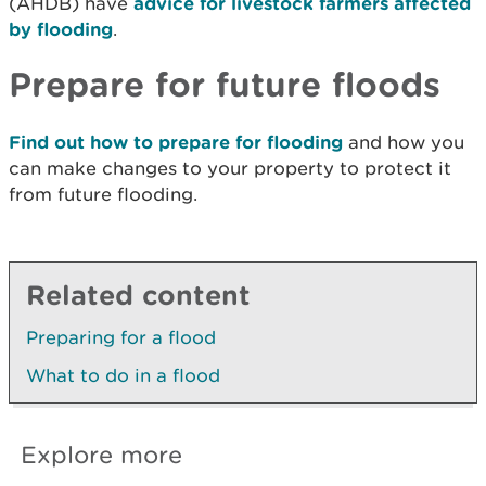
(AHDB) have
advice for livestock farmers affected
by flooding
.
Prepare for future floods
Find out how to prepare for flooding
and how you
can make changes to your property to protect it
from future flooding.
Related content
Preparing for a flood
What to do in a flood
Explore more