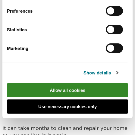
Make sure your gas and central heating has been
Preferences
checked by an engineer before turning it on.
Statistics
There may be hidden dangers:
sharp objects in floodwater
Marketing
raised manhole covers
pollution
structural damage to your property
Show details
Do not touch sources of electricity when standing
in flood water.
Allow all cookies
How to clean your
Use necessary cookies only
property
It can take months to clean and repair your home