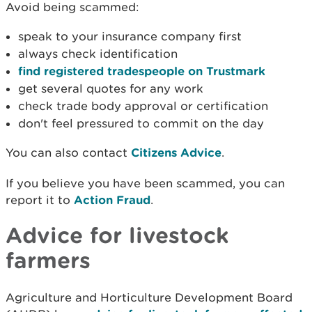
Avoid being scammed:
speak to your insurance company first
always check identification
find registered tradespeople on Trustmark
get several quotes for any work
check trade body approval or certification
don't feel pressured to commit on the day
You can also contact
Citizens Advice
.
If you believe you have been scammed, you can
report it to
Action Fraud
.
Advice for livestock
farmers
Agriculture and Horticulture Development Board