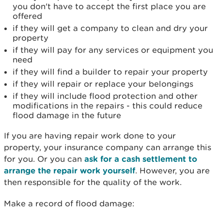
you don't have to accept the first place you are
offered
if they will get a company to clean and dry your
property
if they will pay for any services or equipment you
need
if they will find a builder to repair your property
if they will repair or replace your belongings
if they will include flood protection and other
modifications in the repairs - this could reduce
flood damage in the future
If you are having repair work done to your
property, your insurance company can arrange this
for you. Or you can
ask for a cash settlement to
arrange the repair work yourself
. However, you are
then responsible for the quality of the work.
Make a record of flood damage: