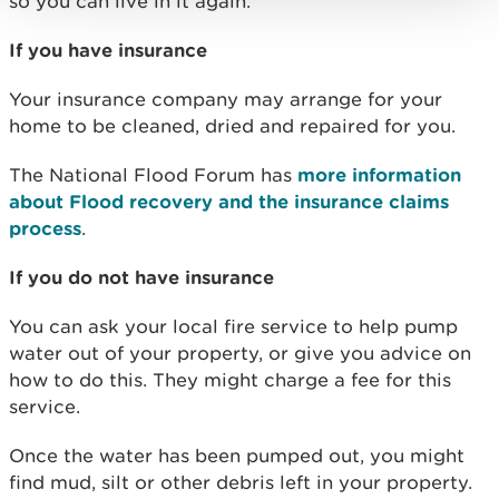
so you can live in it again.
If you have insurance
Your insurance company may arrange for your
home to be cleaned, dried and repaired for you.
The National Flood Forum has
more information
about Flood recovery and the insurance claims
process
.
If you do not have insurance
You can ask your local fire service to help pump
water out of your property, or give you advice on
how to do this. They might charge a fee for this
service.
Once the water has been pumped out, you might
find mud, silt or other debris left in your property.