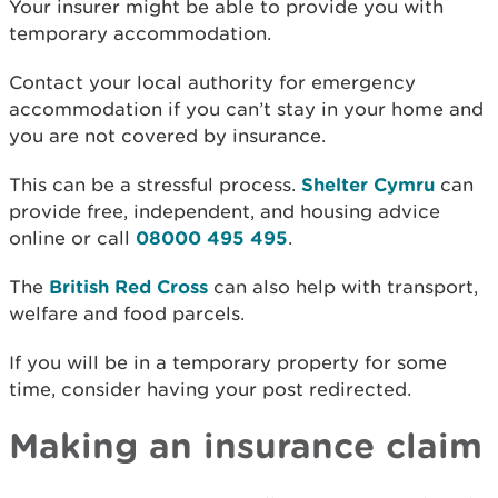
Your insurer might be able to provide you with
temporary accommodation.
Contact your local authority for e
mergency
accommodation if you can’t stay in your home and
you are not covered by insurance.
This can be a stressful process.
Shelter Cymru
can
provide free, independent, and housing advice
online or call
08000 495 495
.
The
British Red Cross
can also help with transport,
welfare and food parcels.
If you will be in a temporary property for some
time, consider having your post redirected.
Making an insurance claim