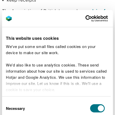
keep receipts
The Association of British Insurers have
advice for
businesses affected by flooding
.
If you are having trouble with your insurance
company, contact the
Financial Ombudsman
This website uses cookies
Service
to help settle individual disputes.
We've put some small files called cookies on your
Returning to your
device to make our site work.
property
We'd also like to use analytics cookies. These send
information about how our site is used to services called
Check with the emergency services if it is safe to
Hotjar and Google Analytics. We use this information to
return to your property.
improve our site. Let us know if this is ok. We'll use a
cookie to save your choice.
Do not turn on electricity, gas or water without
getting professional advice. If your electricity
You can
read more about our cookies
before you
Consent
supply has not been switched off at the mains, get
choose.
Necessary
Selection
a qualified person to do this.