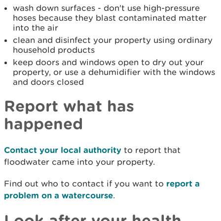
wash down surfaces - don't use high-pressure
hoses because they blast contaminated matter
into the air
clean and disinfect your property using ordinary
household products
keep doors and windows open to dry out your
property, or use a dehumidifier with the windows
and doors closed
Report what has
happened
Contact your local authority
to report that
floodwater came into your property.
Find out who to contact if you want to
report a
problem on a watercourse
.
Look after your health