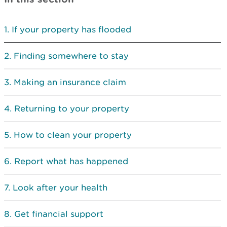
If your property has flooded
Finding somewhere to stay
Making an insurance claim
Returning to your property
How to clean your property
Report what has happened
Look after your health
Get financial support