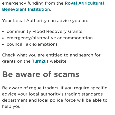
emergency funding from the
Royal Agricultural
Benevolent Institution
.
Your Local Authority can advise you on:
community Flood Recovery Grants
emergency/alternative accommodation
council Tax exemptions
Check what you are entitled to and search for
grants on the
Turn2us
website.
Be aware of scams
Be aware of rogue traders. If you require specific
advice your local authority’s trading standards
department and local police force will be able to
help you.