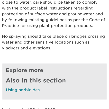
close to water, care should be taken to comply
with the product label instructions regarding
protection of surface water and groundwater and
by following existing guidelines as per the Code of
Practice for using plant protection products.
No spraying should take place on bridges crossing
water and other sensitive locations such as
viaducts and elevations.
Explore more
Also in this section
Using herbicides