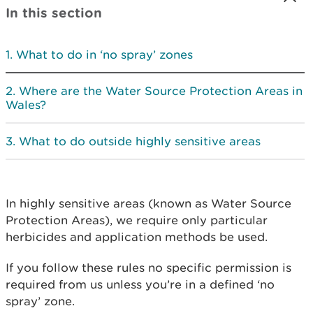
In this section
What to do in ‘no spray’ zones
Where are the Water Source Protection Areas in
Wales?
What to do outside highly sensitive areas
In highly sensitive areas (known as Water Source
Protection Areas), we require only particular
herbicides and application methods be used.
If you follow these rules no specific permission is
required from us unless you’re in a defined ‘no
spray’ zone.