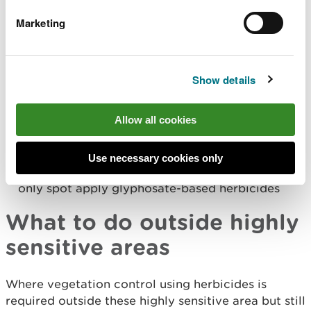
within 100m of a raw water storage reservoir
Marketing
used for drinking water purposes.
within any other area identified by the water
company as being at risk from herbicide use.
Show details
Herbicides you can use in Water Source Protection
Areas:
Allow all cookies
On track you can use citronella oil or
glyphosate-based herbicides in either handheld
equipment or rail mounted equipment
Use necessary cookies only
On flail strip and other off track areas you can
only spot apply glyphosate-based herbicides
What to do outside highly
sensitive areas
Where vegetation control using herbicides is
required outside these highly sensitive area but still