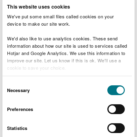
make up the water source protection areas in
This website uses cookies
Wales
.
We've put some small files called cookies on your
device to make our site work.
Highly sensitive areas for groundwater are railway
lines which pass:
We'd also like to use analytics cookies. These send
information about how our site is used to services called
through a groundwater source protection zone 1
Hotjar and Google Analytics. We use this information to
or 2 (SPZ1 or 2)
improve our site. Let us know if this is ok. We'll use a
through a groundwater safeguard zone
cookie to save your choice.
within 500m of source of an abstraction used for
drinking water
within any other area identified by the water
You can
read more about our cookies
before you
Consent
company as being at risk from herbicide use.
choose.
Necessary
Selection
Highly sensitive areas for surface water are railway
lines:
Preferences
within 100m of the river and located in a surface
water drinking water protected area or
Statistics
safeguard zone