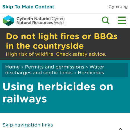
Skip To Main Content
Cymraeg
Do not light fires or BBQs
in the countryside
High risk of wildfire. Check safety advice.
Home
Permits and permissions
Water
>
>
discharges and septic tanks
Herbicides
>
Using herbicides on
railways
Skip navigation links