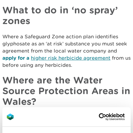
What to do in ‘no spray’
zones
Where a Safeguard Zone action plan identifies
glyphosate as an ‘at risk’ substance you must seek
agreement from the local water company and
apply for a
higher risk herbicide agreement
from us
before using any herbicides.
Where are the Water
Source Protection Areas in
Wales?
Use our interactive map to find locations of the
source protection zones, drinking water protected
areas and drinking water safeguard zones which