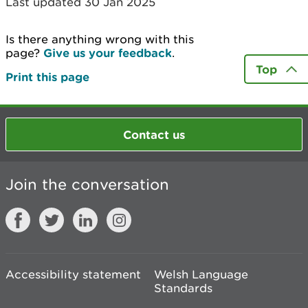
Last updated 30 Jan 2025
Is there anything wrong with this
page?
Give us your feedback
.
Top
Print this page
Contact us
Join the conversation
Accessibility statement
Welsh Language
Standards