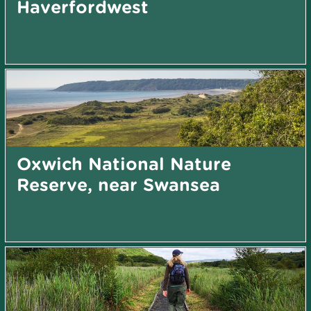
Haverfordwest
Oxwich National Nature
Reserve, near Swansea