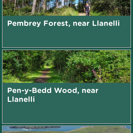
Pembrey Forest, near Llanelli
Pen-y-Bedd Wood, near
Llanelli