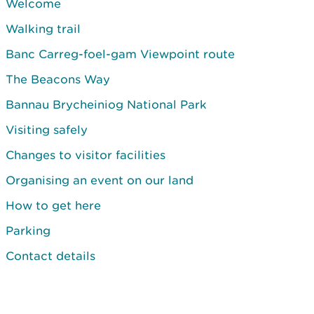
Welcome
Walking trail
Banc Carreg-foel-gam Viewpoint route
The Beacons Way
Bannau Brycheiniog National Park
Visiting safely
Changes to visitor facilities
Organising an event on our land
How to get here
Parking
Contact details