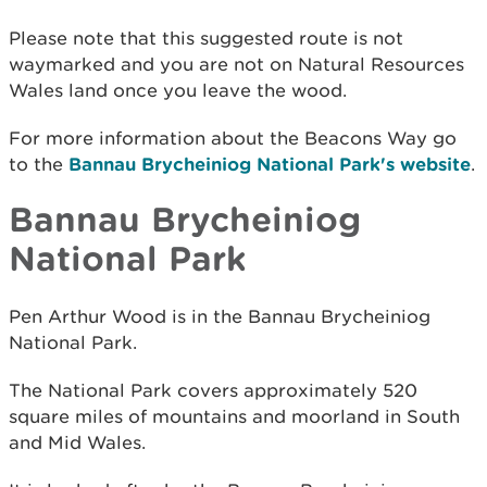
Please note that this suggested route is not
waymarked and you are not on Natural Resources
Wales land once you leave the wood.
For more information about the Beacons Way go
to the
Bannau Brycheiniog National Park's website
.
Bannau Brycheiniog
National Park
Pen Arthur Wood is in the Bannau Brycheiniog
National Park.
The National Park covers approximately 520
square miles of mountains and moorland in South
and Mid Wales.