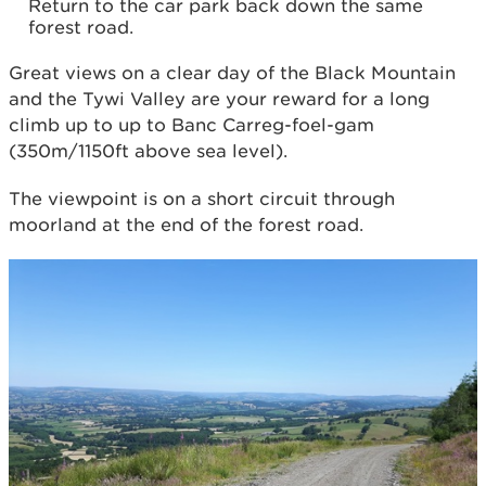
Return to the car park back down the same
forest road.
Great views on a clear day of the Black Mountain
and the Tywi Valley are your reward for a long
climb up to up to Banc Carreg-foel-gam
(350m/1150ft above sea level).
The viewpoint is on a short circuit through
moorland at the end of the forest road.