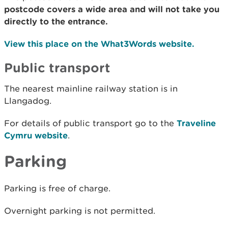
postcode covers a wide area and will not take you
directly to the entrance.
View this place on the What3Words website.
Public transport
The nearest mainline railway station is in
Llangadog.
For details of public transport go to the
Traveline
Cymru website
.
Parking
Parking is free of charge.
Overnight parking is not permitted.