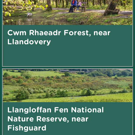
Cwm Rhaeadr Forest, near
Llandovery
Llangloffan Fen National
Nature Reserve, near
Fishguard