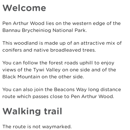
Welcome
Pen Arthur Wood lies on the western edge of the
Bannau Brycheiniog National Park.
This woodland is made up of an attractive mix of
conifers and native broadleaved trees.
You can follow the forest roads uphill to enjoy
views of the Tywi Valley on one side and of the
Black Mountain on the other side.
You can also join the Beacons Way long distance
route which passes close to Pen Arthur Wood.
Walking trail
The route is not waymarked.