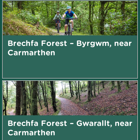
Brechfa Forest – Byrgwm, near
Carmarthen
Brechfa Forest – Gwarallt, near
Carmarthen