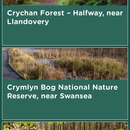
Crychan Forest – Halfway, near
Llandovery
Crymlyn Bog National Nature
Reserve, near Swansea