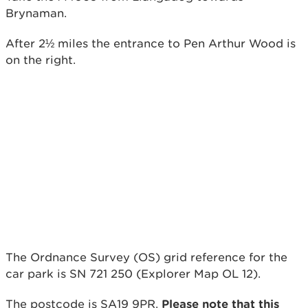
Brynaman.
After 2½ miles the entrance to Pen Arthur Wood is
on the right.
The Ordnance Survey (OS) grid reference for the
car park is SN 721 250 (Explorer Map OL 12).
The postcode is SA19 9PR.
Please note that this