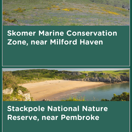
Skomer Marine Conservation
Zone, near Milford Haven
Stackpole National Nature
Reserve, near Pembroke