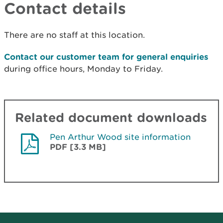
Contact details
There are no staff at this location.
Contact our customer team for general enquiries
during office hours, Monday to Friday.
Related document downloads
Pen Arthur Wood site information
PDF [3.3 MB]