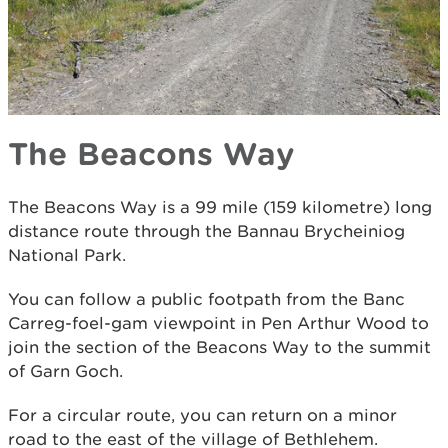
The Beacons Way
The Beacons Way is a 99 mile (159 kilometre) long
distance route through the Bannau Brycheiniog
National Park.
You can follow a public footpath from the Banc
Carreg-foel-gam viewpoint in Pen Arthur Wood to
join the section of the Beacons Way to the summit
of Garn Goch.
For a circular route, you can return on a minor
road to the east of the village of Bethlehem.