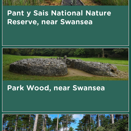
Pant y Sais National Nature
Reserve, near Swansea
Park Wood, near Swansea