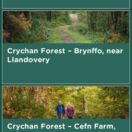
Crychan Forest – Brynffo, near
Llandovery
Crychan Forest – Cefn Farm,