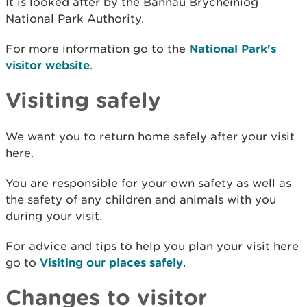
It is looked after by the Bannau Brycheiniog
National Park Authority.
For more information go to the
National Park's
visitor website
.
Visiting safely
We want you to return home safely after your visit
here.
You are responsible for your own safety as well as
the safety of any children and animals with you
during your visit.
For advice and tips to help you plan your visit here
go to
Visiting our places safely
.
Changes to visitor