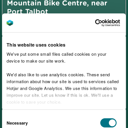
Mountain Bike Centre, near
Port Talbot
This website uses cookies
We've put some small files called cookies on your
device to make our site work.
We'd also like to use analytics cookies. These send
Afan Forest Park – Gyfylchi,
information about how our site is used to services called
near Port Talbot
Hotjar and Google Analytics. We use this information to
improve our site. Let us know if this is ok. We'll use a
cookie to save your choice.
You can
read more about our cookies
before you
Consent
choose.
Necessary
Selection