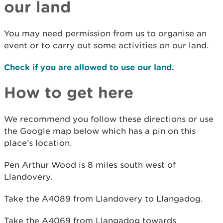
our land
You may need permission from us to organise an
event or to carry out some activities on our land.
Check if you are allowed to use our land.
How to get here
We recommend you follow these directions or use
the Google map below which has a pin on this
place’s location.
Pen Arthur Wood is 8 miles south west of
Llandovery.
Take the A4089 from Llandovery to Llangadog.
Take the A4069 from Llangadog towards