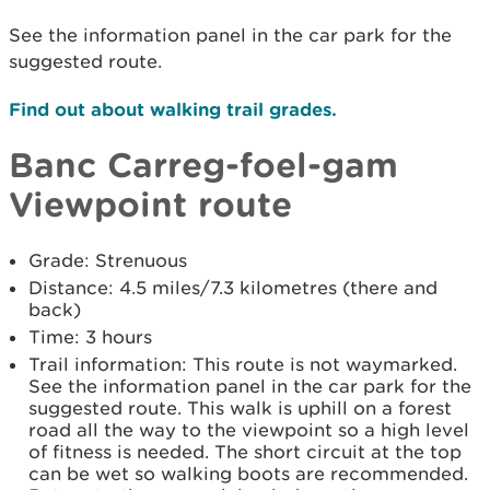
See the information panel in the car park for the
suggested route.
Find out about walking trail grades.
Banc Carreg-foel-gam
Viewpoint route
Grade: Strenuous
Distance: 4.5 miles/7.3 kilometres (there and
back)
Time: 3 hours
Trail information: This route is not waymarked.
See the information panel in the car park for the
suggested route. This walk is uphill on a forest
road all the way to the viewpoint so a high level
of fitness is needed. The short circuit at the top
can be wet so walking boots are recommended.