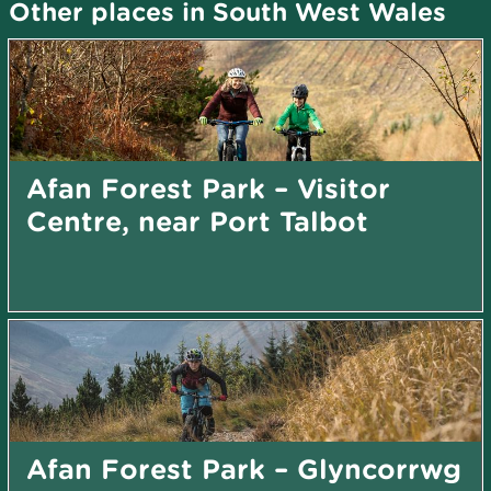
Other places in South West Wales
Afan Forest Park – Visitor
Centre, near Port Talbot
Afan Forest Park – Glyncorrwg