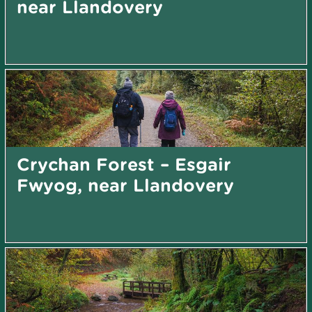
near Llandovery
Crychan Forest – Esgair
Fwyog, near Llandovery