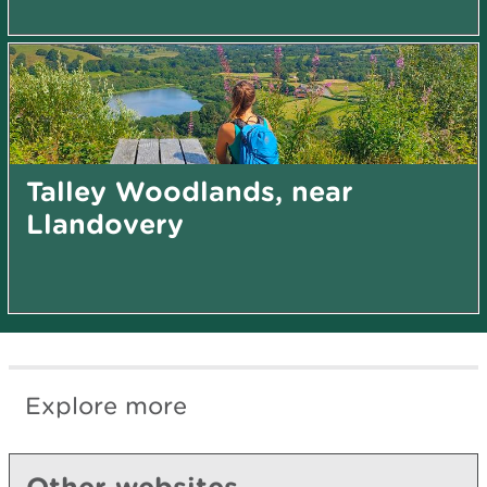
Talley Woodlands, near
Llandovery
Explore more
Other websites