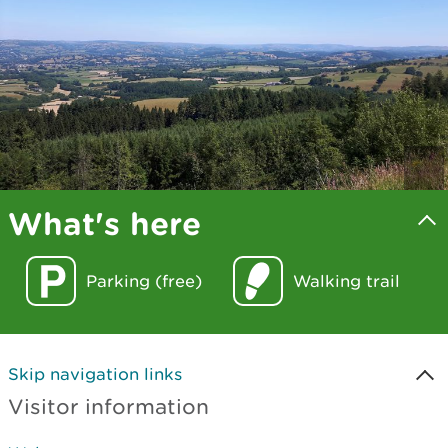
What's here
Parking (free)
Walking trail
Skip navigation links
Visitor information