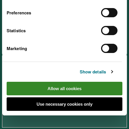
Preferences
Afan Forest Park – Rhyslyn,
near Port Talbot
Statistics
Marketing
Show details
Allow all cookies
Brechfa Forest – Abergorlech,
near Carmarthen
Use necessary cookies only