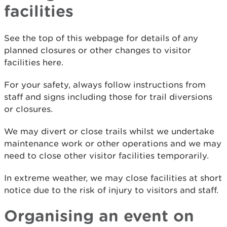
facilities
See the top of this webpage for details of any
planned closures or other changes to visitor
facilities here.
For your safety, always follow instructions from
staff and signs including those for trail diversions
or closures.
We may divert or close trails whilst we undertake
maintenance work or other operations and we may
need to close other visitor facilities temporarily.
In extreme weather, we may close facilities at short
notice due to the risk of injury to visitors and staff.
Organising an event on