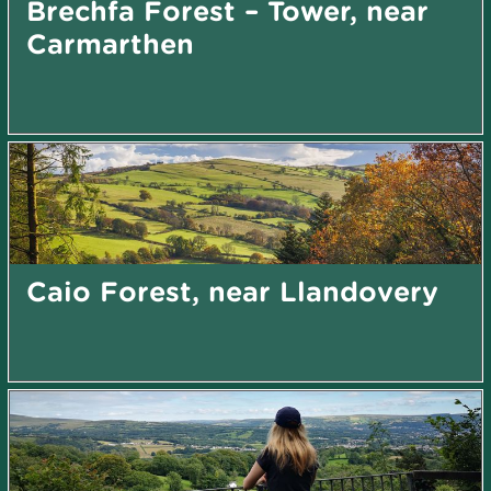
Brechfa Forest – Tower, near
Carmarthen
Caio Forest, near Llandovery