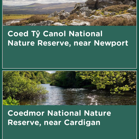
Coed Tŷ Canol National
Nature Reserve, near Newport
Coedmor National Nature
Reserve, near Cardigan