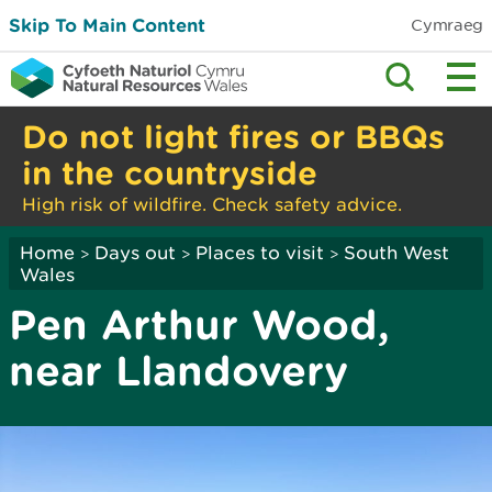
Skip To Main Content
Cymraeg
Do not light fires or BBQs
in the countryside
High risk of wildfire. Check safety advice.
Home
Days out
Places to visit
South West
>
>
>
Wales
Pen Arthur Wood,
near Llandovery