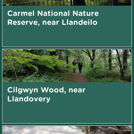
Carmel National Nature
Reserve, near Llandeilo
Cilgwyn Wood, near
Llandovery