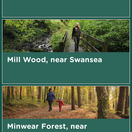
Mill Wood, near Swansea
Minwear Forest, near