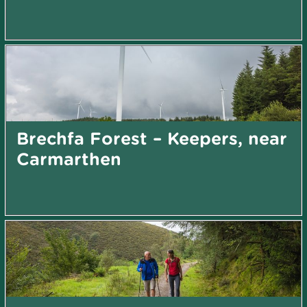
Brechfa Forest – Keepers, near
Carmarthen