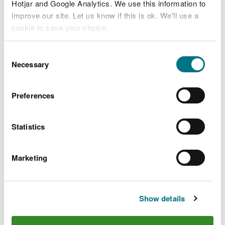
Hotjar and Google Analytics. We use this information to
improve our site. Let us know if this is ok. We'll use a
TRW Ltd V003 decision
document.pdf
PDF [160.7 KB]
cookie to save your choice.
You can
read more about our cookies
before you
Consent
TRW Ltd V003 var notice issued.pdf
choose.
Necessary
Selection
PDF [262.4 KB]
Preferences
Statistics
Explore more
Marketing
Also in this section
Egan Waste Services Limited
Show details
Envirowales Limited
GP Biotec Limited