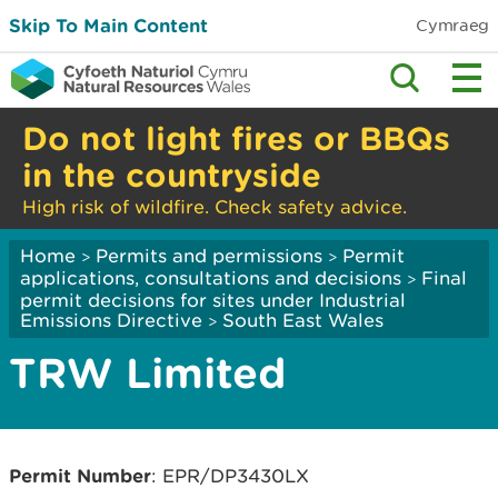
Skip To Main Content
Cymraeg
Do not light fires or BBQs
in the countryside
High risk of wildfire. Check safety advice.
Home
Permits and permissions
Permit
>
>
applications, consultations and decisions
Final
>
permit decisions for sites under Industrial
Emissions Directive
South East Wales
>
TRW Limited
Permit Number
: EPR/DP3430LX