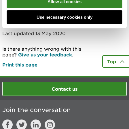
Allow all cookies
More
Use necessary cookies only
Last updated 13 May 2020
Is there anything wrong with this
page?
Give us your feedback
.
Top
Print this page
Contact us
Join the conversation