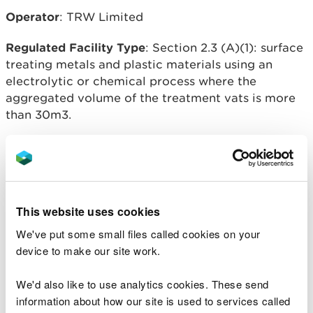
Operator
: TRW Limited
Regulated Facility Type
: Section 2.3 (A)(1): surface
treating metals and plastic materials using an
electrolytic or chemical process where the
aggregated volume of the treatment vats is more
than 30m3.
Regulated facility location
: Pontypool, NP4 0TL
Overview of process
:
Variation issued to allow the operation of a new
This website uses cookies
anodising process and to increase the installation
We've put some small files called cookies on your
boundary to incorporate the footplate of factory.
device to make our site work.
We'd also like to use analytics cookies. These send
information about how our site is used to services called
Related document downloads