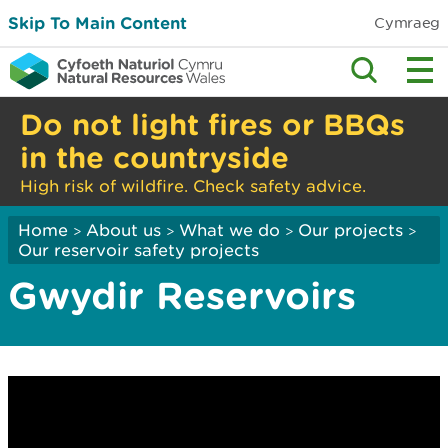
Skip To Main Content
Cymraeg
Do not light fires or BBQs
in the countryside
High risk of wildfire. Check safety advice.
Home
About us
What we do
Our projects
>
>
>
>
Our reservoir safety projects
Gwydir Reservoirs