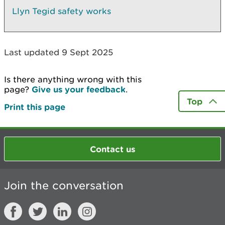
Llyn Tegid safety works
Last updated 9 Sept 2025
Is there anything wrong with this
page?
Give us your feedback
.
Top
Print this page
Contact us
Join the conversation