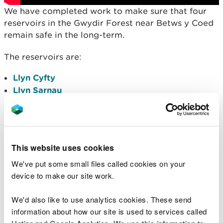
We have completed work to make sure that four
reservoirs in the Gwydir Forest near Betws y Coed
remain safe in the long-term.
The reservoirs are:
Llyn Cyfty
Llyn Sarnau
Llyn Goddionduon
Llyn Tynymynydd
This
Plan
shows the location of the four reservoirs
This website uses cookies
and the works include:-
We've put some small files called cookies on your
Strengthening embankments
device to make our site work.
Constructing new spillways
Improving access to the reservoirs
We'd also like to use analytics cookies. These send
information about how our site is used to services called