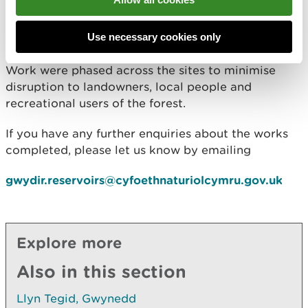
Whilst there are no immediate concerns, we are
looking at ways of ensuring the long-term integrity
Use necessary cookies only
of the structures.
Work were phased across the sites to minimise
disruption to landowners, local people and
recreational users of the forest.
If you have any further enquiries about the works
completed, please let us know by emailing
gwydir.reservoirs@cyfoethnaturiolcymru.gov.uk
Explore more
Also in this section
Llyn Tegid, Gwynedd