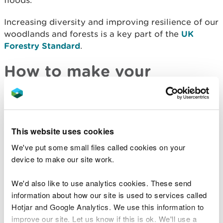
floods.
Increasing diversity and improving resilience of our
woodlands and forests is a key part of the
UK
Forestry Standard
.
How to make your
woodland or forest more
resilient
This website uses cookies
It’s important to start making these changes now
as our climate is already changing.
We've put some small files called cookies on your
device to make our site work.
There are three actions you can take to make your
woodland or forest more resilient.
We'd also like to use analytics cookies. These send
information about how our site is used to services called
Diversify your tree species
Hotjar and Google Analytics. We use this information to
improve our site. Let us know if this is ok. We'll use a