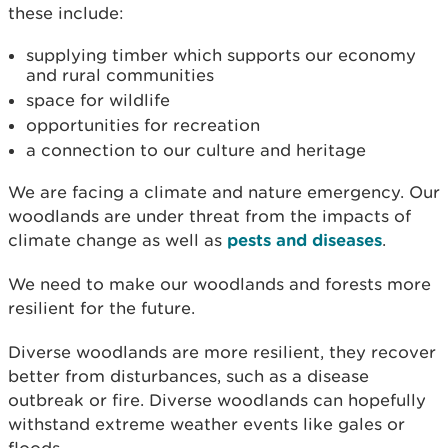
these include:
supplying timber which supports our economy
and rural communities
space for wildlife
opportunities for recreation
a connection to our culture and heritage
We are facing a climate and nature emergency. Our
woodlands are under threat from the impacts of
climate change as well as
pests and diseases
.
We need to make our woodlands and forests more
resilient for the future.
Diverse woodlands are more resilient, they recover
better from disturbances, such as a disease
outbreak or fire. Diverse woodlands can hopefully
withstand extreme weather events like gales or