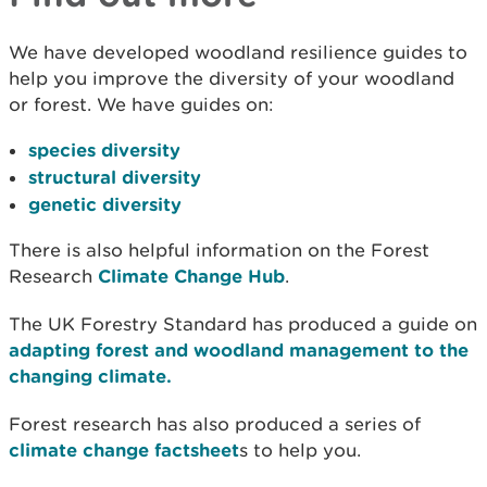
We have developed woodland resilience guides to
help you improve the diversity of your woodland
or forest. We have guides on:
species diversity
structural diversity
genetic diversity
There is also helpful information on the Forest
Research
Climate Change Hub
.
The UK Forestry Standard has produced a guide on
adapting forest and woodland management to the
changing climate.
Forest research has also produced a series of
climate change factsheet
s to help you.