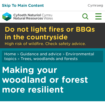
Skip To Main Content
Cymraeg
Do not light fires or BBQs
in the countryside
High risk of wildfire. Check safety advice.
Home
Guidance and advice
Environmental
>
>
topics
Trees, woodlands and forests
>
Making your
woodland or forest
more resilient