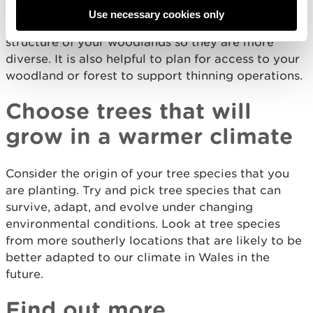
Include harvesting, thinning, and replanting as part
Use necessary cookies only
of the management system. Try and improve the
structure of your woodlands so they are more
diverse. It is also helpful to plan for access to your
woodland or forest to support thinning operations.
Choose trees that will
grow in a warmer climate
Consider the origin of your tree species that you
are planting. Try and pick tree species that can
survive, adapt, and evolve under changing
environmental conditions. Look at tree species
from more southerly locations that are likely to be
better adapted to our climate in Wales in the
future.
Find out more