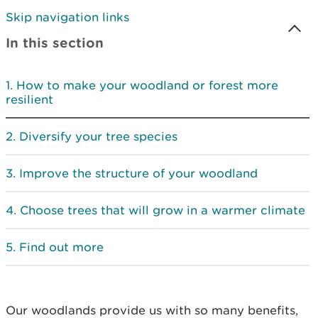
Skip navigation links
In this section
How to make your woodland or forest more
resilient
Diversify your tree species
Improve the structure of your woodland
Choose trees that will grow in a warmer climate
Find out more
Our woodlands provide us with so many benefits,