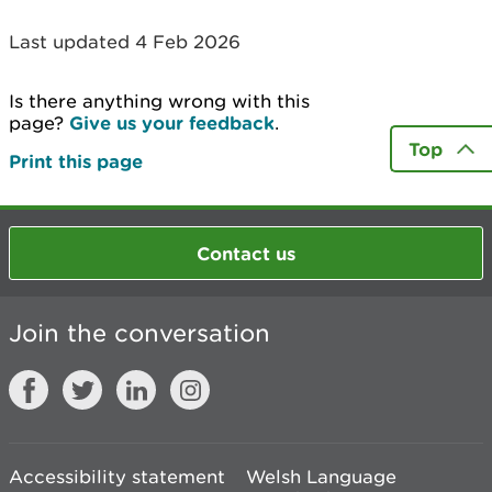
Last updated 4 Feb 2026
Is there anything wrong with this
page?
Give us your feedback
.
Top
Print this page
Contact us
Join the conversation
Accessibility statement
Welsh Language