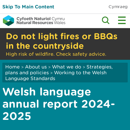
Skip To Main Content
Cymraeg
Do not light fires or BBQs
in the countryside
High risk of wildfire. Check safety advice.
Home
About us
What we do
Strategies,
>
>
>
plans and policies
Working to the Welsh
>
Language Standards
Welsh language
annual report 2024-
2025