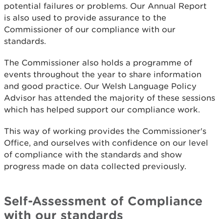
potential failures or problems. Our Annual Report
is also used to provide assurance to the
Commissioner of our compliance with our
standards.
The Commissioner also holds a programme of
events throughout the year to share information
and good practice. Our Welsh Language Policy
Advisor has attended the majority of these sessions
which has helped support our compliance work.
This way of working provides the Commissioner's
Office, and ourselves with confidence on our level
of compliance with the standards and show
progress made on data collected previously.
Self-Assessment of Compliance
with our standards