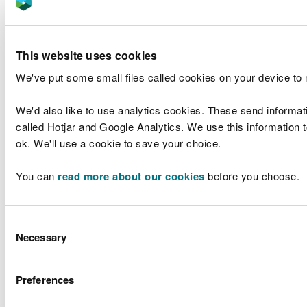
Cymraeg logos
As part of our St David’s Day celebrations in March
This website uses cookies
2025 we updated and refreshed images on our
We've put some small files called cookies on your device to
Microsoft Teams backgrounds, we've added three
Cymraeg logos to celebrate and promote the
We'd also like to use analytics cookies. These send informat
Welsh language. Using these in our meetings is a
called Hotjar and Google Analytics. We use this information to
fantastic way to inspire everyone to use their
ok. We'll use a cookie to save your choice.
Welsh more often, and it really supports learners in
using their language skills for work purposes.
You can
read more about our cookies
before you choose.
The three logos also form part of our corporate
signatures which are available automatically in our
Consent
email signatures. They are:
Necessary
Selection
Preferences