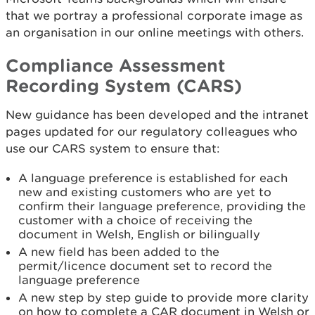
that we portray a professional corporate image as
an organisation in our online meetings with others.
Compliance Assessment
Recording System (CARS)
New guidance has been developed and the intranet
pages updated for our regulatory colleagues who
use our CARS system to ensure that:
A language preference is established for each
new and existing customers who are yet to
confirm their language preference, providing the
customer with a choice of receiving the
document in Welsh, English or bilingually
A new field has been added to the
permit/licence document set to record the
language preference
A new step by step guide to provide more clarity
on how to complete a CAR document in Welsh or