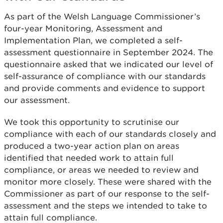
As part of the Welsh Language Commissioner’s
four-year Monitoring, Assessment and
Implementation Plan, we completed a self-
assessment questionnaire in September 2024. The
questionnaire asked that we indicated our level of
self-assurance of compliance with our standards
and provide comments and evidence to support
our assessment.
We took this opportunity to scrutinise our
compliance with each of our standards closely and
produced a two-year action plan on areas
identified that needed work to attain full
compliance, or areas we needed to review and
monitor more closely. These were shared with the
Commissioner as part of our response to the self-
assessment and the steps we intended to take to
attain full compliance.