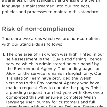
awareness of the standards and ensure the Welsh
language is mainstreamed into our projects,
policies and processes to maintain this standard.
Risk of non-compliance
There are two areas which we are non-compliant
with our Standards as follows:
The one area of risk which was highlighted in our
self-assessment is the “Buy a rod fishing licence”
service which is administered on our behalf by
the Environment Agency. The landing pages on
.Gov for the service remains in English only. Our
Translation Team have provided the Welsh
versions to the Environment Agency who have
made a request .Gov to update the pages. This is
a pending request from last year with .Gov, once
completed this will ensure a complete Welsh
language user journey for customers and full
compliance with our Service Delivery Standards.