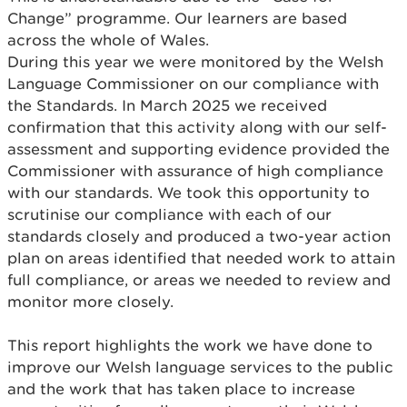
Change” programme. Our learners are based
across the whole of Wales.
During this year we were monitored by the Welsh
Language Commissioner on our compliance with
the Standards. In March 2025 we received
confirmation that this activity along with our self-
assessment and supporting evidence provided the
Commissioner with assurance of high compliance
with our standards. We took this opportunity to
scrutinise our compliance with each of our
standards closely and produced a two-year action
plan on areas identified that needed work to attain
full compliance, or areas we needed to review and
monitor more closely.
This report highlights the work we have done to
improve our Welsh language services to the public
and the work that has taken place to increase