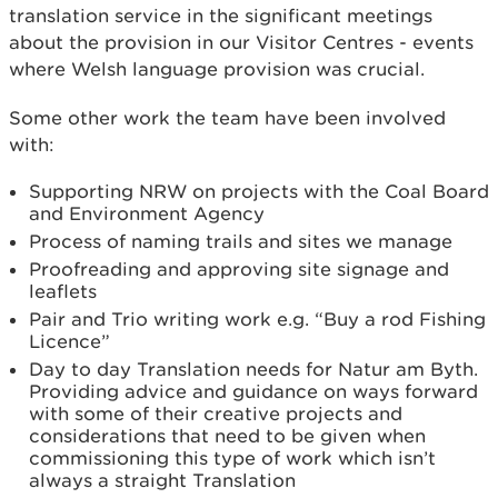
translation service in the significant meetings
about the provision in our Visitor Centres - events
where Welsh language provision was crucial.
Some other work the team have been involved
with:
Supporting NRW on projects with the Coal Board
and Environment Agency
Process of naming trails and sites we manage
Proofreading and approving site signage and
leaflets
Pair and Trio writing work e.g. “Buy a rod Fishing
Licence”
Day to day Translation needs for Natur am Byth.
Providing advice and guidance on ways forward
with some of their creative projects and
considerations that need to be given when
commissioning this type of work which isn’t
always a straight Translation