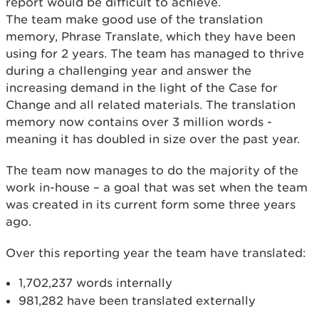
report would be difficult to achieve.
The team make good use of the translation
memory, Phrase Translate, which they have been
using for 2 years. The team has managed to thrive
during a challenging year and answer the
increasing demand in the light of the Case for
Change and all related materials. The translation
memory now contains over 3 million words -
meaning it has doubled in size over the past year.
The team now manages to do the majority of the
work in-house – a goal that was set when the team
was created in its current form some three years
ago.
Over this reporting year the team have translated:
1,702,237 words internally
981,282 have been translated externally