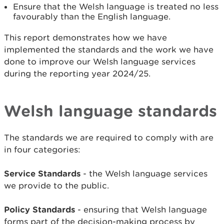
Ensure that the Welsh language is treated no less
favourably than the English language.
This report demonstrates how we have
implemented the standards and the work we have
done to improve our Welsh language services
during the reporting year 2024/25.
Welsh language standards
The standards we are required to comply with are
in four categories:
Service Standards
- the Welsh language services
we provide to the public.
Policy Standards
- ensuring that Welsh language
forms part of the decision-making process by