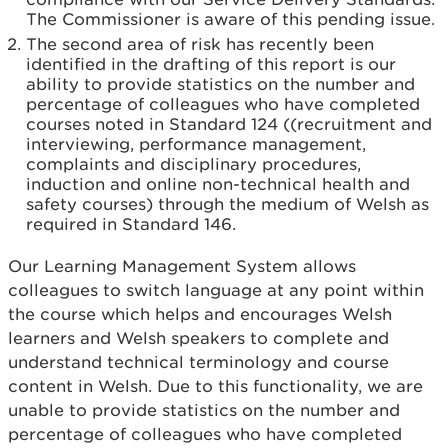
The Commissioner is aware of this pending issue.
The second area of risk has recently been
identified in the drafting of this report is our
ability to provide statistics on the number and
percentage of colleagues who have completed
courses noted in Standard 124 ((recruitment and
interviewing, performance management,
complaints and disciplinary procedures,
induction and online non-technical health and
safety courses) through the medium of Welsh as
required in Standard 146.
Our Learning Management System allows
colleagues to switch language at any point within
the course which helps and encourages Welsh
learners and Welsh speakers to complete and
understand technical terminology and course
content in Welsh. Due to this functionality, we are
unable to provide statistics on the number and
percentage of colleagues who have completed