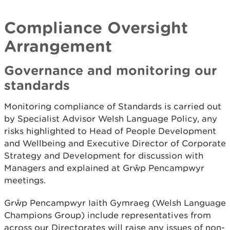
Compliance Oversight
Arrangement
Governance and monitoring our
standards
Monitoring compliance of Standards is carried out
by Specialist Advisor Welsh Language Policy, any
risks highlighted to Head of People Development
and Wellbeing and Executive Director of Corporate
Strategy and Development for discussion with
Managers and explained at Grŵp Pencampwyr
meetings.
Grŵp Pencampwyr Iaith Gymraeg (Welsh Language
Champions Group) include representatives from
across our Directorates will raise any issues of non-