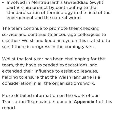
Involved in Mentrau Iaith’s Gwreiddiau Gwyllt
partnership project by contributing to the
standardisation of terminology in the field of the
environment and the natural world.
The team continue to promote their checking
service and continue to encourage colleagues to
use their Welsh and keep an eye on this statistic to
see if there is progress in the coming years.
Whilst the last year has been challenging for the
team, they have exceeded expectations, and
extended their influence to assist colleagues,
helping to ensure that the Welsh language is a
consideration in all the organisation's work.
More detailed information on the work of our
Translation Team can be found in
Appendix 1
of this
report.