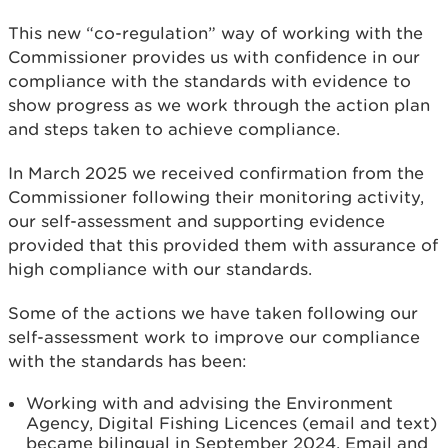
This new “co-regulation” way of working with the
Commissioner provides us with confidence in our
compliance with the standards with evidence to
show progress as we work through the action plan
and steps taken to achieve compliance.
In March 2025 we received confirmation from the
Commissioner following their monitoring activity,
our self-assessment and supporting evidence
provided that this provided them with assurance of
high compliance with our standards.
Some of the actions we have taken following our
self-assessment work to improve our compliance
with the standards has been:
Working with and advising the Environment
Agency, Digital Fishing Licences (email and text)
became bilingual in September 2024. Email and