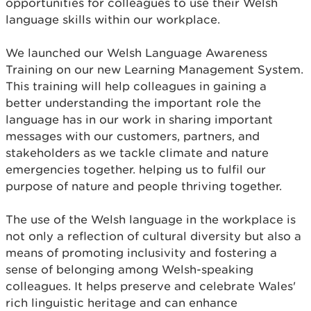
opportunities for colleagues to use their Welsh
language skills within our workplace.
We launched our Welsh Language Awareness
Training on our new Learning Management System.
This training will help colleagues in gaining a
better understanding the important role the
language has in our work in sharing important
messages with our customers, partners, and
stakeholders as we tackle climate and nature
emergencies together. helping us to fulfil our
purpose of nature and people thriving together.
The use of the Welsh language in the workplace is
not only a reflection of cultural diversity but also a
means of promoting inclusivity and fostering a
sense of belonging among Welsh-speaking
colleagues. It helps preserve and celebrate Wales'
rich linguistic heritage and can enhance