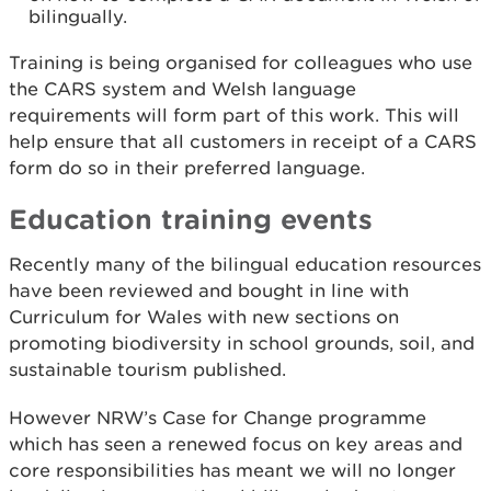
bilingually.
Training is being organised for colleagues who use
the CARS system and Welsh language
requirements will form part of this work. This will
help ensure that all customers in receipt of a CARS
form do so in their preferred language.
Education training events
Recently many of the bilingual education resources
have been reviewed and bought in line with
Curriculum for Wales with new sections on
promoting biodiversity in school grounds, soil, and
sustainable tourism published.
However NRW’s Case for Change programme
which has seen a renewed focus on key areas and
core responsibilities has meant we will no longer