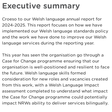
Executive summary
Croeso to our Welsh language annual report for
2024-2025. This report focuses on how we have
implemented our Welsh language standards policy
and the work we have done to improve our Welsh
language services during the reporting year.
This year has seen the organisation go through a
Case for Change programme ensuring that our
organisation is well-positioned and resilient to face
the future. Welsh language skills formed
consideration for new roles and vacancies created
from this work, with a Welsh Language Impact
assessment completed to understand what impact
the Case for Change programme could potentially
impact NRWs ability to deliver services bilingually.