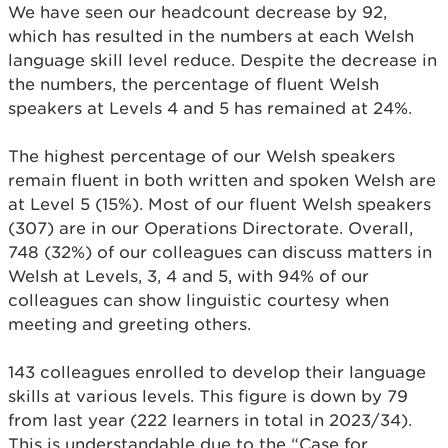
We have seen our headcount decrease by 92,
which has resulted in the numbers at each Welsh
language skill level reduce. Despite the decrease in
the numbers, the percentage of fluent Welsh
speakers at Levels 4 and 5 has remained at 24%.
The highest percentage of our Welsh speakers
remain fluent in both written and spoken Welsh are
at Level 5 (15%). Most of our fluent Welsh speakers
(307) are in our Operations Directorate. Overall,
748 (32%) of our colleagues can discuss matters in
Welsh at Levels, 3, 4 and 5, with 94% of our
colleagues can show linguistic courtesy when
meeting and greeting others.
143 colleagues enrolled to develop their language
skills at various levels. This figure is down by 79
from last year (222 learners in total in 2023/34).
This is understandable due to the “Case for