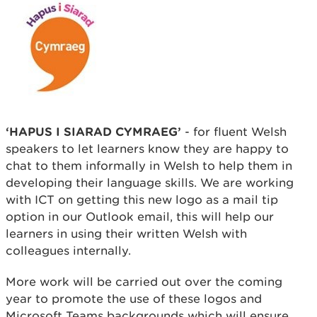
‘HAPUS I SIARAD CYMRAEG’
- for fluent Welsh
speakers to let learners know they are happy to
chat to them informally in Welsh to help them in
developing their language skills. We are working
with ICT on getting this new logo as a mail tip
option in our Outlook email, this will help our
learners in using their written Welsh with
colleagues internally.
More work will be carried out over the coming
year to promote the use of these logos and
Microsoft Teams backgrounds which will ensure