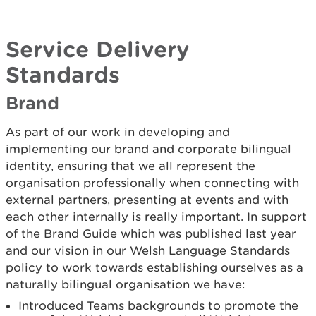
Service Delivery
Standards
Brand
As part of our work in developing and
implementing our brand and corporate bilingual
identity, ensuring that we all represent the
organisation professionally when connecting with
external partners, presenting at events and with
each other internally is really important. In support
of the Brand Guide which was published last year
and our vision in our Welsh Language Standards
policy to work towards establishing ourselves as a
naturally bilingual organisation we have:
Introduced Teams backgrounds to promote the