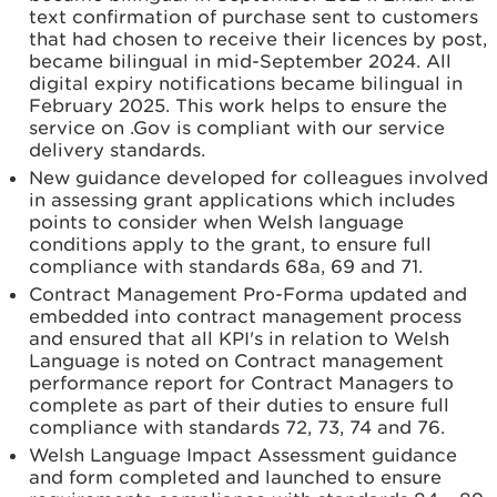
text confirmation of purchase sent to customers
that had chosen to receive their licences by post,
became bilingual in mid-September 2024. All
digital expiry notifications became bilingual in
February 2025. This work helps to ensure the
service on .Gov is compliant with our service
delivery standards.
New guidance developed for colleagues involved
in assessing grant applications which includes
points to consider when Welsh language
conditions apply to the grant, to ensure full
compliance with standards 68a, 69 and 71.
Contract Management Pro-Forma updated and
embedded into contract management process
and ensured that all KPI's in relation to Welsh
Language is noted on Contract management
performance report for Contract Managers to
complete as part of their duties to ensure full
compliance with standards 72, 73, 74 and 76.
Welsh Language Impact Assessment guidance
and form completed and launched to ensure