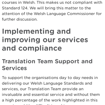
courses in Welsh. This makes us not compliant with
Standard 124. We will bring this matter to the
attention of the Welsh Language Commissioner for
further discussion.
Implementing and
improving our services
and compliance
Translation Team Support and
Services
To support the organisations day to day needs in
delivering our Welsh Language Standards and
services, our Translation Team provide an
invaluable and essential service and without them
a high percentage of the work highlighted in this