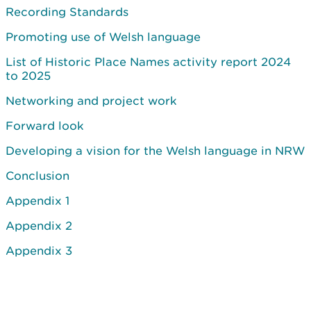
Recording Standards
Promoting use of Welsh language
List of Historic Place Names activity report 2024
to 2025
Networking and project work
Forward look
Developing a vision for the Welsh language in NRW
Conclusion
Appendix 1
Appendix 2
Appendix 3