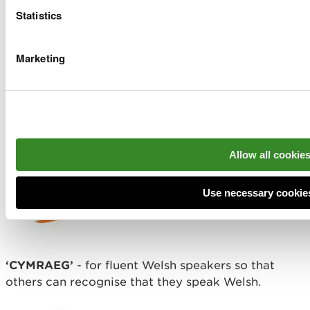
Statistics
Marketing
‘DW I’N DYSGU CYMRAEG’
- for Welsh learners
who are confident to use and practice their Welsh
language skills in meetings.
Allow all cookie
Use necessary cookie
‘CYMRAEG’
- for fluent Welsh speakers so that
others can recognise that they speak Welsh.