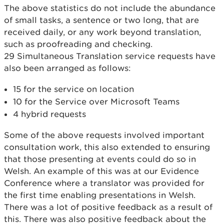
The above statistics do not include the abundance
of small tasks, a sentence or two long, that are
received daily, or any work beyond translation,
such as proofreading and checking.
29 Simultaneous Translation service requests have
also been arranged as follows:
15 for the service on location
10 for the Service over Microsoft Teams
4 hybrid requests
Some of the above requests involved important
consultation work, this also extended to ensuring
that those presenting at events could do so in
Welsh. An example of this was at our Evidence
Conference where a translator was provided for
the first time enabling presentations in Welsh.
There was a lot of positive feedback as a result of
this. There was also positive feedback about the