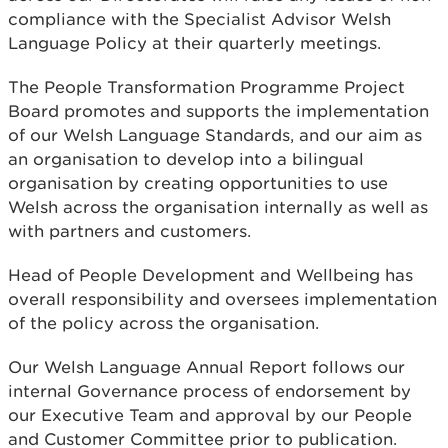
compliance with the Specialist Advisor Welsh
Language Policy at their quarterly meetings.
The People Transformation Programme Project
Board promotes and supports the implementation
of our Welsh Language Standards, and our aim as
an organisation to develop into a bilingual
organisation by creating opportunities to use
Welsh across the organisation internally as well as
with partners and customers.
Head of People Development and Wellbeing has
overall responsibility and oversees implementation
of the policy across the organisation.
Our Welsh Language Annual Report follows our
internal Governance process of endorsement by
our Executive Team and approval by our People
and Customer Committee prior to publication.