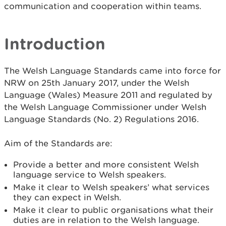
communication and cooperation within teams.
Introduction
The Welsh Language Standards came into force for
NRW on 25th January 2017, under the Welsh
Language (Wales) Measure 2011 and regulated by
the Welsh Language Commissioner under Welsh
Language Standards (No. 2) Regulations 2016.
Aim of the Standards are:
Provide a better and more consistent Welsh
language service to Welsh speakers.
Make it clear to Welsh speakers’ what services
they can expect in Welsh.
Make it clear to public organisations what their
duties are in relation to the Welsh language.