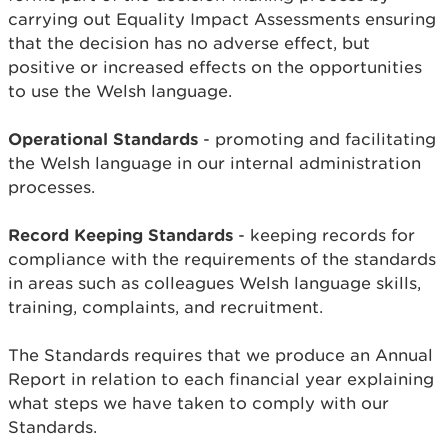
carrying out Equality Impact Assessments ensuring
that the decision has no adverse effect, but
positive or increased effects on the opportunities
to use the Welsh language.
Operational Standards
- promoting and facilitating
the Welsh language in our internal administration
processes.
Record Keeping Standards
- keeping records for
compliance with the requirements of the standards
in areas such as colleagues Welsh language skills,
training, complaints, and recruitment.
The Standards requires that we produce an Annual
Report in relation to each financial year explaining
what steps we have taken to comply with our
Standards.