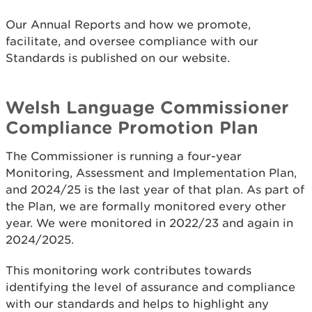
Our Annual Reports and how we promote,
facilitate, and oversee compliance with our
Standards is published on our website.
Welsh Language Commissioner
Compliance Promotion Plan
The Commissioner is running a four-year
Monitoring, Assessment and Implementation Plan,
and 2024/25 is the last year of that plan. As part of
the Plan, we are formally monitored every other
year. We were monitored in 2022/23 and again in
2024/2025.
This monitoring work contributes towards
identifying the level of assurance and compliance
with our standards and helps to highlight any