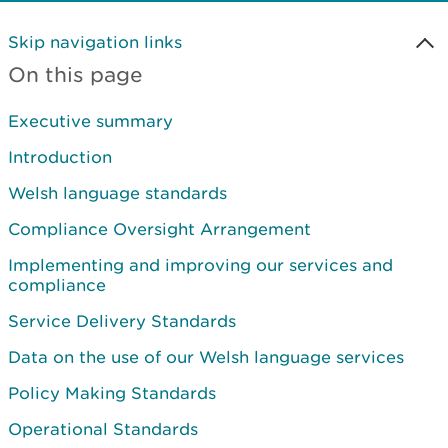
Skip navigation links
On this page
Executive summary
Introduction
Welsh language standards
Compliance Oversight Arrangement
Implementing and improving our services and
compliance
Service Delivery Standards
Data on the use of our Welsh language services
Policy Making Standards
Operational Standards