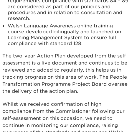
requirements compliance with standards 84 – 89
are considered as part of our policies and
procedures and in relation to consultation and
research.
Welsh Language Awareness online training
course developed bilingually and launched on
Learning Management System to ensure full
compliance with standard 128.
The two-year Action Plan developed from the self-
assessment is a live document and continues to be
reviewed and added to regularly, this helps us in
tracking progress on this area of work. The People
Transformation Programme Project Board oversee
the delivery of the action plan.
Whilst we received confirmation of high
compliance from the Commissioner following our
self-assessment on this occasion, we need to
continue in monitoring our compliance, raising