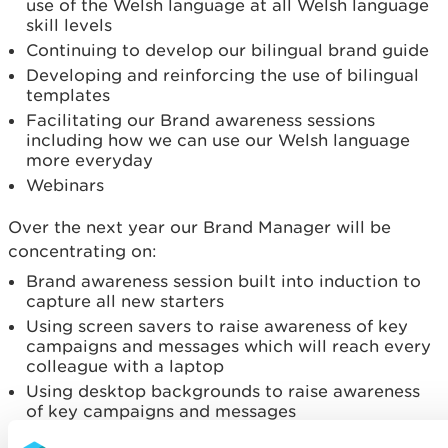
use of the Welsh language at all Welsh language
skill levels
Continuing to develop our bilingual brand guide
Developing and reinforcing the use of bilingual
templates
Facilitating our Brand awareness sessions
including how we can use our Welsh language
more everyday
Webinars
Over the next year our Brand Manager will be
concentrating on:
Brand awareness session built into induction to
capture all new starters
Using screen savers to raise awareness of key
campaigns and messages which will reach every
colleague with a laptop
Using desktop backgrounds to raise awareness
of key campaigns and messages