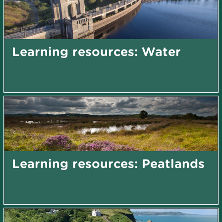
Learning resources: Water
Learning resources: Peatlands