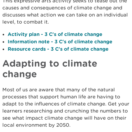
This expressive arts activity seeks to tease out the
causes and consequences of climate change and
discusses what action we can take on an individual
level, to combat it.
Activity plan - 3 C's of climate change
Information note - 3 C's of climate change
Resource cards - 3 C's of climate change
Adapting to climate
change
Most of us are aware that many of the natural
processes that support human life are having to
adapt to the influences of climate change. Get your
learners researching and crunching the numbers to
see what impact climate change will have on their
local environment by 2050.