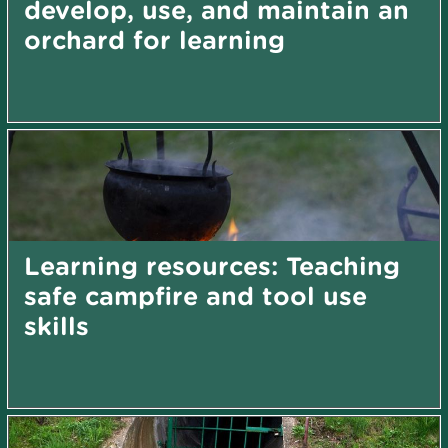
develop, use, and maintain an
orchard for learning
Learning resources: Teaching
safe campfire and tool use
skills