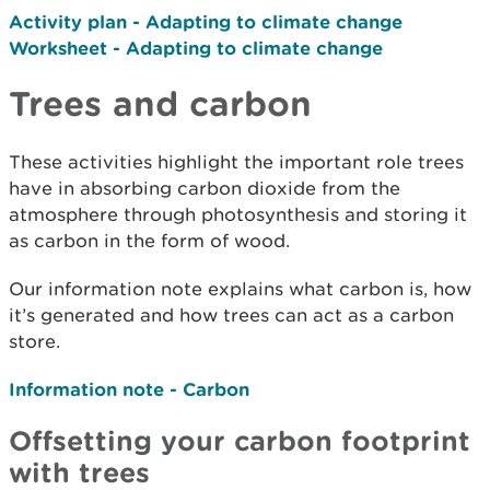
Activity plan - Adapting to climate change
Worksheet - Adapting to climate change
Trees and carbon
These activities highlight the important role trees
have in absorbing carbon dioxide from the
atmosphere through photosynthesis and storing it
as carbon in the form of wood.
Our information note explains what carbon is, how
it’s generated and how trees can act as a carbon
store.
Information note - Carbon
Offsetting your carbon footprint
with trees