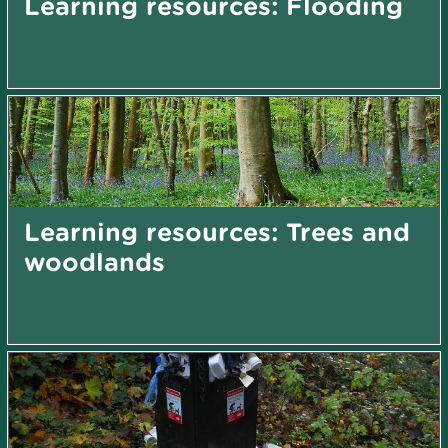
Learning resources: Flooding
Learning resources: Trees and
woodlands