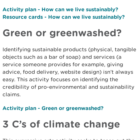
Activity plan - How can we live sustainably?
Resource cards - How can we live sustainably?
Green or greenwashed?
Identifying sustainable products (physical, tangible
objects such as a bar of soap) and services (a
service someone provides for example, giving
advice, food delivery, website design) isn’t always
easy. This activity focuses on identifying the
credibility of pro­-environmental and sustainability
claims.
Activity plan - Green or greenwashed?
3 C’s of climate change