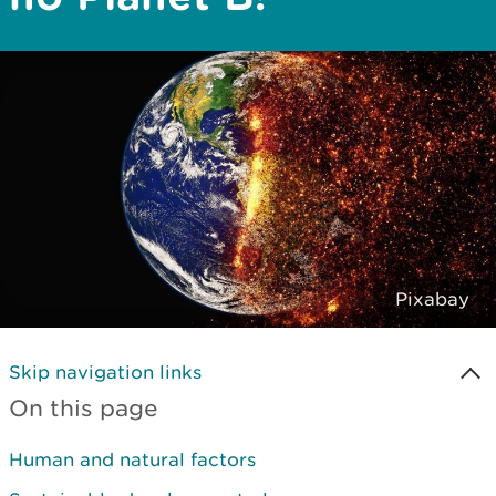
Pixabay
Skip navigation links
On this page
Human and natural factors