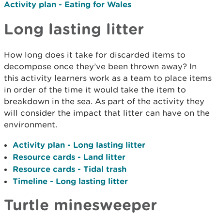
Activity plan - Eating for Wales
Long lasting litter
How long does it take for discarded items to
decompose once they’ve been thrown away? In
this activity learners work as a team to place items
in order of the time it would take the item to
breakdown in the sea. As part of the activity they
will consider the impact that litter can have on the
environment.
Activity plan - Long lasting litter
Resource cards - Land litter
Resource cards - Tidal trash
Timeline - Long lasting litter
Turtle minesweeper