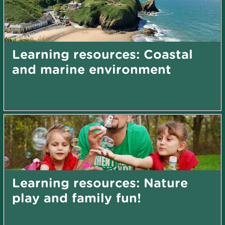
Learning resources: Coastal
and marine environment
Learning resources: Nature
play and family fun!