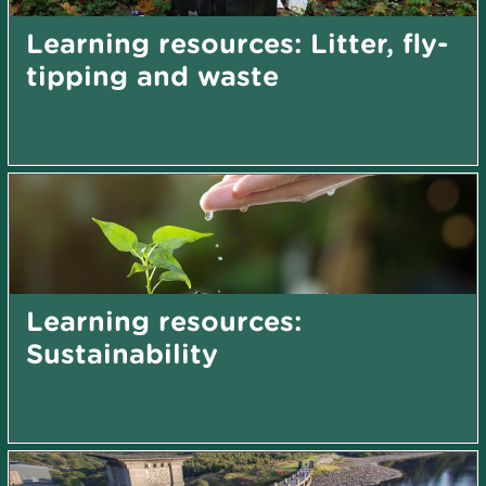
Learning resources: Litter, fly-
tipping and waste
Learning resources:
Sustainability