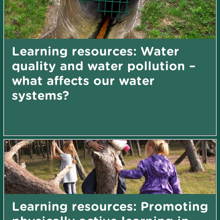
Learning resources: Water
quality and water pollution –
what affects our water
systems?
Learning resources: Promoting