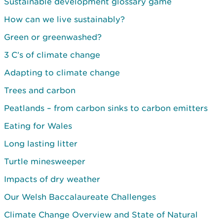
Sustainable development glossary game
How can we live sustainably?
Green or greenwashed?
3 C’s of climate change
Adapting to climate change
Trees and carbon
Peatlands – from carbon sinks to carbon emitters
Eating for Wales
Long lasting litter
Turtle minesweeper
Impacts of dry weather
Our Welsh Baccalaureate Challenges
Climate Change Overview and State of Natural