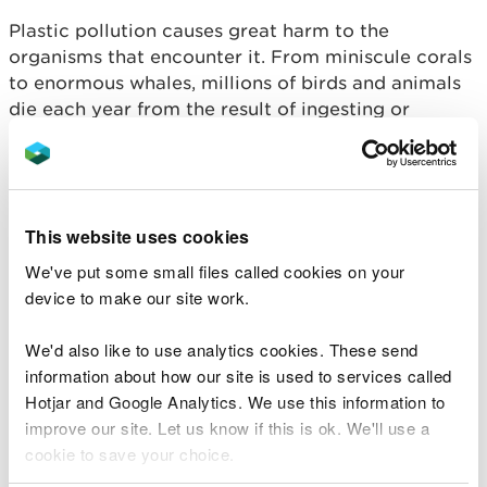
Plastic pollution causes great harm to the
organisms that encounter it. From miniscule corals
to enormous whales, millions of birds and animals
die each year from the result of ingesting or
becoming entangled in marine plastic. This game
highlights the perils facing marine life as learners
(turtles) attempt to get across a grid (the ocean)
whilst avoiding dangerous plastic waste.
This website uses cookies
Activity plan - Turtle minesweeper
We've put some small files called cookies on your
device to make our site work.
Impacts of dry weather
We'd also like to use analytics cookies. These send
Ever wondered what types of drought we receive
information about how our site is used to services called
in the UK and what impacts they have on the
Hotjar and Google Analytics. We use this information to
natural environment?
improve our site. Let us know if this is ok. We'll use a
cookie to save your choice.
DRY: Diary of a Water Superhero, is a book which