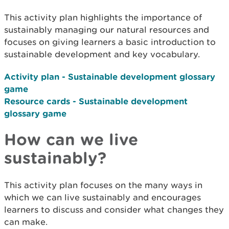
This activity plan highlights the importance of
sustainably managing our natural resources and
focuses on giving learners a basic introduction to
sustainable development and key vocabulary.
Activity plan - Sustainable development glossary
game
Resource cards
-
Sustainable development
glossary game
How can we live
sustainably?
This activity plan focuses on the many ways in
which we can live sustainably and encourages
learners to discuss and consider what changes they
can make.