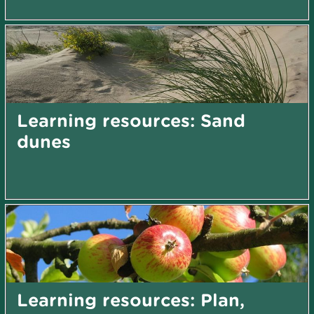
Learning resources: Sand
dunes
Learning resources: Plan,