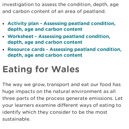
investigation to assess the condition, depth, age
and carbon content of an area of peatland.
Activity plan - Assessing peatland condition,
depth, age and carbon content
Worksheet - Assessing peatland condition,
depth, age and carbon content
Resource cards - Assessing peatland condition,
depth, age and carbon content
Eating for Wales
The way we grow, transport and eat our food has
huge impacts on the natural environment as all
three parts of the process generate emissions. Let
your learners examine different ways of eating to
identify which they consider to be the most
sustainable.