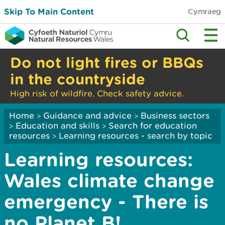
Skip To Main Content
Cymraeg
Do not light fires or BBQs
in the countryside
High risk of wildfire. Check safety advice.
Home
Guidance and advice
Business sectors
>
>
Education and skills
Search for education
>
>
resources
Learning resources - search by topic
>
Learning resources:
Wales climate change
emergency - There is
no Planet B!