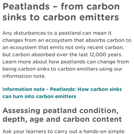
Peatlands – from carbon
sinks to carbon emitters
Any disturbances to a peatland can mean it
changes from an ecosystem that absorbs carbon to
an ecosystem that emits not only recent carbon,
but carbon absorbed over the last 12,000 years.
Learn more about how peatlands can change from
being carbon sinks to carbon emitters using our
information note.
Information note - Peatlands: How carbon sinks
can turn into carbon emitters
Assessing peatland condition,
depth, age and carbon content
Ask your learners to carry out a hands-on simple