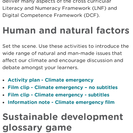
deliver many aspects of the cross curricular
Literacy and Numeracy Framework (LNF) and
Digital Competence Framework (DCF).
Human and natural factors
Set the scene. Use these activities to introduce the
wide range of natural and man-made issues that
affect our climate and encourage discussion and
debate amongst your learners.
Activity plan - Climate emergency
Film clip - Climate emergency – no subtitles
Film clip - Climate emergency - subtitles
Information note - Climate emergency film
Sustainable development
glossary game