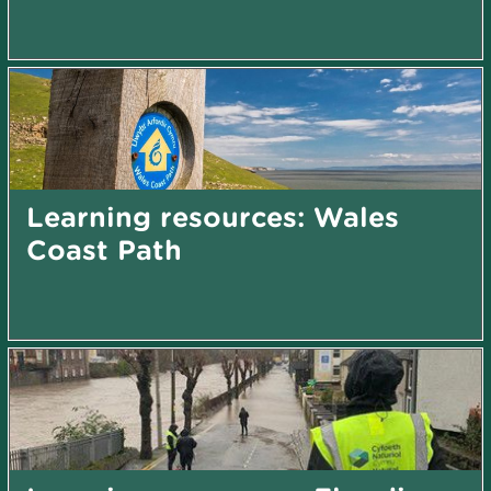
Learning resources: Wales
Coast Path