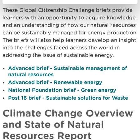
These Global Citizenship Challenge briefs provide
learners with an opportunity to acquire knowledge
and an understanding of how our natural resources
can be sustainably managed for energy production.
The briefs will also help learners develop an insight
into the challenges faced across the world in
addressing the issue of sustainable energy.
Advanced brief - Sustainable management of
natural resources
Advanced brief - Renewable energy
National Foundation brief - Green energy
Post 16 brief - Sustainable solutions for Waste
Climate Change Overview
and State of Natural
Resources Report