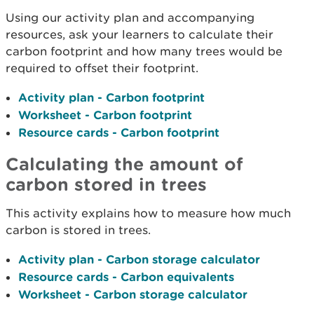
Using our activity plan and accompanying
resources, ask your learners to calculate their
carbon footprint and how many trees would be
required to offset their footprint.
Activity plan - Carbon footprint
Worksheet - Carbon footprint
Resource cards - Carbon footprint
Calculating the amount of
carbon stored in trees
This activity explains how to measure how much
carbon is stored in trees.
Activity plan - Carbon storage calculator
Resource cards - Carbon equivalents
Worksheet - Carbon storage calculator