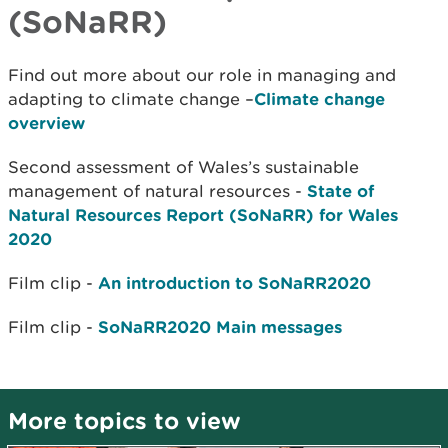
(SoNaRR)
Find out more about our role in managing and
adapting to climate change –
Climate change
overview
Second assessment of Wales’s sustainable
management of natural resources -
State of
Natural Resources Report (SoNaRR) for Wales
2020
Film clip -
An introduction to SoNaRR2020
Film clip -
SoNaRR2020 Main messages
More topics to view