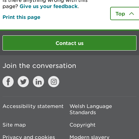
Is there anything wrong with this
page?
Give us your feedback
.
Top
Print this page
Contact us
Join the conversation
Accessibility statement
Welsh Language
Standards
Site map
Copyright
Privacy and cookies
Modern slavery