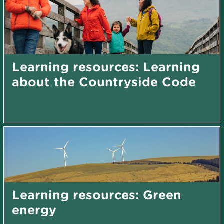
Learning resources: Learning
about the Countryside Code
Learning resources: Green
energy