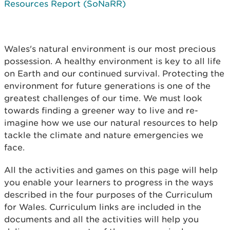
Resources Report (SoNaRR)
Wales's natural environment is our most precious
possession. A healthy environment is key to all life
on Earth and our continued survival. Protecting the
environment for future generations is one of the
greatest challenges of our time. We must look
towards finding a greener way to live and re-
imagine how we use our natural resources to help
tackle the climate and nature emergencies we
face.
All the activities and games on this page will help
you enable your learners to progress in the ways
described in the four purposes of the Curriculum
for Wales. Curriculum links are included in the
documents and all the activities will help you