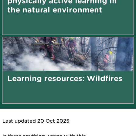
physically active learning in
the natural environment
Learning resources: Wildfires
Last updated 20 Oct 2025