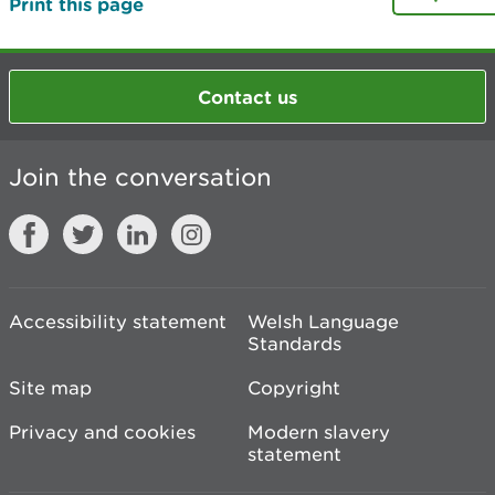
Print this page
Contact us
Join the conversation
Accessibility statement
Welsh Language
Standards
Site map
Copyright
Privacy and cookies
Modern slavery
statement