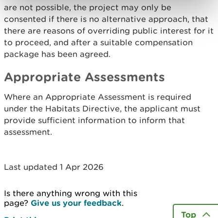
are not possible, the project may only be
consented if there is no alternative approach, that
there are reasons of overriding public interest for it
to proceed, and after a suitable compensation
package has been agreed.
Appropriate Assessments
Where an Appropriate Assessment is required
under the Habitats Directive, the applicant must
provide sufficient information to inform that
assessment.
Last updated 1 Apr 2026
Is there anything wrong with this
page?
Give us your feedback
.
Top