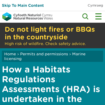
Skip To Main Content
Cymraeg
Do not light fires or BBQs
in the countryside
High risk of wildfire. Check safety advice.
Home
Permits and permissions
Marine
>
>
licensing
How a Habitats
Regulations
Assessments (HRA) is
undertaken in the