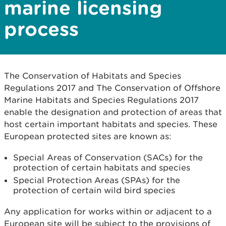
marine licensing
process
The Conservation of Habitats and Species
Regulations 2017 and The Conservation of Offshore
Marine Habitats and Species Regulations 2017
enable the designation and protection of areas that
host certain important habitats and species. These
European protected sites are known as:
Special Areas of Conservation (SACs) for the
protection of certain habitats and species
Special Protection Areas (SPAs) for the
protection of certain wild bird species
Any application for works within or adjacent to a
European site will be subject to the provisions of