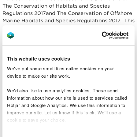
The Conservation of Habitats and Species
Regulations 2017and The Conservation of Offshore
Marine Habitats and Species Regulations 2017. This
means that we will carry out a Habitats
Regulations Assessment (HRA).
In Wales and the UK, Ramsar Sites (identified under
the Ramsar Convention) are also afforded the same
This website uses cookies
level of protection as fully designated Natura 2000
We've put some small files called cookies on your
sites. Together, these international sites are
device to make our site work.
referred to as European Sites.
We'd also like to use analytics cookies. These send
How an HRA is undertaken
information about how our site is used to services called
in the marine licensing
Hotjar and Google Analytics. We use this information to
improve our site. Let us know if this is ok. We'll use a
process
cookie to save your choice.
First stage
You can
read more about our cookies
before you
Consent