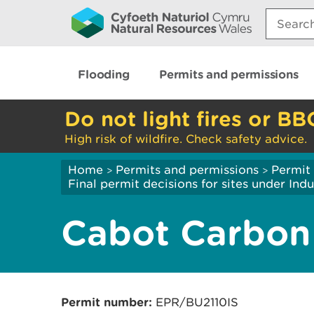
Search:
Flooding
Permits and permissions
Do not light fires or BB
High risk of wildfire. Check safety advice.
Home
Permits and permissions
Permit 
>
>
Final permit decisions for sites under Indu
Cabot Carbon
Permit number:
EPR/BU2110IS