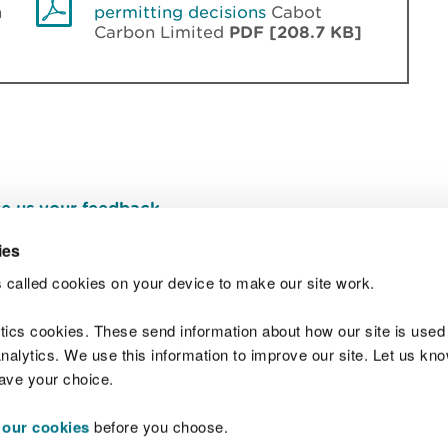
n
permitting decisions
Cabot
Carbon Limited
PDF [208.7 KB]
e us your feedback
.
ies
 called cookies on your device to make our site work.
Join t
ytics cookies. These send information about how our site is used
alytics. We use this information to improve our site. Let us know 
save your choice.
 our cookies
before you choose.
 Standards
Site map
Copyright
Privacy and