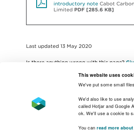
introductory note
Cabot Carbo
Limited
PDF [285.6 KB]
Last updated 13 May 2020
Is there anything wrong with this page?
Giv
This website uses cook
We've put some small files
Contact us
We'd also like to use anal
called Hotjar and Google An
ok. We'll use a cookie to 
You can
read more about
Accessibility statement
Welsh Language