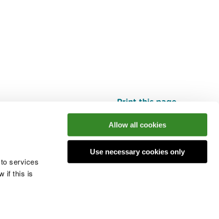
Print this page
Top
Allow all cookies
Use necessary cookies only
he conversation
 to services
if this is
 cookies
Modern slavery statement