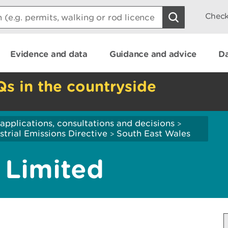
Check
Evidence and data
Guidance and advice
Da
Qs in the countryside
applications, consultations and decisions
>
strial Emissions Directive
South East Wales
>
 Limited