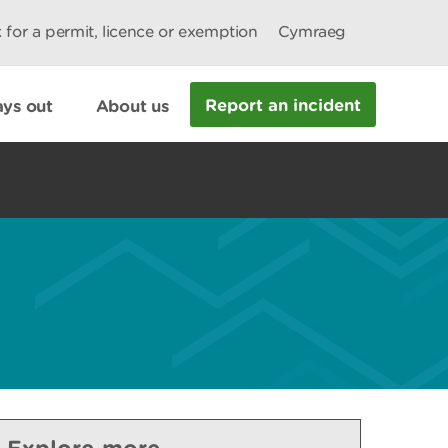
 for a permit, licence or exemption
Cymraeg
Report an incident
ys out
About us
Explore more