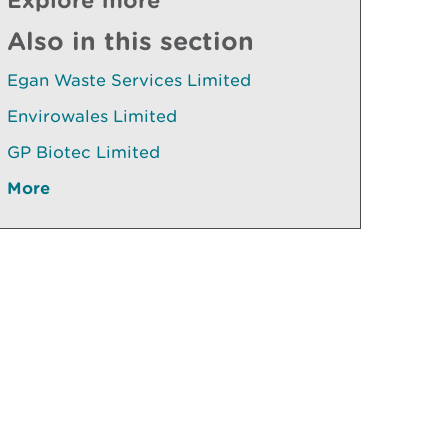
Also in this section
Egan Waste Services Limited
Envirowales Limited
GP Biotec Limited
More