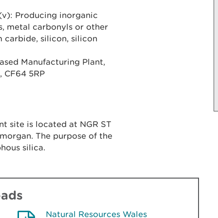
(v): Producing inorganic
, metal carbonyls or other
arbide, silicon, silicon
ased Manufacturing Plant,
n, CF64 5RP
t site is located at NGR ST
lamorgan. The purpose of the
hous silica.
oads
Natural Resources Wales