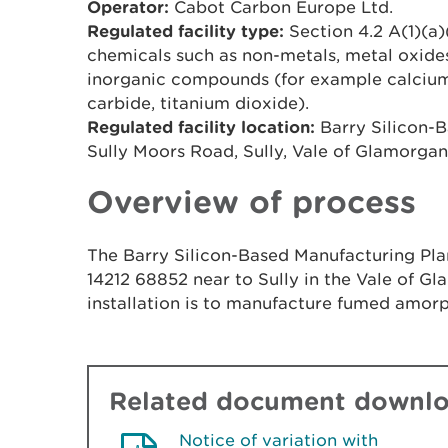
Operator:
Cabot Carbon Europe Ltd.
Regulated facility type:
Section 4.2 A(1)(a)
chemicals such as non-metals, metal oxides
inorganic compounds (for example calcium c
carbide, titanium dioxide).
Regulated facility location:
Barry Silicon-B
Sully Moors Road, Sully, Vale of Glamorga
Overview of process
The Barry Silicon-Based Manufacturing Plan
14212 68852 near to Sully in the Vale of G
installation is to manufacture fumed amorp
Related document downl
Notice of variation with