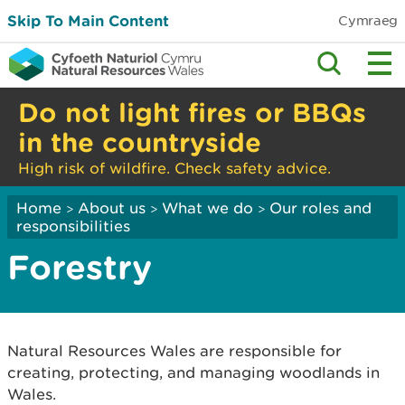
Skip To Main Content
Cymraeg
Do not light fires or BBQs
in the countryside
High risk of wildfire. Check safety advice.
Home
About us
What we do
Our roles and
>
>
>
responsibilities
Forestry
Natural Resources Wales are responsible for
creating, protecting, and managing woodlands in
Wales.