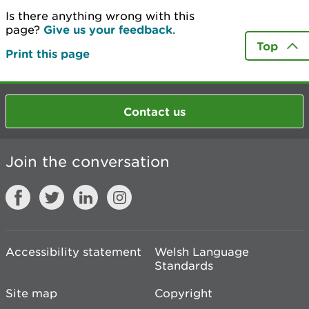
Is there anything wrong with this
page?
Give us your feedback
.
Top
Print this page
Contact us
Join the conversation
Accessibility statement
Welsh Language
Standards
Site map
Copyright