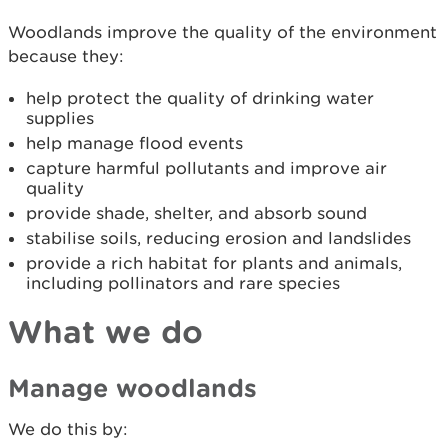
Woodlands improve the quality of the environment
because they:
help protect the quality of drinking water
supplies
help manage flood events
capture harmful pollutants and improve air
quality
provide shade, shelter, and absorb sound
stabilise soils, reducing erosion and landslides
provide a rich habitat for plants and animals,
including pollinators and rare species
What we do
Manage woodlands
We do this by: