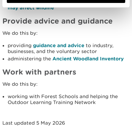
regulating
forestry and woodland activities that
may affect wildlife
Provide advice and guidance
We do this by:
providing
guidance and advice
to industry,
businesses, and the voluntary sector
administering the
Ancient Woodland Inventory
Work with partners
We do this by:
working with Forest Schools and helping the
Outdoor Learning Training Network
Last updated 5 May 2026