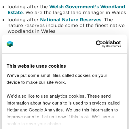
looking after the
Welsh Government’s Woodland
Estate
. We are the largest land manager in Wales
looking after
National Nature Reserves
. The
nature reserves include some of the finest native
woodlands in Wales
Supply timber
We do this by:
This website uses cookies
producing around 850,000 tonnes of timber
each year, from our own forests
We've put some small files called cookies on your
having a
timber sales and marketing plan for
device to make our site work.
2021 to 2026
, this plan helps us show how we sell
and market timber
We'd also like to use analytics cookies. These send
information about how our site is used to services called
Invest in renewable energy
Hotjar and Google Analytics. We use this information to
improve our site. Let us know if this is ok. We'll use a
We do this by:
cookie to save your choice.