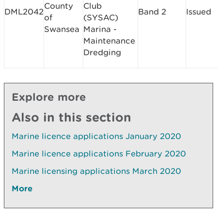
County
Club
DML2042
Band 2
Issued
of
(SYSAC)
Swansea
Marina -
Maintenance
Dredging
Explore more
Also in this section
Marine licence applications January 2020
Marine licence applications February 2020
Marine licensing applications March 2020
More