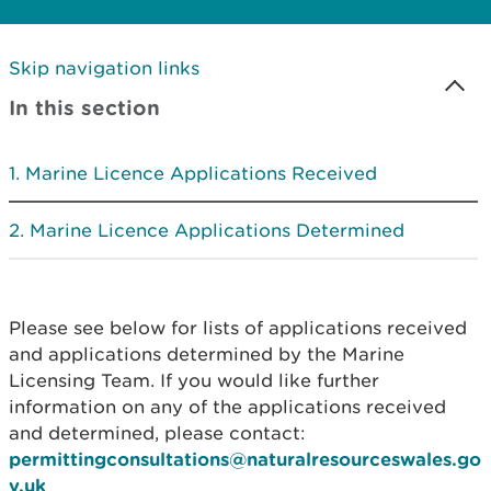
Skip navigation links
In this section
Marine Licence Applications Received
Marine Licence Applications Determined
Please see below for lists of applications received
and applications determined by the Marine
Licensing Team. If you would like further
information on any of the applications received
and determined, please contact:
permittingconsultations@naturalresourceswales.go
v.uk