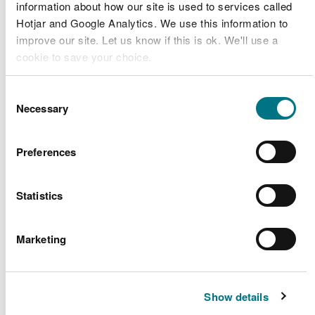
information about how our site is used to services called
Atkins (on
Hotjar and Google Analytics. We use this information to
behalf of
Brockwier
improve our site. Let us know if this is ok. We'll use a
CML2055
Gloucestershire
bridge
Band 1
cookie to save your choice.
County
(repainting)
Council)
You can
read more about our cookies
before you
Consent
choose.
Cottage
Necessary
Selection
Network Rail
Viaduct
CML2054
Infrastructure
Band 2
Maintenance
Projects
Preferences
Work (2)
Network Rail
Leri Viaduct
Statistics
CML2056
Infrastructure
Maintenance
Band 2
Projects
Work
Marketing
Project
Offshore Wind
Erebus
RML2053
Consultants
Band 1
Geotechnical
Show details
Limited
Survey