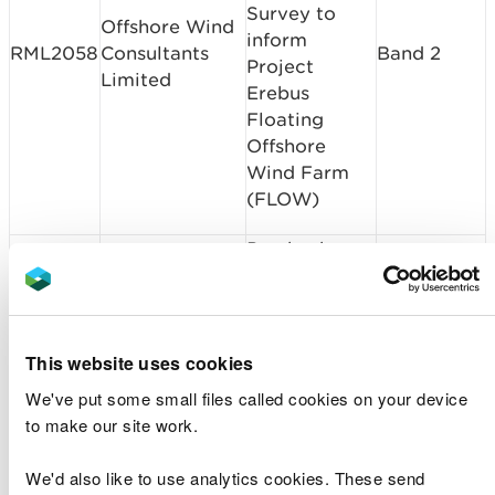
Survey to
Offshore Wind
inform
RML2058
Consultants
Band 2
Project
Limited
Erebus
Floating
Offshore
Wind Farm
(FLOW)
Pembroke
Milford Haven
Dock
CML2057
Band 3
Port Authority
Infrastructure
Project
This website uses cookies
Pembroke
We've put some small files called cookies on your device
Milford Haven
Dock
CML2057
Band 3
to make our site work.
Port Authority
Infrastructure
Project
We'd also like to use analytics cookies. These send