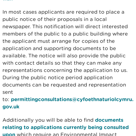
In most cases applicants are required to place a
public notice of their proposals in a local
newspaper. This notification will direct interested
members of the public to a public building where
the applicant must arrange for copies of the
application and supporting documents to be
available. The notice will also provide the public
with contact details so that they can make any
representations concerning the application to us.
During the public notice period application
documents can be requested and representation
sent
to:
permittingconsultations@cyfoethnaturiolcymru.
gov.uk
Additionally you will be able to find
documents
relating to applications currently being consulted
upon
which require an Environmental Impact