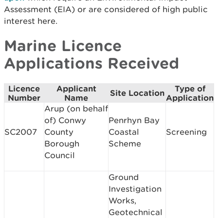
Assessment (EIA) or are considered of high public
interest here.
Marine Licence
Applications Received
Licence
Applicant
Type of
Site Location
Number
Name
Application
Arup (on behalf
of) Conwy
Penrhyn Bay
SC2007
County
Coastal
Screening
Borough
Scheme
Council
Ground
Investigation
Works,
Geotechnical