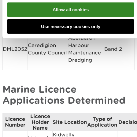
Conwy County
Allow all cookies
CML2044
Borough
Sandy Cove
Band 1
Council
Use necessary cookies only
Aberaeron
Ceredigion
Harbour
DML2052
Band 2
County Council
Maintenance
Dredging
Marine Licence
Applications Determined
Licence
Licence
Type of
Holder
Site Location
Decisi
Number
Application
Name
Kidwelly