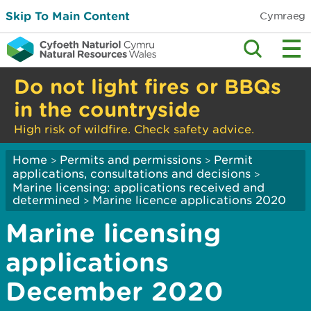
Skip To Main Content
Cymraeg
Do not light fires or BBQs
in the countryside
High risk of wildfire. Check safety advice.
Home
Permits and permissions
Permit
>
>
applications, consultations and decisions
>
Marine licensing: applications received and
determined
Marine licence applications 2020
>
Marine licensing
applications
December 2020