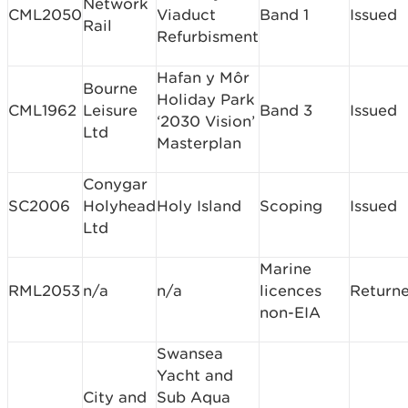
Network
CML2050
Viaduct
Band 1
Issued
Rail
Refurbisment
Hafan y Môr
Bourne
Holiday Park
CML1962
Leisure
Band 3
Issued
‘2030 Vision’
Ltd
Masterplan
Conygar
SC2006
Holyhead
Holy Island
Scoping
Issued
Ltd
Marine
RML2053
n/a
n/a
licences
Return
non-EIA
Swansea
Yacht and
City and
Sub Aqua