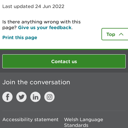
Last updated 24 Jun 2022
Is there anything wrong with this
page?
Give us your feedback
.
Top
Print this page
Contact us
Join the conversation
Accessibility statement
Welsh Language
Standards