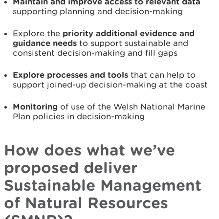
Maintain and improve access to relevant data
supporting planning and decision-making
Explore the
priority additional evidence and
guidance needs
to support sustainable and
consistent decision-making and fill gaps
Explore processes and tools
that can help to
support joined-up decision-making at the coast
Monitoring
of use of the Welsh National Marine
Plan policies in decision-making
How does what we’ve
proposed deliver
Sustainable Management
of Natural Resources