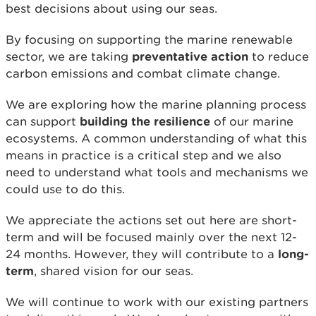
best decisions about using our seas.
By focusing on supporting the marine renewable
sector, we are taking
preventative action
to reduce
carbon emissions and combat climate change.
We are exploring how the marine planning process
can support
building the resilience
of our marine
ecosystems. A common understanding of what this
means in practice is a critical step and we also
need to understand what tools and mechanisms we
could use to do this.
We appreciate the actions set out here are short-
term and will be focused mainly over the next 12-
24 months. However, they will contribute to a
long-
term
, shared vision for our seas.
We will continue to work with our existing partners