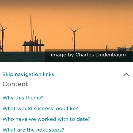
image by Charles Lindenbaum
Skip navigation links
Content
Why this theme?
What would success look like?
Who have we worked with to date?
What are the next steps?