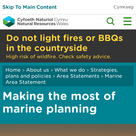
Skip To Main Content
Cymraeg
Do not light fires or BBQs
in the countryside
High risk of wildfire. Check safety advice.
Home
About us
What we do
Strategies,
>
>
>
plans and policies
Area Statements
Marine
>
>
Area Statement
Making the most of
marine planning