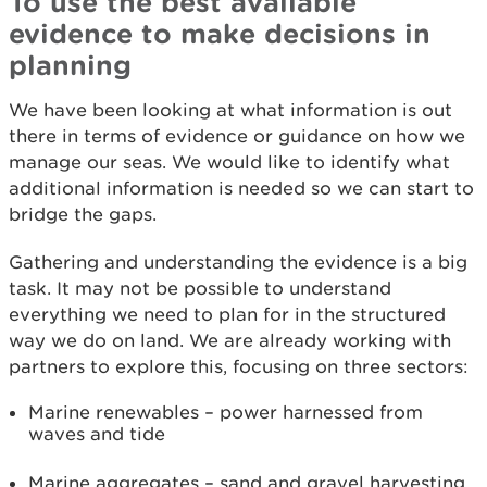
To use the best available
evidence to make decisions in
planning
We have been looking at what information is out
there in terms of evidence or guidance on how we
manage our seas. We would like to identify what
additional information is needed so we can start to
bridge the gaps.
Gathering and understanding the evidence is a big
task. It may not be possible to understand
everything we need to plan for in the structured
way we do on land. We are already working with
partners to explore this, focusing on three sectors:
Marine renewables – power harnessed from
waves and tide
Marine aggregates – sand and gravel harvesting