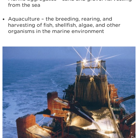
from the sea
Aquaculture – the breeding, rearing, and
harvesting of fish, shellfish, algae, and other
organisms in the marine environment