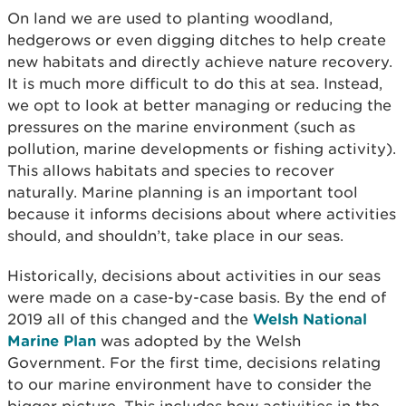
On land we are used to planting woodland,
hedgerows or even digging ditches to help create
new habitats and directly achieve nature recovery.
It is much more difficult to do this at sea. Instead,
we opt to look at better managing or reducing the
pressures on the marine environment (such as
pollution, marine developments or fishing activity).
This allows habitats and species to recover
naturally. Marine planning is an important tool
because it informs decisions about where activities
should, and shouldn’t, take place in our seas.
Historically, decisions about activities in our seas
were made on a case-by-case basis. By the end of
2019 all of this changed and the
Welsh National
Marine Plan
was adopted by the Welsh
Government. For the first time, decisions relating
to our marine environment have to consider the