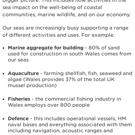
bigger picture. This includes how activities in the
sea impact on the well-being of coastal
communities, marine wildlife, and on our economy.
Our seas are increasingly busy supporting a range
of different activities and uses. For example:
Marine aggregate for building
- 80% of sand
used for construction in south Wales comes from
our seas
Aquaculture
- farming shellfish, fish, seaweed and
algae (Wales provides 37% of the total UK
mussel production)
Fisheries
- the commercial fishing industry in
Wales employs over 800 people
Defence
- this includes operational vessels, HM
naval bases and everything associated with them
including navigation, acoustic ranges and