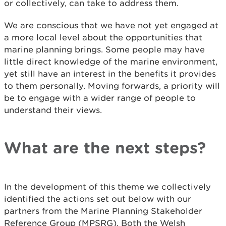
or collectively, can take to address them.
We are conscious that we have not yet engaged at
a more local level about the opportunities that
marine planning brings. Some people may have
little direct knowledge of the marine environment,
yet still have an interest in the benefits it provides
to them personally. Moving forwards, a priority will
be to engage with a wider range of people to
understand their views.
What are the next steps?
In the development of this theme we collectively
identified the actions set out below with our
partners from the Marine Planning Stakeholder
Reference Group (MPSRG). Both the Welsh