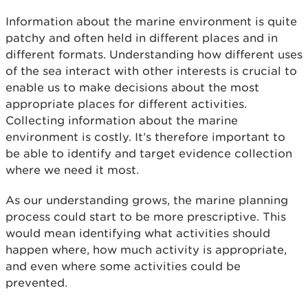
Information about the marine environment is quite
patchy and often held in different places and in
different formats. Understanding how different uses
of the sea interact with other interests is crucial to
enable us to make decisions about the most
appropriate places for different activities.
Collecting information about the marine
environment is costly. It’s therefore important to
be able to identify and target evidence collection
where we need it most.
As our understanding grows, the marine planning
process could start to be more prescriptive. This
would mean identifying what activities should
happen where, how much activity is appropriate,
and even where some activities could be
prevented.