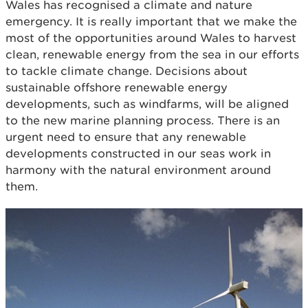
Wales has recognised a climate and nature
emergency. It is really important that we make the
most of the opportunities around Wales to harvest
clean, renewable energy from the sea in our efforts
to tackle climate change. Decisions about
sustainable offshore renewable energy
developments, such as windfarms, will be aligned
to the new marine planning process. There is an
urgent need to ensure that any renewable
developments constructed in our seas work in
harmony with the natural environment around
them.