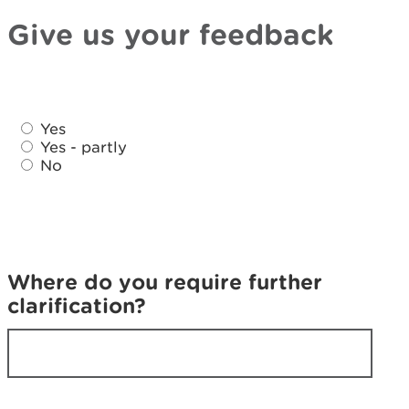
Give us your feedback
D
D
i
Yes
i
d
Yes - partly
d
No
y
y
o
o
u
u
f
f
i
i
n
Where do you require further
n
d
clarification?
d
w
w
h
h
a
a
t
t
y