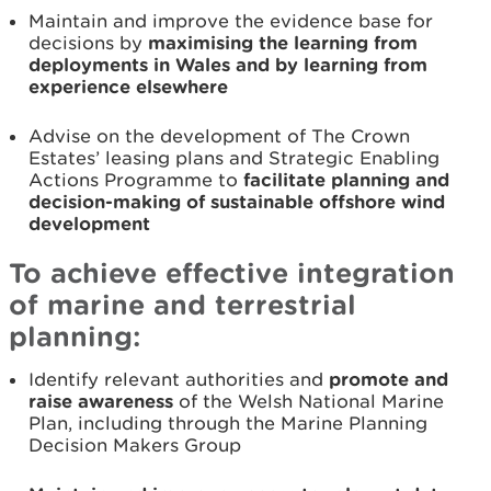
Maintain and improve the evidence base for
decisions by
maximising the learning from
deployments in Wales and by learning from
experience elsewhere
Advise on the development of The Crown
Estates’ leasing plans and Strategic Enabling
Actions Programme to
facilitate planning and
decision-making of sustainable offshore wind
development
To achieve effective integration
of marine and terrestrial
planning:
Identify relevant authorities and
promote and
raise awareness
of the Welsh National Marine
Plan, including through the Marine Planning
Decision Makers Group