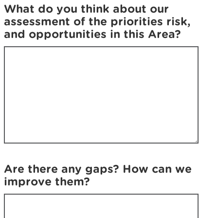
y
o
What do you think about our
o
u
assessment of the priorities risk,
u
w
and opportunities in this Area?
w
e
e
r
r
e
e
l
l
o
o
o
o
k
k
i
i
n
n
g
g
f
f
o
Are there any gaps? How can we
o
r
improve them?
r
?
?