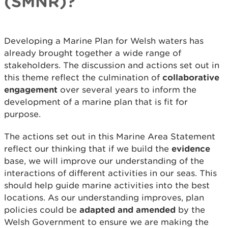
(SMNR)?
Developing a Marine Plan for Welsh waters has
already brought together a wide range of
stakeholders. The discussion and actions set out in
this theme reflect the culmination of
collaborative
engagement
over several years to inform the
development of a marine plan that is fit for
purpose.
The actions set out in this Marine Area Statement
reflect our thinking that if we build the
evidence
base, we will improve our understanding of the
interactions of different activities in our seas. This
should help guide marine activities into the best
locations. As our understanding improves, plan
policies could be
adapted and amended
by the
Welsh Government to ensure we are making the