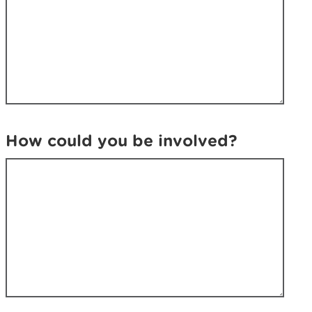
How could you be involved?