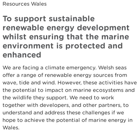
Resources Wales
To support sustainable
renewable energy development
whilst ensuring that the marine
environment is protected and
enhanced
We are facing a climate emergency. Welsh seas
offer a range of renewable energy sources from
wave, tide and wind. However, these activities have
the potential to impact on marine ecosystems and
the wildlife they support. We need to work
together with developers, and other partners, to
understand and address these challenges if we
hope to achieve the potential of marine energy in
Wales.