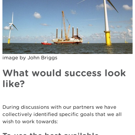
image by John Briggs
What would success look
like?
During discussions with our partners we have
collectively identified specific goals that we all
wish to work towards: