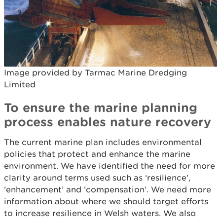
Image provided by Tarmac Marine Dredging
Limited
To ensure the marine planning
process enables nature recovery
The current marine plan includes environmental
policies that protect and enhance the marine
environment. We have identified the need for more
clarity around terms used such as ‘resilience’,
‘enhancement’ and ‘compensation’. We need more
information about where we should target efforts
to increase resilience in Welsh waters. We also