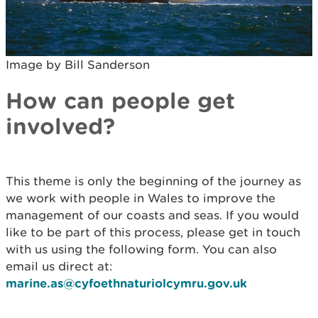
Image by Bill Sanderson
How can people get
involved?
This theme is only the beginning of the journey as
we work with people in Wales to improve the
management of our coasts and seas. If you would
like to be part of this process, please get in touch
with us using the following form. You can also
email us direct at:
marine.as@cyfoethnaturiolcymru.gov.uk