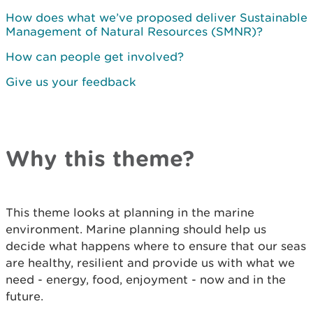
How does what we’ve proposed deliver Sustainable
Management of Natural Resources (SMNR)?
How can people get involved?
Give us your feedback
Why this theme?
This theme looks at planning in the marine
environment. Marine planning should help us
decide what happens where to ensure that our seas
are healthy, resilient and provide us with what we
need - energy, food, enjoyment - now and in the
future.