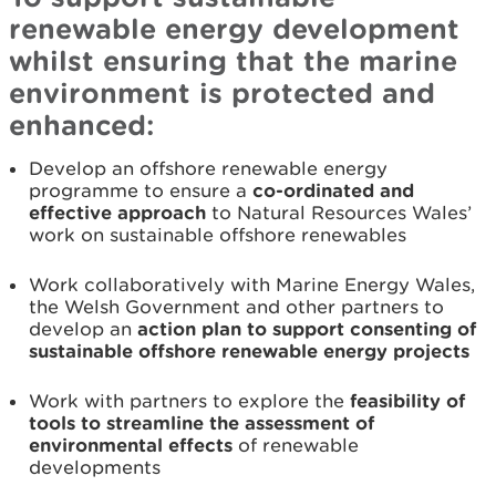
renewable energy development
whilst ensuring that the marine
environment is protected and
enhanced:
Develop an offshore renewable energy
programme to ensure a
co-ordinated and
effective approach
to Natural Resources Wales’
work on sustainable offshore renewables
Work collaboratively with Marine Energy Wales,
the Welsh Government and other partners to
develop an
action plan to support consenting of
sustainable offshore renewable energy projects
Work with partners to explore the
feasibility of
tools to streamline the assessment of
environmental effects
of renewable
developments