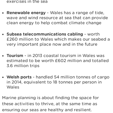
exercises in the sea
Renewable energy
- Wales has a range of tide,
wave and wind resource at sea that can provide
clean energy to help combat climate change
Subsea telecommunications cabling
- worth
£260 million to Wales which makes our seabed a
very important place now and in the future
Tourism
- in 2013 coastal tourism in Wales was
estimated to be worth £602 million and totalled
3.6 million trips
Welsh ports
- handled 54 million tonnes of cargo
in 2014, equivalent to 18 tonnes per person in
Wales
Marine planning is about finding the space for
these activities to thrive, at the same time as
ensuring our seas are healthy and resilient.