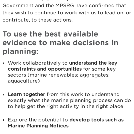
Government and the MPSRG have confirmed that
they wish to continue to work with us to lead on, or
contribute, to these actions.
To use the best available
evidence to make decisions in
planning:
Work collaboratively to
understand the key
constraints and opportunities
for some key
sectors (marine renewables; aggregates;
aquaculture)
Learn together
from this work to understand
exactly what the marine planning process can do
to help get the right activity in the right place
Explore the potential to
develop tools such as
Marine Planning Notices