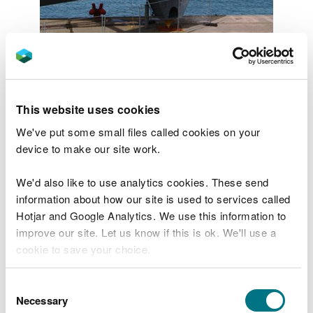
Image by Kate Smith
To achieve effective integration
of marine and terrestrial
This website uses cookies
planning
We've put some small files called cookies on your
device to make our site work.
Given that marine planning is a new concept, it will
take time for users of the plan to become familiar
We'd also like to use analytics cookies. These send
with it and use it effectively. Collectively, we would
information about how our site is used to services called
like to explore how the marine planning process
Hotjar and Google Analytics. We use this information to
can aid better decision-making especially in the
improve our site. Let us know if this is ok. We'll use a
areas where boundaries overlap, and adjoining
cookie to save your choice.
authorities have dual responsibility to make
decisions. For example, in the Dee and the Severn
You can
read more about our cookies
before you
Consent
Estuary, separate marine plans exist in England and
choose.
Necessary
Selection
Wales, making decision-making more complex.