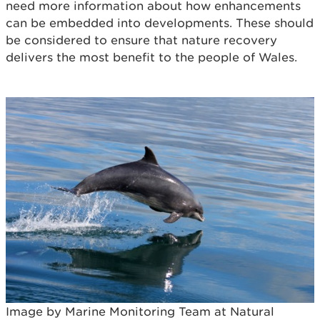
need more information about how enhancements
can be embedded into developments. These should
be considered to ensure that nature recovery
delivers the most benefit to the people of Wales.
Image by Marine Monitoring Team at Natural