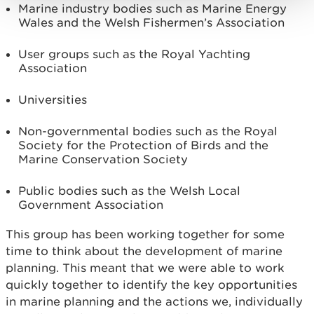
Marine industry bodies such as Marine Energy
Wales and the Welsh Fishermen’s Association
User groups such as the Royal Yachting
Association
Universities
Non-governmental bodies such as the Royal
Society for the Protection of Birds and the
Marine Conservation Society
Public bodies such as the Welsh Local
Government Association
This group has been working together for some
time to think about the development of marine
planning. This meant that we were able to work
quickly together to identify the key opportunities
in marine planning and the actions we, individually