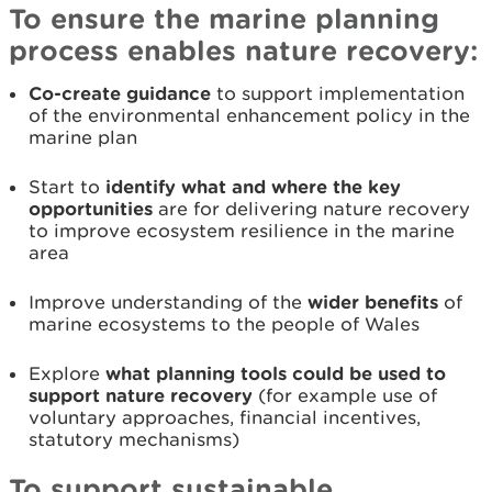
To ensure the marine planning
process enables nature recovery:
Co-create guidance
to support implementation
of the environmental enhancement policy in the
marine plan
Start to
identify what and where the key
opportunities
are for delivering nature recovery
to improve ecosystem resilience in the marine
area
Improve understanding of the
wider benefits
of
marine ecosystems to the people of Wales
Explore
what planning tools could be used to
support nature recovery
(for example use of
voluntary approaches, financial incentives,
statutory mechanisms)
To support sustainable