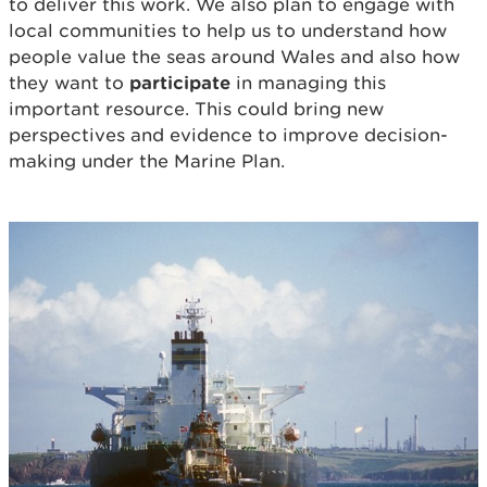
to deliver this work. We also plan to engage with
local communities to help us to understand how
people value the seas around Wales and also how
they want to
participate
in managing this
important resource. This could bring new
perspectives and evidence to improve decision-
making under the Marine Plan.