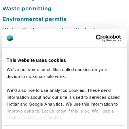
Waste permitting
Environmental permits
Water discharges and septic tanks
Using land we manage
Felling licences and permits
This website uses cookies
Flood risk activity permits
We've put some small files called cookies on your
Species licensing
device to make our site work.
Marine licensing
We'd also like to use analytics cookies. These send
Water abstraction and impoundment
information about how our site is used to services called
licences
Hotjar and Google Analytics. We use this information to
Installations
improve our site. Let us know if this is ok. We'll use a
cookie to save your choice.
Medium combustion plants and specified
generators