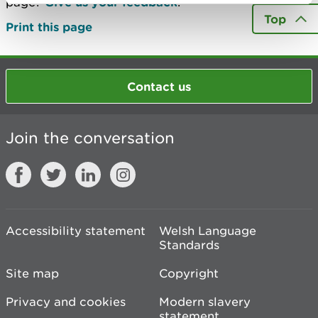
page?
Give us your feedback
.
Top
Print this page
Contact us
Join the conversation
Accessibility statement
Welsh Language
Standards
Site map
Copyright
Privacy and cookies
Modern slavery
statement