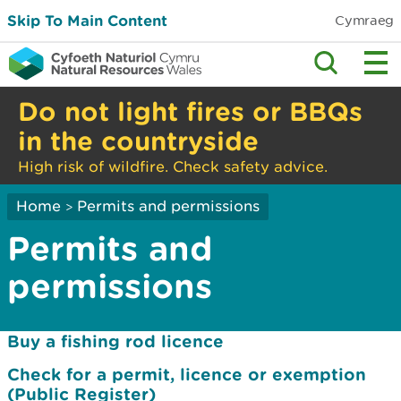
Skip To Main Content
Cymraeg
Do not light fires or BBQs
in the countryside
High risk of wildfire. Check safety advice.
Home
Permits and permissions
>
Permits and
permissions
Buy a fishing rod licence
Check for a permit, licence or exemption
(Public Register)