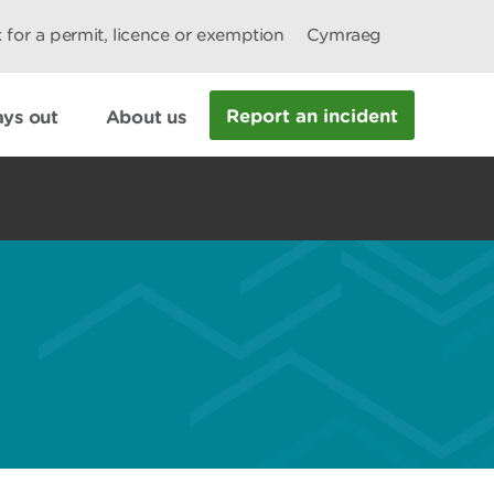
 for a permit, licence or exemption
Cymraeg
Report an incident
ys out
About us