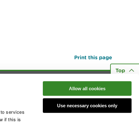
Print this page
Top
Allow all cookies
he conversation
Use necessary cookies only
 to services
if this is
 cookies
Modern slavery statement