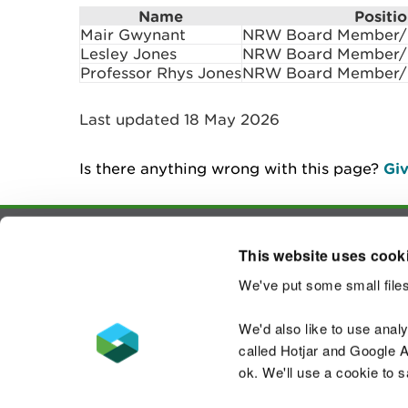
Name
Positi
Mair Gwynant
NRW Board Member/N
Lesley Jones
NRW Board Member/N
Professor Rhys Jones
NRW Board Member/N
Last updated 18 May 2026
Is there anything wrong with this page?
Giv
This website uses cook
Contact us
We've put some small files
We'd also like to use anal
called Hotjar and Google An
ok. We'll use a cookie to 
Accessibility statement
Welsh Language