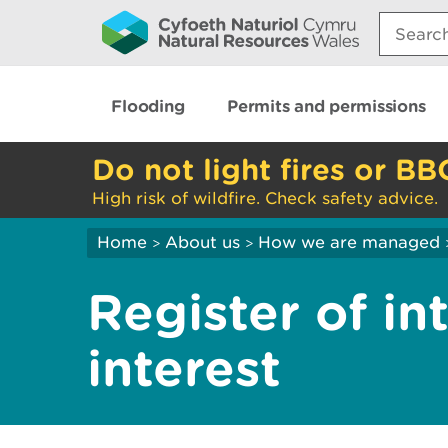
Search:
Flooding
Permits and permissions
Do not light fires or BB
High risk of wildfire. Check safety advice.
Home
About us
How we are managed
>
>
Register of int
interest