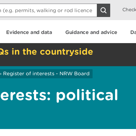
Check
Evidence and data
Guidance and advice
Da
Qs in the countryside
Register of interests - NRW Board
>
erests: political