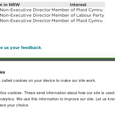
on in NRW
Interest
on-Executive Director
Member of Plaid Cymru
on-Executive Director
Member of Labour Party
on-Executive Director
Member of Plaid Cymru
e us your feedback
.
ies
Join t
 called cookies on your device to make our site work.
ytics cookies. These send information about how our site is used
alytics. We use this information to improve our site. Let us know 
save your choice.
 Standards
Site map
Copyright
Privacy and