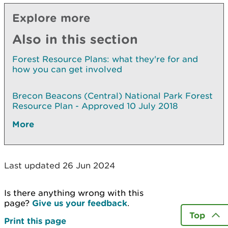
Explore more
Also in this section
Forest Resource Plans: what they're for and
how you can get involved
Brecon Beacons (Central) National Park Forest
Resource Plan - Approved 10 July 2018
More
Last updated 26 Jun 2024
Is there anything wrong with this
page?
Give us your feedback
.
Top
Print this page