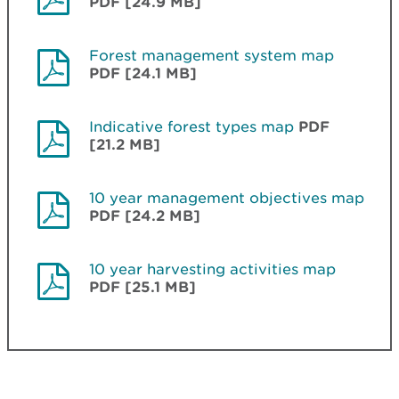
PDF [24.9 MB]
Forest management system map
PDF [24.1 MB]
Indicative forest types map
PDF
[21.2 MB]
10 year management objectives map
PDF [24.2 MB]
10 year harvesting activities map
PDF [25.1 MB]