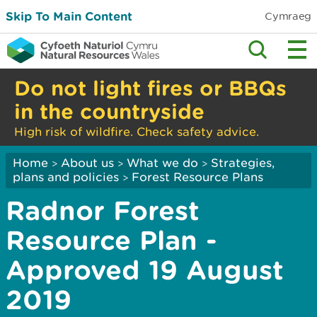
Skip To Main Content
Cymraeg
Do not light fires or BBQs
in the countryside
High risk of wildfire. Check safety advice.
Home
About us
What we do
Strategies,
>
>
>
plans and policies
Forest Resource Plans
>
Radnor Forest
Resource Plan -
Approved 19 August
2019