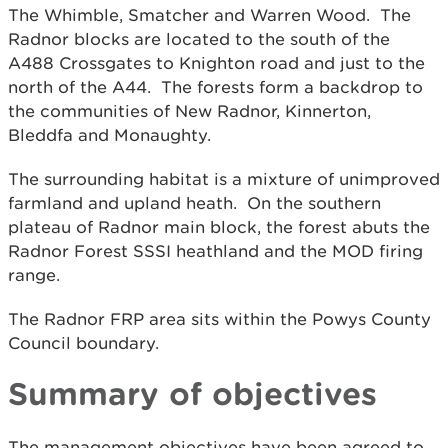
The Whimble, Smatcher and Warren Wood. The
Radnor blocks are located to the south of the
A488 Crossgates to Knighton road and just to the
north of the A44. The forests form a backdrop to
the communities of New Radnor, Kinnerton,
Bleddfa and Monaughty.
The surrounding habitat is a mixture of unimproved
farmland and upland heath. On the southern
plateau of Radnor main block, the forest abuts the
Radnor Forest SSSI heathland and the MOD firing
range.
The Radnor FRP area sits within the Powys County
Council boundary.
Summary of objectives
The management objectives have been agreed to