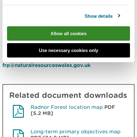
keeping the trail as open as possible.
Show details
Monitor levels of off-road illegal trespass.
Comments or feedback
Allow all cookies
If you have any comments or feedback, you can
Use necessary cookies only
contact the Forest Resource Planning team at
frp@naturalresourceswales.gov.uk
Related document downloads
Radnor Forest location map
PDF
[5.2 MB]
Long-term primary objectives map