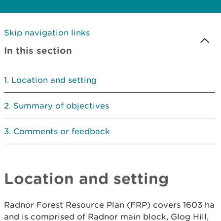
Skip navigation links
In this section
Location and setting
Summary of objectives
Comments or feedback
Location and setting
Radnor Forest Resource Plan (FRP) covers 1603 ha
and is comprised of Radnor main block, Glog Hill,