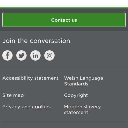
Contact us
Join the conversation
Accessibility statement
Welsh Language
Standards
Site map
Copyright
Privacy and cookies
Modern slavery
statement