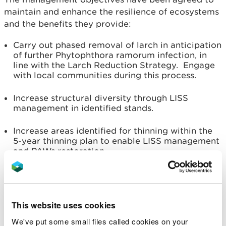
maintain and enhance the resilience of ecosystems
and the benefits they provide:
Carry out phased removal of larch in anticipation
of further Phytophthora ramorum infection, in
line with the Larch Reduction Strategy. Engage
with local communities during this process.
Increase structural diversity through LISS
management in identified stands.
Increase areas identified for thinning within the
5-year thinning plan to enable LISS management
and PAWs restoration.
Continue to maintain a sustainable supply of
timber production through design of felling and
restock species choice.
This website uses cookies
Diversify the forest species composition to
We've put some small files called cookies on your