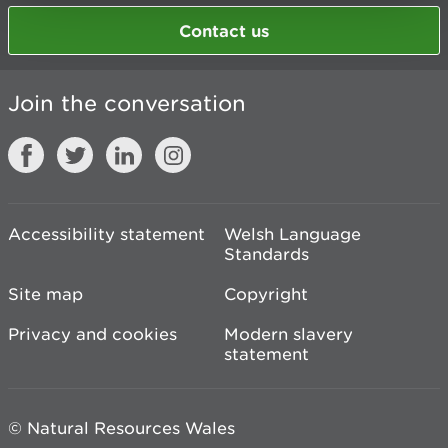
Contact us
Join the conversation
Accessibility statement
Welsh Language
Standards
Site map
Copyright
Privacy and cookies
Modern slavery
statement
© Natural Resources Wales