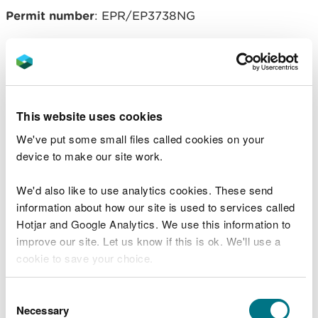
Permit number
: EPR/EP3738NG
Operator
: Northwood & Wepa Ltd
Related document downloads
This website uses cookies
We've put some small files called cookies on your
20160331 Northwood var and consol
device to make our site work.
notice - signed.pdf
PDF [171.6 KB]
We'd also like to use analytics cookies. These send
Northwood Decision Document.pdf
information about how our site is used to services called
PDF [214.0 KB]
Hotjar and Google Analytics. We use this information to
improve our site. Let us know if this is ok. We'll use a
cookie to save your choice.
You can
read more about our cookies
before you
Consent
choose.
Necessary
Selection