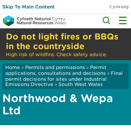
Skip To Main Content
Cymraeg
Do not light fires or BBQs
in the countryside
High risk of wildfire. Check safety advice.
Home
Permits and permissions
Permit
>
>
applications, consultations and decisions
Final
>
permit decisions for sites under Industrial
Emissions Directive
South West Wales
>
Northwood & Wepa
Ltd