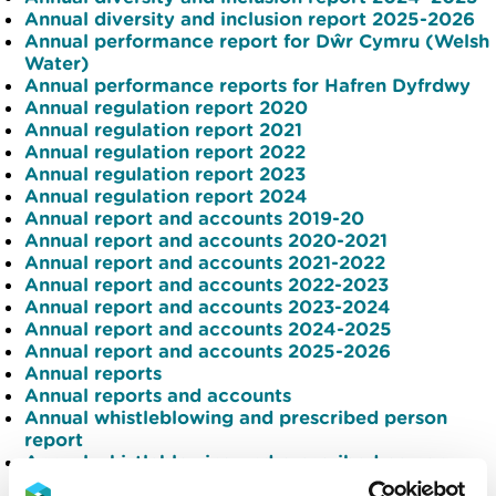
Annual diversity and inclusion report 2025-2026
Annual performance report for Dŵr Cymru (Welsh
Water)
Annual performance reports for Hafren Dyfrdwy
Annual regulation report 2020
Annual regulation report 2021
Annual regulation report 2022
Annual regulation report 2023
Annual regulation report 2024
Annual report and accounts 2019-20
Annual report and accounts 2020-2021
Annual report and accounts 2021-2022
Annual report and accounts 2022-2023
Annual report and accounts 2023-2024
Annual report and accounts 2024-2025
Annual report and accounts 2025-2026
Annual reports
Annual reports and accounts
Annual whistleblowing and prescribed person
report
Annual whistleblowing and prescribed person
report 2024-25