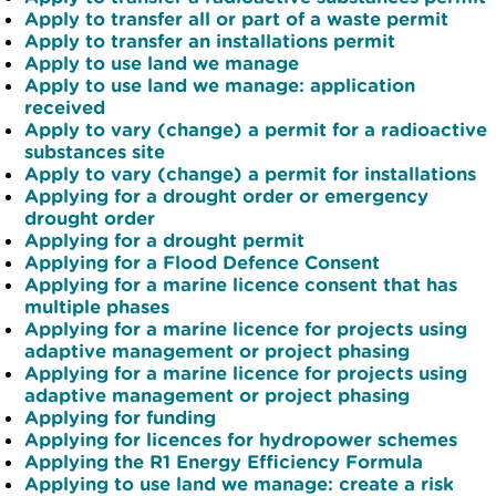
Apply to transfer all or part of a waste permit
Apply to transfer an installations permit
Apply to use land we manage
Apply to use land we manage: application
received
Apply to vary (change) a permit for a radioactive
substances site
Apply to vary (change) a permit for installations
Applying for a drought order or emergency
drought order
Applying for a drought permit
Applying for a Flood Defence Consent
Applying for a marine licence consent that has
multiple phases
Applying for a marine licence for projects using
adaptive management or project phasing
Applying for a marine licence for projects using
adaptive management or project phasing
Applying for funding
Applying for licences for hydropower schemes
Applying the R1 Energy Efficiency Formula
Applying to use land we manage: create a risk