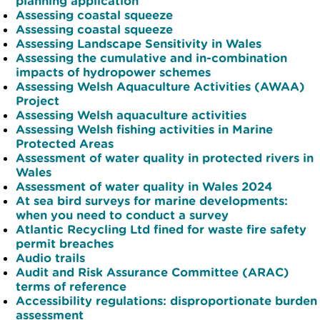
planning application
Assessing coastal squeeze
Assessing coastal squeeze
Assessing Landscape Sensitivity in Wales
Assessing the cumulative and in-combination
impacts of hydropower schemes
Assessing Welsh Aquaculture Activities (AWAA)
Project
Assessing Welsh aquaculture activities
Assessing Welsh fishing activities in Marine
Protected Areas
Assessment of water quality in protected rivers in
Wales
Assessment of water quality in Wales 2024
At sea bird surveys for marine developments:
when you need to conduct a survey
Atlantic Recycling Ltd fined for waste fire safety
permit breaches
Audio trails
Audit and Risk Assurance Committee (ARAC)
terms of reference
Accessibility regulations: disproportionate burden
assessment