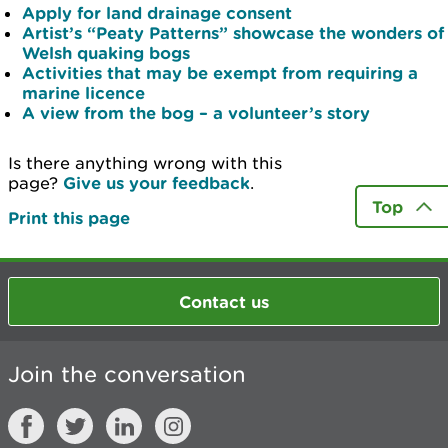
Apply for land drainage consent
Artist’s “Peaty Patterns” showcase the wonders of
Welsh quaking bogs
Activities that may be exempt from requiring a
marine licence
A view from the bog – a volunteer’s story
Is there anything wrong with this
page?
Give us your feedback
.
Top
Print this page
Contact us
Join the conversation