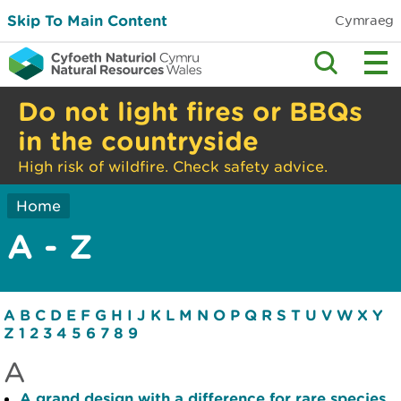
Skip To Main Content
Cymraeg
Do not light fires or BBQs
in the countryside
High risk of wildfire. Check safety advice.
Home
A - Z
A
B
C
D
E
F
G
H
I
J
K
L
M
N
O
P
Q
R
S
T
U
V
W
X
Y
Z
1
2
3
4
5
6
7
8
9
A
A grand design with a difference for rare species