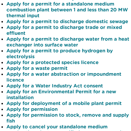
Apply for a permit for a standalone medium
combustion plant between 1 and less than 20 MW
thermal input
Apply for a permit to discharge domestic sewage
Apply for a permit to discharge trade or mixed
effluent
Apply for a permit to discharge water from a heat
exchanger into surface water
Apply for a permit to produce hydrogen by
electrolysis
Apply for a protected species licence
Apply for a waste permit
Apply for a water abstraction or impoundment
licence
Apply for a Water Industry Act consent
Apply for an Environmental Permit for a new
installation
Apply for deployment of a mobile plant permit
Apply for permission
Apply for permission to stock, remove and supply
fish
Apply to cancel your standalone medium