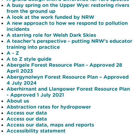
A busy spring on the Upper Wye: restoring rivers
from the ground up
A look at the work funded by NRW
A new approach to how we respond to pollution
incidents
A starring role for Welsh Dark Skies
A teacher’s perspective - putting NRW’s educator
training into practice
A - Z
A to Z style guide
Abergele Forest Resource Plan - Approved 28
April 2023
Abergynolwyn Forest Resource Plan – Approved
4 July 2024
Aberhirnant and Llangower Forest Resource Plan
- Approved 1 July 2021
About us
Abstraction rates for hydropower
Access our data
Access our data
Access our data, maps and reports
Accessibility statement