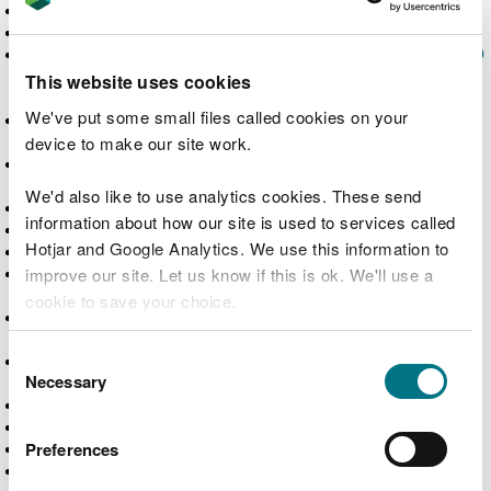
Anti-bribery and corruption policy
Anti-fraud policy
Anti-social behaviour causes more than £100,000
worth of damage in woodlands across south east
This website uses cookies
Wales
We've put some small files called cookies on your
Antics help plant trees and tackle the climate and
nature emergencies
device to make our site work.
Appeal a regulatory decision from Natural
Resources Wales
We'd also like to use analytics cookies. These send
Application received for a band 1 marine licence
information about how our site is used to services called
Applications for drought orders
Hotjar and Google Analytics. We use this information to
Applications for drought permits
Applications for full licences to abstract or
improve our site. Let us know if this is ok. We'll use a
impound water
cookie to save your choice.
Applications that reduce the impact or risk of
pollution (GN 020)
You can
read more about our cookies
before you
Consent
Applications to vary or revoke existing licences
choose.
Necessary
to abstract or impound water
Selection
Apply for a band 1 marine licence
Apply for a band 2 marine licence
Apply for a band 3 marine licence
Preferences
Apply for a bespoke permit for a radioactive