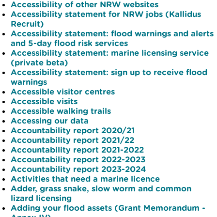
Accessibility of other NRW websites
Accessibility statement for NRW jobs (Kallidus
Recruit)
Accessibility statement: flood warnings and alerts
and 5-day flood risk services
Accessibility statement: marine licensing service
(private beta)
Accessibility statement: sign up to receive flood
warnings
Accessible visitor centres
Accessible visits
Accessible walking trails
Accessing our data
Accountability report 2020/21
Accountability report 2021/22
Accountability report 2021-2022
Accountability report 2022-2023
Accountability report 2023-2024
Activities that need a marine licence
Adder, grass snake, slow worm and common
lizard licensing
Adding your flood assets (Grant Memorandum -