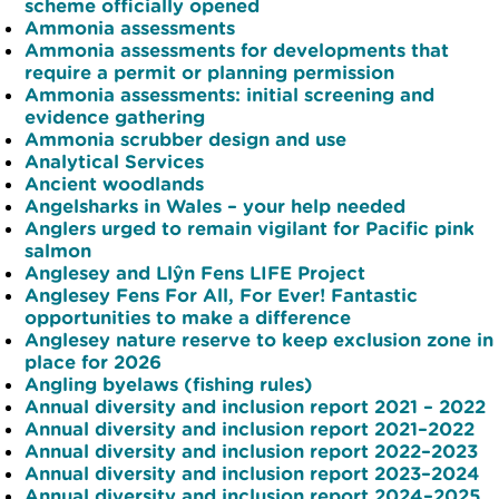
scheme officially opened
Ammonia assessments
Ammonia assessments for developments that
require a permit or planning permission
Ammonia assessments: initial screening and
evidence gathering
Ammonia scrubber design and use
Analytical Services
Ancient woodlands
Angelsharks in Wales – your help needed
Anglers urged to remain vigilant for Pacific pink
salmon
Anglesey and Llŷn Fens LIFE Project
Anglesey Fens For All, For Ever! Fantastic
opportunities to make a difference
Anglesey nature reserve to keep exclusion zone in
place for 2026
Angling byelaws (fishing rules)
Annual diversity and inclusion report 2021 – 2022
Annual diversity and inclusion report 2021–2022
Annual diversity and inclusion report 2022–2023
Annual diversity and inclusion report 2023–2024
Annual diversity and inclusion report 2024–2025