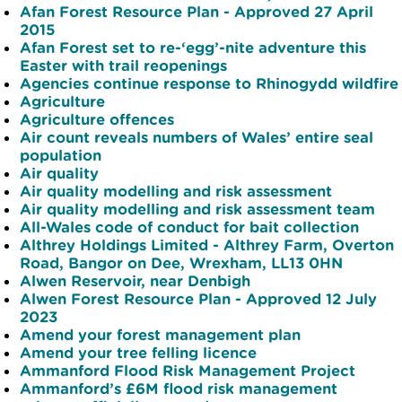
Afan Forest Resource Plan - Approved 27 April
2015
Afan Forest set to re-‘egg’-nite adventure this
Easter with trail reopenings
Agencies continue response to Rhinogydd wildfire
Agriculture
Agriculture offences
Air count reveals numbers of Wales’ entire seal
population
Air quality
Air quality modelling and risk assessment
Air quality modelling and risk assessment team
All-Wales code of conduct for bait collection
Althrey Holdings Limited - Althrey Farm, Overton
Road, Bangor on Dee, Wrexham, LL13 0HN
Alwen Reservoir, near Denbigh
Alwen Forest Resource Plan - Approved 12 July
2023
Amend your forest management plan
Amend your tree felling licence
Ammanford Flood Risk Management Project
Ammanford’s £6M flood risk management