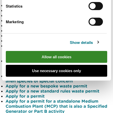
substances site
Apply for a bird licence
Statistics
Apply for a felling licence
Apply for a flood risk activity permit (FRAP)
Apply for a forest management plan
Marketing
Apply for a grant
Apply for a harvesting contract
Apply for a licence
Apply for a licence
Show details
Apply for a licence for restricted activities
associated with the rapid eradication of invasive
alien species of special concern
Allow all cookies
Apply for a licence to carry out restricted
activities associated with managing a widely
spread invasive alien species of special concern
Use necessary cookies only
Apply for a licence to move and keep an invasive
alien species of special concern
Apply for a new bespoke waste permit
Apply for a new standard rules waste permit
Apply for a permit
Apply for a permit for a standalone Medium
Combustion Plant (MCP) that is also a Specified
Generator or Part B activity