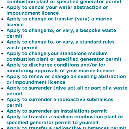
combustion plant or specified generator permit
Apply to cancel your water abstraction or
impoundment licence
Apply to change or transfer (vary) a marine
licence
Apply to change to, or vary, a bespoke waste
permit
Apply to change to, or vary, a standard rules
waste permit
Apply to change your standalone medium
combustion plant or specified generator permit
Apply to discharge conditions and/or for
monitoring approvals of your marine licence
Apply to renew or change an existing abstraction
or impoundment licence
Apply to surrender (give up) all or part of a waste
permit
Apply to surrender a radioactive substances
permit
Apply to surrender an installations permit
Apply to transfer a medium combustion plant or
specified generator permit to yourself
Apply to transfer a radioactive substances permit