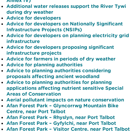
Annex IV)
Additional water releases support the River Tywi
during dry weather
Advice for developers
Advice for developers on Nationally Significant
Infrastructure Projects (NSIPs)
Advice for developers on planning electricity grid
infrastructure
Advice for developers proposing significant
infrastructure projects
Advice for farmers in periods of dry weather
Advice for planning authorities
Advice to planning authorities considering
proposals affecting ancient woodland
Advice to planning authorities for planning
applications affecting nutrient sensitive Special
Areas of Conservation
Aerial pollutant impacts on nature conservation
Afan Forest Park – Glyncorrwg Mountain Bike
Centre, near Port Talbot
Afan Forest Park – Rhyslyn, near Port Talbot
Afan Forest Park – Gyfylchi, near Port Talbot
Afan Forest Park – Visitor Centre, near Port Talbot