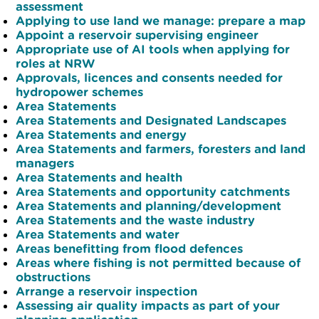
assessment
Applying to use land we manage: prepare a map
Appoint a reservoir supervising engineer
Appropriate use of AI tools when applying for
roles at NRW
Approvals, licences and consents needed for
hydropower schemes
Area Statements
Area Statements and Designated Landscapes
Area Statements and energy
Area Statements and farmers, foresters and land
managers
Area Statements and health
Area Statements and opportunity catchments
Area Statements and planning/development
Area Statements and the waste industry
Area Statements and water
Areas benefitting from flood defences
Areas where fishing is not permitted because of
obstructions
Arrange a reservoir inspection
Assessing air quality impacts as part of your