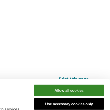
Print this page
Top
Allow all cookies
Use necessary cookies only
he conversation
 to services