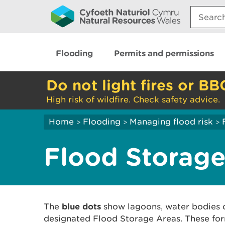
Search:
Flooding
Permits and permissions
Do not light fires or BB
High risk of wildfire. Check safety advice.
Home
Flooding
Managing flood risk
>
>
>
Flood Storage
The
blue dots
show lagoons, water bodies 
designated Flood Storage Areas. These for