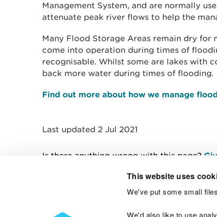
Management System, and are normally used
attenuate peak river flows to help the man
Many Flood Storage Areas remain dry for m
come into operation during times of floodin
recognisable. Whilst some are lakes with co
back more water during times of flooding.
Find out more about how we manage flood
Last updated 2 Jul 2021
Is there anything wrong with this page?
Giv
This website uses cook
We've put some small files
Contact us
We'd also like to use anal