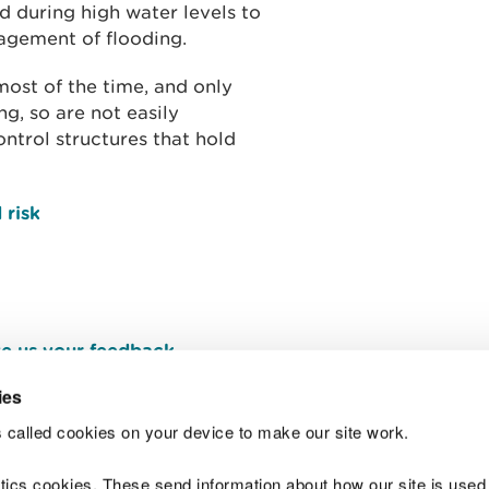
 during high water levels to
agement of flooding.
ost of the time, and only
g, so are not easily
ntrol structures that hold
 risk
e us your feedback
.
ies
 called cookies on your device to make our site work.
Join t
ytics cookies. These send information about how our site is used