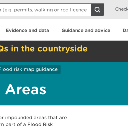
Check
Evidence and data
Guidance and advice
Da
Qs in the countryside
Flood risk map guidance
 Areas
or impounded areas that are
m part of a Flood Risk