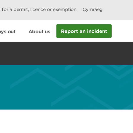
 for a permit, licence or exemption
Cymraeg
Report an incident
ys out
About us