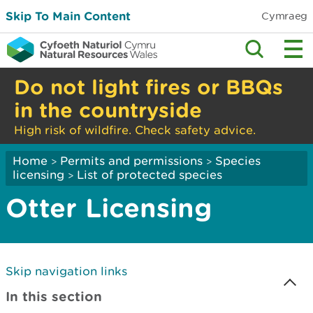
Skip To Main Content
Cymraeg
Do not light fires or BBQs
in the countryside
High risk of wildfire. Check safety advice.
Home
Permits and permissions
Species
>
>
licensing
List of protected species
>
Otter Licensing
Skip navigation links
In this section