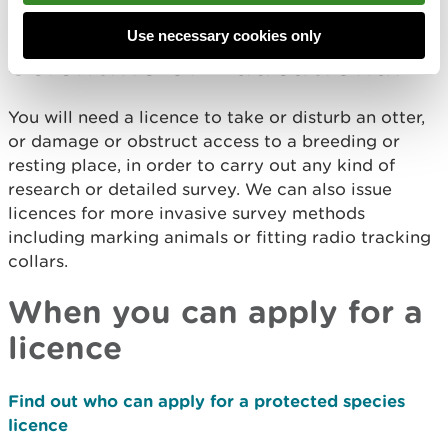
Conserving wild animals
Use necessary cookies only
Scientific or Educational
You will need a licence to take or disturb an otter,
or damage or obstruct access to a breeding or
resting place, in order to carry out any kind of
research or detailed survey. We can also issue
licences for more invasive survey methods
including marking animals or fitting radio tracking
collars.
When you can apply for a
licence
Find out who can apply for a protected species
licence