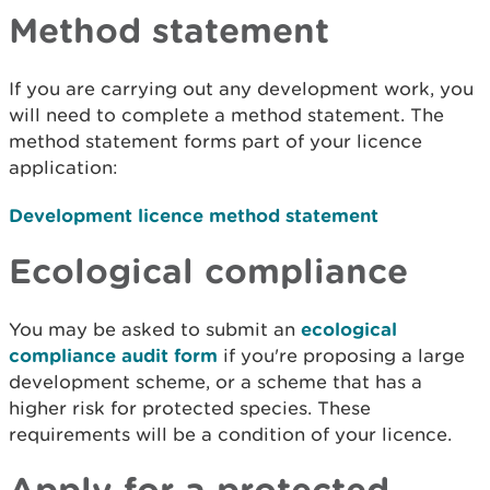
Method statement
If you are carrying out any development work, you
will need to complete a method statement. The
method statement forms part of your licence
application:
Development licence method statement
Ecological compliance
You may be asked to submit an
ecological
compliance audit form
if you're proposing a large
development scheme, or a scheme that has a
higher risk for protected species. These
requirements will be a condition of your licence.
Apply for a protected