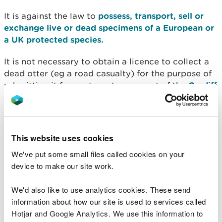
It is against the law to
possess, transport, sell or
exchange live or dead specimens of a European or
a UK protected species.
It is not necessary to obtain a licence to collect a
dead otter (eg a road casualty) for the purpose of
submitting it for post mortem as part of the
Cardiff
University Otter Project
.
Licensing
This website uses cookies
Natural Resources Wales issues licences under
We've put some small files called cookies on your
Regulation 55 of the Habitats Regulations to allow
device to make our site work.
you to work within the law. We issue them for
specific purposes stated in the Regulations, if the
We'd also like to use analytics cookies. These send
following three tests are met:
information about how our site is used to services called
Hotjar and Google Analytics. We use this information to
The purpose of the work meets one of those