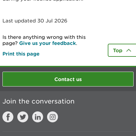
Last updated 30 Jul 2026
Is there anything wrong with this
page?
Give us your feedback
.
Top
Print this page
Contact us
Join the conversation