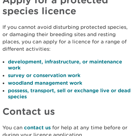
species licence
If you cannot avoid disturbing protected species,
or damaging their breeding sites and resting
places, you can apply for a licence for a range of
different activities:
development, infrastructure, or maintenance
work
survey or conservation work
woodland management work
possess, transport, sell or exchange live or dead
species
Contact us
You can
contact us
for help at any time before or
during your licence application.