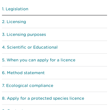
Legislation
Licensing
Licensing purposes
Scientific or Educational
When you can apply for a licence
Method statement
Ecological compliance
Apply for a protected species licence