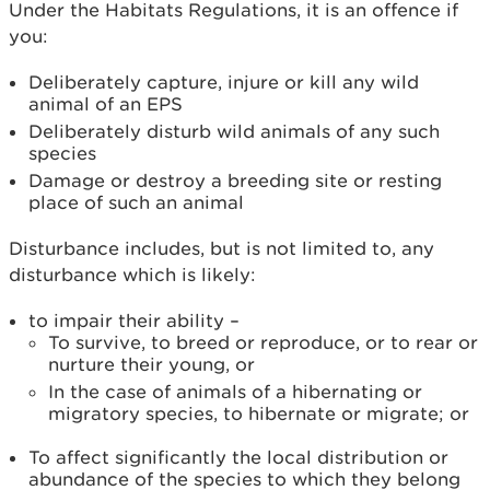
Under the Habitats Regulations, it is an offence if
you:
Deliberately capture, injure or kill any wild
animal of an EPS
Deliberately disturb wild animals of any such
species
Damage or destroy a breeding site or resting
place of such an animal
Disturbance includes, but is not limited to, any
disturbance which is likely:
to impair their ability –
To survive, to breed or reproduce, or to rear or
nurture their young, or
In the case of animals of a hibernating or
migratory species, to hibernate or migrate; or
To affect significantly the local distribution or
abundance of the species to which they belong