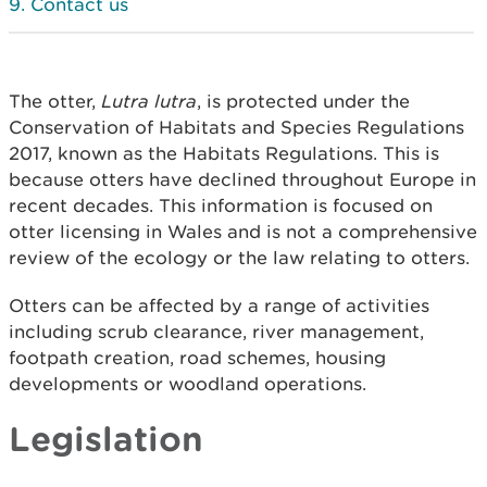
Contact us
The otter,
Lutra lutra
, is protected under the
Conservation of Habitats and Species Regulations
2017, known as the Habitats Regulations. This is
because otters have declined throughout Europe in
recent decades. This information is focused on
otter licensing in Wales and is not a comprehensive
review of the ecology or the law relating to otters.
Otters can be affected by a range of activities
including scrub clearance, river management,
footpath creation, road schemes, housing
developments or woodland operations.
Legislation