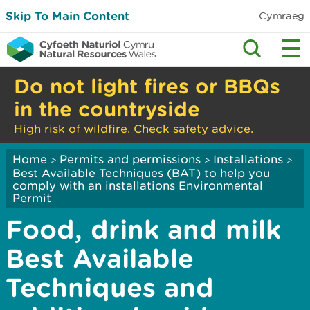
Skip To Main Content
Cymraeg
Do not light fires or BBQs
in the countryside
High risk of wildfire. Check safety advice.
Home
Permits and permissions
Installations
>
>
>
Best Available Techniques (BAT) to help you
comply with an installations Environmental
Permit
Food, drink and milk
Best Available
Techniques and