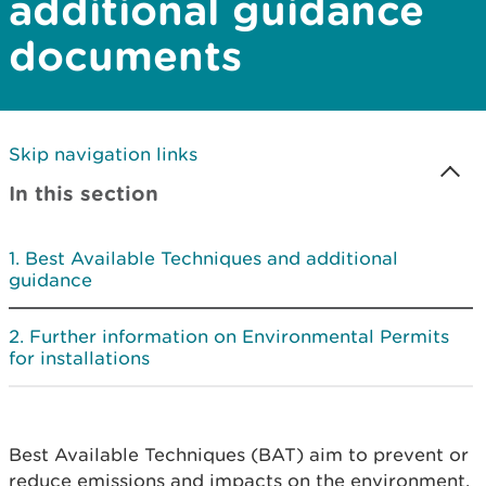
additional guidance
documents
Skip navigation links
In this section
Best Available Techniques and additional
guidance
Further information on Environmental Permits
for installations
Best Available Techniques (BAT) aim to prevent or
reduce emissions and impacts on the environment.