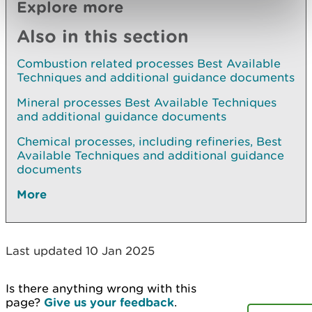
Explore more
Also in this section
Combustion related processes Best Available
Techniques and additional guidance documents
Mineral processes Best Available Techniques
and additional guidance documents
Chemical processes, including refineries, Best
Available Techniques and additional guidance
documents
More
Last updated 10 Jan 2025
Is there anything wrong with this
page?
Give us your feedback
.