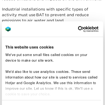
Industrial installations with specific types of
activity must use BAT to prevent and reduce
emissions to air, water and land.
Existing EU BAT documents continue to be used
while the UK develops its own.
This website uses cookies
For further information visit Gov.uk
We've put some small files called cookies on your
Best Available Techniques
device to make our site work.
and additional guidance
We'd also like to use analytics cookies. These send
information about how our site is used to services called
Within Wales we use the following available
Hotjar and Google Analytics. We use this information to
standards and guidance as part of our compliance
improve our site. Let us know if this is ok. We'll use a
assessments and setting permit conditions and any
cookie to save your choice.
associated emission limit values.