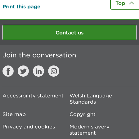
Top
Print this page
Contact us
Join the conversation
Accessibility statement
Welsh Language
Standards
Site map
Copyright
Privacy and cookies
Modern slavery
statement