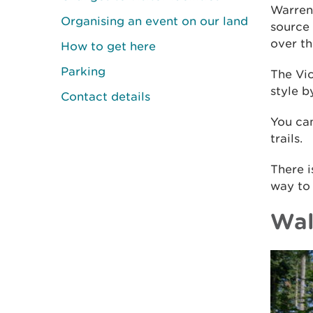
Warren
Organising an event on our land
source 
over th
How to get here
Parking
The Vic
style b
Contact details
You can
trails.
There i
way to
Wal