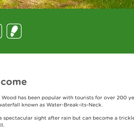
lcome
 Wood has been popular with tourists for over 200 y
waterfall known as Water-Break-its-Neck.
 a spectacular sight after rain but can become a trickl
l.