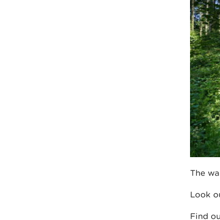
The wal
Look ou
Find o