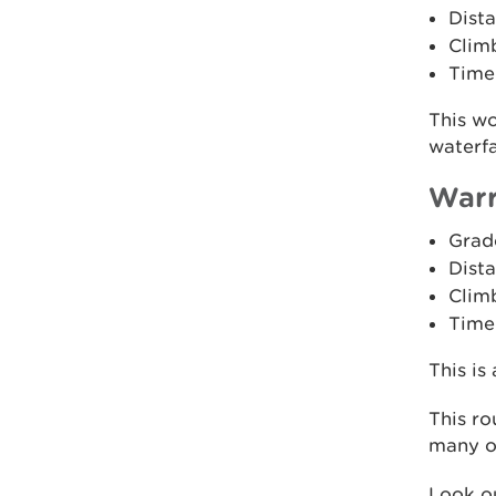
Dista
Clim
Time
This w
waterfa
Warr
Grad
Dista
Clim
Time:
This is
This ro
many of
Look ou