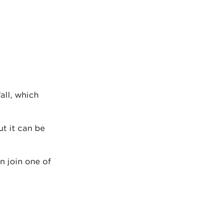
all, which
ut it can be
n join one of