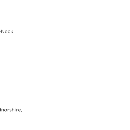
s-Neck
dnorshire,