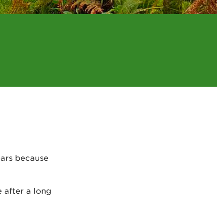
ears because
e after a long