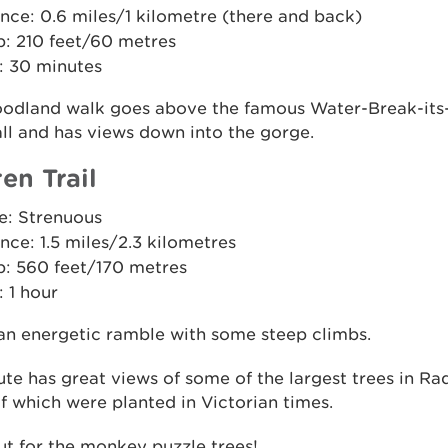
nce: 0.6 miles/1 kilometre (there and back)
b: 210 feet/60 metres
: 30 minutes
oodland walk goes above the famous Water-Break-it
ll and has views down into the gorge.
en Trail
e: Strenuous
nce: 1.5 miles/2.3 kilometres
b: 560 feet/170 metres
 1 hour
 an energetic ramble with some steep climbs.
ute has great views of some of the largest trees in Ra
 which were planted in Victorian times.
t for the monkey puzzle trees!