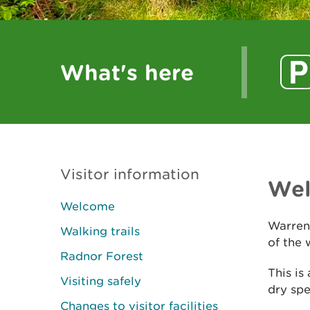
What's here
Visitor information
We
Welcome
Warren
Walking trails
of the 
Radnor Forest
This is
Visiting safely
dry spel
Changes to visitor facilities