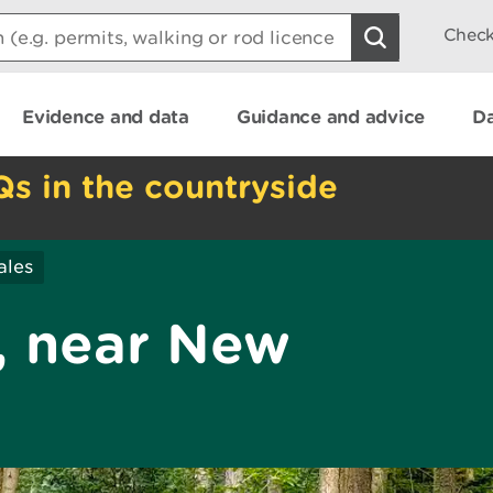
Check
Evidence and data
Guidance and advice
Da
Qs in the countryside
ales
 near New