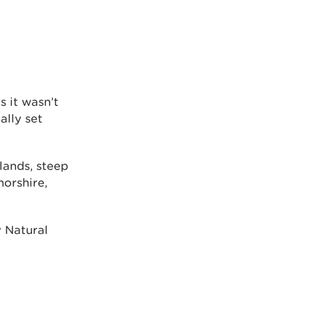
 it wasn’t
ally set
lands, steep
norshire,
 Natural