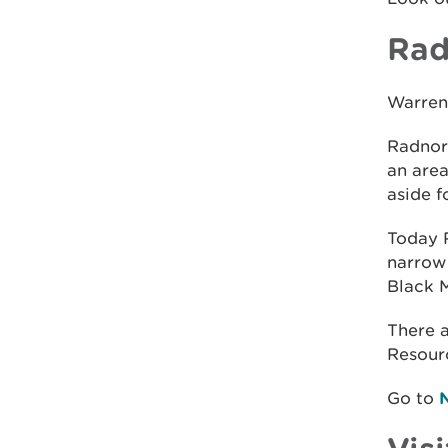
Rad
Warren
Radnor 
an area
aside f
Today R
narrow 
Black M
There 
Resour
Go to
Visi