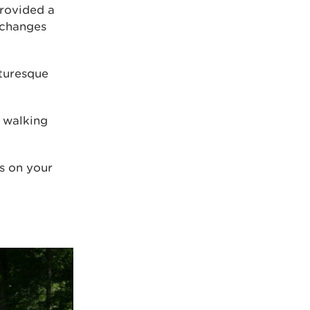
rovided a
 changes
cturesque
 walking
ss on your