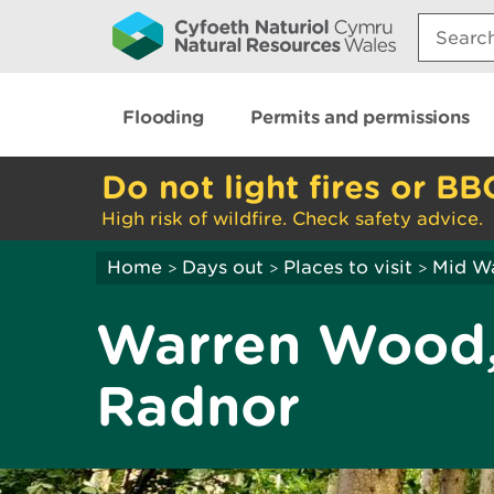
Search:
Flooding
Permits and permissions
Do not light fires or BB
High risk of wildfire. Check safety advice.
Home
Days out
Places to visit
Mid W
>
>
>
Warren Wood,
Radnor