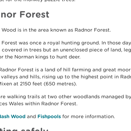
nor Forest
 Wood is in the area known as Radnor Forest.
Forest was once a royal hunting ground. In those days
 covered in trees but an unenclosed piece of land, leg
or the Norman kings to hunt deer.
adnor Forest is a land of hill farming and great moor
valleys and hills, rising up to the highest point in Rad
ixen at 2150 feet (650 metres).
are walking trails at two other woodlands managed by
ces Wales within Radnor Forest.
Nash Wood
and
Fishpools
for more information.
ting safely