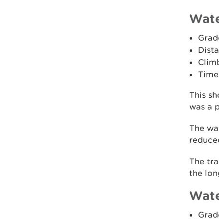
Wate
Grad
Dista
Climb
Time
This sh
was a p
The wat
reduced
The tra
the lon
Wate
Grad