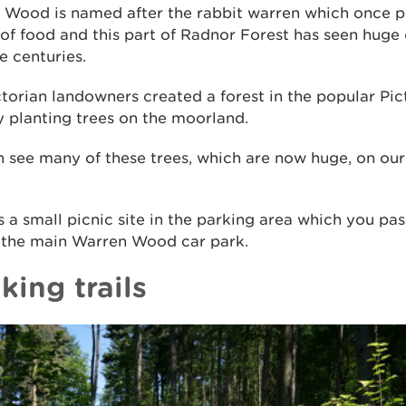
 Wood is named after the rabbit warren which once p
of food and this part of Radnor Forest has seen huge
e centuries.
torian landowners created a forest in the popular Pi
y planting trees on the moorland.
 see many of these trees, which are now huge, on our
s a small picnic site in the parking area which you pa
 the main Warren Wood car park.
king trails