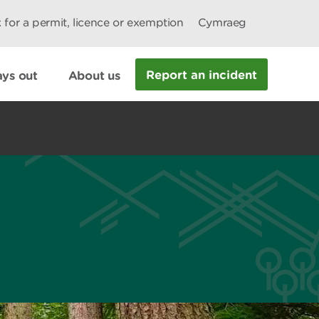
 for a permit, licence or exemption
Cymraeg
Report an incident
ys out
About us