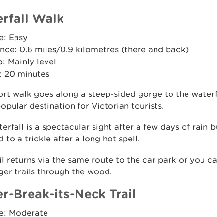
rfall Walk
e: Easy
nce: 0.6 miles/0.9 kilometres (there and back)
: Mainly level
: 20 minutes
ort walk goes along a steep-sided gorge to the waterf
opular destination for Victorian tourists.
erfall is a spectacular sight after a few days of rain b
 to a trickle after a long hot spell.
il returns via the same route to the car park or you ca
ger trails through the wood.
r-Break-its-Neck Trail
e: Moderate