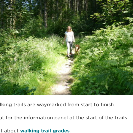
king trails are waymarked from start to finish.
t for the information panel at the start of the trails.
ut about
walking trail grades
.