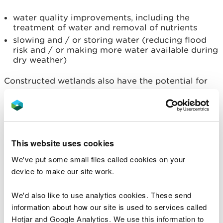
water quality improvements, including the
treatment of water and removal of nutrients
slowing and / or storing water (reducing flood
risk and / or making more water available during
dry weather)
Constructed wetlands also have the potential for
secondary biodiversity benefits that can be
maximised by sympathetic design.
Planning your wetland and
This website uses cookies
regulations you should be
We've put some small files called cookies on your
aware of
device to make our site work.
Constructed wetlands must be designed and used
We'd also like to use analytics cookies. These send
for the correct purpose to achieve their expected
information about how our site is used to services called
results. Compliance with other relevant legislation
Hotjar and Google Analytics. We use this information to