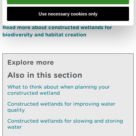
Read more about constructed wetlands for slowing
and storing water
Use necessary cookies only
Read more about constructed wetlands for
biodiversity and habitat creation
Explore more
Also in this section
What to think about when planning your
constructed wetland
Constructed wetlands for improving water
quality
Constructed wetlands for slowing and storing
water