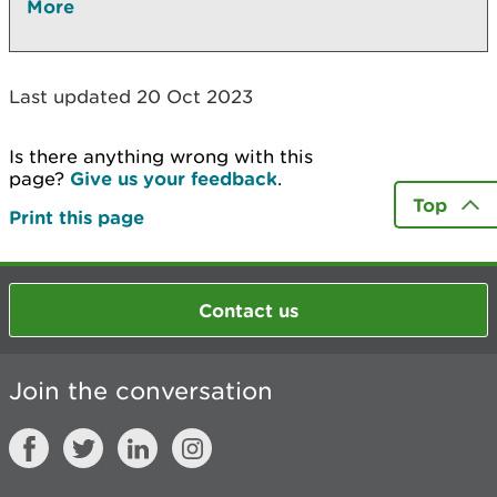
More
Last updated 20 Oct 2023
Is there anything wrong with this
page?
Give us your feedback
.
Top
Print this page
Contact us
Join the conversation