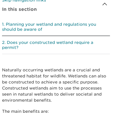
Skip navigation links
In this section
Planning your wetland and regulations you
should be aware of
Does your constructed wetland require a
permit?
Naturally occurring wetlands are a crucial and
threatened habitat for wildlife. Wetlands can also
be constructed to achieve a specific purpose.
Constructed wetlands aim to use the processes
seen in natural wetlands to deliver societal and
environmental benefits.
The main benefits are: