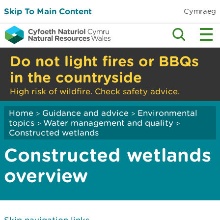
Skip To Main Content
Cymraeg
Do not light fires or BBQs
in the countryside
High risk of wildfire. Check safety advice.
Home
Guidance and advice
Environmental
>
>
topics
Water management and quality
>
>
Constructed wetlands
Constructed wetlands
overview