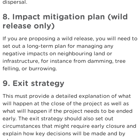
dispersal.
8. Impact mitigation plan (wild
release only)
If you are proposing a wild release, you will need to
set out a long-term plan for managing any
negative impacts on neighbouring land or
infrastructure, for instance from damming, tree
felling, or burrowing.
9. Exit strategy
This must provide a detailed explanation of what
will happen at the close of the project as well as
what will happen if the project needs to be ended
early. The exit strategy should also set out
circumstances that might require early closure and
explain how key decisions will be made and by