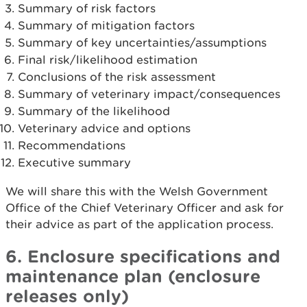
Summary of risk factors
Summary of mitigation factors
Summary of key uncertainties/assumptions
Final risk/likelihood estimation
Conclusions of the risk assessment
Summary of veterinary impact/consequences
Summary of the likelihood
Veterinary advice and options
Recommendations
Executive summary
We will share this with the Welsh Government
Office of the Chief Veterinary Officer and ask for
their advice as part of the application process.
6. Enclosure specifications and
maintenance plan (enclosure
releases only)