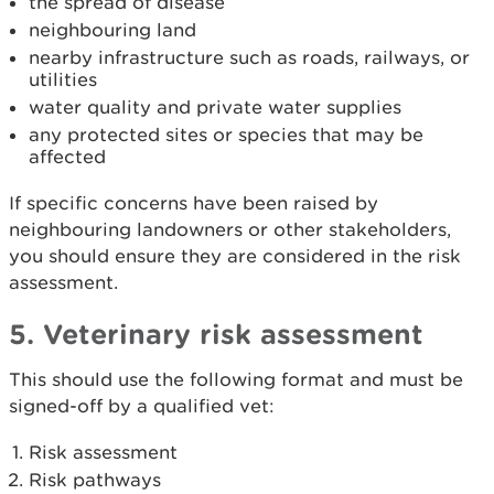
the spread of disease
neighbouring land
nearby infrastructure such as roads, railways, or
utilities
water quality and private water supplies
any protected sites or species that may be
affected
If specific concerns have been raised by
neighbouring landowners or other stakeholders,
you should ensure they are considered in the risk
assessment.
5. Veterinary risk assessment
This should use the following format and must be
signed-off by a qualified vet:
Risk assessment
Risk pathways