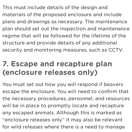
This must include details of the design and
materials of the proposed enclosure and include
plans and drawings as necessary. The maintenance
plan should set out the inspection and maintenance
regime that will be followed for the lifetime of the
structure and provide details of any additional
security and monitoring measures, such as CCTV.
7. Escape and recapture plan
(enclosure releases only)
You must set out how you will respond if beavers
escape the enclosure. You will need to confirm that
the necessary procedures, personnel, and resources
will be in place to promptly locate and recapture
any escaped animals. Although this is marked as
“enclosure releases only” it may also be relevant
for wild releases where there is a need to manage