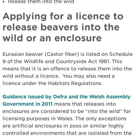
release them into the wild
Applying for a licence to
release beavers into the
wild or an enclosure
Eurasian beaver (Castor fiber) is listed on Schedule
9 of the Wildlife and Countryside Act 1981. This
means that it is an offence to release them into the
wild without a licence. You may also need a
licence under the Habitats Regulations.
Guidance issued by Defra and the Welsh Assembly
Government in 2011
means that releases into
enclosures are considered to be “into the wild” for
licensing purposes in Wales. The only exceptions
are artificial enclosures in zoos or similar highly
controlled environments that are isolated from the