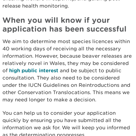
release health monitoring.
When you will know if your
application has been successful
We aim to determine most species licences within
40 working days of receiving all the necessary
information. However, because beaver releases are
relatively novel in Wales, they may be considered
of
high public interest
and be subject to public
consultation. They also need to be considered
under the IUCN Guidelines on Reintroductions and
other Conservation Translocations. This means we
may need longer to make a decision.
You can help us to consider your application
quickly by ensuring you have submitted all the
information we ask for. We will keep you informed
as the determination progresses.