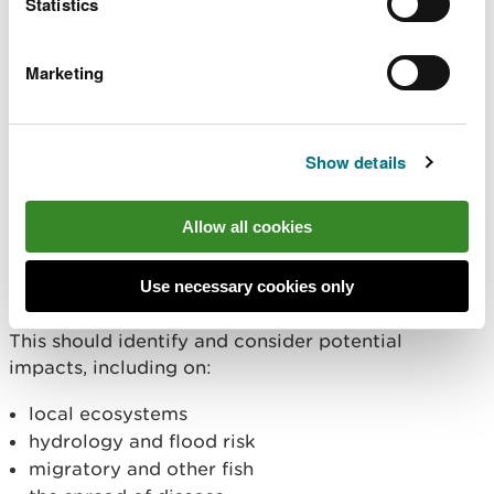
Statistics
landholders, local communities, and other
stakeholders, such as those with fishing interests or
utility companies with infrastructure in the area, is
Marketing
vital. Explain how you have identified stakeholders,
worked with them to understand any concerns and
agreed mitigation where required.
Show details
Also include any discussions you have had with
local environment officers or species specialists
Allow all cookies
from NRW.
Use necessary cookies only
4. General risk assessment
This should identify and consider potential
impacts, including on:
local ecosystems
hydrology and flood risk
migratory and other fish