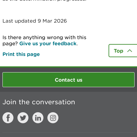
Last updated 9 Mar 2026
Is there anything wrong with this
page?
Give us your feedback
.
Top
Print this page
Contact us
Join the conversation