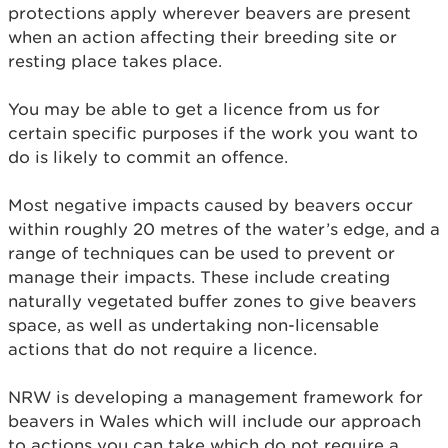
protections apply wherever beavers are present
when an action affecting their breeding site or
resting place takes place.
You may be able to get a licence from us for
certain specific purposes if the work you want to
do is likely to commit an offence.
Most negative impacts caused by beavers occur
within roughly 20 metres of the water’s edge, and a
range of techniques can be used to prevent or
manage their impacts. These include creating
naturally vegetated buffer zones to give beavers
space, as well as undertaking non-licensable
actions that do not require a licence.
NRW is developing a management framework for
beavers in Wales which will include our approach
to actions you can take which do not require a