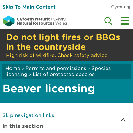
Skip To Main Content
Cymraeg
Do not light fires or BBQs
in the countryside
High risk of wildfire. Check safety advice.
Home
Permits and permissions
Species
>
>
licensing
List of protected species
>
Beaver licensing
Skip navigation links
In this section