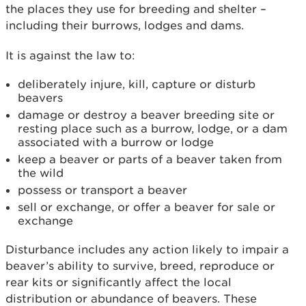
the places they use for breeding and shelter –
including their burrows, lodges and dams.
It is against the law to:
deliberately injure, kill, capture or disturb
beavers
damage or destroy a beaver breeding site or
resting place such as a burrow, lodge, or a dam
associated with a burrow or lodge
keep a beaver or parts of a beaver taken from
the wild
possess or transport a beaver
sell or exchange, or offer a beaver for sale or
exchange
Disturbance includes any action likely to impair a
beaver’s ability to survive, breed, reproduce or
rear kits or significantly affect the local
distribution or abundance of beavers. These