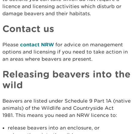
licence and licensing activities which disturb or
damage beavers and their habitats.
Contact us
Please
contact NRW
for advice on management
options and licensing if you need to take action in
an areas where beavers are present.
Releasing beavers into the
wild
Beavers are listed under Schedule 9 Part 1A (native
animals) of the Wildlife and Countryside Act
1981. This means you need an NRW licence to:
release beavers into an enclosure, or