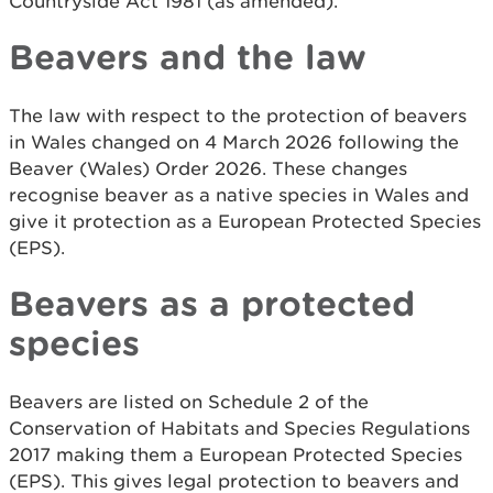
Countryside Act 1981 (as amended).
Beavers and the law
The law with respect to the protection of beavers
in Wales changed on 4 March 2026 following the
Beaver (Wales) Order 2026. These changes
recognise beaver as a native species in Wales and
give it protection as a European Protected Species
(EPS).
Beavers as a protected
species
Beavers are listed on Schedule 2 of the
Conservation of Habitats and Species Regulations
2017 making them a European Protected Species
(EPS). This gives legal protection to beavers and