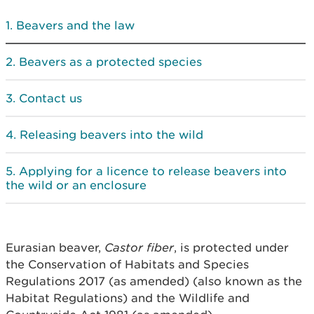
Beavers and the law
Beavers as a protected species
Contact us
Releasing beavers into the wild
Applying for a licence to release beavers into
the wild or an enclosure
Eurasian beaver,
Castor fiber
, is protected under
the Conservation of Habitats and Species
Regulations 2017 (as amended) (also known as the
Habitat Regulations) and the Wildlife and