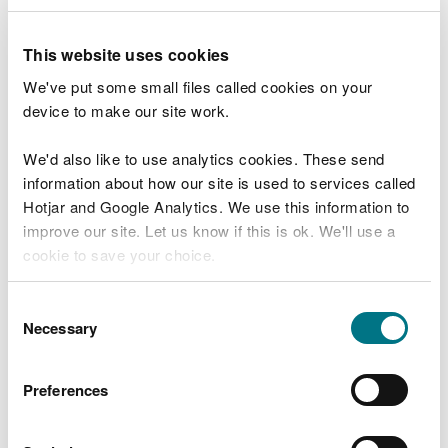
1. Application form for the
This website uses cookies
release of a schedule 9 species
We've put some small files called cookies on your
This is available here.
device to make our site work.
2. Project proposal and method
We'd also like to use analytics cookies. These send
statement
information about how our site is used to services called
Hotjar and Google Analytics. We use this information to
This must set out the objectives and aims of the
improve our site. Let us know if this is ok. We'll use a
proposal, key milestones, detailed descriptions of
cookie to save your choice.
the methods that will be used including how the
beavers will be sourced and transported and how
You can
read more about our cookies
before you
Consent
their welfare will be ensured.
choose.
Necessary
Selection
3. Summary of prior stakeholder
engagement
Preferences
Early engagement with potentially affected