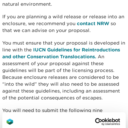
natural environment.
If you are planning a wild release or release into an
enclosure, we recommend you
contact NRW
so
that we can advise on your proposal.
You must ensure that your proposal is developed in
line with the
IUCN Guidelines for Reintroductions
and other Conservation Translocations.
An
assessment of your proposal against these
guidelines will be part of the licensing process.
Because enclosure releases are considered to be
“into the wild” they will also need to be assessed
against these guidelines, including an assessment
of the potential consequences of escapes.
You will need to submit the following nine
documents. Each should be separate documents or
separate sections of a document: