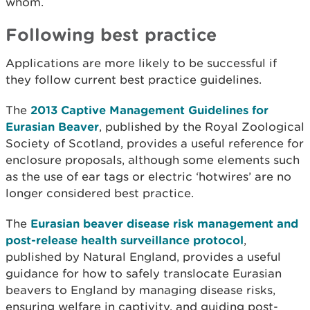
whom.
Following best practice
Applications are more likely to be successful if
they follow current best practice guidelines.
The
2013 Captive Management Guidelines for
Eurasian Beaver
, published by the Royal Zoological
Society of Scotland, provides a useful reference for
enclosure proposals, although some elements such
as the use of ear tags or electric ‘hotwires’ are no
longer considered best practice.
The
Eurasian beaver disease risk management and
post-release health surveillance protocol
,
published by Natural England, provides a useful
guidance for how to safely translocate Eurasian
beavers to England by managing disease risks,
ensuring welfare in captivity, and guiding post-