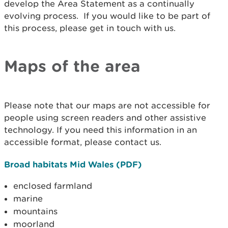
develop the Area Statement as a continually
evolving process. If you would like to be part of
this process, please get in touch with us.
Maps of the area
Please note that our maps are not accessible for
people using screen readers and other assistive
technology. If you need this information in an
accessible format, please contact us.
Broad habitats Mid Wales (PDF)
enclosed farmland
marine
mountains
moorland