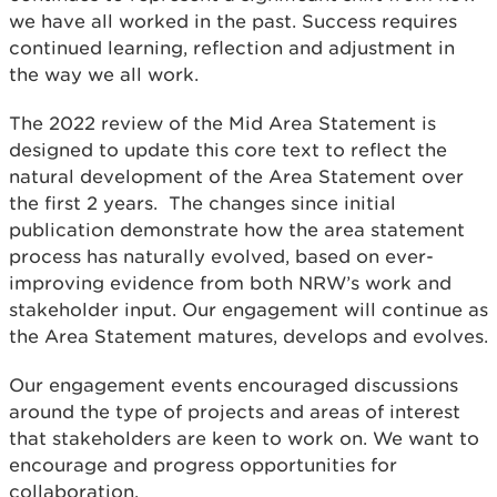
we have all worked in the past. Success requires
continued learning, reflection and adjustment in
the way we all work.
The 2022 review of the Mid Area Statement is
designed to update this core text to reflect the
natural development of the Area Statement over
the first 2 years. The changes since initial
publication demonstrate how the area statement
process has naturally evolved, based on ever-
improving evidence from both NRW’s work and
stakeholder input. Our engagement will continue as
the Area Statement matures, develops and evolves.
Our engagement events encouraged discussions
around the type of projects and areas of interest
that stakeholders are keen to work on. We want to
encourage and progress opportunities for
collaboration.