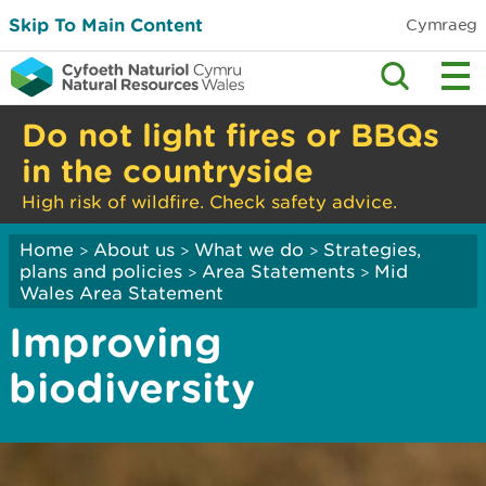
Skip To Main Content
Cymraeg
Do not light fires or BBQs
in the countryside
High risk of wildfire. Check safety advice.
Home
About us
What we do
Strategies,
>
>
>
plans and policies
Area Statements
Mid
>
>
Wales Area Statement
Improving
biodiversity