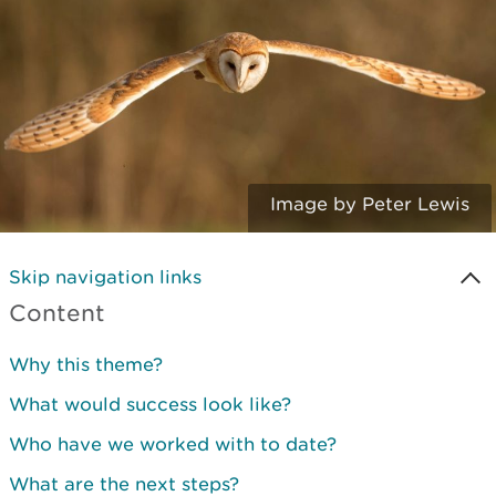
Image by Peter Lewis
Skip navigation links
Content
Why this theme?
What would success look like?
Who have we worked with to date?
What are the next steps?