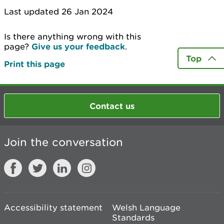
Last updated 26 Jan 2024
Is there anything wrong with this
page?
Give us your feedback
.
Top
Print this page
Contact us
Join the conversation
Accessibility statement
Welsh Language
Standards