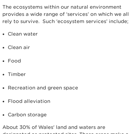
The ecosystems within our natural environment
provides a wide range of ‘services’ on which we all
rely to survive. Such ‘ecosystem services’ include;
Clean water
Clean air
Food
Timber
Recreation and green space
Flood alleviation
Carbon storage
About 30% of Wales' land and waters are