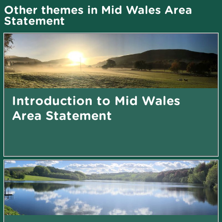
Other themes in Mid Wales Area
Statement
Introduction to Mid Wales
Area Statement