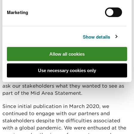
including the
State of Natural Resources Report
(SoNaRR)
and the
Welsh Government’s Natural
Marketing
Resources Policy
. We also sourced information
from the Powys & Ceredigion Well-being Plans and
the Public Service Boards (PSBs) to join up with
Show details
their priorities and Wellbeing Objectives, based
around local need.
Allow all cookies
We involved our stakeholders throughout the
process, and continue to do so.
Use necessary cookies only
A number of engagement workshops were held to
ask our stakeholders what they wanted to see as
part of the Mid Area Statement.
Since initial publication in March 2020, we
continued to engage with our partners and
stakeholders despite the difficulties associated
with a global pandemic. We were enthused at the