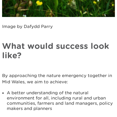
Image by Dafydd Parry
What would success look
like?
By approaching the nature emergency together in
Mid Wales, we aim to achieve:
A better understanding of the natural
environment for all, including rural and urban
communities, farmers and land managers, policy
makers and planners