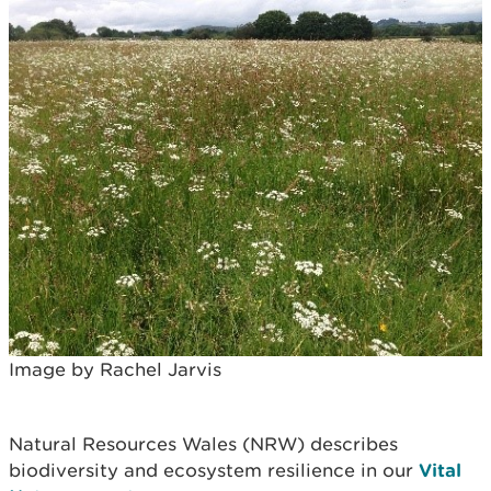
Image by Rachel Jarvis
Natural Resources Wales (NRW) describes
biodiversity and ecosystem resilience in our
Vital