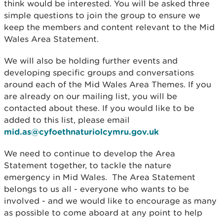
think would be interested. You will be asked three
simple questions to join the group to ensure we
keep the members and content relevant to the Mid
Wales Area Statement.
We will also be holding further events and
developing specific groups and conversations
around each of the Mid Wales Area Themes. If you
are already on our mailing list, you will be
contacted about these. If you would like to be
added to this list, please email
mid.as@cyfoethnaturiolcymru.gov.uk
We need to continue to develop the Area
Statement together, to tackle the nature
emergency in Mid Wales. The Area Statement
belongs to us all - everyone who wants to be
involved - and we would like to encourage as many
as possible to come aboard at any point to help