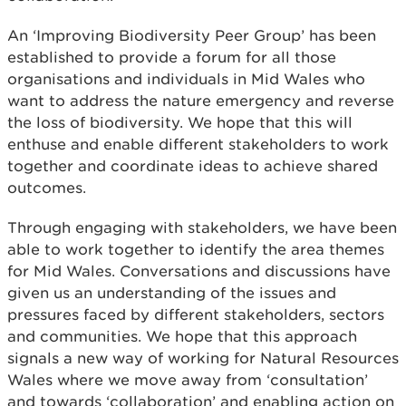
An ‘Improving Biodiversity Peer Group’ has been
established to provide a forum for all those
organisations and individuals in Mid Wales who
want to address the nature emergency and reverse
the loss of biodiversity. We hope that this will
enthuse and enable different stakeholders to work
together and coordinate ideas to achieve shared
outcomes.
Through engaging with stakeholders, we have been
able to work together to identify the area themes
for Mid Wales. Conversations and discussions have
given us an understanding of the issues and
pressures faced by different stakeholders, sectors
and communities. We hope that this approach
signals a new way of working for Natural Resources
Wales where we move away from ‘consultation’
and towards ‘collaboration’ and enabling action on