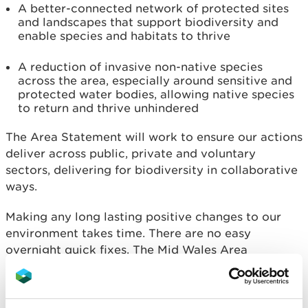
A better-connected network of protected sites
and landscapes that support biodiversity and
enable species and habitats to thrive
A reduction of invasive non-native species
across the area, especially around sensitive and
protected water bodies, allowing native species
to return and thrive unhindered
The Area Statement will work to ensure our actions
deliver across public, private and voluntary
sectors, delivering for biodiversity in collaborative
ways.
Making any long lasting positive changes to our
environment takes time. There are no easy
overnight quick fixes. The Mid Wales Area
Statement allows us better opportunities to
prioritise how we can work together as a society to
change behaviours and attitudes towards our