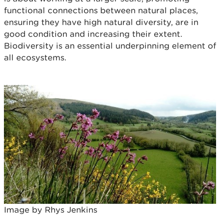
functional connections between natural places,
ensuring they have high natural diversity, are in
good condition and increasing their extent.
Biodiversity is an essential underpinning element of
all ecosystems.
Image by Rhys Jenkins