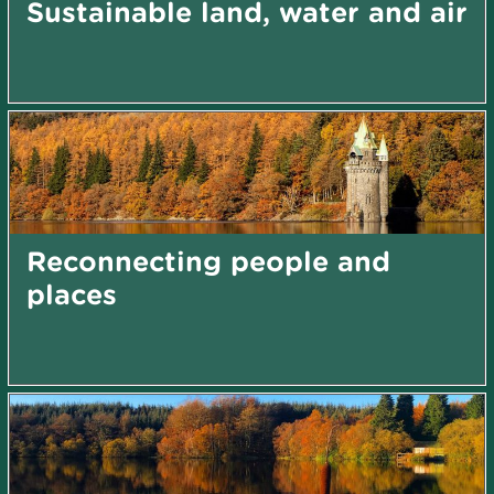
Sustainable land, water and air
Reconnecting people and
places