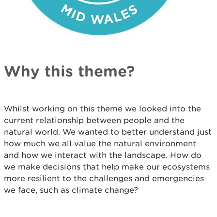
Why this theme?
Whilst working on this theme we looked into the
current relationship between people and the
natural world. We wanted to better understand just
how much we all value the natural environment
and how we interact with the landscape. How do
we make decisions that help make our ecosystems
more resilient to the challenges and emergencies
we face, such as climate change?