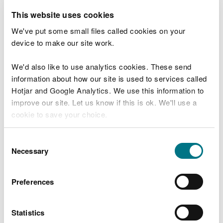
natural environment.
This website uses cookies
Through our engagement events, we learnt that
We've put some small files called cookies on your
there is a detailed and evidence based
device to make our site work.
understanding of what biodiversity means and how
we need to create resilient ecosystems to support
We'd also like to use analytics cookies. These send
species, habitats and human populations.
information about how our site is used to services called
Hotjar and Google Analytics. We use this information to
Together, we need to support the communities and
improve our site. Let us know if this is ok. We'll use a
economy of Mid Wales to be able to prosper, whilst
cookie to save your choice.
meeting the needs of the natural environment.
You can
read more about our cookies
before you
Consent
choose.
Necessary
Selection
Who have we worked with
to date?
Preferences
In the development of the Area Statement, NRW
Statistics
used a range of evidence based resources,