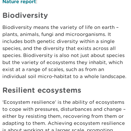
Nature report
:
Biodiversity
Biodiversity means the variety of life on earth –
plants, animals, fungi and microorganisms. It
includes both genetic diversity within a single
species, and the diversity that exists across all
species. Biodiversity is also not just about species
but the variety of ecosystems they inhabit, which
exist at a range of scales, such as from an
individual soil micro-habitat to a whole landscape.
Resilient ecosystems
‘Ecosystem resilience’ is the ability of ecosystems
to cope with pressures, disturbances and change –
either by resisting them, recovering from them or
adapting to them. Achieving ecosystem resilience
is about working at a larger scale, promoting