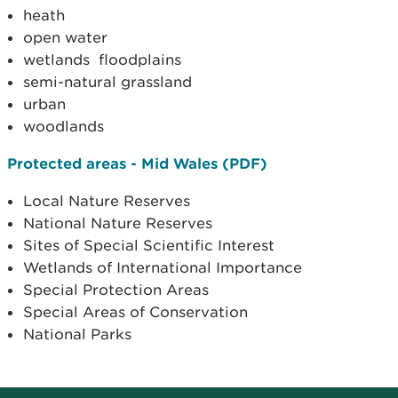
heath
open water
wetlands floodplains
semi-natural grassland
urban
woodlands
Protected areas - Mid Wales (PDF)
Local Nature Reserves
National Nature Reserves
Sites of Special Scientific Interest
Wetlands of International Importance
Special Protection Areas
Special Areas of Conservation
National Parks