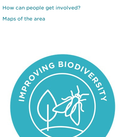
How can people get involved?
Maps of the area