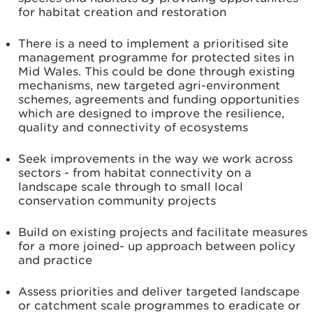
for habitat creation and restoration
There is a need to implement a prioritised site
management programme for protected sites in
Mid Wales. This could be done through existing
mechanisms, new targeted agri-environment
schemes, agreements and funding opportunities
which are designed to improve the resilience,
quality and connectivity of ecosystems
Seek improvements in the way we work across
sectors - from habitat connectivity on a
landscape scale through to small local
conservation community projects
Build on existing projects and facilitate measures
for a more joined- up approach between policy
and practice
Assess priorities and deliver targeted landscape
or catchment scale programmes to eradicate or