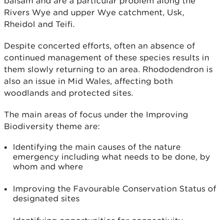
balsam and are a particular problem along the
Rivers Wye and upper Wye catchment, Usk,
Rheidol and Teifi.
Despite concerted efforts, often an absence of
continued management of these species results in
them slowly returning to an area. Rhododendron is
also an issue in Mid Wales, affecting both
woodlands and protected sites.
The main areas of focus under the Improving
Biodiversity theme are:
Identifying the main causes of the nature
emergency including what needs to be done, by
whom and where
Improving the Favourable Conservation Status of
designated sites