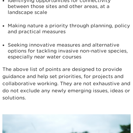
Identifying opportunities for connectivity
between those sites and other areas, at a
landscape scale
Making nature a priority through planning, policy
and practical measures
Seeking innovative measures and alternative
options for tackling invasive non-native species,
especially near water courses
The above list of points are designed to provide
guidance and help set priorities, for projects and
collaborative working. They are not exhaustive and
do not exclude any newly emerging issues, ideas or
solutions.