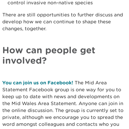
control invasive non-native species
There are still opportunities to further discuss and
develop how we can continue to shape these
changes, together.
How can people get
involved?
You can join us on Facebook!
The Mid Area
Statement Facebook group is one way for you to
keep up to date with news and developments on
the Mid Wales Area Statement. Anyone can join in
the online discussion. The group is currently set to
private, although we encourage you to spread the
word amongst colleagues and contacts who you