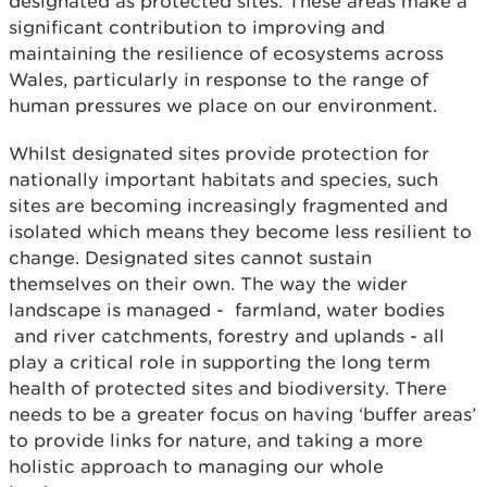
designated as protected sites. These areas make a
significant contribution to improving and
maintaining the resilience of ecosystems across
Wales, particularly in response to the range of
human pressures we place on our environment.
Whilst designated sites provide protection for
nationally important habitats and species, such
sites are becoming increasingly fragmented and
isolated which means they become less resilient to
change. Designated sites cannot sustain
themselves on their own. The way the wider
landscape is managed - farmland, water bodies
and river catchments, forestry and uplands - all
play a critical role in supporting the long term
health of protected sites and biodiversity. There
needs to be a greater focus on having ‘buffer areas’
to provide links for nature, and taking a more
holistic approach to managing our whole