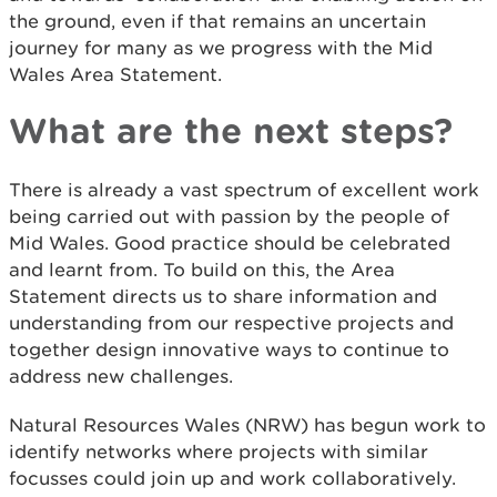
the ground, even if that remains an uncertain
journey for many as we progress with the Mid
Wales Area Statement.
What are the next steps?
There is already a vast spectrum of excellent work
being carried out with passion by the people of
Mid Wales. Good practice should be celebrated
and learnt from. To build on this, the Area
Statement directs us to share information and
understanding from our respective projects and
together design innovative ways to continue to
address new challenges.
Natural Resources Wales (NRW) has begun work to
identify networks where projects with similar
focusses could join up and work collaboratively.