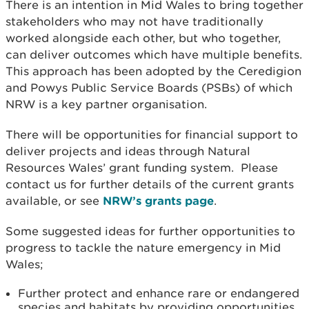
There is an intention in Mid Wales to bring together
stakeholders who may not have traditionally
worked alongside each other, but who together,
can deliver outcomes which have multiple benefits.
This approach has been adopted by the Ceredigion
and Powys Public Service Boards (PSBs) of which
NRW is a key partner organisation.
There will be opportunities for financial support to
deliver projects and ideas through Natural
Resources Wales’ grant funding system. Please
contact us for further details of the current grants
available, or see
NRW’s grants page
.
Some suggested ideas for further opportunities to
progress to tackle the nature emergency in Mid
Wales;
Further protect and enhance rare or endangered
species and habitats by providing opportunities