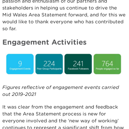
passion and enthusiasm of our partners and
stakeholders in helping us continue to drive the
Mid Wales Area Statement forward, and for this we
would like to thank everyone who has contributed
so far.
Engagement Activities
Figures reflective of engagement events carried
out 2019-2021
It was clear from the engagement and feedback
that the Area Statement process is new for
everyone involved and the ‘new way of working’
continues to represent a significant shift from how