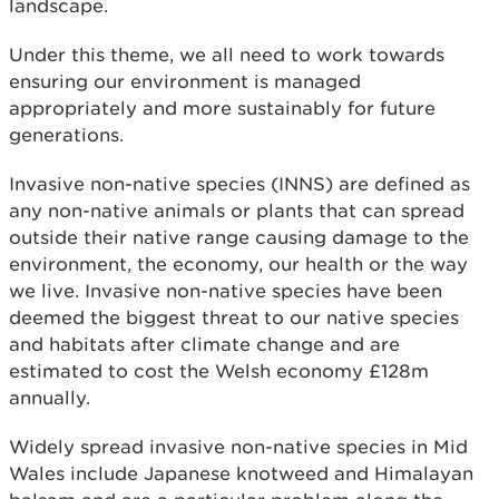
landscape.
Under this theme, we all need to work towards
ensuring our environment is managed
appropriately and more sustainably for future
generations.
Invasive non-native species (INNS) are defined as
any non-native animals or plants that can spread
outside their native range causing damage to the
environment, the economy, our health or the way
we live. Invasive non-native species have been
deemed the biggest threat to our native species
and habitats after climate change and are
estimated to cost the Welsh economy £128m
annually.
Widely spread invasive non-native species in Mid
Wales include Japanese knotweed and Himalayan