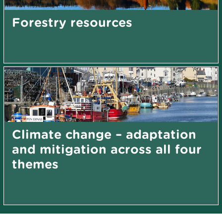
Forestry resources
Climate change – adaptation
and mitigation across all four
themes