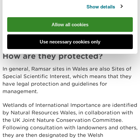
northern hemisphere.
Show details
Many of these important habitats are under threat
Allow all cookies
from agricultural drainage, pollution, industrial and
commercial development, and watersports and
other recreation.
Use necessary cookies only
How are they protected?
In general, Ramsar sites in Wales are also Sites of
Special Scientific Interest, which means that they
have legal protection and guidelines for
management.
Wetlands of International Importance are identified
by Natural Resources Wales, in collaboration with
the UK Joint Nature Conservation Committee.
Following consultation with landowners and others,
they are then designated by the Welsh