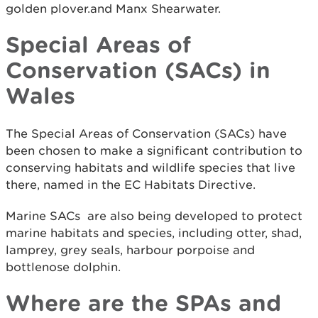
golden plover.and Manx Shearwater.
Special Areas of
Conservation (SACs) in
Wales
The Special Areas of Conservation (SACs) have
been chosen to make a significant contribution to
conserving habitats and wildlife species that live
there, named in the EC Habitats Directive.
Marine SACs are also being developed to protect
marine habitats and species, including otter, shad,
lamprey, grey seals, harbour porpoise and
bottlenose dolphin.
Where are the SPAs and