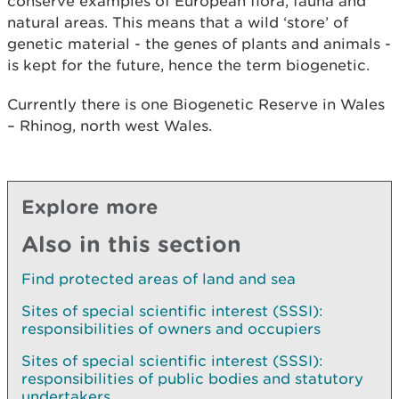
conserve examples of European flora, fauna and
natural areas. This means that a wild ‘store’ of
genetic material - the genes of plants and animals -
is kept for the future, hence the term biogenetic.
Currently there is one Biogenetic Reserve in Wales
– Rhinog, north west Wales.
Explore more
Also in this section
Find protected areas of land and sea
Sites of special scientific interest (SSSI):
responsibilities of owners and occupiers
Sites of special scientific interest (SSSI):
responsibilities of public bodies and statutory
undertakers