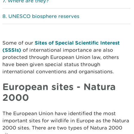
Where are they?
UNESCO biosphere reserves
Some of our
Sites of Special Scientific Interest
(SSSIs)
of international importance are also
protected through European Union law, others
have been given special status through
international conventions and organisations.
European sites - Natura
2000
The European Union have identified the most
important sites for wildlife in Europe as the Natura
2000 sites. There are two types of Natura 2000