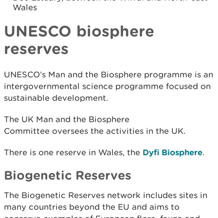
Wales
UNESCO biosphere
reserves
UNESCO’s Man and the Biosphere programme is an
intergovernmental science programme focused on
sustainable development.
The UK Man and the Biosphere
Committee oversees the activities in the UK.
There is one reserve in Wales, the
Dyfi Biosphere
.
Biogenetic Reserves
The Biogenetic Reserves network includes sites in
many countries beyond the EU and aims to