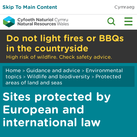
Skip To Main Content
Cymraeg
Do not light fires or BBQs
in the countryside
High risk of wildfire. Check safety advice.
Home
Guidance and advice
Environmental
>
>
topics
Wildlife and biodiversity
Protected
>
>
areas of land and seas
Sites protected by
European and
international law