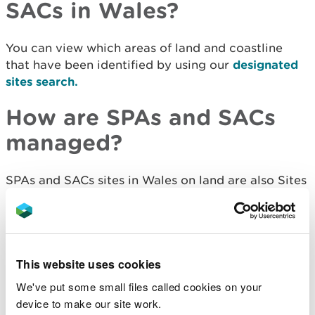
SACs in Wales?
You can view which areas of land and coastline
that have been identified
by using our
designated
sites search.
How are SPAs and SACs
managed?
SPAs and SACs sites in Wales on land are also Sites
of Special Scientific Interest, which means that
they have legal protection and guidelines for
management.
See guidance on managing SSSIs.
This website uses cookies
We've put some small files called cookies on your
International sites
device to make our site work.