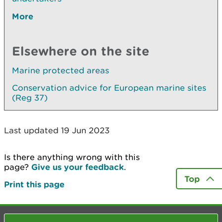
More
Elsewhere on the site
Marine protected areas
Conservation advice for European marine sites
(Reg 37)
Last updated 19 Jun 2023
Is there anything wrong with this
page?
Give us your feedback
.
Top
Print this page