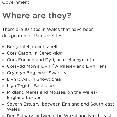
Government.
Where are they?
There are 10 sites in Wales that have been
designated as Ramsar Sites.
Burry Inlet, near Llanelli
Cors Caron, in Ceredigion
Cors Fochno and Dyfi, near Machynlleth
Corsydd Môn a Llŷn / Anglesey and Llŷn Fens
Crymlyn Bog, near Swansea
Llyn Idwal, in Snowdonia
Llyn Tegid - Bala lake
Midland Meres and Mosses, on the Wales-
England border
Severn Estuary, between England and South-east
Wales
Dee Estuary, between the Wirral and North-east