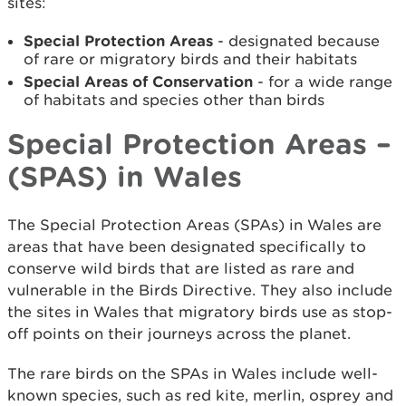
sites:
Special Protection Areas
- designated because
of rare or migratory birds and their habitats
Special Areas of Conservation
- for a wide range
of habitats and species other than birds
Special Protection Areas –
(SPAS) in Wales
The Special Protection Areas (SPAs) in Wales are
areas that have been designated specifically to
conserve wild birds that are listed as rare and
vulnerable in the Birds Directive. They also include
the sites in Wales that migratory birds use as stop-
off points on their journeys across the planet.
The rare birds on the SPAs in Wales include well-
known species, such as red kite, merlin, osprey and