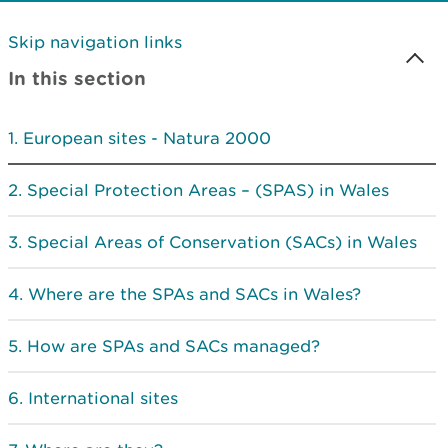
Skip navigation links
In this section
European sites - Natura 2000
Special Protection Areas – (SPAS) in Wales
Special Areas of Conservation (SACs) in Wales
Where are the SPAs and SACs in Wales?
How are SPAs and SACs managed?
International sites