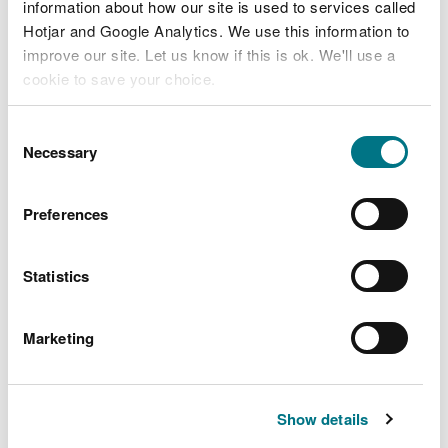
information about how our site is used to services called
Hotjar and Google Analytics. We use this information to
improve our site. Let us know if this is ok. We'll use a
cookie to save your choice.
You can
read more about our cookies
before you
Consent
choose.
Necessary
Selection
Preferences
Explore more
Statistics
Also in this section
Ancient woodlands
Marketing
Beautiful rivers and lakes
Dynamic Dunes
Show details
More