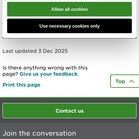
Allow all cookies
Elsewhere on the site
Use necessary cookies only
LIFE Natura 2000 Programme for Wales
Last updated 3 Dec 2025
Is there anything wrong with this
page?
Give us your feedback
.
Top
Print this page
Contact us
Join the conversation