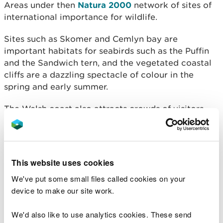
Areas under then
Natura 2000
network of sites of
international importance for wildlife.
Sites such as Skomer and Cemlyn bay are
important habitats for seabirds such as the Puffin
and the Sandwich tern, and the vegetated coastal
cliffs are a dazzling spectacle of colour in the
spring and early summer.
The Welsh coast also attracts crowds of visitors
every year, bringing £32 million into the Welsh
economy annually. It is therefore essential to
protect our coastline and the LIFE Natura 2000
programme has produced costed action plans for
This website uses cookies
every Coastal Natura 2000 site in Wales, planning
We've put some small files called cookies on your
for the future and helping to obtain vital funds.
device to make our site work.
We'd also like to use analytics cookies. These send