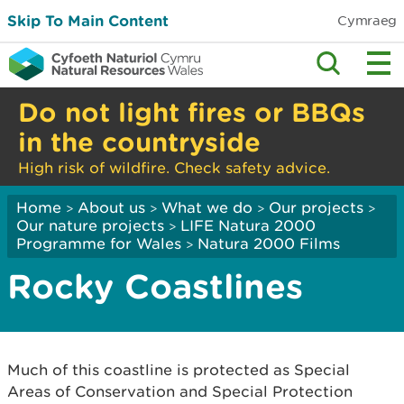
Skip To Main Content
Cymraeg
Do not light fires or BBQs
in the countryside
High risk of wildfire. Check safety advice.
Home
About us
What we do
Our projects
>
>
>
>
Our nature projects
LIFE Natura 2000
>
Programme for Wales
Natura 2000 Films
>
Rocky Coastlines
Much of this coastline is protected as Special
Areas of Conservation and Special Protection