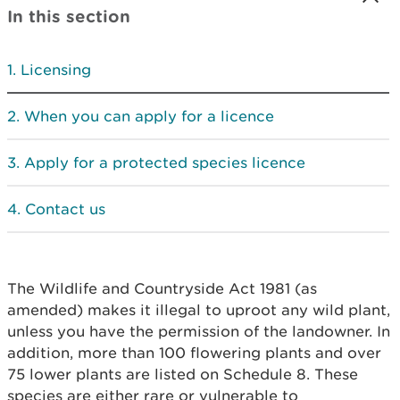
In this section
Licensing
When you can apply for a licence
Apply for a protected species licence
Contact us
The Wildlife and Countryside Act 1981 (as
amended) makes it illegal to uproot any wild plant,
unless you have the permission of the landowner. In
addition, more than 100 flowering plants and over
75 lower plants are listed on Schedule 8. These
species are either rare or vulnerable to