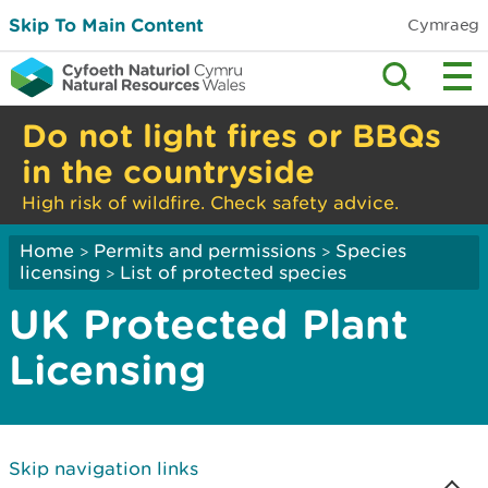
Skip To Main Content
Cymraeg
Do not light fires or BBQs
in the countryside
High risk of wildfire. Check safety advice.
Home
Permits and permissions
Species
>
>
licensing
List of protected species
>
UK Protected Plant
Licensing
Skip navigation links