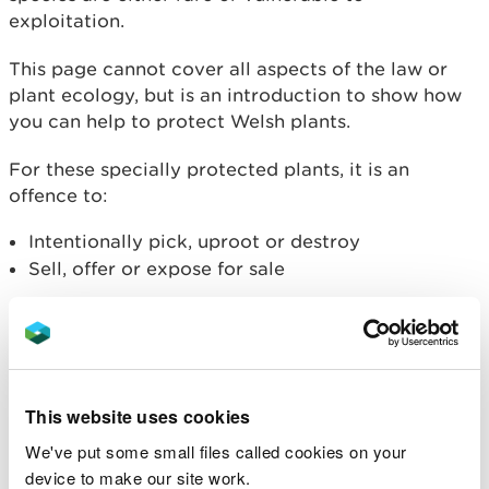
exploitation.
This page cannot cover all aspects of the law or
plant ecology, but is an introduction to show how
you can help to protect Welsh plants.
For these specially protected plants, it is an
offence to:
Intentionally pick, uproot or destroy
Sell, offer or expose for sale
A small number of plants are
European Protected
Species
.
Licensing
This website uses cookies
We've put some small files called cookies on your
Natural Resources Wales issues licences under the
device to make our site work.
Wildlife and Countryside Act for specific purposes,