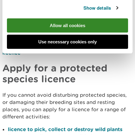
within the law.
Show details
When you can apply for a
Allow all cookies
licence
Use necessary cookies only
Find out who can apply for a protected species
licence
Apply for a protected
species licence
If you cannot avoid disturbing protected species,
or damaging their breeding sites and resting
places, you can apply for a licence for a range of
different activities:
licence to pick, collect or destroy wild plants