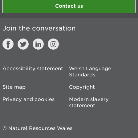
Contact us
Join the conversation
Accessibility statement
Welsh Language
Standards
Site map
Copyright
Privacy and cookies
Modern slavery
statement
© Natural Resources Wales