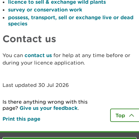
licence to sell & exchange wild plants
survey or conservation work
possess, transport, sell or exchange live or dead
species
Contact us
You can
contact us
for help at any time before or
during your licence application.
Last updated 30 Jul 2026
Is there anything wrong with this
page?
Give us your feedback
.
Top
Print this page