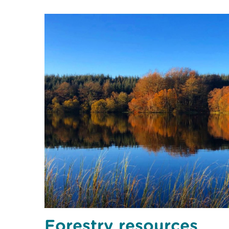
Forestry resources