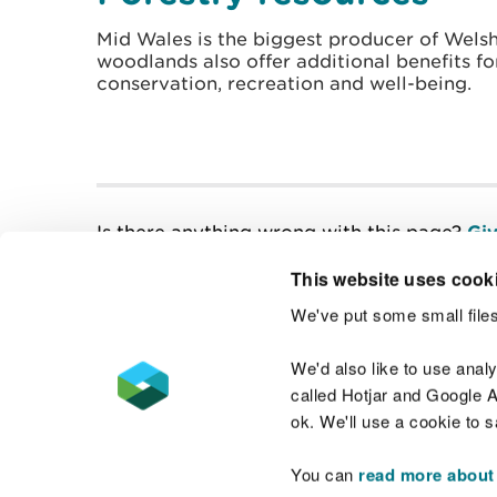
Mid Wales is the biggest producer of Welsh
woodlands also offer additional benefits for
conservation, recreation and well-being.
Is there anything wrong with this page?
Giv
This website uses cook
We've put some small files
Contact us
We'd also like to use anal
called Hotjar and Google An
ok. We'll use a cookie to 
You can
read more about
Accessibility statement
Welsh Language