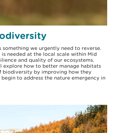
odiversity
is something we urgently need to reverse.
is needed at the local scale within Mid
ilience and quality of our ecosystems.
ll explore how to better manage habitats
f biodiversity by improving how they
us begin to address the nature emergency in