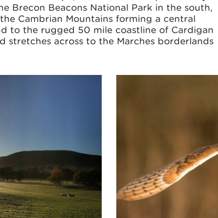
he Brecon Beacons National Park in the south,
 the Cambrian Mountains forming a central
nd to the rugged 50 mile coastline of Cardigan
and stretches across to the Marches borderlands