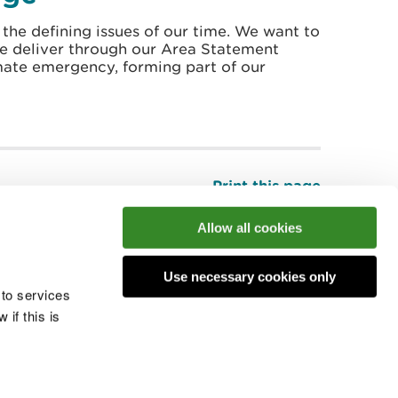
 the defining issues of our time. We want to
we deliver through our Area Statement
mate emergency, forming part of our
Print this page
Top
Allow all cookies
Use necessary cookies only
he conversation
 to services
if this is
 cookies
Modern slavery statement