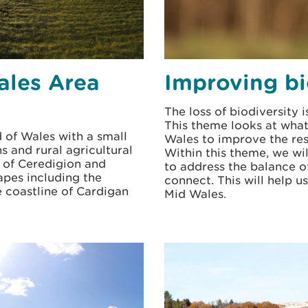
ales Area
Improving bi
The loss of biodiversity 
This theme looks at what 
d of Wales with a small
Wales to improve the res
s and rural agricultural
Within this theme, we wi
s of Ceredigion and
to address the balance o
apes including the
connect. This will help 
 coastline of Cardigan
Mid Wales.