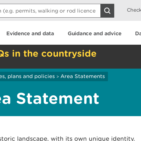
Check
Evidence and data
Guidance and advice
Da
Qs in the countryside
es, plans and policies
Area Statements
>
ea Statement
storic landscape, with its own unique identity.