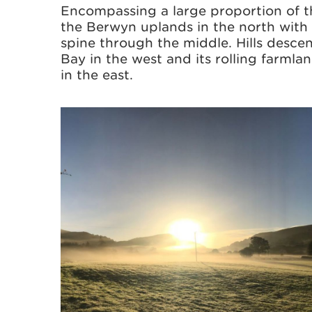
Encompassing a large proportion of t
the Berwyn uplands in the north with
spine through the middle. Hills desce
Bay in the west and its rolling farml
in the east.