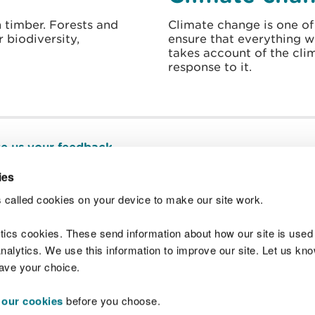
 timber. Forests and
Climate change is one of
 biodiversity,
ensure that everything 
takes account of the cli
response to it.
e us your feedback
.
ies
 called cookies on your device to make our site work.
Join t
ytics cookies. These send information about how our site is used
alytics. We use this information to improve our site. Let us know 
save your choice.
 our cookies
before you choose.
 Standards
Site map
Copyright
Privacy and