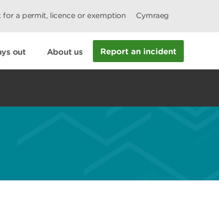
 for a permit, licence or exemption
Cymraeg
Report an incident
ys out
About us