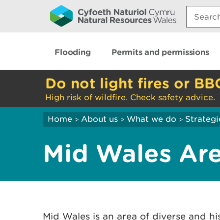
Search:
Flooding
Permits and permissions
Do not light fires or BB
High risk of wildfire. Check safety advice.
Home
About us
What we do
Strategi
>
>
>
Mid Wales Ar
Mid Wales is an area of diverse and hi