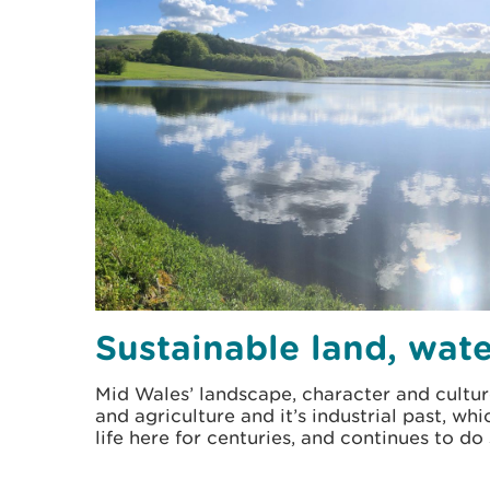
Sustainable land, wate
Mid Wales’ landscape, character and cultur
and agriculture and it’s industrial past, wh
life here for centuries, and continues to do 