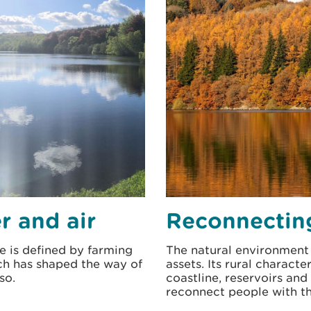
r and air
Reconnectin
e is defined by farming
The natural environment 
ich has shaped the way of
assets. Its rural charact
so.
coastline, reservoirs and
reconnect people with t