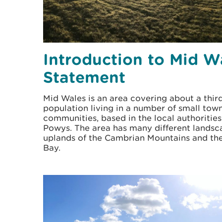
Introduction to Mid W
Statement
Mid Wales is an area covering about a thir
population living in a number of small town
communities, based in the local authoritie
Powys. The area has many different landsc
uplands of the Cambrian Mountains and the
Bay.