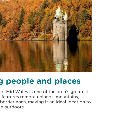
g people and places
of Mid Wales is one of the area’s greatest
er features remote uplands, mountains,
 borderlands, making it an ideal location to
he outdoors.