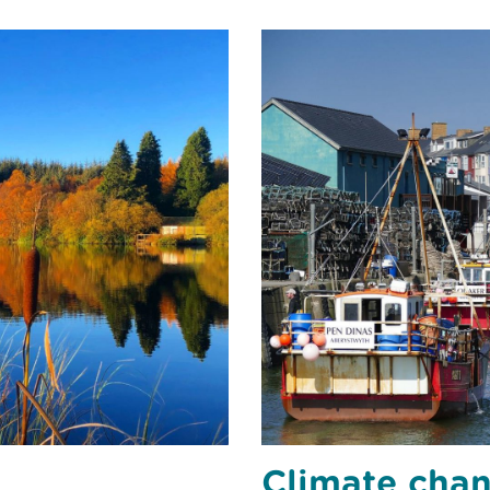
Climate cha