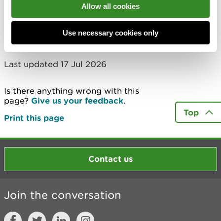
Allow all cookies
Showing 1 to 10 of 125 entries
1
2
3
4
5
…
13
Next
Use necessary cookies only
Last updated 17 Jul 2026
Is there anything wrong with this
page?
Give us your feedback
.
Top
Print this page
Contact us
Join the conversation