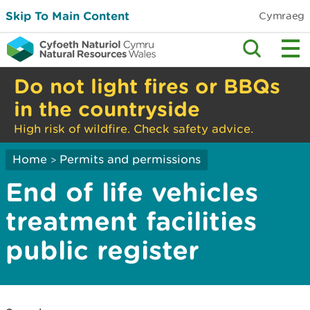
Skip To Main Content
Cymraeg
Do not light fires or BBQs
in the countryside
High risk of wildfire. Check safety advice.
Home
Permits and permissions
>
End of life vehicles
treatment facilities
public register