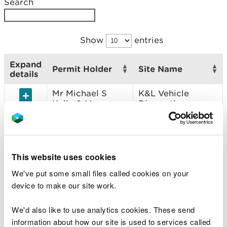
Search
Show
entries
Expand
Permit Holder
Site Name
details
Mr Michael S
K&L Vehicle
Kelly & Mr
Dismantlers
Graham J
Leadbetter
J Pesci & Sons
J Pesci & Sons
This website uses cookies
Ernest Leslie
Aberclwyd Farm
We've put some small files called cookies on your
Crick, Philip
Crick Scrap
device to make our site work.
Leslie Crick &
Julie Crick
We'd also like to use analytics cookies. These send
Tanygroes Car
Tanygroes Metal
information about how our site is used to services called
Dismantlers Ltd
Recycling