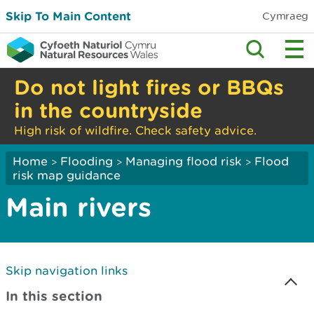
Skip To Main Content
Cymraeg
Do not light fires or BBQs
in the countryside
High risk of wildfire. Check safety advice.
Home
Flooding
Managing flood risk
Flood
>
>
>
risk map guidance
Main rivers
Skip navigation links
In this section