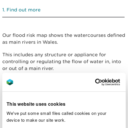
Find out more
Our flood risk map shows the watercourses defined
as main rivers in Wales.
This includes any structure or appliance for
controlling or regulating the flow of water in, into
or out of a main river.
Main rivers are usually larger streams and rivers
but also include some smaller watercourses. In
Wales, main rivers are legally designated by
Natural Resources Wales.
This website uses cookies
We've put some small files called cookies on your
If you want to carry out works in, over, under or
device to make our site work.
near a main river, or in a flood plain or flood
defence (including a sea defence), you will need to