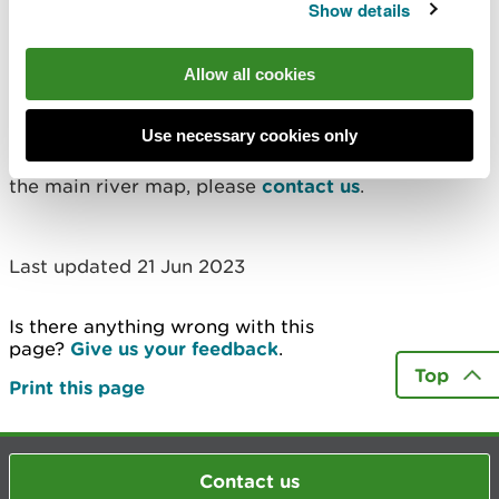
Show details
owner.
Find out more
Allow all cookies
If you would like to understand more about main
Use necessary cookies only
river designations, or discuss potential changes to
the main river map, please
contact us
.
Last updated 21 Jun 2023
Is there anything wrong with this
page?
Give us your feedback
.
Top
Print this page
Contact us