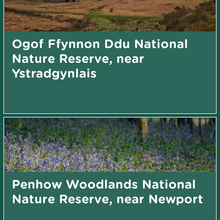
Ogof Ffynnon Ddu National
Nature Reserve, near
Ystradgynlais
Penhow Woodlands National
Nature Reserve, near Newport