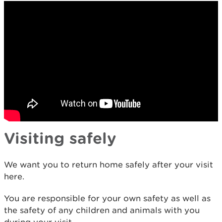
Visiting safely
We want you to return home safely after your visit
here.
You are responsible for your own safety as well as
the safety of any children and animals with you