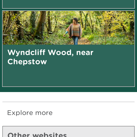
Wyndcliff Wood, near
Chepstow
Explore more
Other websites