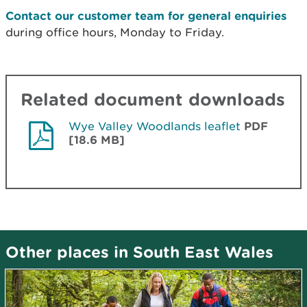
Contact our customer team for general enquiries
during office hours, Monday to Friday.
Related document downloads
Wye Valley Woodlands leaflet
PDF
[18.6 MB]
Other places in South East Wales