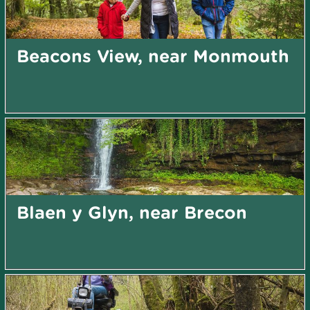
Beacons View, near Monmouth
Blaen y Glyn, near Brecon