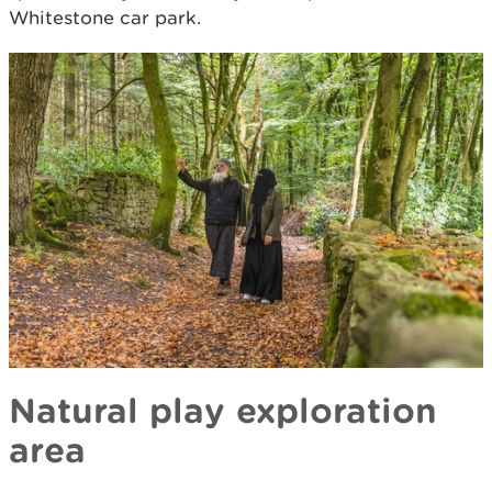
Whitestone car park.
Natural play exploration
area