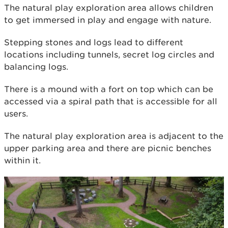
The natural play exploration area allows children
to get immersed in play and engage with nature.
Stepping stones and logs lead to different
locations including tunnels, secret log circles and
balancing logs.
There is a mound with a fort on top which can be
accessed via a spiral path that is accessible for all
users.
The natural play exploration area is adjacent to the
upper parking area and there are picnic benches
within it.