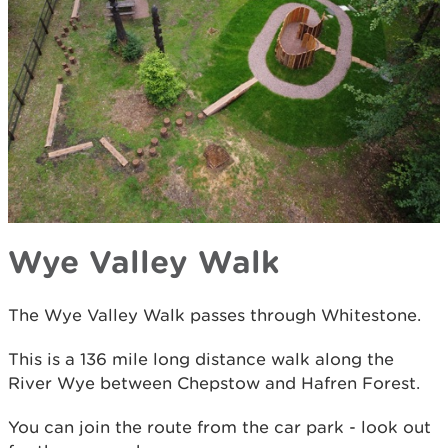
Wye Valley Walk
The Wye Valley Walk passes through Whitestone.
This is a 136 mile long distance walk along the
River Wye between Chepstow and Hafren Forest.
You can join the route from the car park - look out