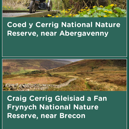
Coed y Cerrig National Nature
Reserve, near Abergavenny
Craig Cerrig Gleisiad a Fan
Frynych National Nature
Reserve, near Brecon