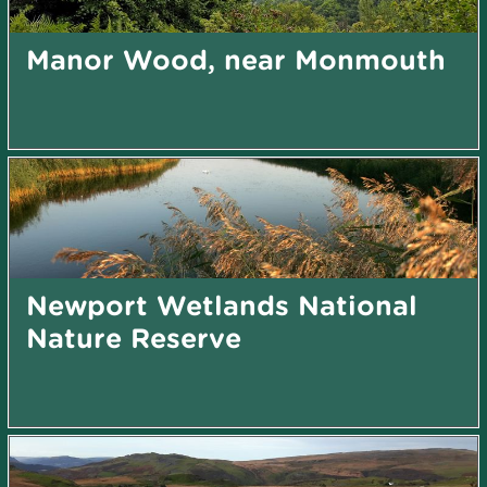
Manor Wood, near Monmouth
Newport Wetlands National
Nature Reserve