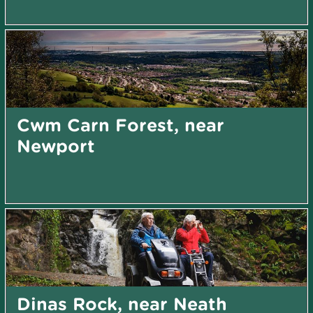
Cwm Carn Forest, near
Newport
Dinas Rock, near Neath