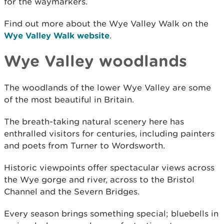
for the waymarkers.
Find out more about the Wye Valley Walk on the
Wye Valley Walk website
.
Wye Valley woodlands
The woodlands of the lower Wye Valley are some
of the most beautiful in Britain.
The breath-taking natural scenery here has
enthralled visitors for centuries, including painters
and poets from Turner to Wordsworth.
Historic viewpoints offer spectacular views across
the Wye gorge and river, across to the Bristol
Channel and the Severn Bridges.
Every season brings something special; bluebells in