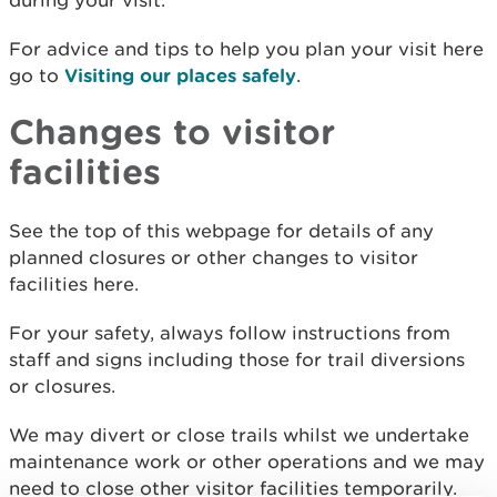
during your visit.
For advice and tips to help you plan your visit here
go to
Visiting our places safely
.
Changes to visitor
facilities
See the top of this webpage for details of any
planned closures or other changes to visitor
facilities here.
For your safety, always follow instructions from
staff and signs including those for trail diversions
or closures.
We may divert or close trails whilst we undertake
maintenance work or other operations and we may
need to close other visitor facilities temporarily.