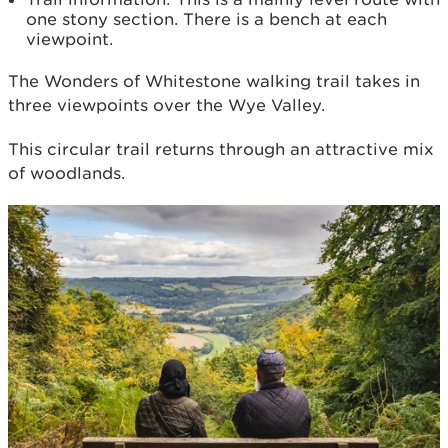
one stony section. There is a bench at each
viewpoint.
The Wonders of Whitestone walking trail takes in
three viewpoints over the Wye Valley.
This circular trail returns through an attractive mix
of woodlands.