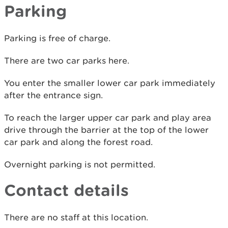
Parking
Parking is free of charge.
There are two car parks here.
You enter the smaller lower car park immediately
after the entrance sign.
To reach the larger upper car park and play area
drive through the barrier at the top of the lower
car park and along the forest road.
Overnight parking is not permitted.
Contact details
There are no staff at this location.