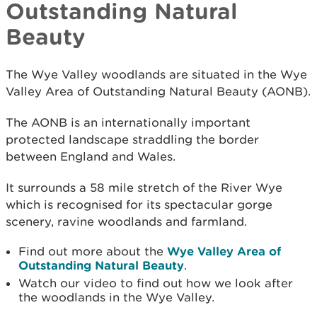
Outstanding Natural
Beauty
The Wye Valley woodlands are situated in the Wye
Valley Area of Outstanding Natural Beauty (AONB).
The AONB is an internationally important
protected landscape straddling the border
between England and Wales.
It surrounds a 58 mile stretch of the River Wye
which is recognised for its spectacular gorge
scenery, ravine woodlands and farmland.
Find out more about the
Wye Valley Area of
Outstanding Natural Beauty
.
Watch our video to find out how we look after
the woodlands in the Wye Valley.