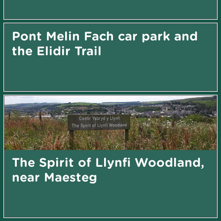
Pont Melin Fach car park and
the Elidir Trail
The Spirit of Llynfi Woodland,
near Maesteg