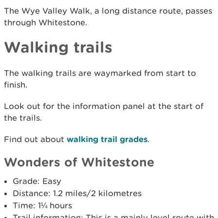
The Wye Valley Walk, a long distance route, passes
through Whitestone.
Walking trails
The walking trails are waymarked from start to
finish.
Look out for the information panel at the start of
the trails.
Find out about
walking trail grades
.
Wonders of Whitestone
Grade: Easy
Distance: 1.2 miles/2 kilometres
Time: 1¼ hours
Trail information: This is a mainly level route with