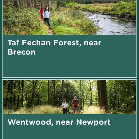
Taf Fechan Forest, near
Brecon
Wentwood, near Newport