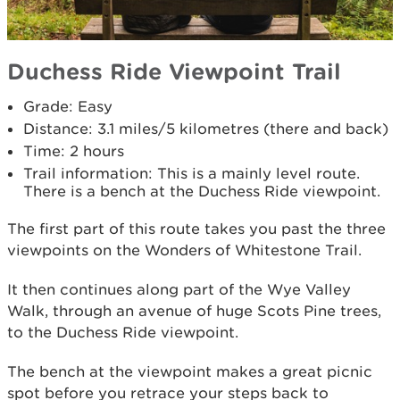
Duchess Ride Viewpoint Trail
Grade: Easy
Distance: 3.1 miles/5 kilometres (there and back)
Time: 2 hours
Trail information: This is a mainly level route.
There is a bench at the Duchess Ride viewpoint.
The first part of this route takes you past the three
viewpoints on the Wonders of Whitestone Trail.
It then continues along part of the Wye Valley
Walk, through an avenue of huge Scots Pine trees,
to the Duchess Ride viewpoint.
The bench at the viewpoint makes a great picnic
spot before you retrace your steps back to