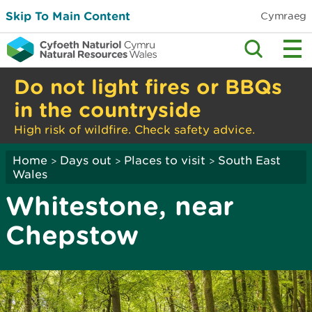
Skip To Main Content
Cymraeg
Do not light fires or BBQs
in the countryside
High risk of wildfire. Check safety advice.
Home
Days out
Places to visit
South East
>
>
>
Wales
Whitestone, near
Chepstow