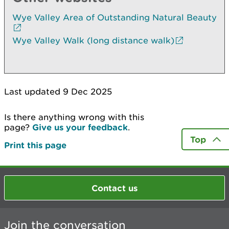
Wye Valley Area of Outstanding Natural Beauty
Wye Valley Walk (long distance walk)
Last updated 9 Dec 2025
Is there anything wrong with this
page?
Give us your feedback
.
Top
Print this page
Contact us
Join the conversation