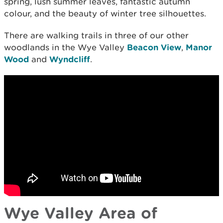
spring, lush summer leaves, fantastic autumn
colour, and the beauty of winter tree silhouettes.
There are walking trails in three of our other
woodlands in the Wye Valley
Beacon View
,
Manor
Wood
and
Wyndcliff
.
Wye Valley Area of