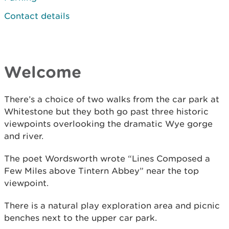
Contact details
Welcome
There’s a choice of two walks from the car park at
Whitestone but they both go past three historic
viewpoints overlooking the dramatic Wye gorge
and river.
The poet Wordsworth wrote “Lines Composed a
Few Miles above Tintern Abbey” near the top
viewpoint.
There is a natural play exploration area and picnic
benches next to the upper car park.