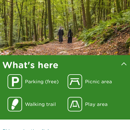
What's here
Parking (free)
Picnic area
Walking trail
Play area