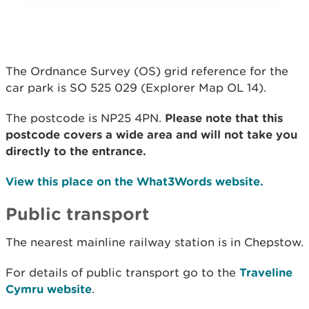
The Ordnance Survey (OS) grid reference for the
car park is SO 525 029 (Explorer Map OL 14).
The postcode is NP25 4PN.
Please note that this
postcode covers a wide area and will not take you
directly to the entrance.
View this place on the What3Words website.
Public transport
The nearest mainline railway station is in Chepstow.
For details of public transport go to the
Traveline
Cymru website
.