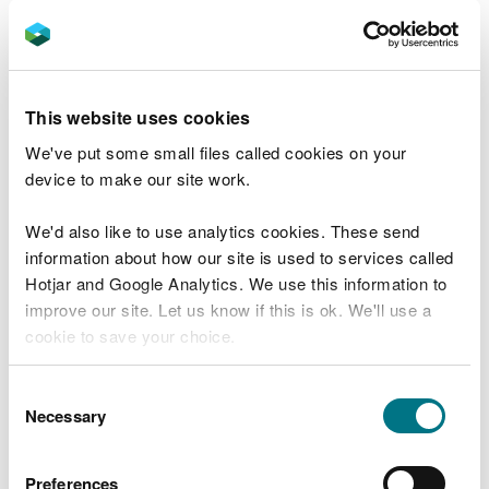
In extreme weather, we may close facilities at short
notice due to the risk of injury to visitors and staff.
Organising an event on
This website uses cookies
our land
We've put some small files called cookies on your
device to make our site work.
You may need permission from us to organise an
We'd also like to use analytics cookies. These send
event or to carry out some activities on our land.
information about how our site is used to services called
Hotjar and Google Analytics. We use this information to
Check if you are allowed to use our land.
improve our site. Let us know if this is ok. We'll use a
cookie to save your choice.
How to get here
You can
read more about our cookies
before you
Consent
We recommend you follow these directions or use
choose.
Necessary
Selection
the Google map below which has a pin on this
place’s location.
Preferences