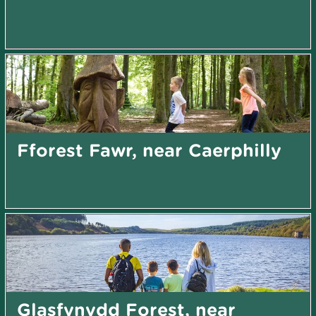
Fforest Fawr, near Caerphilly
Glasfynydd Forest, near