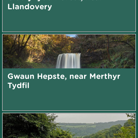
Llandovery
Gwaun Hepste, near Merthyr
Tydfil