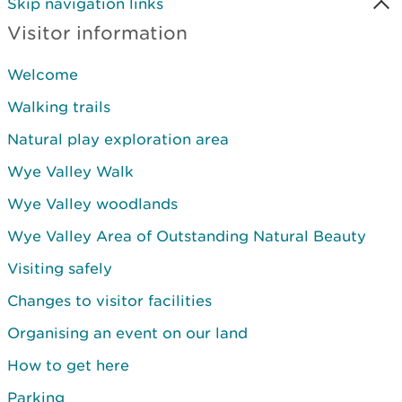
Skip navigation links
Visitor information
Welcome
Walking trails
Natural play exploration area
Wye Valley Walk
Wye Valley woodlands
Wye Valley Area of Outstanding Natural Beauty
Visiting safely
Changes to visitor facilities
Organising an event on our land
How to get here
Parking