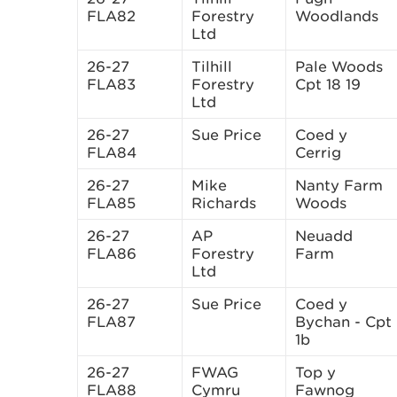
FLA82
Forestry
Woodlands
Ltd
26-27
Tilhill
Pale Woods
FLA83
Forestry
Cpt 18 19
Ltd
26-27
Sue Price
Coed y
FLA84
Cerrig
26-27
Mike
Nanty Farm
FLA85
Richards
Woods
26-27
AP
Neuadd
FLA86
Forestry
Farm
Ltd
26-27
Sue Price
Coed y
FLA87
Bychan - Cpt
1b
26-27
FWAG
Top y
FLA88
Cymru
Fawnog