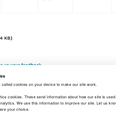
[4 KB]
e us your feedback
.
ies
 called cookies on your device to make our site work.
Join t
ytics cookies. These send information about how our site is used
alytics. We use this information to improve our site. Let us know 
save your choice.