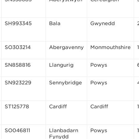
SH993345
Bala
Gwynedd
SO303214
Abergavenny
Monmouthshire
SN858816
Llangurig
Powys
SN923229
Sennybridge
Powys
ST125778
Cardiff
Cardiff
SO046811
Llanbadarn
Powys
Fynydd