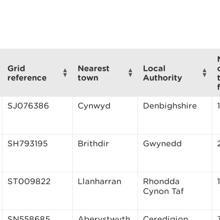
Grid
Nearest
Local
reference
town
Authority
SJ076386
Cynwyd
Denbighshire
SH793195
Brithdir
Gwynedd
ST009822
Llanharran
Rhondda
Cynon Taf
SN558685
Aberystwyth
Ceredigion