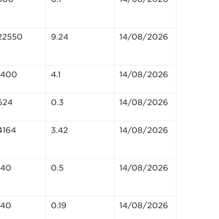
22550
9.24
14/08/2026
1400
4.1
14/08/2026
624
0.3
14/08/2026
4164
3.42
14/08/2026
140
0.5
14/08/2026
140
0.19
14/08/2026