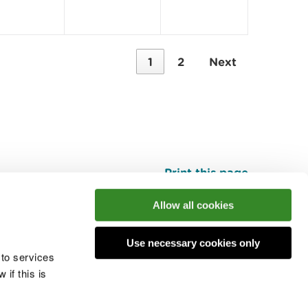
1
2
Next
Print this page
Top
Allow all cookies
Use necessary cookies only
he conversation
 to services
if this is