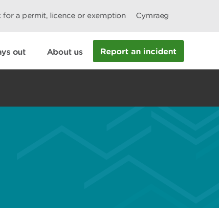
 for a permit, licence or exemption
Cymraeg
Report an incident
ys out
About us