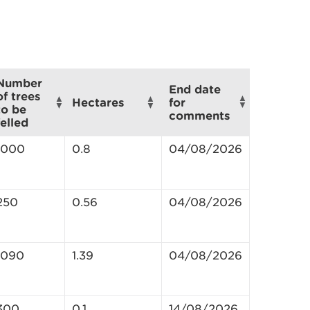
Number
End date
of trees
for
Hectares
to be
comments
felled
1000
0.8
04/08/2026
250
0.56
04/08/2026
1090
1.39
04/08/2026
300
0.1
14/08/2026