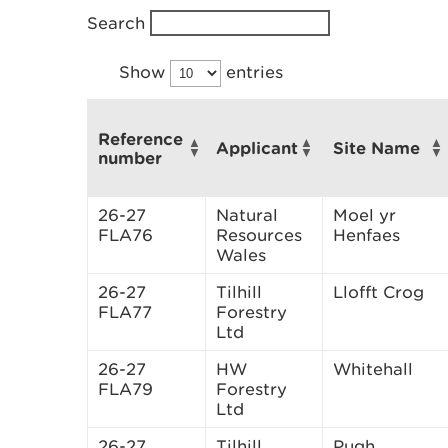
Search
Show
entries
Reference
Applicant
Site Name
number
26-27
Natural
Moel yr
FLA76
Resources
Henfaes
Wales
26-27
Tilhill
Llofft Crog
FLA77
Forestry
Ltd
26-27
HW
Whitehall
FLA79
Forestry
Ltd
26-27
Tilhill
Pugh