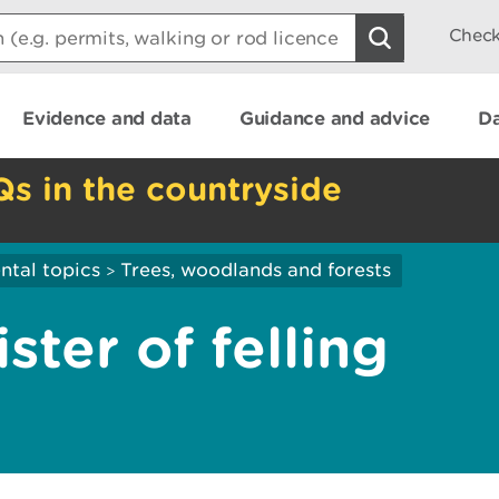
Check
Evidence and data
Guidance and advice
Da
Qs in the countryside
ntal topics
Trees, woodlands and forests
>
ster of felling