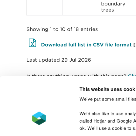
boundary
trees
Showing 1 to 10 of 18 entries
Download full list in CSV file format
Last updated 29 Jul 2026
Is there anything wrong with this page?
Giv
This website uses cook
We've put some small files
Contact us
We'd also like to use anal
called Hotjar and Google An
ok. We'll use a cookie to 