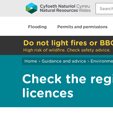
Search:
Flooding
Permits and permissions
Do not light fires or BB
High risk of wildfire. Check safety advice.
Home
Guidance and advice
Environme
>
>
Check the regi
licences