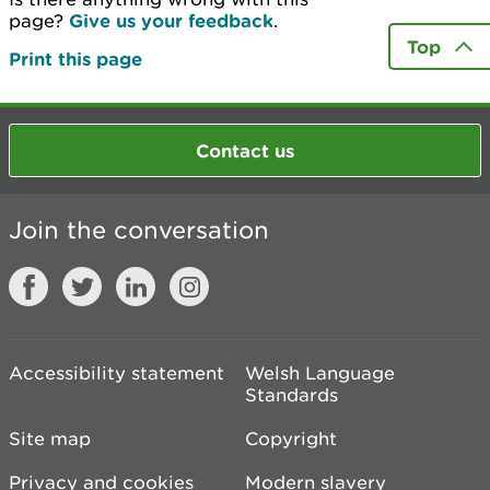
page?
Give us your feedback
.
Top
Print this page
Contact us
Join the conversation
Accessibility statement
Welsh Language
Standards
Site map
Copyright
Privacy and cookies
Modern slavery