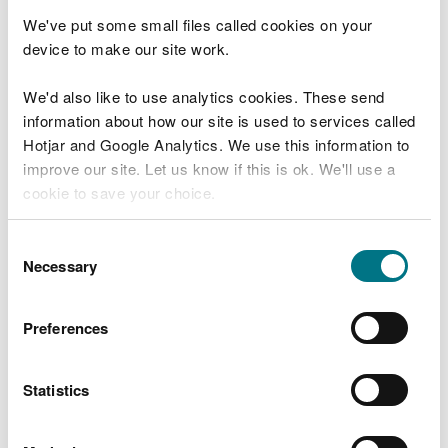
the Reservoirs Act 1975 in Wales, we ensure that
We've put some small files called cookies on your
reservoirs are inspected regularly and essential
device to make our site work.
safety work is carried out.
The reservoir flood maps do not indicate any
We'd also like to use analytics cookies. These send
likelihood of a flood occurring.
information about how our site is used to services called
Hotjar and Google Analytics. We use this information to
What to do if a reservoir
improve our site. Let us know if this is ok. We'll use a
cookie to save your choice.
failed
You can
read more about our cookies
before you
Consent
In the unlikely event that a reservoir dam failed, a
choose.
Necessary
Selection
large volume of water could escape at once and
flooding could happen with little or no warning.
Preferences
If you live or work in an area that could be affected
by flooding from a reservoir, you should plan in
Statistics
advance what you would do in an emergency. You
may need to evacuate immediately. Consider and
plan where, and how, you would go to safety, and