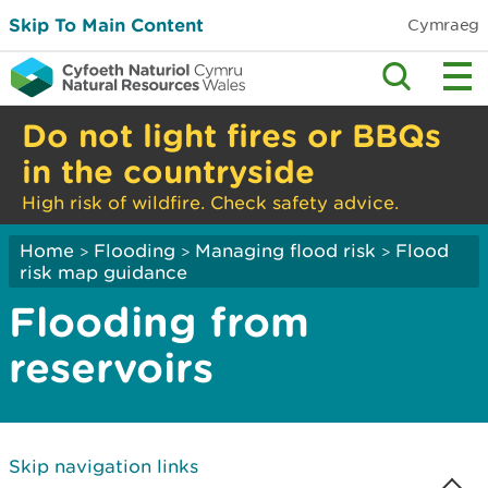
Skip To Main Content
Cymraeg
Do not light fires or BBQs
in the countryside
High risk of wildfire. Check safety advice.
Home
Flooding
Managing flood risk
Flood
>
>
>
risk map guidance
Flooding from
reservoirs
Skip navigation links