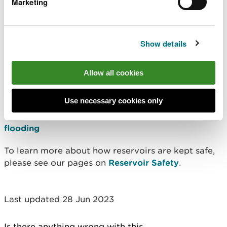
Marketing
be ready to follow the advice of emergency
services.
Show details
To find out about local emergency plans, contact
your local authority. Be aware that they may not
be able to give you any specific information
Allow all cookies
immediately as developing reservoir emergency
plans is a new responsibility.
Use necessary cookies only
This area may be at risk from other
types of
flooding
To learn more about how reservoirs are kept safe,
please see our pages on
Reservoir Safety
.
Last updated 28 Jun 2023
Is there anything wrong with this