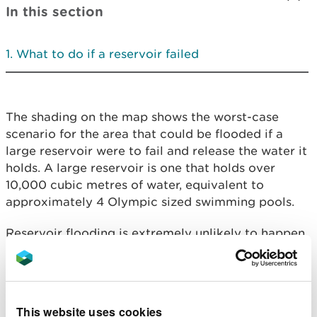
In this section
What to do if a reservoir failed
The shading on the map shows the worst-case
scenario for the area that could be flooded if a
large reservoir were to fail and release the water it
holds. A large reservoir is one that holds over
10,000 cubic metres of water, equivalent to
approximately 4 Olympic sized swimming pools.
Reservoir flooding is extremely unlikely to happen.
There has been no loss of life in the UK from
reservoir flooding since 1925. All large reservoirs
must be inspected and supervised by reservoir
panel engineers. As the enforcement authority for
This website uses cookies