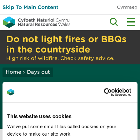
Skip To Main Content
Cymraeg
Do not light fires or BBQs
in the countryside
High risk of wildfire. Check safety advice.
Home
Days out
>
Recreation and
access: policy advice
and guidance
This website uses cookies
We've put some small files called cookies on your
National Survey for Wales
device to make our site work.