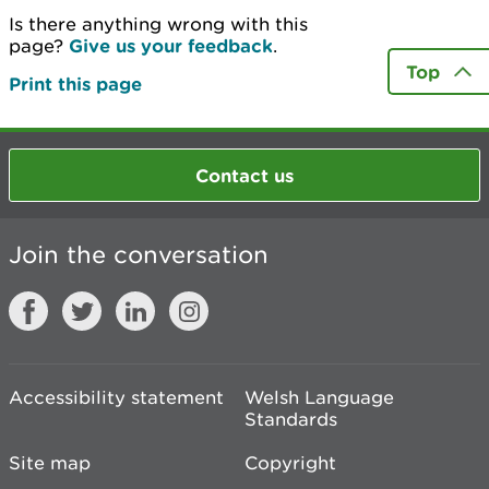
Is there anything wrong with this
page?
Give us your feedback
.
Top
Print this page
Contact us
Join the conversation
Accessibility statement
Welsh Language
Standards
Site map
Copyright