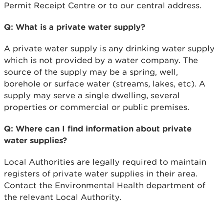
Permit Receipt Centre or to our central address.
Q: What is a private water supply?
A private water supply is any drinking water supply
which is not provided by a water company. The
source of the supply may be a spring, well,
borehole or surface water (streams, lakes, etc). A
supply may serve a single dwelling, several
properties or commercial or public premises.
Q: Where can I find information about private
water supplies?
Local Authorities are legally required to maintain
registers of private water supplies in their area.
Contact the Environmental Health department of
the relevant Local Authority.