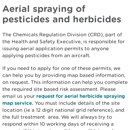
Aerial spraying of
pesticides and herbicides
The Chemicals Regulation Division (CRD), part of
the Health and Safety Executive, is responsible for
issuing aerial application permits to anyone
applying pesticides from an aircraft.
If you need to apply for one of these permits, we
can help you by providing map based information,
on request. This information can help you complete
the required site based risk assessment. Please
email us your
request for aerial herbicide spraying
map service.
You must include details of the site
location (ie a 12 digit national grid reference), and
the full treatment area. We will always try to
respond within 10 working days of receiving a