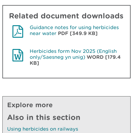
Related document downloads
Guidance notes for using herbicides
near water
PDF [349.9 KB]
Herbicides form Nov 2025 (English
only/Saesneg yn unig)
WORD [179.4
KB]
Explore more
Also in this section
Using herbicides on railways