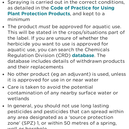
Spraying is carried out in the correct conditions,
as detailed in the
Code of Practice for Using
Plant Protection Products
, and kept to a
minimum
The product
must
be approved for aquatic use.
This will be stated in the crops/situations part of
the label. If you are unsure of whether the
herbicide you want to use is approved for
aquatic use, you can search the Chemicals
Regulation Division (CRD)
database
. The
database includes details of withdrawn products
and their replacements
No other product (eg an adjuvant) is used, unless
it is approved for use in or near water
Care is taken to avoid the potential
contamination of any nearby surface water or
wetlands
In general, you should not use long lasting
pesticides and pesticides that can spread within
any area designated as a ‘source protection
zone’ (SPZ) 1, or within 50 metres of a spring,
well or borehole