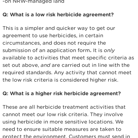
-on NRW-managed land
Q: What is a low risk herbicide agreement?
This is a simpler and quicker way to get our
agreement to use herbicides, in certain
circumstances, and does not require the
submission of an application form
.
It is
only
available to activities that meet specific criteria as
set out above,
and
are carried out in line with the
required standards. Any activity that cannot meet
the low risk criteria is considered higher risk.
Q: What is a higher risk herbicide agreement?
These are all herbicide treatment activities that
cannot meet our low risk criteria. They involve
using herbicide in more sensitive locations. We
need to ensure suitable measures are taken to
protect the environment. Customers must send in