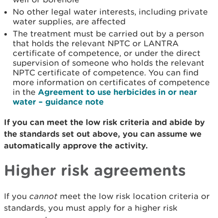
No other legal water interests, including private
water supplies, are affected
The treatment must be carried out by a person
that holds the relevant NPTC or LANTRA
certificate of competence, or under the direct
supervision of someone who holds the relevant
NPTC certificate of competence. You can find
more information on certificates of competence
in the
Agreement to use herbicides in or near
water – guidance note
If you can meet the low risk criteria and abide by
the standards set out above, you can assume we
automatically approve the activity.
Higher risk agreements
If you
cannot
meet the low risk location criteria or
standards, you must apply for a higher risk