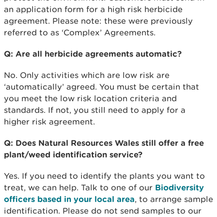
an application form for a high risk herbicide
agreement. Please note: these were previously
referred to as ‘Complex’ Agreements.
Q: Are all herbicide agreements automatic?
No. Only activities which are low risk are
‘automatically’ agreed. You must be certain that
you meet the low risk location criteria and
standards. If not, you still need to apply for a
higher risk agreement.
Q: Does Natural Resources Wales still offer a free
plant/weed identification service?
Yes. If you need to identify the plants you want to
treat, we can help. Talk to one of our
Biodiversity
officers based in your local area
, to arrange sample
identification. Please do not send samples to our