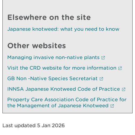
Elsewhere on the site
Japanese knotweed: what you need to know
Other websites
Managing invasive non-native plants
Visit the CRD website for more information
GB Non -Native Species Secretariat
INNSA Japanese Knotweed Code of Practice
Property Care Association Code of Practice for
the Management of Japanese Knotweed
Last updated 5 Jan 2026