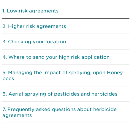
Low risk agreements
Higher risk agreements
Checking your location
Where to send your high risk application
Managing the impact of spraying, upon Honey
bees
Aerial spraying of pesticides and herbicides
Frequently asked questions about herbicide
agreements