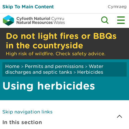
Skip To Main Content
Cymraeg
Do not light fires or BBQs
in the countryside
High risk of wildfire. Check safety advice.
Home
Permits and permissions
Water
>
>
discharges and septic tanks
Herbicides
>
Using herbicides
Skip navigation links
In this section