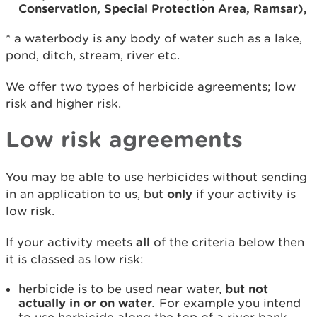
Conservation, Special Protection Area, Ramsar),
* a waterbody is any body of water such as a lake,
pond, ditch, stream, river etc.
We offer two types of herbicide agreements; low
risk and higher risk.
Low risk agreements
You may be able to use herbicides without sending
in an application to us, but
only
if your activity is
low risk.
If your activity meets
all
of the criteria below then
it is classed as low risk:
herbicide is to be used near water,
but not
actually in or on water
.
For example you intend