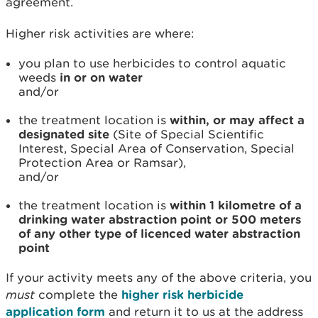
agreement.
Higher risk activities are where:
you plan to use herbicides to control aquatic
weeds
in or on water
and/or
the treatment location is
within, or may affect a
designated site
(Site of Special Scientific
Interest, Special Area of Conservation, Special
Protection Area or Ramsar),
and/or
the treatment location is
within 1 kilometre of a
drinking water abstraction point or 500 meters
of any other type of licenced water abstraction
point
If your activity meets any of the above criteria, you
must
complete the
higher risk herbicide
application form
and return it to us at the address