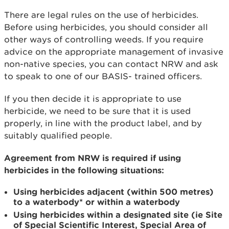
There are legal rules on the use of herbicides.
Before using herbicides, you should consider all
other ways of controlling weeds. If you require
advice on the appropriate management of invasive
non-native species, you can contact NRW and ask
to speak to one of our BASIS- trained officers.
If you then decide it is appropriate to use
herbicide, we need to be sure that it is used
properly, in line with the product label, and by
suitably qualified people.
Agreement from NRW is required if using
herbicides in the following situations:
Using herbicides adjacent (within 500 metres)
to a waterbody* or within a waterbody
Using herbicides within a designated site (ie Site
of Special Scientific Interest, Special Area of