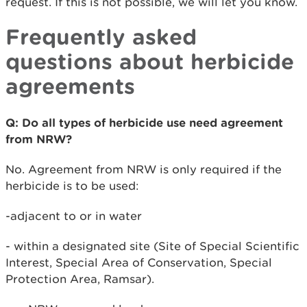
request. If this is not possible, we will let you know.
Frequently asked
questions about herbicide
agreements
Q: Do all types of herbicide use need agreement
from NRW?
No. Agreement from NRW is only required if the
herbicide is to be used:
-adjacent to or in water
- within a designated site (Site of Special Scientific
Interest, Special Area of Conservation, Special
Protection Area, Ramsar).