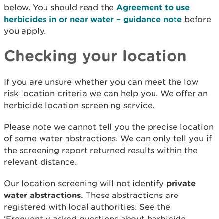
below. You should read the
Agreement to use
herbicides in or near water – guidance note
before
you apply.
Checking your location
If you are unsure whether you can meet the low
risk location criteria we can help you. We offer an
herbicide location screening service.
Please note we cannot tell you the precise location
of some water abstractions. We can only tell you if
the screening report returned results within the
relevant distance.
Our location screening will not identify
private
water abstractions.
These abstractions are
registered with local authorities. See the
‘Frequently asked questions about herbicide