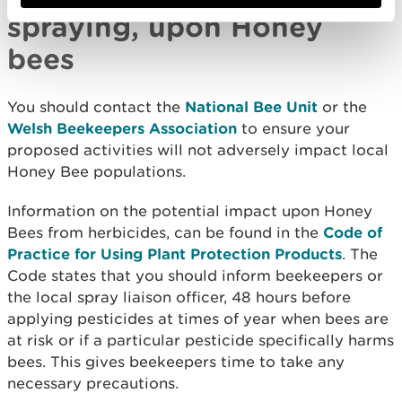
spraying, upon Honey
bees
You should contact the
National Bee Unit
or the
Welsh Beekeepers Association
to ensure your
proposed activities will not adversely impact local
Honey Bee populations.
Information on the potential impact upon Honey
Bees from herbicides, can be found in the
Code of
Practice for Using Plant Protection Products
. The
Code states that you should inform beekeepers or
the local spray liaison officer, 48 hours before
applying pesticides at times of year when bees are
at risk or if a particular pesticide specifically harms
bees. This gives beekeepers time to take any
necessary precautions.