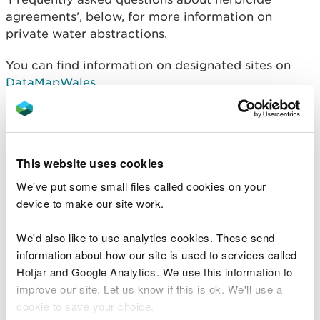
agreements’, below, for more information on
private water abstractions.
You can find information on designated sites on
DataMapWales
.
Please email us your
request for herbicide location
screening service
. You must include details of the
site location (ie a 12 digit national grid reference),
This website uses cookies
and the full treatment area. We will always try to
respond within 10 working days of receiving a
We've put some small files called cookies on your
request. If this is not possible, we will let you know.
device to make our site work.
Where to send your high
We'd also like to use analytics cookies. These send
information about how our site is used to services called
risk application
Hotjar and Google Analytics. We use this information to
improve our site. Let us know if this is ok. We'll use a
Send your completed application form and
all
cookie to save your choice.
relevant supporting information: