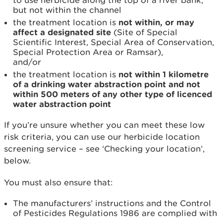
to use herbicide along the top of a river bank,
but not within the channel
the treatment location is
not
within, or may
affect a designated site
(Site of Special
Scientific Interest, Special Area of Conservation,
Special Protection Area or Ramsar),
and/or
the treatment location is
not within 1 kilometre
of a drinking water abstraction point and not
within 500 meters of any other type of licenced
water abstraction point
If you’re unsure whether you can meet these low
risk criteria, you can use our herbicide location
screening service – see ‘Checking your location’,
below.
You must also ensure that:
The manufacturers’ instructions and the Control
of Pesticides Regulations 1986 are complied with