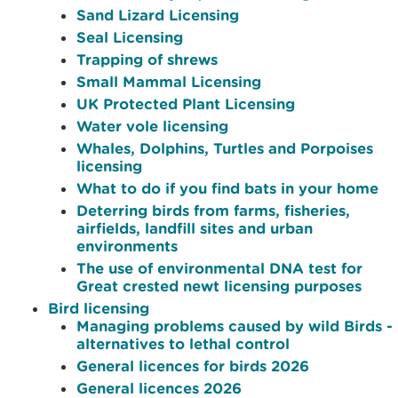
Sand Lizard Licensing
Seal Licensing
Trapping of shrews
Small Mammal Licensing
UK Protected Plant Licensing
Water vole licensing
Whales, Dolphins, Turtles and Porpoises
licensing
What to do if you find bats in your home
Deterring birds from farms, fisheries,
airfields, landfill sites and urban
environments
The use of environmental DNA test for
Great crested newt licensing purposes
Bird licensing
Managing problems caused by wild Birds -
alternatives to lethal control
General licences for birds 2026
General licences 2026