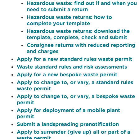
Hazardous waste: find out if and when you
need to submit a return
Hazardous waste returns: how to
complete your template
Hazardous waste returns: download the
template, complete, check and submit
Consignee returns with reduced reporting
and charges
Apply for a new standard rules waste permit
Waste standard rules and risk assessments
Apply for a new bespoke waste permit
Apply to change to, or vary, a standard rules
waste permit
Apply to change to, or vary, a bespoke waste
permit
Apply for deployment of a mobile plant
permit
Submit a landspreading prenotification
Apply to surrender (give up) all or part of a
waste permit