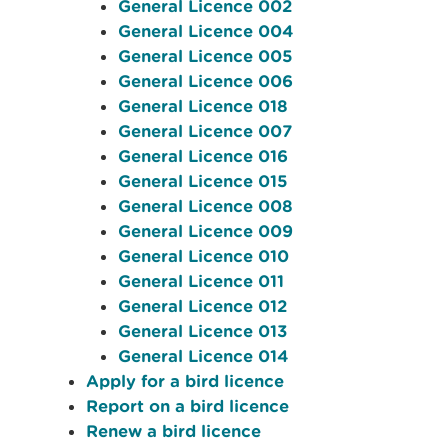
General Licence 002
General Licence 004
General Licence 005
General Licence 006
General Licence 018
General Licence 007
General Licence 016
General Licence 015
General Licence 008
General Licence 009
General Licence 010
General Licence 011
General Licence 012
General Licence 013
General Licence 014
Apply for a bird licence
Report on a bird licence
Renew a bird licence