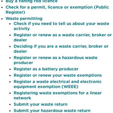
Buy a fishing rod licence
Check for a permit, licence or exemption (Public
Register)
Waste permitting
Check if you need to tell us about your waste
activity
Register or renew as a waste carrier, broker or
dealer
Deciding if you are a waste carrier, broker or
dealer
Register or renew as a hazardous waste
producer
Register as a battery producer
Register or renew your waste exemptions
Register a waste electrical and electronic
equipment exemption (WEEE)
Registering waste exemptions for a linear
network
Submit your waste return
Submit your hazardous waste return