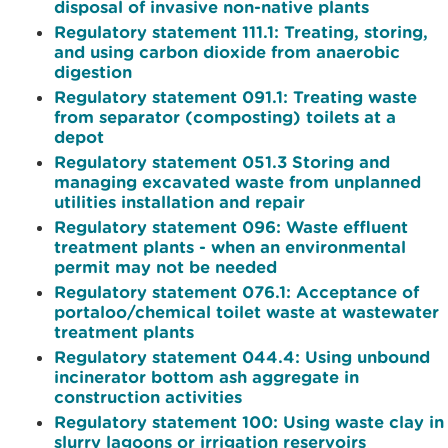
disposal of invasive non-native plants
Regulatory statement 111.1: Treating, storing,
and using carbon dioxide from anaerobic
digestion
Regulatory statement 091.1: Treating waste
from separator (composting) toilets at a
depot
Regulatory statement 051.3 Storing and
managing excavated waste from unplanned
utilities installation and repair
Regulatory statement 096: Waste effluent
treatment plants - when an environmental
permit may not be needed
Regulatory statement 076.1: Acceptance of
portaloo/chemical toilet waste at wastewater
treatment plants
Regulatory statement 044.4: Using unbound
incinerator bottom ash aggregate in
construction activities
Regulatory statement 100: Using waste clay in
slurry lagoons or irrigation reservoirs