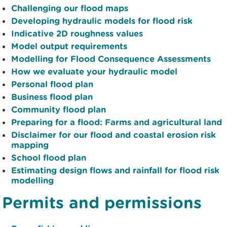
Challenging our flood maps
Developing hydraulic models for flood risk
Indicative 2D roughness values
Model output requirements
Modelling for Flood Consequence Assessments
How we evaluate your hydraulic model
Personal flood plan
Business flood plan
Community flood plan
Preparing for a flood: Farms and agricultural land
Disclaimer for our flood and coastal erosion risk
mapping
School flood plan
Estimating design flows and rainfall for flood risk
modelling
Permits and permissions