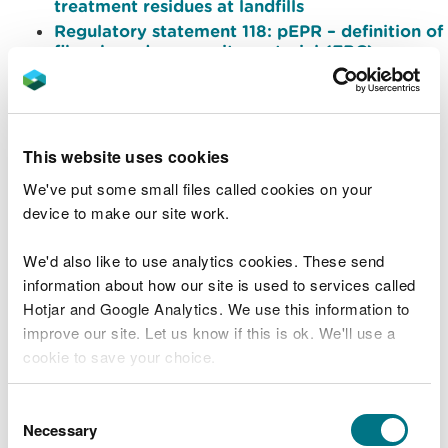
treatment residues at landfills
Regulatory statement 118: pEPR – definition of
fibre-based composite material (FBC)
Regulatory statement 119: pEPR recyclability
assessment obligations for January to June
2025
Regulatory statement 117.2: Classifying
This website uses cookies
excavated waste from unplanned utilities
installation and repair
We've put some small files called cookies on your
Regulatory statement 122: Implementation of
device to make our site work.
additional plastics limits to PAS100/PAS110
materials
We'd also like to use analytics cookies. These send
Regulatory statement 123: Shredding
information about how our site is used to services called
electronic data storage media containing
Hotjar and Google Analytics. We use this information to
confidential or sensitive material
improve our site. Let us know if this is ok. We'll use a
Regulatory statement 124: Accepting
cookie to save your choice.
shredded electronic storage media at sites
permitted to accept hazardous WEEE
Regulatory statement 126: Definition of
You can
read more about our cookies
before you
Consent
premises for the hazardous waste regulations
choose.
Necessary
Selection
Regulatory statement 129: Storing, treating