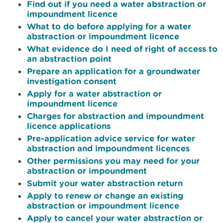
Find out if you need a water abstraction or
impoundment licence
What to do before applying for a water
abstraction or impoundment licence
What evidence do I need of right of access to
an abstraction point
Prepare an application for a groundwater
investigation consent
Apply for a water abstraction or
impoundment licence
Charges for abstraction and impoundment
licence applications
Pre-application advice service for water
abstraction and impoundment licences
Other permissions you may need for your
abstraction or impoundment
Submit your water abstraction return
Apply to renew or change an existing
abstraction or impoundment licence
Apply to cancel your water abstraction or