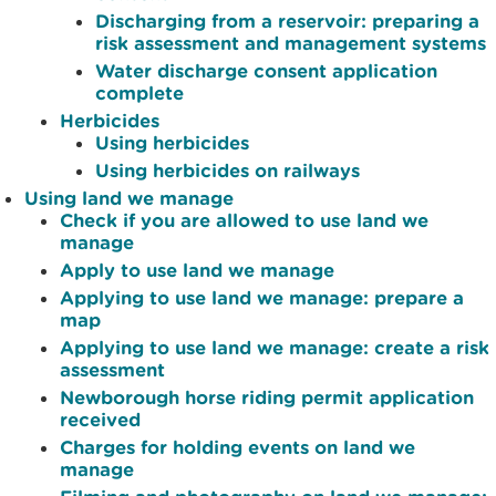
Discharging from a reservoir: preparing a
risk assessment and management systems
Water discharge consent application
complete
Herbicides
Using herbicides
Using herbicides on railways
Using land we manage
Check if you are allowed to use land we
manage
Apply to use land we manage
Applying to use land we manage: prepare a
map
Applying to use land we manage: create a risk
assessment
Newborough horse riding permit application
received
Charges for holding events on land we
manage