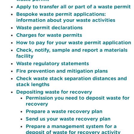
Apply to transfer all or part of a waste permit
Bespoke waste permit applications:
information about your waste activities
Waste permit declarations
Charges for waste permits
How to pay for your waste permit application
Check, notify, sample and report a materials
facility
Waste regulatory statements
Fire prevention and mitigation plans
Check waste stack separation distances and
stack lengths
Depositing waste for recovery
Permission you need to deposit waste for
recovery
Prepare a waste recovery plan
Send us your waste recovery plan
Prepare a management system for a
deposit of waste for recovery activity