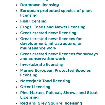
Dormouse licensing
European protected species of plant
licensing
Fish licensing
Frogs, Toads and Newts licensing
Great crested newt licensing
Great crested newt licences for
development, infrastructure, or
maintenance work
Great crested newt licences for surveys
and conservation work
Invertebrate licensing
Marine European Protected Species
licensing
Natterjack Toad licensing
Otter Licensing
Pine Marten, Polecat, Shrews and Stoat
Licensing
Red and Grey Squirrel licensing