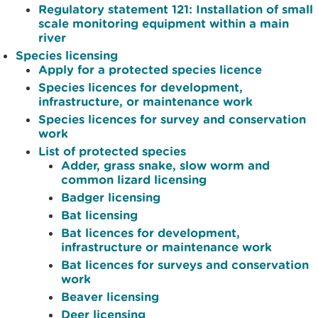
Regulatory statement 121: Installation of small
scale monitoring equipment within a main
river
Species licensing
Apply for a protected species licence
Species licences for development,
infrastructure, or maintenance work
Species licences for survey and conservation
work
List of protected species
Adder, grass snake, slow worm and
common lizard licensing
Badger licensing
Bat licensing
Bat licences for development,
infrastructure or maintenance work
Bat licences for surveys and conservation
work
Beaver licensing
Deer licensing