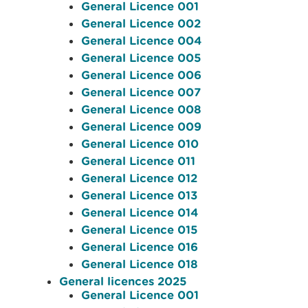
General Licence 001
General Licence 002
General Licence 004
General Licence 005
General Licence 006
General Licence 007
General Licence 008
General Licence 009
General Licence 010
General Licence 011
General Licence 012
General Licence 013
General Licence 014
General Licence 015
General Licence 016
General Licence 018
General licences 2025
General Licence 001