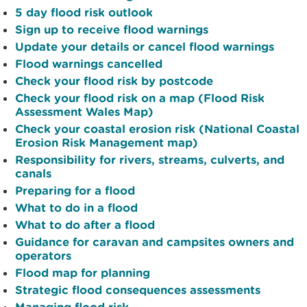
5 day flood risk outlook
Sign up to receive flood warnings
Update your details or cancel flood warnings
Flood warnings cancelled
Check your flood risk by postcode
Check your flood risk on a map (Flood Risk
Assessment Wales Map)
Check your coastal erosion risk (National Coastal
Erosion Risk Management map)
Responsibility for rivers, streams, culverts, and
canals
Preparing for a flood
What to do in a flood
What to do after a flood
Guidance for caravan and campsites owners and
operators
Flood map for planning
Strategic flood consequences assessments
Managing flood risk