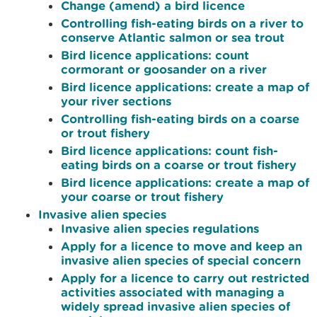
Change (amend) a bird licence
Controlling fish-eating birds on a river to
conserve Atlantic salmon or sea trout
Bird licence applications: count
cormorant or goosander on a river
Bird licence applications: create a map of
your river sections
Controlling fish-eating birds on a coarse
or trout fishery
Bird licence applications: count fish-
eating birds on a coarse or trout fishery
Bird licence applications: create a map of
your coarse or trout fishery
Invasive alien species
Invasive alien species regulations
Apply for a licence to move and keep an
invasive alien species of special concern
Apply for a licence to carry out restricted
activities associated with managing a
widely spread invasive alien species of