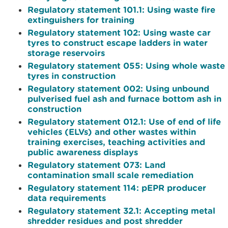
Regulatory statement 101.1: Using waste fire
extinguishers for training
Regulatory statement 102: Using waste car
tyres to construct escape ladders in water
storage reservoirs
Regulatory statement 055: Using whole waste
tyres in construction
Regulatory statement 002: Using unbound
pulverised fuel ash and furnace bottom ash in
construction
Regulatory statement 012.1: Use of end of life
vehicles (ELVs) and other wastes within
training exercises, teaching activities and
public awareness displays
Regulatory statement 073: Land
contamination small scale remediation
Regulatory statement 114: pEPR producer
data requirements
Regulatory statement 32.1: Accepting metal
shredder residues and post shredder