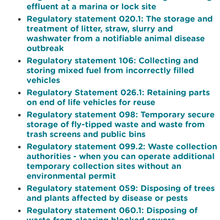
effluent at a marina or lock site
Regulatory statement 020.1: The storage and
treatment of litter, straw, slurry and
washwater from a notifiable animal disease
outbreak
Regulatory statement 106: Collecting and
storing mixed fuel from incorrectly filled
vehicles
Regulatory Statement 026.1: Retaining parts
on end of life vehicles for reuse
Regulatory statement 098: Temporary secure
storage of fly-tipped waste and waste from
trash screens and public bins
Regulatory statement 099.2: Waste collection
authorities - when you can operate additional
temporary collection sites without an
environmental permit
Regulatory statement 059: Disposing of trees
and plants affected by disease or pests
Regulatory statement 060.1: Disposing of
waste from clearing blocked sewers