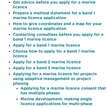
Get advice before you apply for a marine
licence
Prepare a method statement for a band 1
marine licence application
How to give coordinates and a map for your
marine licence application
Contacting consultees before you apply for a
band 1 marine licence
Apply for a band 1 marine licence
Choose how to apply for a band 1 marine
licence
Apply for a band 2 marine licence
Apply for a band 3 marine licence
Applying for a marine licence for projects
using adaptive management or project
phasing
Applying for a marine licence consent that
has multiple phases
Marine development: making single
licence applications for multi-phase