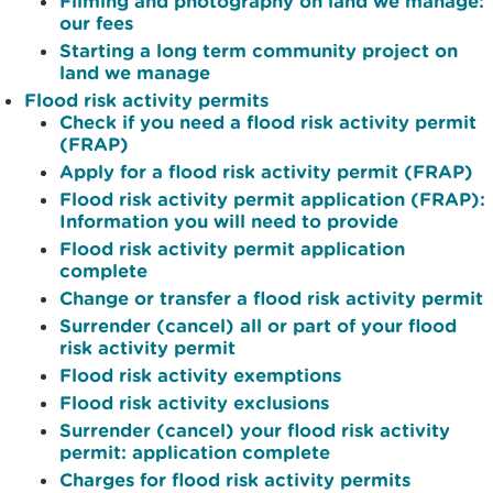
Filming and photography on land we manage:
our fees
Starting a long term community project on
land we manage
Flood risk activity permits
Check if you need a flood risk activity permit
(FRAP)
Apply for a flood risk activity permit (FRAP)
Flood risk activity permit application (FRAP):
Information you will need to provide
Flood risk activity permit application
complete
Change or transfer a flood risk activity permit
Surrender (cancel) all or part of your flood
risk activity permit
Flood risk activity exemptions
Flood risk activity exclusions
Surrender (cancel) your flood risk activity
permit: application complete
Charges for flood risk activity permits