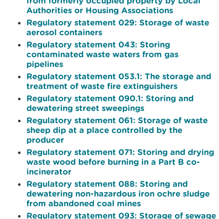
from formerly occupied property by Local
Authorities or Housing Associations
Regulatory statement 029: Storage of waste
aerosol containers
Regulatory statement 043: Storing
contaminated waste waters from gas
pipelines
Regulatory statement 053.1: The storage and
treatment of waste fire extinguishers
Regulatory statement 090.1: Storing and
dewatering street sweepings
Regulatory statement 061: Storage of waste
sheep dip at a place controlled by the
producer
Regulatory statement 071: Storing and drying
waste wood before burning in a Part B co-
incinerator
Regulatory statement 088: Storing and
dewatering non-hazardous iron ochre sludge
from abandoned coal mines
Regulatory statement 093: Storage of sewage