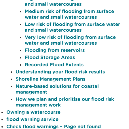
and small watercourses
Medium risk of flooding from surface
water and small watercourses
Low risk of flooding from surface water
and small watercourses
Very low risk of flooding from surface
water and small watercourses
Flooding from reservoirs
Flood Storage Areas
Recorded Flood Extents
Understanding your flood risk results
Shoreline Management Plans
Nature-based solutions for coastal
management
How we plan and prioritise our flood risk
management work
Owning a watercourse
flood warning service
Check flood warnings – Page not found