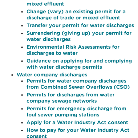
mixed effluent
Change (vary) an existing permit for a
discharge of trade or mixed effluent
Transfer your permit for water discharges
Surrendering (giving up) your permit for
water discharges
Environmental Risk Assessments for
discharges to water
Guidance on applying for and complying
with water discharge permits
Water company discharges
Permits for water company discharges
from Combined Sewer Overflows (CSO)
Permits for discharges from water
company sewage networks
Permits for emergency discharge from
foul sewer pumping stations
Apply for a Water Industry Act consent
How to pay for your Water Industry Act
consent