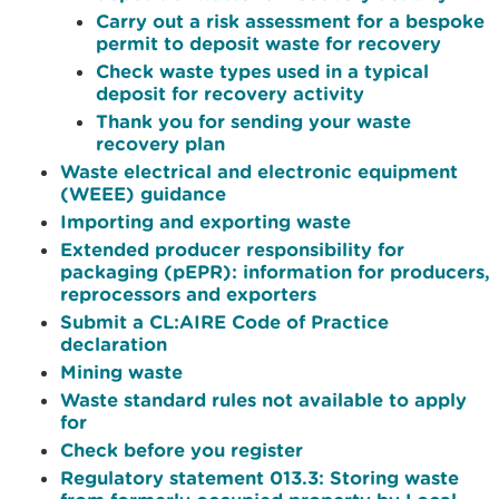
Carry out a risk assessment for a bespoke
permit to deposit waste for recovery
Check waste types used in a typical
deposit for recovery activity
Thank you for sending your waste
recovery plan
Waste electrical and electronic equipment
(WEEE) guidance
Importing and exporting waste
Extended producer responsibility for
packaging (pEPR): information for producers,
reprocessors and exporters
Submit a CL:AIRE Code of Practice
declaration
Mining waste
Waste standard rules not available to apply
for
Check before you register
Regulatory statement 013.3: Storing waste