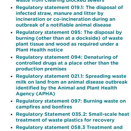
Regulatory statement 019.1: The disposal of
infected straw, manure and litter by
incineration or co-incineration during an
outbreak of a notifiable animal disease
Regulatory statement 095: The disposal by
burning (other than at a dockside) of waste
plant tissue and wood as required under a
Plant Health notice
Regulatory statement 094: Denaturing of
controlled drugs at a place other than the
production premises
Regulatory statement 021.1: Spreading waste
milk on land from an animal disease outbreak
identified by the Animal and Plant Health
Agency (APHA)
Regulatory statement 097: Burning waste on
campfires and bonfires
Regulatory Statement 035.2: Small-scale heat
treatment of waste plastics for recovery
Regulatory statement 058.3 Treatment and