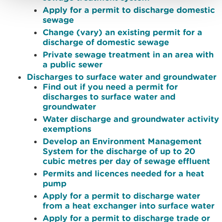
Apply for a permit to discharge domestic
sewage
Change (vary) an existing permit for a
discharge of domestic sewage
Private sewage treatment in an area with
a public sewer
Discharges to surface water and groundwater
Find out if you need a permit for
discharges to surface water and
groundwater
Water discharge and groundwater activity
exemptions
Develop an Environment Management
System for the discharge of up to 20
cubic metres per day of sewage effluent
Permits and licences needed for a heat
pump
Apply for a permit to discharge water
from a heat exchanger into surface water
Apply for a permit to discharge trade or