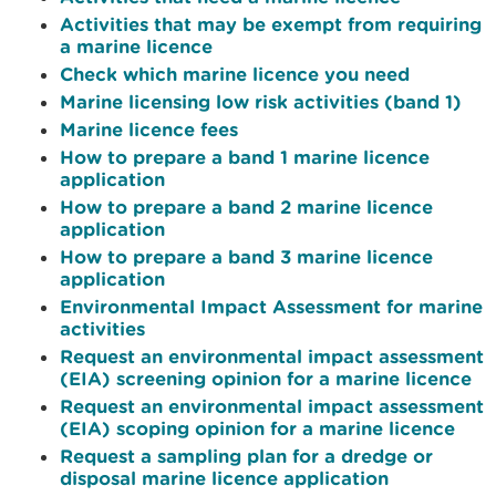
Activities that may be exempt from requiring
a marine licence
Check which marine licence you need
Marine licensing low risk activities (band 1)
Marine licence fees
How to prepare a band 1 marine licence
application
How to prepare a band 2 marine licence
application
How to prepare a band 3 marine licence
application
Environmental Impact Assessment for marine
activities
Request an environmental impact assessment
(EIA) screening opinion for a marine licence
Request an environmental impact assessment
(EIA) scoping opinion for a marine licence
Request a sampling plan for a dredge or
disposal marine licence application