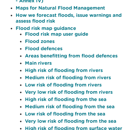
- Annex IV)
Maps for Natural Flood Management
How we forecast floods, issue warnings and
assess flood risk
Flood risk map guidance
Flood risk map user guide
Flood zones
Flood defences
Areas benefitting from flood defences
Main rivers
High risk of flooding from rivers
Medium risk of flooding from rivers
Low risk of flooding from rivers
Very low risk of flooding from rivers
High risk of flooding from the sea
Medium risk of flooding from the sea
Low risk of flooding from the sea
Very low risk of flooding from the sea
High risk of flooding from surface water