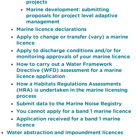
projects
Marine development: submitting
proposals for project level adaptive
management
Marine licence declarations
Apply to change or transfer (vary) a marine
licence
Apply to discharge conditions and/or for
monitoring approvals of your marine licence
How to carry out a Water Framework
Directive (WFD) assessment for a marine
licence application
How a Habitats Regulations Assessments
(HRA) is undertaken in the marine licensing
process
Submit data to the Marine Noise Registry
You cannot apply for a band 1 marine licence
Application received for a band 1 marine
licence
Water abstraction and impoundment licences