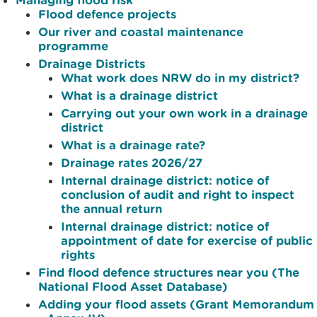
Flood defence projects
Our river and coastal maintenance
programme
Drainage Districts
What work does NRW do in my district?
What is a drainage district
Carrying out your own work in a drainage
district
What is a drainage rate?
Drainage rates 2026/27
Internal drainage district: notice of
conclusion of audit and right to inspect
the annual return
Internal drainage district: notice of
appointment of date for exercise of public
rights
Find flood defence structures near you (The
National Flood Asset Database)
Adding your flood assets (Grant Memorandum