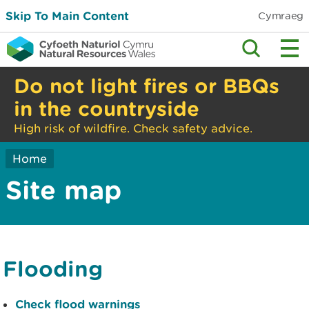
Skip To Main Content
Cymraeg
Do not light fires or BBQs
in the countryside
High risk of wildfire. Check safety advice.
Home
Site map
Flooding
Check flood warnings