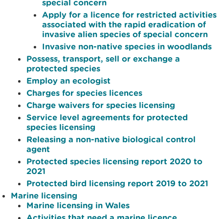
special concern
Apply for a licence for restricted activities
associated with the rapid eradication of
invasive alien species of special concern
Invasive non-native species in woodlands
Possess, transport, sell or exchange a
protected species
Employ an ecologist
Charges for species licences
Charge waivers for species licensing
Service level agreements for protected
species licensing
Releasing a non-native biological control
agent
Protected species licensing report 2020 to
2021
Protected bird licensing report 2019 to 2021
Marine licensing
Marine licensing in Wales
Activities that need a marine licence