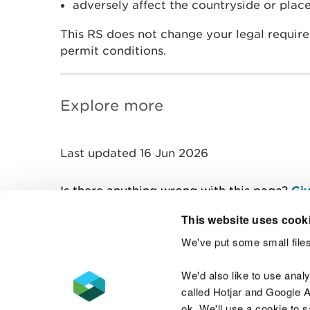
adversely affect the countryside or place
This RS does not change your legal requir
permit conditions.
Explore more
Last updated 16 Jun 2026
Is there anything wrong with this page?
Giv
This website uses cook
We've put some small files
Contact us
We'd also like to use anal
called Hotjar and Google An
ok. We'll use a cookie to 