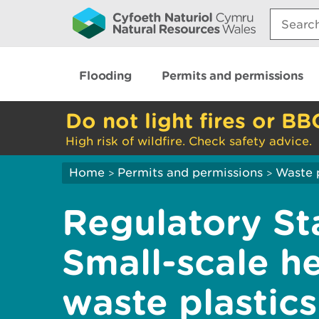
Search:
Flooding
Permits and permissions
Do not light fires or BB
High risk of wildfire. Check safety advice.
Home
Permits and permissions
Waste 
>
>
Regulatory St
Small-scale h
waste plastics