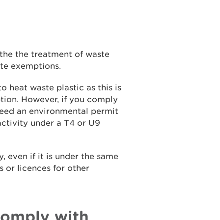
the the treatment of waste
ste exemptions.
 heat waste plastic as this is
tion. However, if you comply
 need an environmental permit
activity under a T4 or U9
, even if it is under the same
s or licences for other
comply with