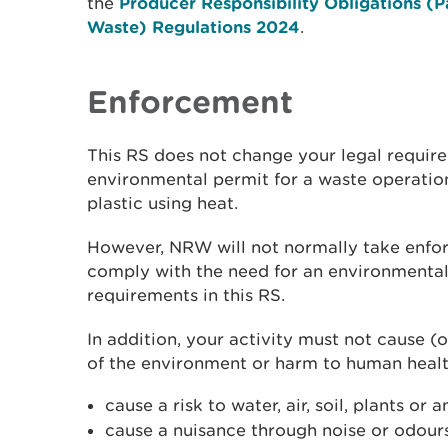
the
Producer Responsibility Obligations (
Waste) Regulations 2024
.
Enforcement
This RS does not change your legal requir
environmental permit for a waste operatio
plastic using heat.
However, NRW will not normally take enfor
comply with the need for an environmental
requirements in this RS.
In addition, your activity must not cause (o
of the environment or harm to human healt
cause a risk to water, air, soil, plants or 
cause a nuisance through noise or odour