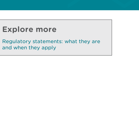
Explore more
Regulatory statements: what they are
and when they apply