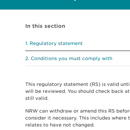
In this section
Regulatory statement
Conditions you must comply with
This regulatory statement (RS) is valid unti
will be reviewed. You should check back at 
still valid.
NRW can withdraw or amend this RS before
consider it necessary. This includes where t
relates to have not changed.