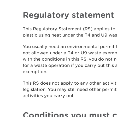
Regulatory statement
This Regulatory Statement (RS) applies to 
plastic using heat under the T4 and U9 wa
You usually need an environmental permit to
not allowed under a T4 or U9 waste exemp
with the conditions in this RS, you do not
for a waste operation if you carry out this 
exemption.
This RS does not apply to any other activity
legislation. You may still need other permit
activities you carry out.
Conditions you must 