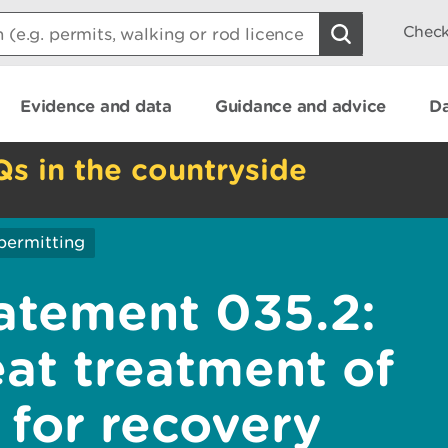
Check
Evidence and data
Guidance and advice
Da
Qs in the countryside
permitting
atement 035.2:
eat treatment of
 for recovery