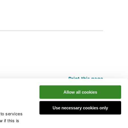
Print this page
Top
Allow all cookies
Use necessary cookies only
he conversation
 to services
if this is