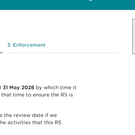
Enforcement
l
31 May 2028
by which time it
that time to ensure the RS is
 the review date if we
he activities that this RS