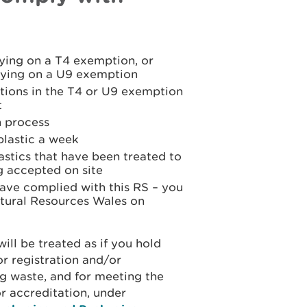
lying on a T4 exemption, or
elying on a U9 exemption
ations in the T4 or U9 exemption
t
n process
plastic a week
astics that have been treated to
g accepted on site
have complied with this RS – you
tural Resources Wales on
will be treated as if you hold
r registration and/or
g waste, and for meeting the
r accreditation, under