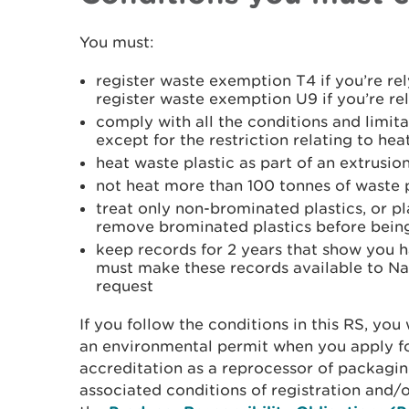
You must:
register waste exemption T4 if you’re re
register waste exemption U9 if you’re r
comply with all the conditions and limit
except for the restriction relating to hea
heat waste plastic as part of an extrusio
not heat more than 100 tonnes of waste 
treat only non-brominated plastics, or pl
remove brominated plastics before bein
keep records for 2 years that show you 
must make these records available to Na
request
If you follow the conditions in this RS, you 
an environmental permit when you apply fo
accreditation as a reprocessor of packagin
associated conditions of registration and/o