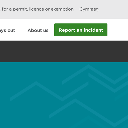
 for a permit, licence or exemption
Cymraeg
Report an incident
ys out
About us