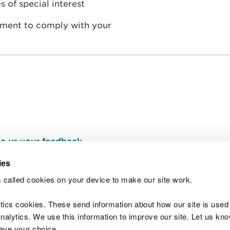
s of special interest
ement to comply with your
e us your feedback
.
ies
 called cookies on your device to make our site work.
Join t
ytics cookies. These send information about how our site is used
alytics. We use this information to improve our site. Let us know 
save your choice.