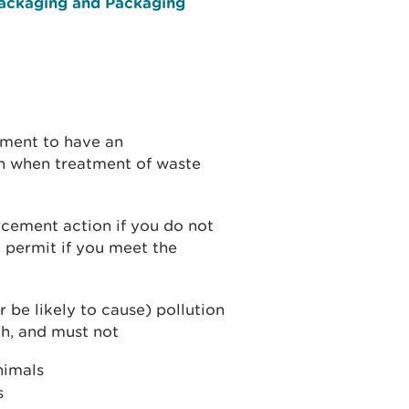
Packaging and Packaging
ement to have an
n when treatment of waste
cement action if you do not
 permit if you meet the
r be likely to cause) pollution
h, and must not
animals
s