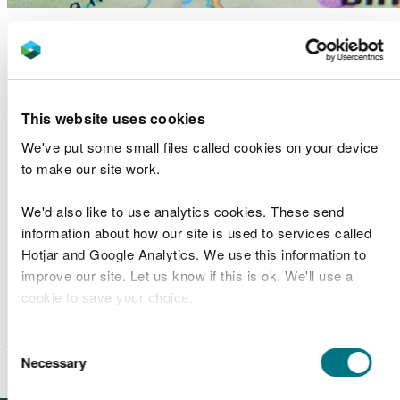
Dolgellau flood risk
management scheme case
study – GCSE KS4/5
This website uses cookies
We've put some small files called cookies on your device
A detailed case study about the construction of a
to make our site work.
flood risk management scheme in centre of
Dolgellau, including risk maps and historical
We'd also like to use analytics cookies. These send
information
information about how our site is used to services called
Hotjar and Google Analytics. We use this information to
Dolgellau flood alleviation scheme GCSE – the
improve our site. Let us know if this is ok. We'll use a
problem
(case study)
cookie to save your choice.
Dolgellau flood alleviation scheme GCSE – the
You can
read more about our cookies
before you
solution
(case study)
Consent
choose.
Necessary
Selection