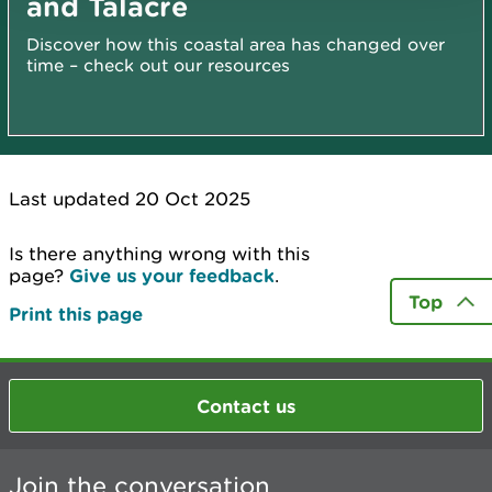
and Talacre
Discover how this coastal area has changed over
time – check out our resources
Last updated 20 Oct 2025
Is there anything wrong with this
page?
Give us your feedback
.
Top
Print this page
Contact us
Join the conversation