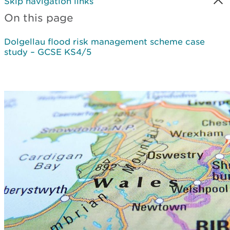
Skip navigation links
On this page
Dolgellau flood risk management scheme case
study – GCSE KS4/5