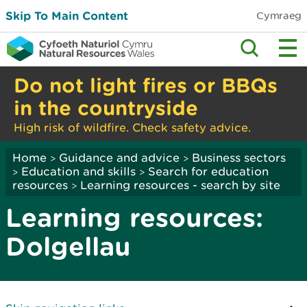
Skip To Main Content
Cymraeg
Do not light fires or BBQs
in the countryside
High risk of wildfire. Check safety advice.
Home
Guidance and advice
Business sectors
>
>
Education and skills
Search for education
>
>
resources
Learning resources - search by site
>
Learning resources:
Dolgellau