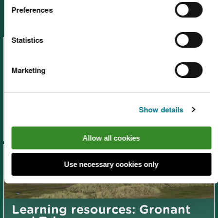
Preferences
Other places in Learning resources -
search by site
Statistics
Marketing
Learning resources: St. Asaph
Show details
Allow all cookies
Use necessary cookies only
Learning resources: Gronant