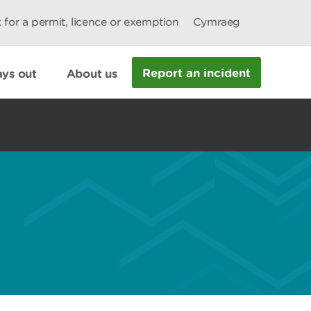
 for a permit, licence or exemption
Cymraeg
Report an incident
ys out
About us