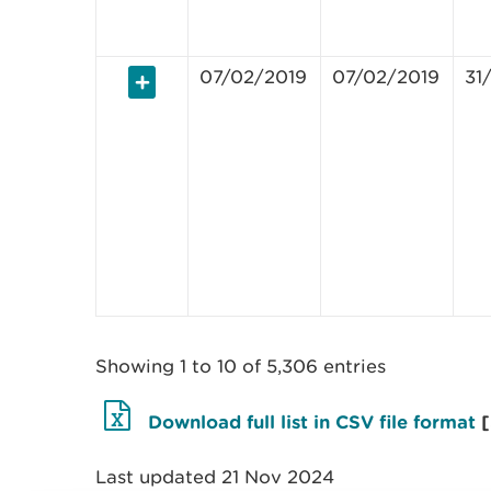
07/02/2019
07/02/2019
31
Showing 1 to 10 of 5,306 entries
Download full list in CSV file format
Last updated 21 Nov 2024