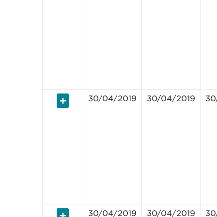
30/04/2019
30/04/2019
30
30/04/2019
30/04/2019
30