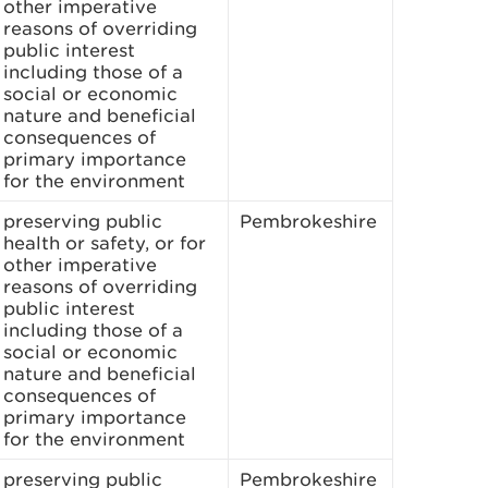
other imperative
reasons of overriding
public interest
including those of a
social or economic
nature and beneficial
consequences of
primary importance
for the environment
preserving public
Pembrokeshire
health or safety, or for
other imperative
reasons of overriding
public interest
including those of a
social or economic
nature and beneficial
consequences of
primary importance
for the environment
preserving public
Pembrokeshire