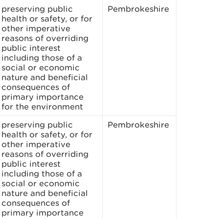
preserving public
Pembrokeshire
health or safety, or for
other imperative
reasons of overriding
public interest
including those of a
social or economic
nature and beneficial
consequences of
primary importance
for the environment
preserving public
Pembrokeshire
health or safety, or for
other imperative
reasons of overriding
public interest
including those of a
social or economic
nature and beneficial
consequences of
primary importance