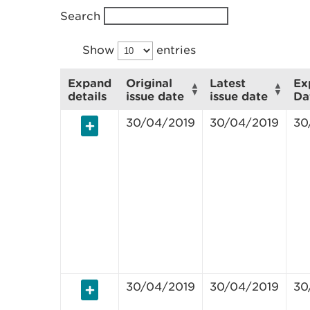
Search
Show
entries
Expand
Original
Latest
Ex
details
issue date
issue date
Da
30/04/2019
30/04/2019
30
30/04/2019
30/04/2019
30