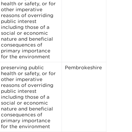
health or safety, or for
other imperative
reasons of overriding
public interest
including those of a
social or economic
nature and beneficial
consequences of
primary importance
for the environment
preserving public
Pembrokeshire
health or safety, or for
other imperative
reasons of overriding
public interest
including those of a
social or economic
nature and beneficial
consequences of
primary importance
for the environment