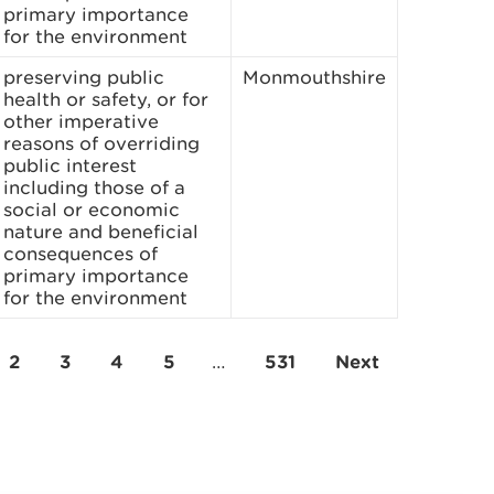
primary importance
for the environment
preserving public
Monmouthshire
health or safety, or for
other imperative
reasons of overriding
public interest
including those of a
social or economic
nature and beneficial
consequences of
primary importance
for the environment
2
3
4
5
…
531
Next