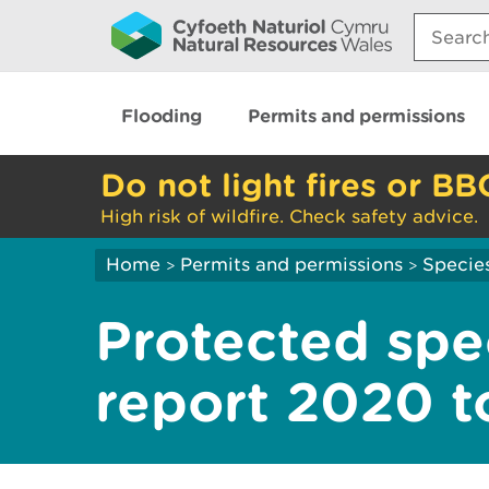
Search:
Flooding
Permits and permissions
Do not light fires or BB
High risk of wildfire. Check safety advice.
Home
Permits and permissions
Species
>
>
Protected spe
report 2020 t