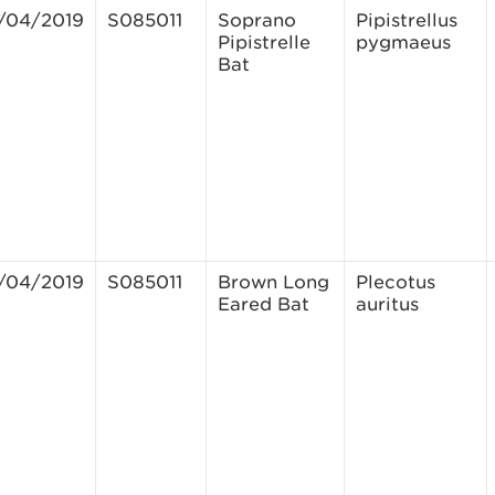
/04/2019
S085011
Soprano
Pipistrellus
Pipistrelle
pygmaeus
Bat
/04/2019
S085011
Brown Long
Plecotus
Eared Bat
auritus