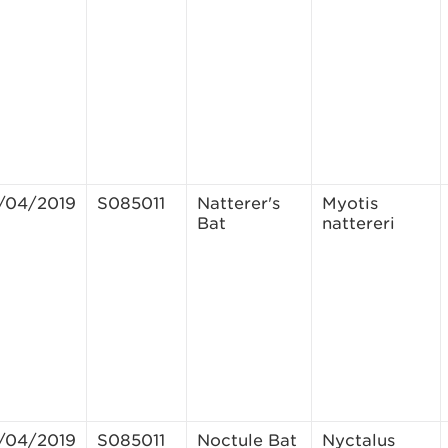
/04/2019
S085011
Natterer's
Myotis
Bat
nattereri
/04/2019
S085011
Noctule Bat
Nyctalus