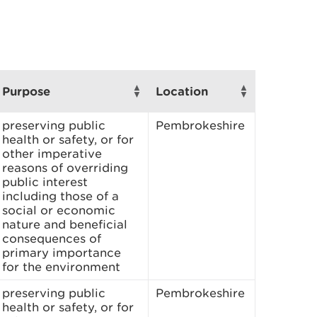
Purpose
Location
preserving public
Pembrokeshire
health or safety, or for
other imperative
reasons of overriding
public interest
including those of a
social or economic
nature and beneficial
consequences of
primary importance
for the environment
preserving public
Pembrokeshire
health or safety, or for