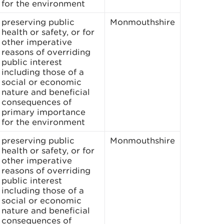
for the environment
preserving public
Monmouthshire
health or safety, or for
other imperative
reasons of overriding
public interest
including those of a
social or economic
nature and beneficial
consequences of
primary importance
for the environment
preserving public
Monmouthshire
health or safety, or for
other imperative
reasons of overriding
public interest
including those of a
social or economic
nature and beneficial
consequences of