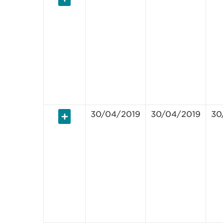
30/04/2019
30/04/2019
30