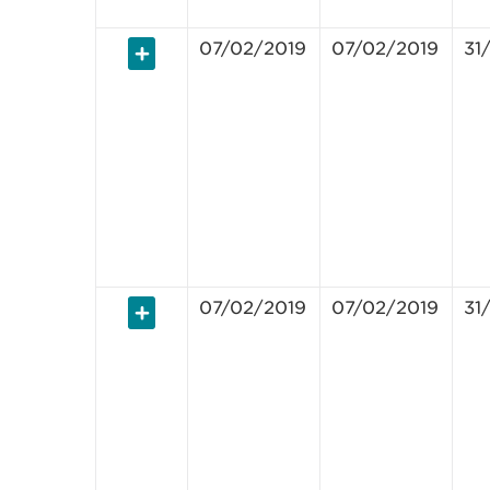
07/02/2019
07/02/2019
31
07/02/2019
07/02/2019
31