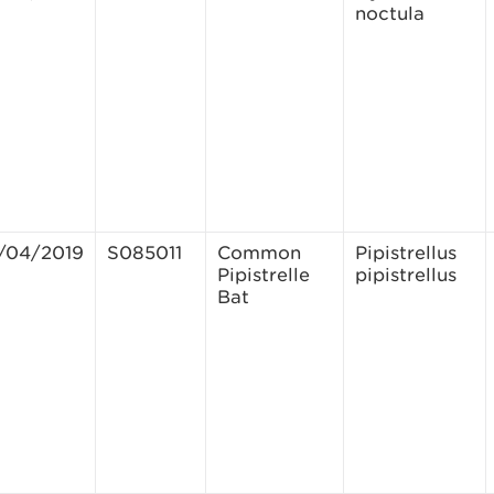
noctula
/04/2019
S085011
Common
Pipistrellus
Pipistrelle
pipistrellus
Bat