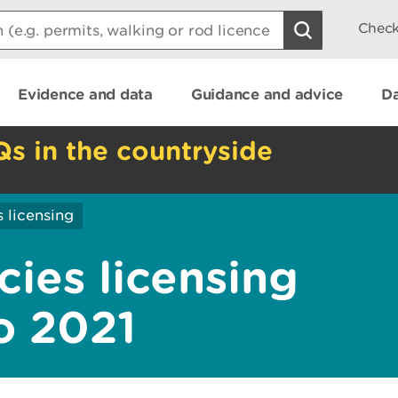
Check
Evidence and data
Guidance and advice
Da
Qs in the countryside
 licensing
cies licensing
o 2021