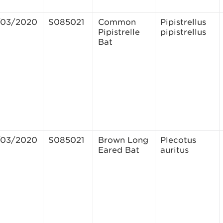
/03/2020
S085021
Common
Pipistrellus
Pipistrelle
pipistrellus
Bat
/03/2020
S085021
Brown Long
Plecotus
Eared Bat
auritus