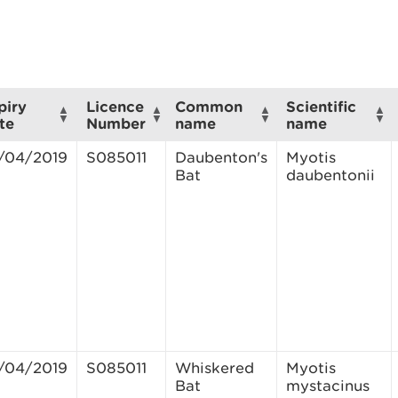
piry
Licence
Common
Scientific
te
Number
name
name
/04/2019
S085011
Daubenton's
Myotis
Bat
daubentonii
/04/2019
S085011
Whiskered
Myotis
Bat
mystacinus