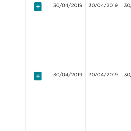
30/04/2019
30/04/2019
30
30/04/2019
30/04/2019
30