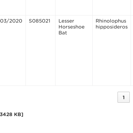
/03/2020
S085021
Lesser
Rhinolophus
Horseshoe
hipposideros
Bat
1
[3428 KB]