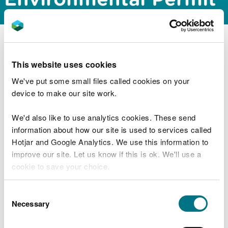
Combustion related processes Best
Available Techniques and additional
guidance documents
This website uses cookies
Mineral processes Best Available
We've put some small files called cookies on your
Techniques and additional guidance
device to make our site work.
documents
Chemical processes, including refineries,
We'd also like to use analytics cookies. These send
Best Available Techniques and additional
information about how our site is used to services called
guidance documents
Hotjar and Google Analytics. We use this information to
Metallurgical and surface treatment
improve our site. Let us know if this is ok. We'll use a
processes Best Available Techniques and
cookie to save your choice.
additional guidance documents
You can
read more about our cookies
before you
Consent
Food, drink and milk Best Available
choose.
Necessary
Selection
Techniques and additional guidance
documents