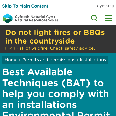
Skip To Main Content
Cymraeg
Do not light fires or BBQs
in the countryside
High risk of wildfire. Check safety advice.
Home
Permits and permissions
Installations
>
>
Best Available
Techniques (BAT) to
help you comply with
an installations
Environmental Permit