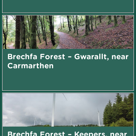
Brechfa Forest – Gwarallt, near
Carmarthen
Brechfa Forest – Keepers, near