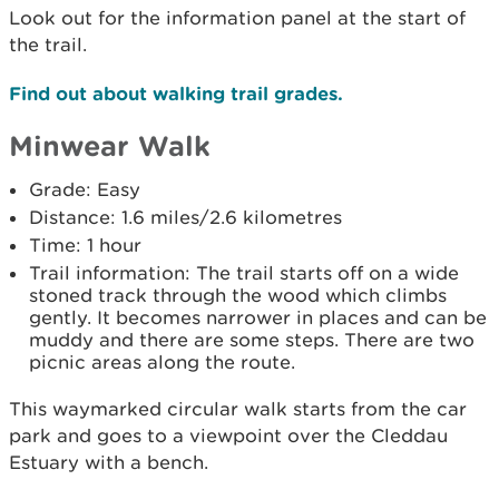
Look out for the information panel at the start of
the trail.
Find out about walking trail grades.
Minwear Walk
Grade: Easy
Distance: 1.6 miles/2.6 kilometres
Time: 1 hour
Trail information: The trail starts off on a wide
stoned track through the wood which climbs
gently. It becomes narrower in places and can be
muddy and there are some steps. There are two
picnic areas along the route.
This waymarked circular walk starts from the car
park and goes to a viewpoint over the Cleddau
Estuary with a bench.