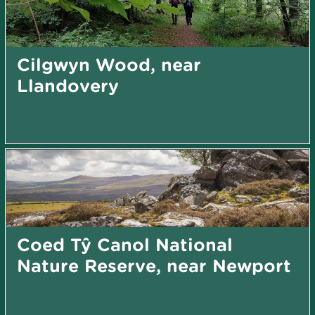
Cilgwyn Wood, near
Llandovery
Coed Tŷ Canol National
Nature Reserve, near Newport