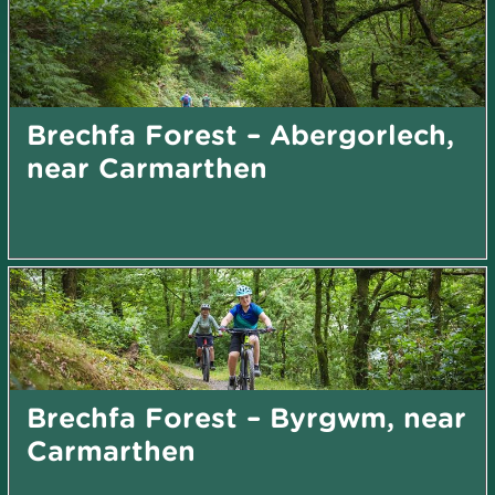
Brechfa Forest – Abergorlech,
near Carmarthen
Brechfa Forest – Byrgwm, near
Carmarthen