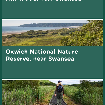
Oxwich National Nature
Reserve, near Swansea