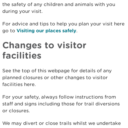
the safety of any children and animals with you
during your visit.
For advice and tips to help you plan your visit here
go to
Visiting our places safely
.
Changes to visitor
facilities
See the top of this webpage for details of any
planned closures or other changes to visitor
facilities here.
For your safety, always follow instructions from
staff and signs including those for trail diversions
or closures.
We may divert or close trails whilst we undertake