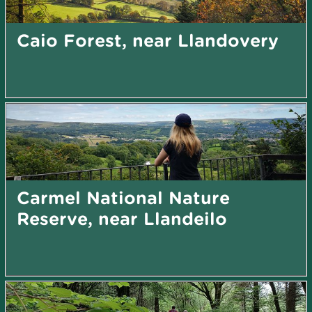
Caio Forest, near Llandovery
Carmel National Nature
Reserve, near Llandeilo