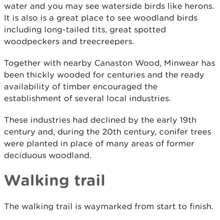
water and you may see waterside birds like herons.
It is also is a great place to see woodland birds
including long-tailed tits, great spotted
woodpeckers and treecreepers.
Together with nearby Canaston Wood, Minwear has
been thickly wooded for centuries and the ready
availability of timber encouraged the
establishment of several local industries.
These industries had declined by the early 19th
century and, during the 20th century, conifer trees
were planted in place of many areas of former
deciduous woodland.
Walking trail
The walking trail is waymarked from start to finish.