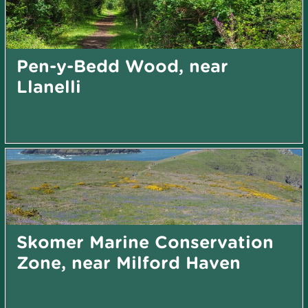
Pen-y-Bedd Wood, near
Llanelli
Skomer Marine Conservation
Zone, near Milford Haven