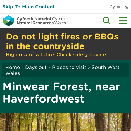
Skip To Main Content
Cymraeg
Do not light fires or BBQs
in the countryside
High risk of wildfire. Check safety advice.
Home
Days out
Places to visit
South West
>
>
>
Wales
Minwear Forest, near
Haverfordwest