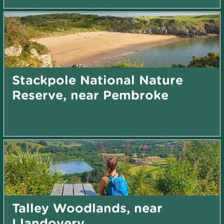
Stackpole National Nature
Reserve, near Pembroke
Talley Woodlands, near
Llandovery