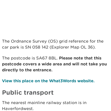
The Ordnance Survey (OS) grid reference for the
car park is SN 058 142 (Explorer Map OL 36).
The postcode is SA67 8BL.
Please note that this
postcode covers a wide area and will not take you
directly to the entrance.
View this place on the What3Words website.
Public transport
The nearest mainline railway station is in
Haverfordwest.