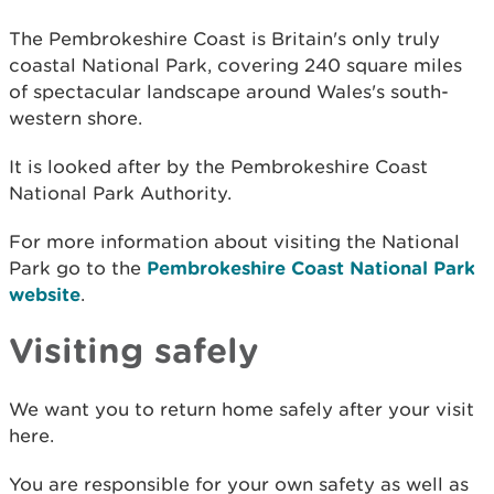
The Pembrokeshire Coast is Britain's only truly
coastal National Park, covering 240 square miles
of spectacular landscape around Wales's south-
western shore.
It is looked after by the Pembrokeshire Coast
National Park Authority.
For more information about visiting the National
Park go to the
Pembrokeshire Coast National Park
website
.
Visiting safely
We want you to return home safely after your visit
here.
You are responsible for your own safety as well as