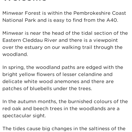
Minwear Forest is within the Pembrokeshire Coast
National Park and is easy to find from the A40.
Minwear is near the head of the tidal section of the
Eastern Cleddau River and there is a viewpoint
over the estuary on our walking trail through the
woodland.
In spring, the woodland paths are edged with the
bright yellow flowers of lesser celandine and
delicate white wood anemones and there are
patches of bluebells under the trees.
In the autumn months, the burnished colours of the
red oak and beech trees in the woodlands are a
spectacular sight.
The tides cause big changes in the saltiness of the