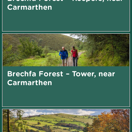
Carmarthen
Brechfa Forest – Tower, near
Carmarthen