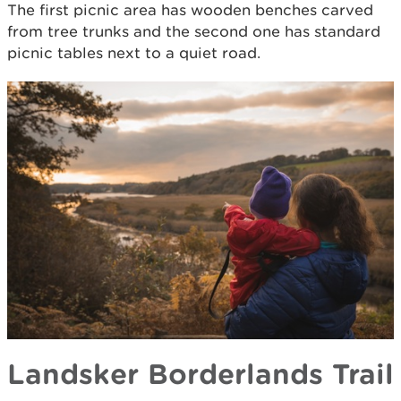
The first picnic area has wooden benches carved
from tree trunks and the second one has standard
picnic tables next to a quiet road.
Landsker Borderlands Trail