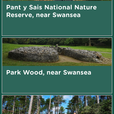
Pant y Sais National Nature
Reserve, near Swansea
Park Wood, near Swansea