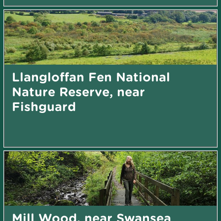
Llangloffan Fen National
Nature Reserve, near
Fishguard
Mill Wood, near Swansea