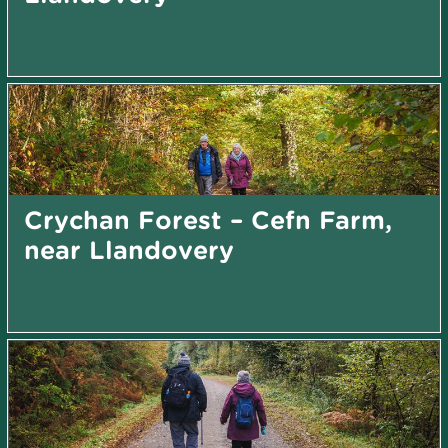
Crychan Forest – Cefn Farm,
near Llandovery