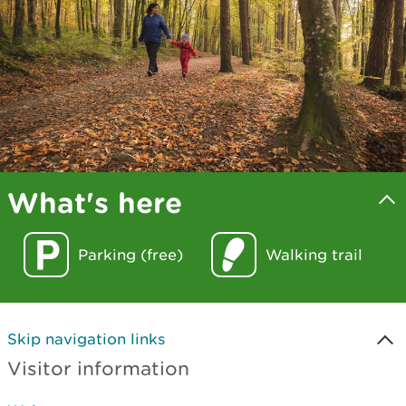
What's here
Parking (free)
Walking trail
Skip navigation links
Visitor information