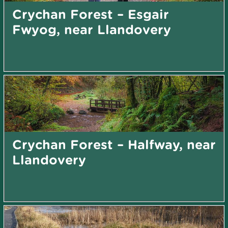
Crychan Forest – Esgair
Fwyog, near Llandovery
Crychan Forest – Halfway, near
Llandovery