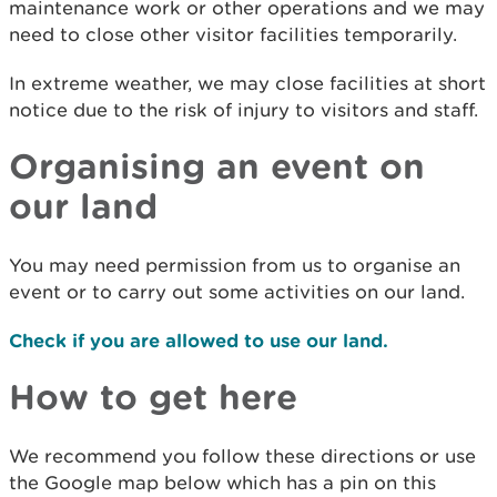
maintenance work or other operations and we may
need to close other visitor facilities temporarily.
In extreme weather, we may close facilities at short
notice due to the risk of injury to visitors and staff.
Organising an event on
our land
You may need permission from us to organise an
event or to carry out some activities on our land.
Check if you are allowed to use our land.
How to get here
We recommend you follow these directions or use
the Google map below which has a pin on this