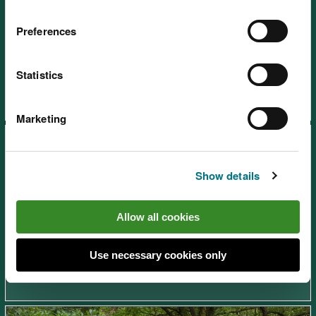
Preferences
Afan Forest Park – Gyfylchi,
near Port Talbot
Statistics
Marketing
Show details
Allow all cookies
Afan Forest Park – Rhyslyn,
near Port Talbot
Use necessary cookies only