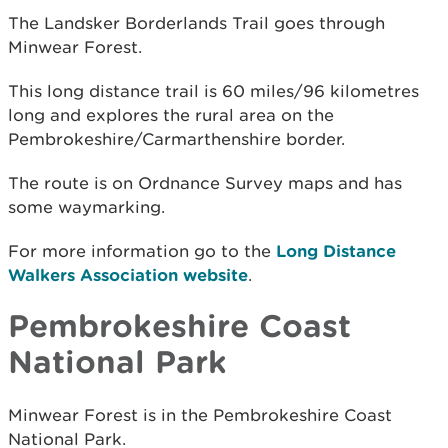
The Landsker Borderlands Trail goes through
Minwear Forest.
This long distance trail is 60 miles/96 kilometres
long and explores the rural area on the
Pembrokeshire/Carmarthenshire border.
The route is on Ordnance Survey maps and has
some waymarking.
For more information go to the
Long Distance
Walkers Association website
.
Pembrokeshire Coast
National Park
Minwear Forest is in the Pembrokeshire Coast
National Park.