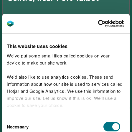
This website uses cookies
We've put some small files called cookies on your
device to make our site work.
Afan Forest Park – Glyncorrwg
Mountain Bike Centre, near
We'd also like to use analytics cookies. These send
Port Talbot
information about how our site is used to services called
Hotjar and Google Analytics. We use this information to
improve our site. Let us know if this is ok. We'll use a
cookie to save your choice.
You can
read more about our cookies
before you
Consent
choose.
Necessary
Selection