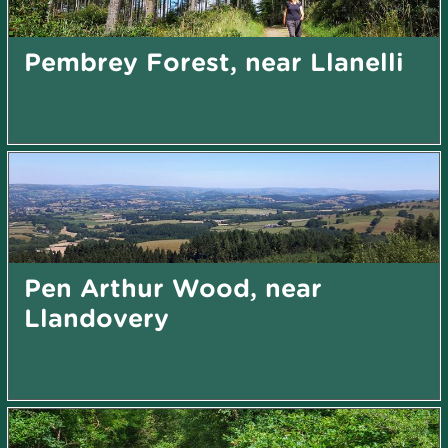
Pembrey Forest, near Llanelli
Pen Arthur Wood, near
Llandovery