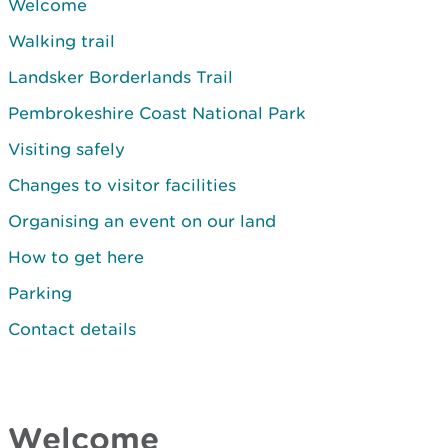
Welcome
Walking trail
Landsker Borderlands Trail
Pembrokeshire Coast National Park
Visiting safely
Changes to visitor facilities
Organising an event on our land
How to get here
Parking
Contact details
Welcome