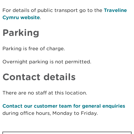
For details of public transport go to the
Traveline
Cymru website
.
Parking
Parking is free of charge.
Overnight parking is not permitted.
Contact details
There are no staff at this location.
Contact our customer team for general enquiries
during office hours, Monday to Friday.