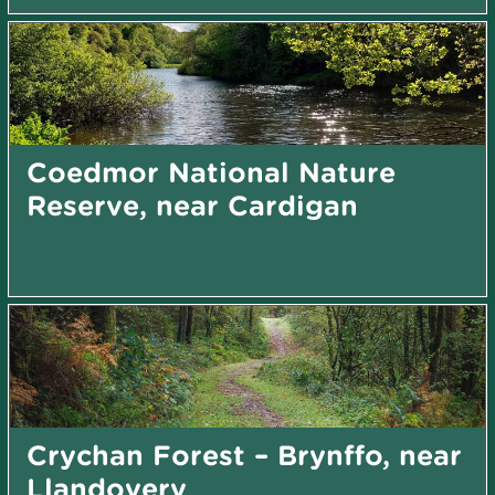
Coedmor National Nature
Reserve, near Cardigan
Crychan Forest – Brynffo, near
Llandovery