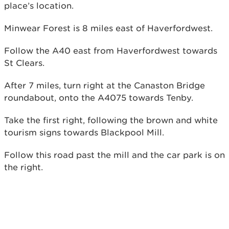
place’s location.
Minwear Forest is 8 miles east of Haverfordwest.
Follow the A40 east from Haverfordwest towards
St Clears.
After 7 miles, turn right at the Canaston Bridge
roundabout, onto the A4075 towards Tenby.
Take the first right, following the brown and white
tourism signs towards Blackpool Mill.
Follow this road past the mill and the car park is on
the right.