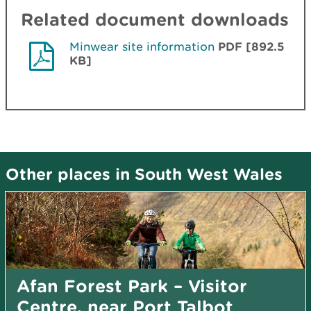
Related document downloads
Minwear site information
PDF [892.5
KB]
Other places in South West Wales
Afan Forest Park – Visitor
Centre, near Port Talbot