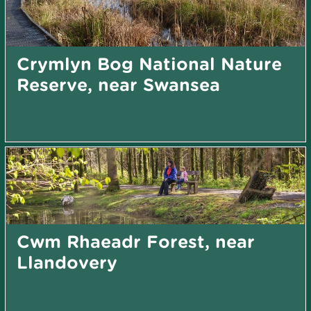
Crymlyn Bog National Nature
Reserve, near Swansea
Cwm Rhaeadr Forest, near
Llandovery